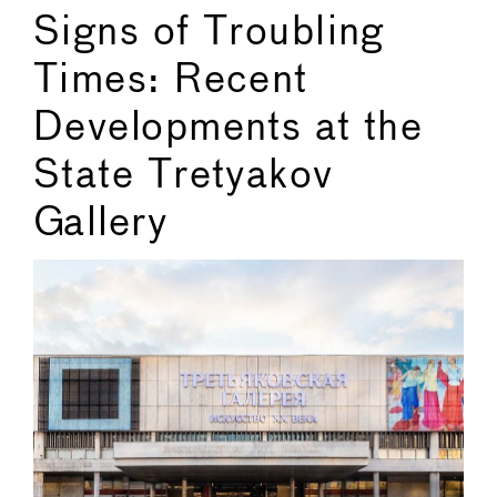
Signs of Troubling
Times: Recent
Developments at the
State Tretyakov
Gallery