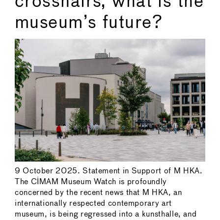
crosshairs, what is the
museum’s future?
9 October 2025. Statement in Support of M HKA.
The CIMAM Museum Watch is profoundly
concerned by the recent news that M HKA, an
internationally respected contemporary art
museum, is being regressed into a kunsthalle, and