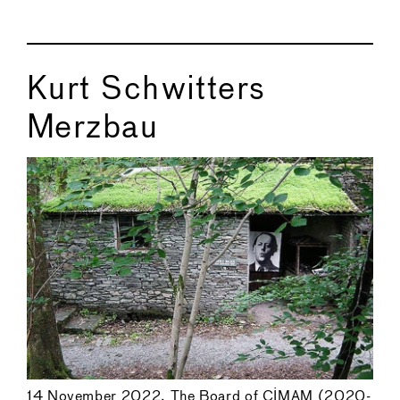
Kurt Schwitters
Merzbau
14 November 2022. The Board of CIMAM (2020-