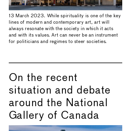
13 March 2023. While spirituality is one of the key
lines of modern and contemporary art, art will
always resonate with the society in which it acts
and with its values. Art can never be an instrument
for politicians and regimes to steer societies.
On the recent
situation and debate
around the National
Gallery of Canada