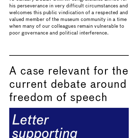
his perseverance in very difficult circumstances and
welcomes this public vindication of a respected and
valued member of the museum community in a time
when many of our colleagues remain vulnerable to
poor governance and political interference.
A case relevant for the
current debate around
freedom of speech