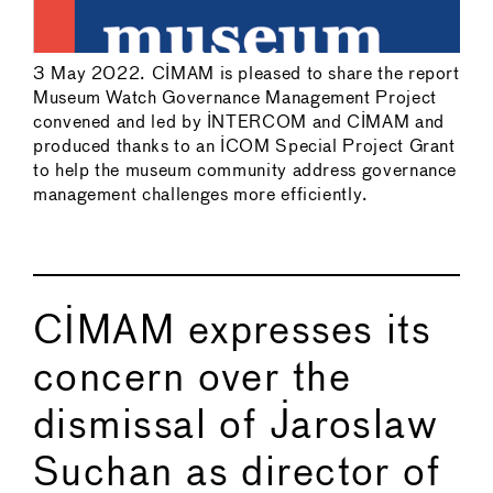
3 May 2022. CIMAM is pleased to share the report
Museum Watch Governance Management Project
convened and led by INTERCOM and CIMAM and
produced thanks to an ICOM Special Project Grant
to help the museum community address governance
management challenges more efficiently.
CIMAM expresses its
concern over the
dismissal of Jaroslaw
Suchan as director of