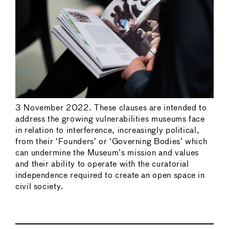
3 November 2022. These clauses are intended to
address the growing vulnerabilities museums face
in relation to interference, increasingly political,
from their ‘Founders’ or ‘Governing Bodies’ which
can undermine the Museum’s mission and values
and their ability to operate with the curatorial
independence required to create an open space in
civil society.