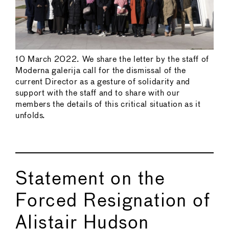
10 March 2022. We share the letter by the staff of
Moderna galerija call for the dismissal of the
current Director as a gesture of solidarity and
support with the staff and to share with our
members the details of this critical situation as it
unfolds.
Statement on the
Forced Resignation of
Alistair Hudson