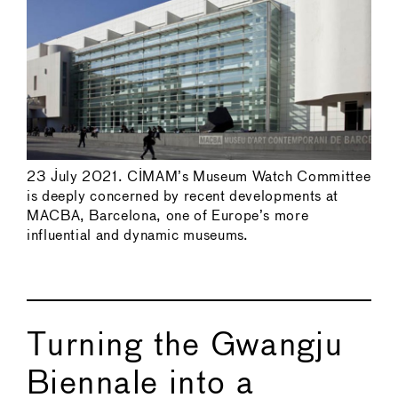
23 July 2021. CIMAM’s Museum Watch Committee
is deeply concerned by recent developments at
MACBA, Barcelona, one of Europe’s more
influential and dynamic museums.
Turning the Gwangju
Biennale into a