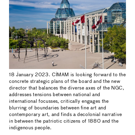
18 January 2023. CIMAM is looking forward to the
concrete strategic plans of the board and the new
director that balances the diverse axes of the NGC,
addresses tensions between national and
international focusses, critically engages the
blurring of boundaries between fine art and
contemporary art, and finds a decolonial narrative
in between the patriotic citizens of 1880 and the
indigenous people.