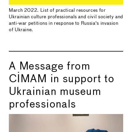
March 2022. List of practical resources for
Ukrainian culture professionals and civil society and
anti-war petitions in response to Russia's invasion
of Ukraine.
A Message from
CIMAM in support to
Ukrainian museum
professionals