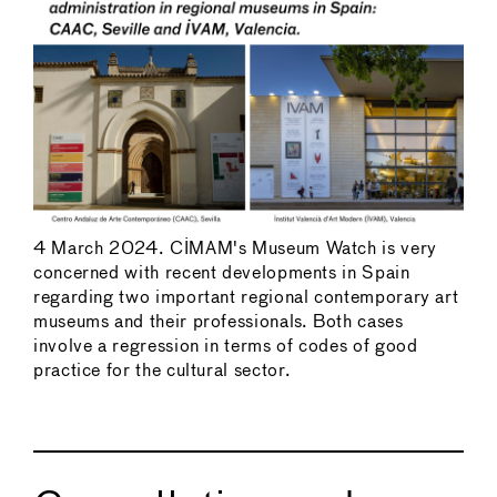
4 March 2024. CIMAM's Museum Watch is very
concerned with recent developments in Spain
regarding two important regional contemporary art
museums and their professionals. Both cases
involve a regression in terms of codes of good
practice for the cultural sector.