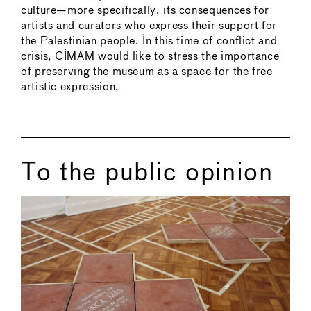
culture—more specifically, its consequences for
artists and curators who express their support for
the Palestinian people. In this time of conflict and
crisis, CIMAM would like to stress the importance
of preserving the museum as a space for the free
artistic expression.
To the public opinion