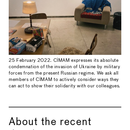
25 February 2022. CIMAM expresses its absolute
condemnation of the invasion of Ukraine by military
forces from the present Russian regime. We ask all
members of CIMAM to actively consider ways they
can act to show their solidarity with our colleagues.
About the recent