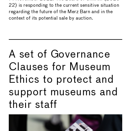
22) is responding to the current sensitive situation
regarding the future of the Merz Barn and in the
context of its potential sale by auction.
A set of Governance
Clauses for Museum
Ethics to protect and
support museums and
their staff