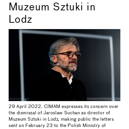
Muzeum Sztuki in
Lodz
29 April 2022. CIMAM expresses its concern over
the dismissal of Jaroslaw Suchan as director of
Muzeum Sztuki in Lodz, making public the letters
sent on February 23 to the Polish Ministry of