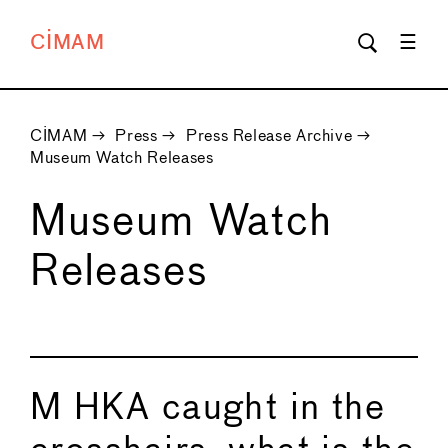
CIMAM
CIMAM
→
Press
→
Press Release Archive
→
Museum Watch Releases
Museum Watch
Releases
M HKA caught in the