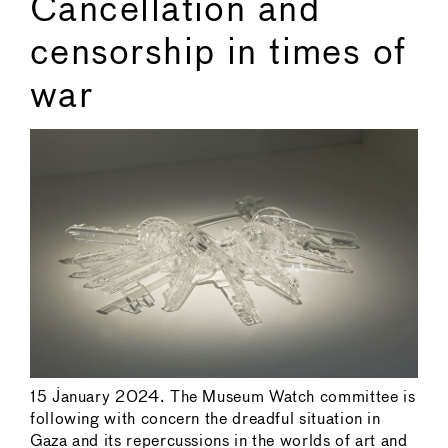
Cancellation and
censorship in times of
war
15 January 2024. The Museum Watch committee is
following with concern the dreadful situation in
Gaza and its repercussions in the worlds of art and