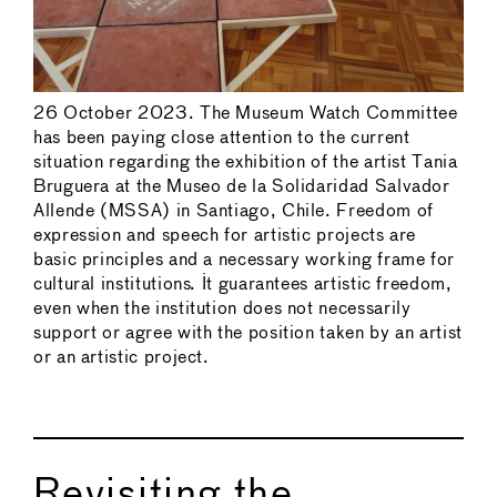
26 October 2023. The Museum Watch Committee
has been paying close attention to the current
situation regarding the exhibition of the artist Tania
Bruguera at the Museo de la Solidaridad Salvador
Allende (MSSA) in Santiago, Chile. Freedom of
expression and speech for artistic projects are
basic principles and a necessary working frame for
cultural institutions. It guarantees artistic freedom,
even when the institution does not necessarily
support or agree with the position taken by an artist
or an artistic project.
Revisiting the