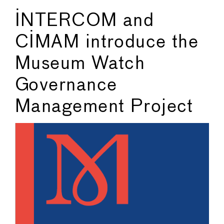
INTERCOM and
CIMAM introduce the
Museum Watch
Governance
Management Project