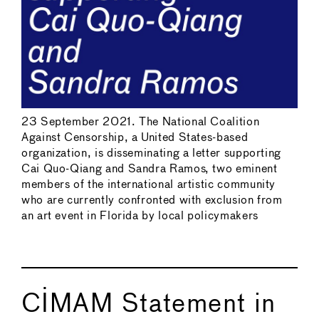
23 September 2021. The National Coalition
Against Censorship, a United States-based
organization, is disseminating a letter supporting
Cai Quo-Qiang and Sandra Ramos, two eminent
members of the international artistic community
who are currently confronted with exclusion from
an art event in Florida by local policymakers
CIMAM Statement in