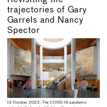
trajectories of Gary
Garrels and Nancy
Spector
13 October 2023. The COVID-19 pandemic