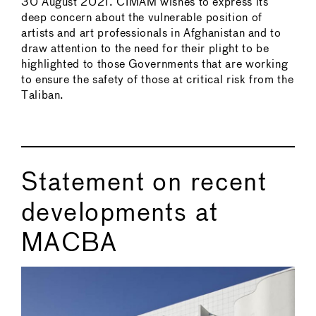
30 August 2021. CIMAM wishes to express its
deep concern about the vulnerable position of
artists and art professionals in Afghanistan and to
draw attention to the need for their plight to be
highlighted to those Governments that are working
to ensure the safety of those at critical risk from the
Taliban.
Statement on recent
developments at
MACBA