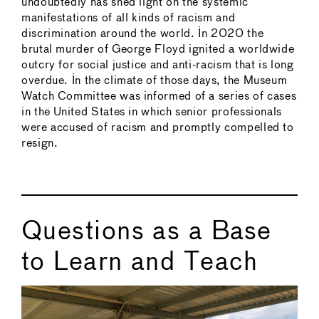
undoubtedly has shed light on the systemic
manifestations of all kinds of racism and
discrimination around the world. In 2020 the
brutal murder of George Floyd ignited a worldwide
outcry for social justice and anti-racism that is long
overdue. In the climate of those days, the Museum
Watch Committee was informed of a series of cases
in the United States in which senior professionals
were accused of racism and promptly compelled to
resign.
Questions as a Base
to Learn and Teach