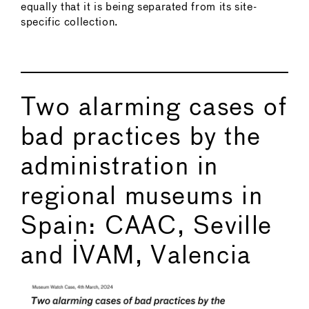
equally that it is being separated from its site-
specific collection.
Two alarming cases of
bad practices by the
administration in
regional museums in
Spain: CAAC, Seville
and IVAM, Valencia