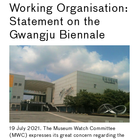
Working Organisation:
Statement on the
Gwangju Biennale
19 July 2021. The Museum Watch Committee
(MWC) expresses its great concern regarding the