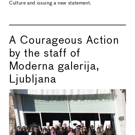
Culture and issuing a new statement.
A Courageous Action
by the staff of
Moderna galerija,
Ljubljana