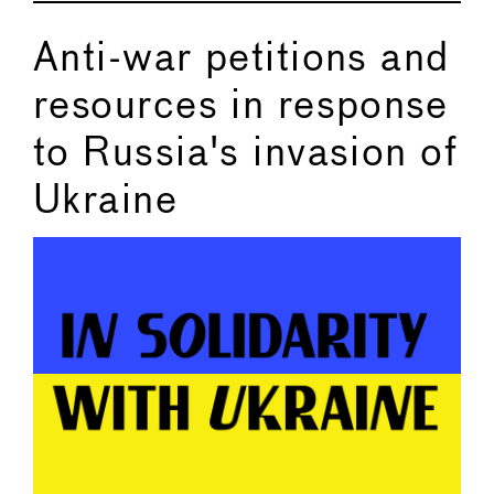
Anti-war petitions and
resources in response
to Russia's invasion of
Ukraine