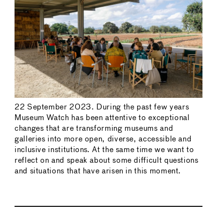
22 September 2023. During the past few years
Museum Watch has been attentive to exceptional
changes that are transforming museums and
galleries into more open, diverse, accessible and
inclusive institutions. At the same time we want to
reflect on and speak about some difficult questions
and situations that have arisen in this moment.