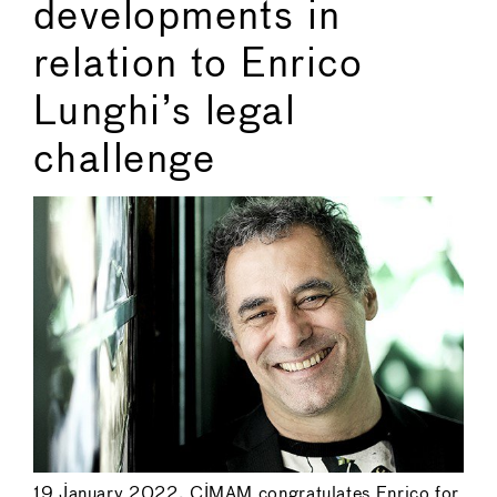
developments in
relation to Enrico
Lunghi’s legal
challenge
19 January 2022. CIMAM congratulates Enrico for