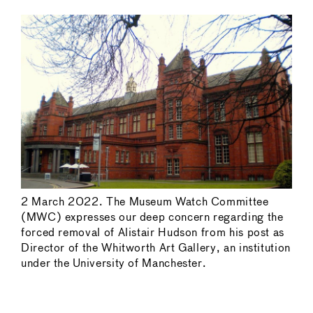
2 March 2022. The Museum Watch Committee
(MWC) expresses our deep concern regarding the
forced removal of Alistair Hudson from his post as
Director of the Whitworth Art Gallery, an institution
under the University of Manchester.