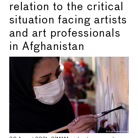
relation to the critical
situation facing artists
and art professionals
in Afghanistan