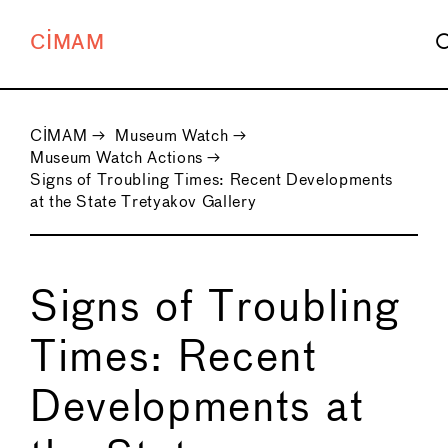
CIMAM
CIMAM
→
Museum Watch
→
Museum Watch Actions
→
Signs of Troubling Times: Recent Developments
at the State Tretyakov Gallery
Signs of Troubling
Times: Recent
Developments at