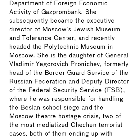
Department of Foreign Economic
Activity of Gazprombank. She
subsequently became the executive
director of Moscow’s Jewish Museum
and Tolerance Center, and recently
headed the Polytechnic Museum in
Moscow. She is the daughter of General
Vladimir Yegorovich Pronichev, formerly
head of the Border Guard Service of the
Russian Federation and Deputy Director
of the Federal Security Service (FSB),
where he was responsible for handling
the Beslan school siege and the
Moscow theatre hostage crisis, two of
the most mediatized Chechen terrorist
cases, both of them ending up with