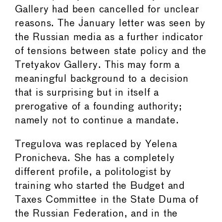
Gallery had been cancelled for unclear
reasons. The January letter was seen by
the Russian media as a further indicator
of tensions between state policy and the
Tretyakov Gallery. This may form a
meaningful background to a decision
that is surprising but in itself a
prerogative of a founding authority;
namely not to continue a mandate.
Tregulova was replaced by Yelena
Pronicheva. She has a completely
different profile, a politologist by
training who started the Budget and
Taxes Committee in the State Duma of
the Russian Federation, and in the