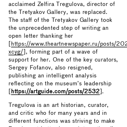
acclaimed Zelfira Tregulova, director of
the Tretyakov Gallery, was replaced.
The staff of the Tretyakov Gallery took
the unprecedented step of writing an
open letter thanking her
[
https://www.theartnewspaper.ru/posts/2
xcyg/
], forming part of a wave of
support for her. One of the key curators,
Sergey Fofanov, also resigned,
publishing an intelligent analysis
reflecting on the museum’s leadership
[
https://artguide.com/posts/2532
].
Tregulova is an art historian, curator,
and critic who for many years and in
different functions was striving to make