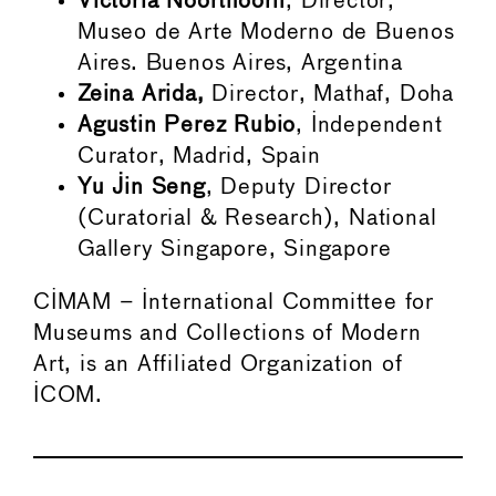
Victoria Noorthoorn
, Director,
Museo de Arte Moderno de Buenos
Aires. Buenos Aires, Argentina
Zeina Arida,
Director, Mathaf, Doha
Agustin Perez Rubio
, Independent
Curator, Madrid, Spain
Yu Jin Seng
, Deputy Director
(Curatorial & Research), National
Gallery Singapore, Singapore
CIMAM – International Committee for
Museums and Collections of Modern
Art, is an Affiliated Organization of
ICOM.