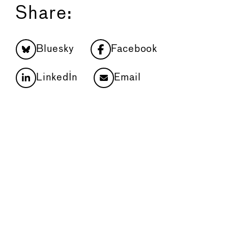
Share:
Bluesky
Facebook
LinkedIn
Email