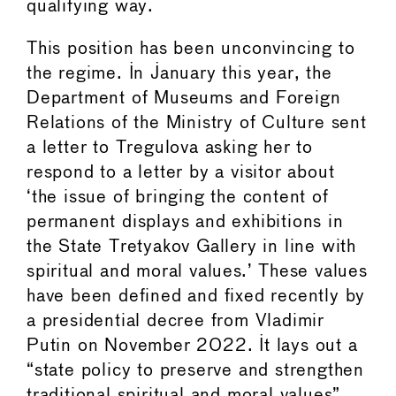
qualifying way.
This position has been unconvincing to
the regime. In January this year, the
Department of Museums and Foreign
Relations of the Ministry of Culture sent
a letter to Tregulova asking her to
respond to a letter by a visitor about
‘the issue of bringing the content of
permanent displays and exhibitions in
the State Tretyakov Gallery in line with
spiritual and moral values.’ These values
have been defined and fixed recently by
a presidential decree from Vladimir
Putin on November 2022. It lays out a
“state policy to preserve and strengthen
traditional spiritual and moral values”.