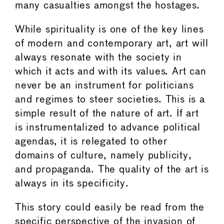
many casualties amongst the hostages.
While spirituality is one of the key lines
of modern and contemporary art, art will
always resonate with the society in
which it acts and with its values. Art can
never be an instrument for politicians
and regimes to steer societies. This is a
simple result of the nature of art. If art
is instrumentalized to advance political
agendas, it is relegated to other
domains of culture, namely publicity,
and propaganda. The quality of the art is
always in its specificity.
This story could easily be read from the
specific perspective of the invasion of