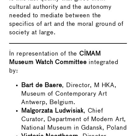
cultural authority and the autonomy
needed to mediate between the
specifics of art and the moral ground of
society at large.
In representation of the
CIMAM
Museum Watch Committee
integrated
by:
Bart de Baere
, Director, M HKA,
Museum of Contemporary Art
Antwerp, Belgium.
Malgorzata Ludwisiak
, Chief
Curator, Department of Modern Art,
National Museum in Gdansk, Poland