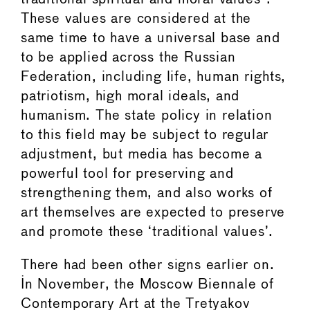
These values are considered at the
same time to have a universal base and
to be applied across the Russian
Federation, including life, human rights,
patriotism, high moral ideals, and
humanism. The state policy in relation
to this field may be subject to regular
adjustment, but media has become a
powerful tool for preserving and
strengthening them, and also works of
art themselves are expected to preserve
and promote these ‘traditional values’.
There had been other signs earlier on.
In November, the Moscow Biennale of
Contemporary Art at the Tretyakov