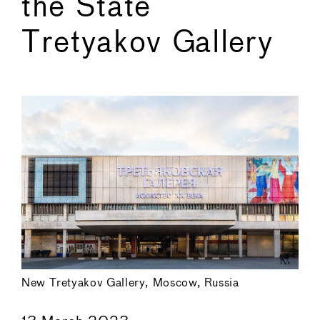
the State
Tretyakov Gallery
←
→
New Tretyakov Gallery, Moscow, Russia