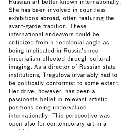
Russian art better known internationally.
She has been involved in countless
exhibitions abroad, often featuring the
avant-garde tradition. These
international endeavors could be
criticized from a decolonial angle as
being implicated in Russia’s neo-
imperialism effected through cultural
imaging. As a director of Russian state
institutions, Tregulova invariably had to
be politically conformist to some extent.
Her drive, however, has been a
passionate belief in relevant artistic
positions being undervalued
internationally. This perspective was
open also for contemporary art in a