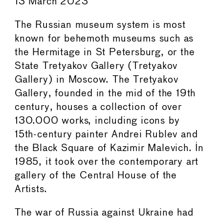
13 March 2023
The Russian museum system is most
known for behemoth museums such as
the Hermitage in St Petersburg, or the
State Tretyakov Gallery (Tretyakov
Gallery) in Moscow. The Tretyakov
Gallery, founded in the mid of the 19th
century, houses a collection of over
130.000 works, including icons by
15th-century painter Andrei Rublev and
the Black Square of Kazimir Malevich. In
1985, it took over the contemporary art
gallery of the Central House of the
Artists.
The war of Russia against Ukraine had