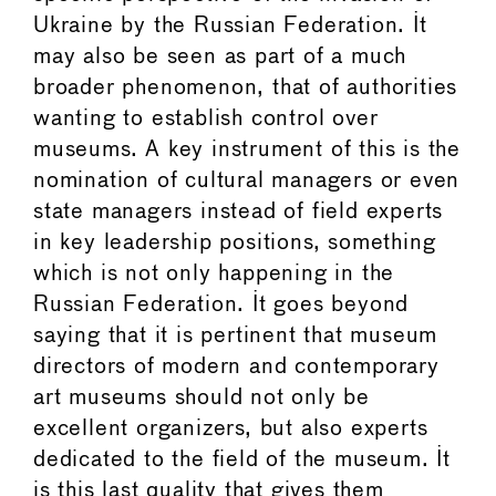
Ukraine by the Russian Federation. It
may also be seen as part of a much
broader phenomenon, that of authorities
wanting to establish control over
museums. A key instrument of this is the
nomination of cultural managers or even
state managers instead of field experts
in key leadership positions, something
which is not only happening in the
Russian Federation. It goes beyond
saying that it is pertinent that museum
directors of modern and contemporary
art museums should not only be
excellent organizers, but also experts
dedicated to the field of the museum. It
is this last quality that gives them