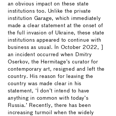
an obvious impact on these state
institutions too. Unlike the private
institution Garage, which immediately
made a clear statement at the onset of
the full invasion of Ukraine, these state
institutions appeared to continue with
business as usual. In October 2022, ]
an incident occurred when Dmitry
Oserkov, the Hermitage’s curator for
contemporary art, resigned and left the
country. His reason for leaving the
country was made clear in his
statement, ‘I don’t intend to have
anything in common with today’s
Russia.’ Recently, there has been
increasing turmoil when the widely