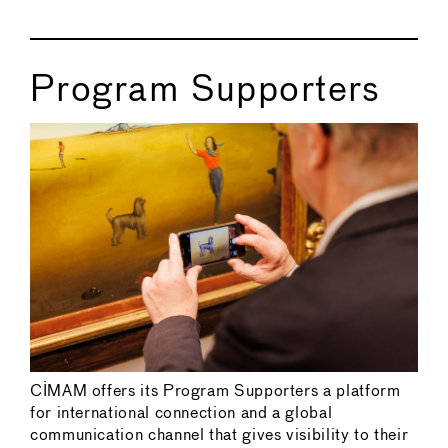
Program Supporters
CIMAM offers its Program Supporters a platform
for international connection and a global
communication channel that gives visibility to their