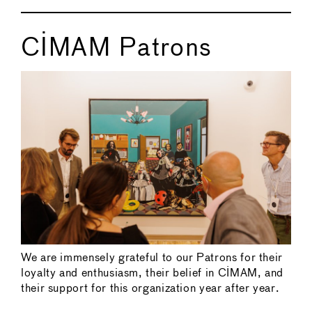
CIMAM Patrons
We are immensely grateful to our Patrons for their
loyalty and enthusiasm, their belief in CIMAM, and
their support for this organization year after year.