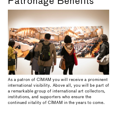
Patronage Benefits
As a patron of CIMAM you will receive a prominent
international visibility. Above all, you will be part of
a remarkable group of international art collectors,
institutions, and supporters who ensure the
continued vitality of CIMAM in the years to come.