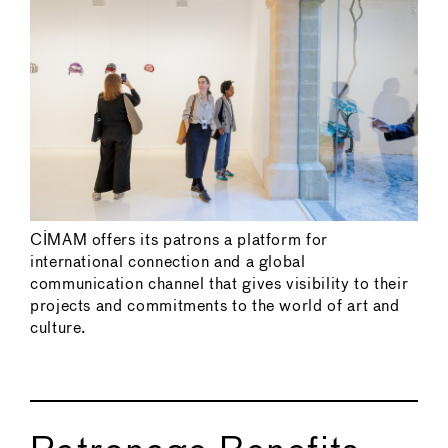
CIMAM offers its patrons a platform for
international connection and a global
communication channel that gives visibility to their
projects and commitments to the world of art and
culture.