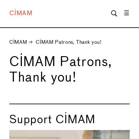
CIMAM
CIMAM
→
CIMAM Patrons, Thank you!
CIMAM Patrons,
Thank you!
Support CIMAM