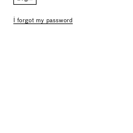
I forgot my password