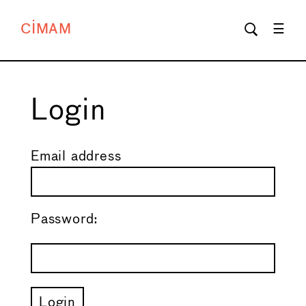
CIMAM
Login
Email address
Password: