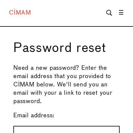
CIMAM
Password reset
Need a new password? Enter the
email address that you provided to
CIMAM below. We'll send you an
email with your a link to reset your
password.
Email address: