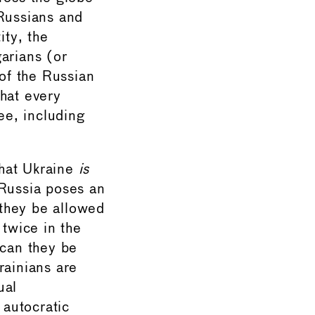
 Russians and
ity, the
arians (or
 of the Russian
hat every
ee, including
that Ukraine
is
 Russia poses an
 they be allowed
 twice in the
 can they be
rainians are
ual
 autocratic