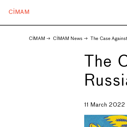
CIMAM
CIMAM
→
CIMAM News
→
The Case Against
The C
Russi
←
11 March 2022