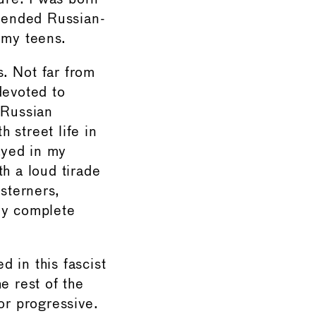
ttended Russian-
 my teens.
. Not far from
devoted to
 Russian
h street life in
tayed in my
h a loud tirade
esterners,
my complete
 in this fascist
e rest of the
or progressive.