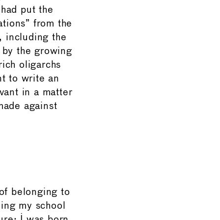
 had put the
ations” from the
, including the
 by the growing
ich oligarchs
t to write an
vant in a matter
 made against
of belonging to
ding my school
ure: I was born