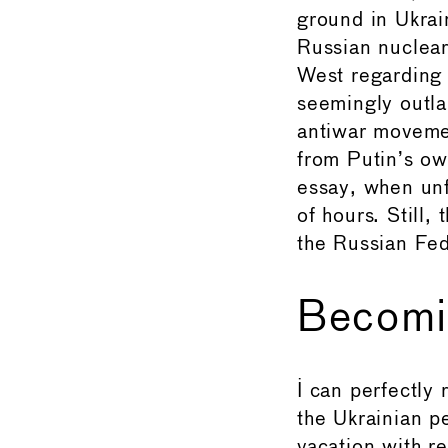
ground in Ukrai
Russian nuclear
West regarding t
seemingly outla
antiwar movemen
from Putin’s ow
essay, when unf
of hours. Still,
the Russian Fed
Becomi
I can perfectly
the Ukrainian p
vacation with re