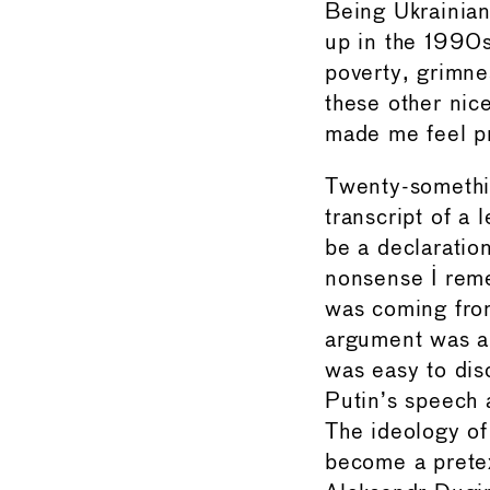
Being Ukrainian
up in the 1990s
poverty, grimne
these other nic
made me feel pr
Twenty-somethin
transcript of a 
be a declaration
nonsense I rem
was coming from
argument was a 
was easy to disc
Putin’s speech 
The ideology of
become a pretex