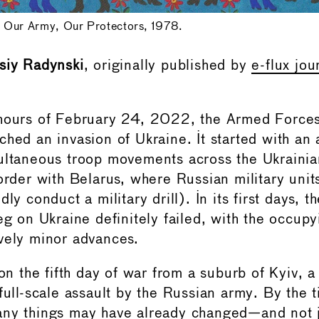
 Our Army, Our Protectors, 1978.
siy Radynski
, originally published by
e-flux jou
 hours of February 24, 2022, the Armed Forces
ched an invasion of Ukraine. It started with an
ultaneous troop movements across the Ukrainia
border with Belarus, where Russian military uni
ly conduct a military drill). In its first days, t
eg on Ukraine definitely failed, with the occupy
vely minor advances.
 on the fifth day of war from a suburb of Kyiv, a
 full-scale assault by the Russian army. By the 
any things may have already changed—and not j