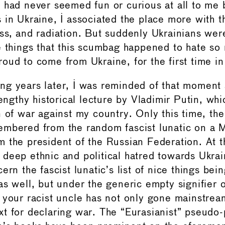
 had never seemed fun or curious at all to me
 in Ukraine, I associated the place more with th
ss, and radiation. But suddenly Ukrainians wer
e things that this scumbag happened to hate so
oud to come from Ukraine, for the first time in 
g years later, I was reminded of that moment a
lengthy historical lecture by Vladimir Putin, wh
 of war against my country. Only this time, the
embered from the random fascist lunatic on a 
 the president of the Russian Federation. At th
deep ethnic and political hatred towards Ukrai
ern the fascist lunatic’s list of nice things bei
as well, but under the generic empty signifier 
 your racist uncle has not only gone mainstrea
t for declaring war. The “Eurasianist” pseudo-