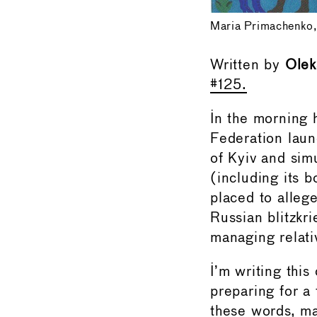
Maria Primachenko,
Written by
Olek
#125.
In the morning
Federation laun
of Kyiv and sim
(including its 
placed to alleged
Russian blitzkri
managing relati
I’m writing this
preparing for a
these words, m