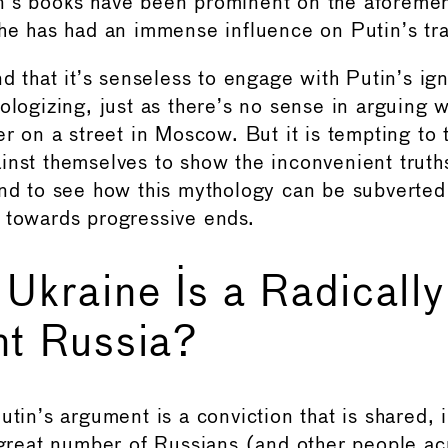
n’s books have been prominent on the aforeme
 he has had an immense influence on Putin’s tra
nd that it’s senseless to engage with Putin’s ig
ologizing, just as there’s no sense in arguing w
er on a street in Moscow. But it is tempting to
inst themselves to show the inconvenient truths
and to see how this mythology can be subverted
 towards progressive ends.
 Ukraine Is a Radically
nt Russia?
utin’s argument is a conviction that is shared, i
a great number of Russians (and other people ac