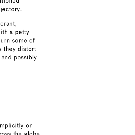
ntioned
jectory.
norant,
ith a petty
 turn some of
 they distort
 and possibly
mplicitly or
ross the globe