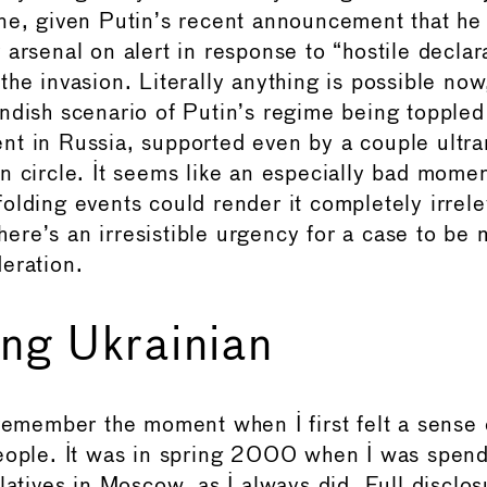
ne, given Putin’s recent announcement that he
 arsenal on alert in response to “hostile declar
he invasion. Literally anything is possible now
ndish scenario of Putin’s regime being toppled
t in Russia, supported even by a couple ultrar
n circle. It seems like an especially bad momen
olding events could render it completely irrele
 there’s an irresistible urgency for a case to be
eration.
ng Ukrainian
 remember the moment when I first felt a sense 
eople. It was in spring 2000 when I was spen
latives in Moscow, as I always did. Full disclos