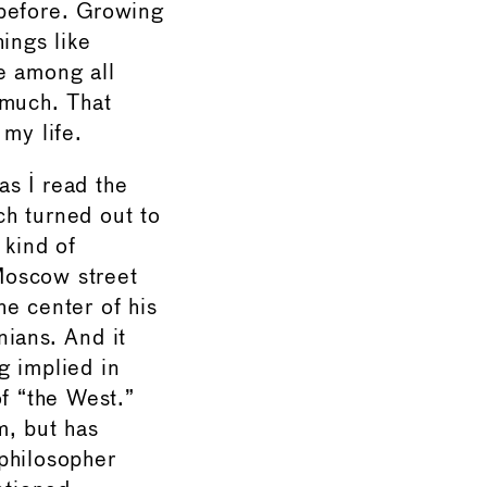
 before. Growing
ings like
e among all
 much. That
my life.
s I read the
ich turned out to
 kind of
Moscow street
e center of his
nians. And it
ng implied in
of “the West.”
m, but has
philosopher