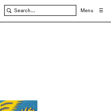
Menu
→