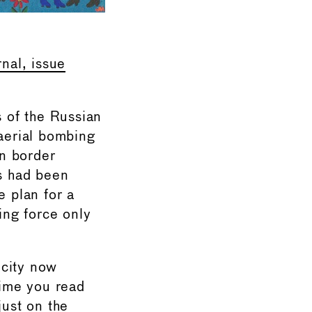
rnal, issue
 of the Russian
 aerial bombing
n border
ts had been
he plan for a
ing force only
 city now
time you read
ust on the