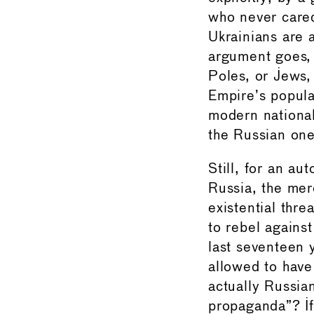
who never cared
Ukrainians are a
argument goes, 
Poles, or Jews, 
Empire’s popula
modern national 
the Russian one
Still, for an au
Russia, the mer
existential thre
to rebel against
last seventeen 
allowed to have
actually Russia
propaganda”? If 