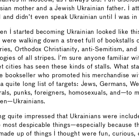
ssian mother and a Jewish Ukrainian father. I a
 and didn’t even speak Ukrainian until I was in
 I started becoming Ukrainian looked like this
 were walking down a street full of bookstalls 
ries, Orthodox Christianity, anti-Semitism, and
ogies of all stripes. I’m sure anyone familiar wit
t cities has seen these kinds of stalls. What s
 bookseller who promoted his merchandise wit
 a quite long list of targets: Jews, Germans, W
erals, punks, foreigners, homosexuals, and—to 
hen—Ukrainians.
g quite impressed that Ukrainians were included
the most despicable things—especially because th
 made up of things I thought were fun, curious, 