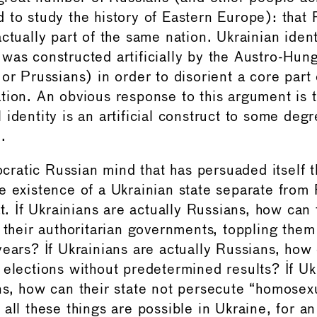
 to study the history of Eastern Europe): that
ctually part of the same nation. Ukrainian ident
was constructed artificially by the Austro-Hung
or Prussians) in order to disorient a core part
tion. An obvious response to this argument is t
identity is an artificial construct to some degr
.
tocratic Russian mind that has persuaded itself 
e existence of a Ukrainian state separate from
at. If Ukrainians are actually Russians, how can
 their authoritarian governments, toppling them
years? If Ukrainians are actually Russians, how
 elections without predetermined results? If Uk
ns, how can their state not persecute “homosex
all these things are possible in Ukraine, for an