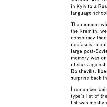
in Kyiv to a Ru
language school
The moment when
the Kremlin, we
conspiracy theo
neofascist ideol
large post-Sovie
memory was one
of slurs against
Bolsheviks, lib
surprise back t
I remember bein
type’s list of 
list was mostly