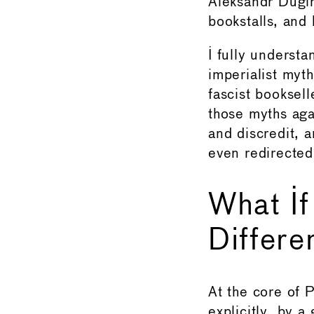
Aleksandr Dugi
bookstalls, and
I fully understa
imperialist myth
fascist booksell
those myths aga
and discredit, 
even redirected
What If
Differe
At the core of P
explicitly, by 