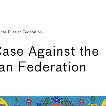
 the Russian Federation
ase Against the
an Federation