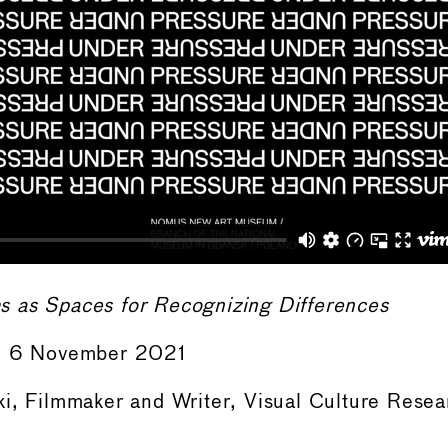
 as Spaces for Recognizing Differences
 – 6 November 2021
i, Filmmaker and Writer, Visual Culture Resea