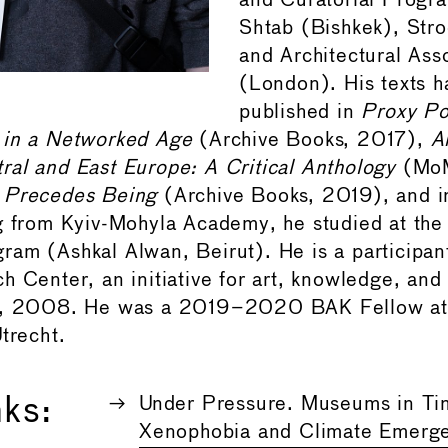
and Curatorial Progr
Shtab (Bishkek), Str
and Architectural Ass
(London). His texts 
published in
Proxy Po
 in a Networked Age
(Archive Books, 2017),
A
al and East Europe: A Critical Anthology
(MoM
 Precedes Being
(Archive Books, 2019), and 
ng from Kyiv-Mohyla Academy, he studied at th
am (Ashkal Alwan, Beirut). He is a participant
 Center, an initiative for art, knowledge, and 
v, 2008. He was a 2019–2020 BAK Fellow at 
trecht.
nks:
Under Pressure. Museums in Ti
Xenophobia and Climate Emerg