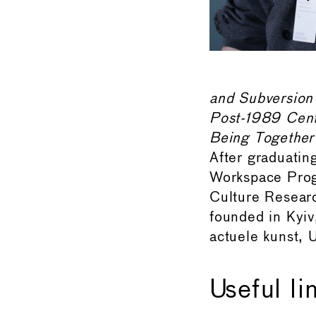
and Subversion
Post-1989 Centr
Being Together
After graduati
Workspace Progr
Culture Research
founded in Kyi
actuele kunst, U
Useful li