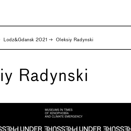
→
Lodz&Gdansk 2021
→
Oleksiy Radynski
iy Radynski