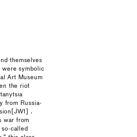
und themselves
s were symbolic
onal Art Museum
en the riot
tanytsia
y from Russia-
sion[JW1] .
s war from
 so-called