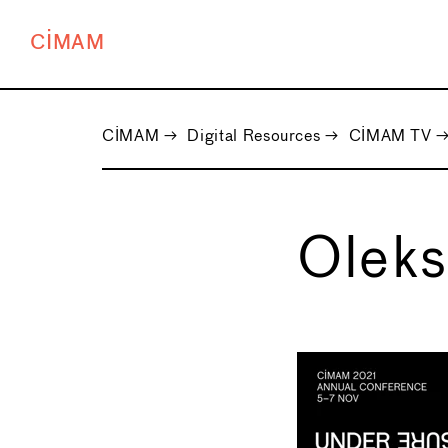
CIMAM
CIMAM
→
Digital Resources
→
CIMAM TV
Oleks
←