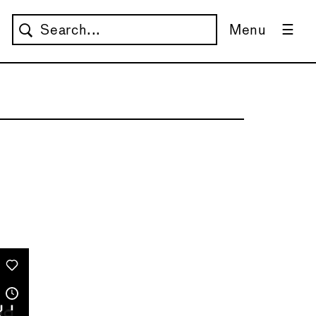
Menu
→