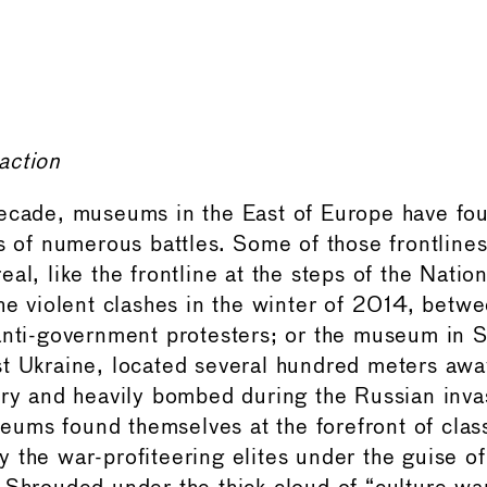
action
decade, museums in the East of Europe have fo
es of numerous battles. Some of those frontline
eal, like the frontline at the steps of the Nati
he violent clashes in the winter of 2014, betwe
anti-government protesters; or the museum in S
t Ukraine, located several hundred meters awa
ory and heavily bombed during the Russian inva
ums found themselves at the forefront of clas
 the war-profiteering elites under the guise of