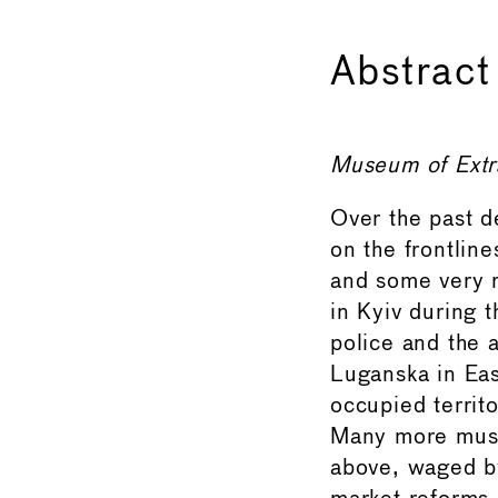
Abstract
Museum of Extr
Over the past 
on the frontlin
and some very r
in Kyiv during t
police and the 
Luganska in Eas
occupied territ
Many more muse
above, waged by