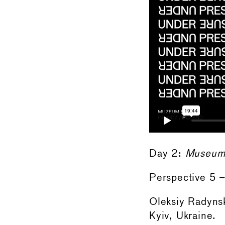
Day 2:
Museums
Perspective 5
Oleksiy Radynsk
Kyiv, Ukraine.