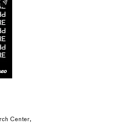
rch Center,