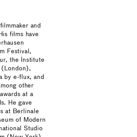
 filmmaker and
His films have
erhausen
lm Festival,
r, the Institute
 (London),
a by e-flux, and
among other
awards at a
ls. He gave
s at Berlinale
seum of Modern
national Studio