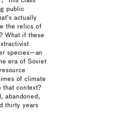
” this class
ng public
at’s actually
e the relics of
? What if these
xtractivist
her species—an
he era of Soviet
 resource
times of climate
 that context?
d, abandoned,
 thirty years