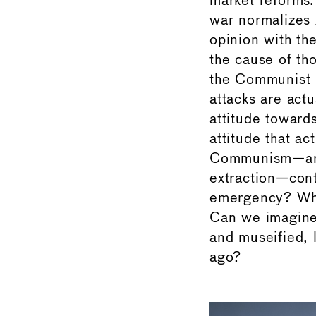
market reforms.
war normalizes x
opinion with th
the cause of tho
the Communist p
attacks are actu
attitude toward
attitude that a
Communism—an e
extraction—cont
emergency? Wha
Can we imagine 
and museified, 
ago?