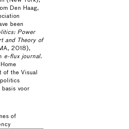
am (New York),
oom Den Haag,
ociation
have been
litics: Power
rt and Theory of
A, 2018),
in
e-flux journal
.
e Home
 of the Visual
politics
basis voor
mes of
ency