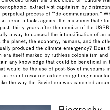
 Shrouded under the thick cloud of “culture war,
enophobic, extractivist capitalism by distracti
e perpetual process of “‘de-communization.” Wh
se fierce attacks against the museums that stor
ast, thirty years after the demise of the USSR
ally a way to conceal the intensification of an e
s the planet, the economy, humans, and the ot
ctually produced the climate emergency? Does t
ra itself marked by ruthless colonialism and
ain any knowledge that could be beneficial in 
t would be the use of post-Soviet museums in
an era of resource extraction getting cancele
like the way the Soviet era was canceled around