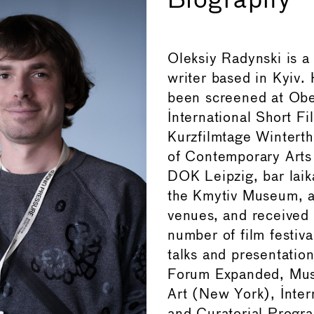
Biography
Oleksiy Radynski is a
writer based in Kyiv. 
been screened at Ob
International Short Fi
Kurzfilmtage Winterthu
of Contemporary Arts
DOK Leipzig, bar laik
the Kmytiv Museum, 
venues, and received 
number of film festiva
talks and presentation
Forum Expanded, Mu
Art (New York), Inter