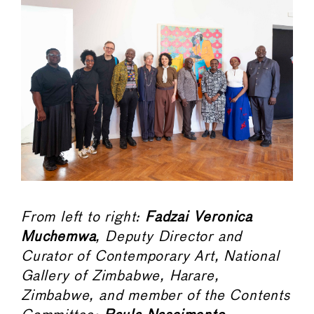
From left to right:
Fadzai Veronica
Muchemwa
, Deputy Director and
Curator of Contemporary Art, National
Gallery of Zimbabwe, Harare,
Zimbabwe, and member of the Contents