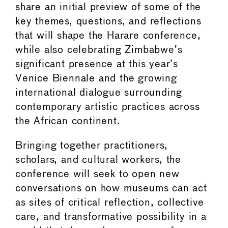
share an initial preview of some of the
key themes, questions, and reflections
that will shape the Harare conference,
while also celebrating Zimbabwe’s
significant presence at this year’s
Venice Biennale and the growing
international dialogue surrounding
contemporary artistic practices across
the African continent.
Bringing together practitioners,
scholars, and cultural workers, the
conference will seek to open new
conversations on how museums can act
as sites of critical reflection, collective
care, and transformative possibility in a