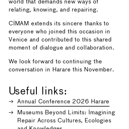
world that demands new ways of
relating, knowing, and repairing.
CIMAM extends its sincere thanks to
everyone who joined this occasion in
Venice and contributed to this shared
moment of dialogue and collaboration.
We look forward to continuing the
conversation in Harare this November.
Useful links:
Annual Conference 2026 Harare
Museums Beyond Limits: Imagining
Repair Across Cultures, Ecologies
and Knowledges