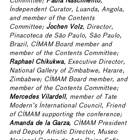
Committee;
Paula Nascimento
,
Independent Curator, Luanda, Angola,
and member of the Contents
Committee;
Jochen Volz
, Director,
Pinacoteca de São Paulo, São Paulo,
Brazil, CIMAM Board member and
member of the Contents Committee;
Raphael Chikukwa
, Executive Director,
National Gallery of Zimbabwe, Harare,
Zimbabwe; CIMAM Board member, and
member of the Contents Committee;
Mercedes Vilardell
, member of Tate
Modern’s International Council, Friend
of CIMAM supporting the conference;
Amanda de la Garza
, CIMAM President
and Deputy Artistic Director, Museo