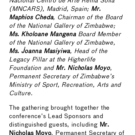
Nacional Centro de Arte Reina Sofía
(MNCARS), Madrid, Spain;
Mr.
Maphios Cheda
, Chairman of the Board
of the National Gallery of Zimbabwe;
Ms. Kholoane Mangena
Board Member
of the National Gallery of Zimbabwe,
Ms. Joanna Masiyiwa
, Head of the
Legacy Pillar at the Higherlife
Foundation and
Mr. Nicholas Moyo
,
Permanent Secretary of Zimbabwe’s
Ministry of Sport, Recreation, Arts and
Culture.
The gathering brought together the
conference’s Lead Sponsors and
distinguished guests, including
Mr.
Nicholas Moyo
, Permanent Secretary of