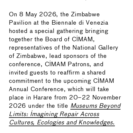
On 8 May 2026, the Zimbabwe
Pavilion at the Biennale di Venezia
hosted a special gathering bringing
together the Board of CIMAM,
representatives of the National Gallery
of Zimbabwe, lead sponsors of the
conference, CIMAM Patrons, and
invited guests to reaffirm a shared
commitment to the upcoming CIMAM
Annual Conference, which will take
place in Harare from 20–22 November
2026 under the title
Museums Beyond
Limits: Imagining Repair Across
Cultures, Ecologies and Knowledges
.