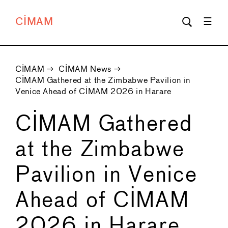
CIMAM
CIMAM
→
CIMAM News
→
CIMAM Gathered at the Zimbabwe Pavilion in
Venice Ahead of CIMAM 2026 in Harare
CIMAM Gathered
at the Zimbabwe
Pavilion in Venice
Ahead of CIMAM
2026 in Harare