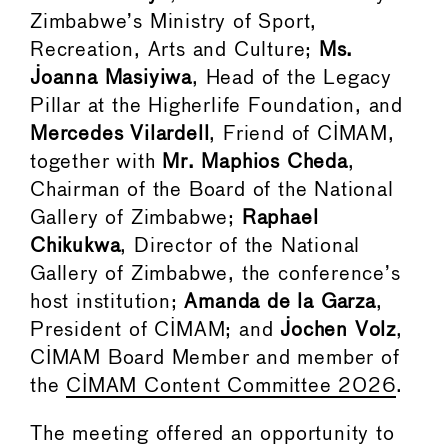
Zimbabwe’s Ministry of Sport,
Recreation, Arts and Culture;
Ms.
Joanna Masiyiwa
, Head of the Legacy
Pillar at the Higherlife Foundation, and
Mercedes Vilardell
, Friend of CIMAM,
together with
Mr. Maphios Cheda
,
Chairman of the Board of the National
Gallery of Zimbabwe;
Raphael
Chikukwa
, Director of the National
Gallery of Zimbabwe, the conference’s
host institution;
Amanda de la Garza
,
President of CIMAM; and
Jochen Volz
,
CIMAM Board Member and member of
the
CIMAM Content Committee 2026
.
The meeting offered an opportunity to