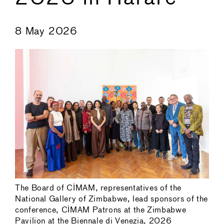
←
→
8 May 2026
The Board of CIMAM, representatives of the
National Gallery of Zimbabwe, lead sponsors of the
conference, CIMAM Patrons at the Zimbabwe
Pavilion at the Biennale di Venezia, 2026