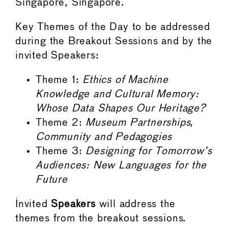
Singapore, Singapore.
Key Themes of the Day to be addressed
during the Breakout Sessions and by the
invited Speakers:
Theme 1:
Ethics of Machine
Knowledge and Cultural Memory:
Whose Data Shapes Our Heritage?
Theme 2:
Museum Partnerships,
Community and Pedagogies
Theme 3:
Designing for Tomorrow’s
Audiences: New Languages for the
Future
Invited
Speakers
will address the
themes from the breakout sessions.