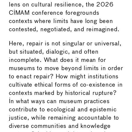
lens on cultural resilience, the 2026
CIMAM conference foregrounds
contexts where limits have long been
contested, negotiated, and reimagined.
Here, repair is not singular or universal,
but situated, dialogic, and often
incomplete. What does it mean for
museums to move beyond limits in order
to enact repair? How might institutions
cultivate ethical forms of co-existence in
contexts marked by historical rupture?
In what ways can museum practices
contribute to ecological and epistemic
justice, while remaining accountable to
diverse communities and knowledge