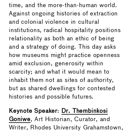
time, and the more-than-human world.
Against ongoing histories of extraction
and colonial violence in cultural
institutions, radical hospitality positions
relationality as both an ethic of being
and a strategy of doing. This day asks
how museums might practice openness
amid exclusion, generosity within
scarcity; and what it would mean to
inhabit them not as sites of authority,
but as shared dwellings for contested
histories and possible futures.
Keynote Speaker
:
Dr. Thembinkosi
Goniwe
, Art Historian, Curator, and
Writer, Rhodes University Grahamstown,