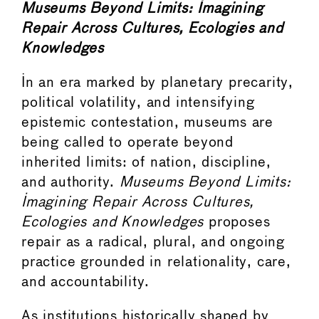
Museums Beyond Limits: Imagining
Repair Across Cultures, Ecologies and
Knowledges
In an era marked by planetary precarity,
political volatility, and intensifying
epistemic contestation, museums are
being called to operate beyond
inherited limits: of nation, discipline,
and authority.
Museums Beyond Limits:
Imagining Repair Across Cultures,
Ecologies and Knowledges
proposes
repair as a radical, plural, and ongoing
practice grounded in relationality, care,
and accountability.
As institutions historically shaped by