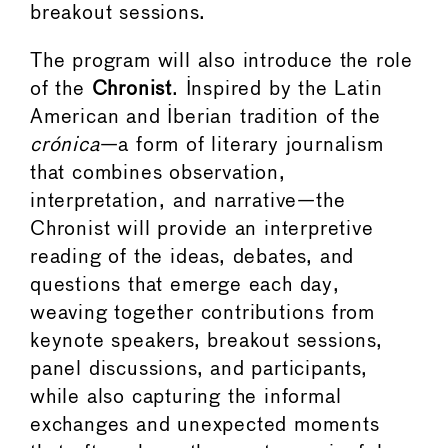
breakout sessions.
The program will also introduce the role
of the
Chronist
. Inspired by the Latin
American and Iberian tradition of the
crónica
—a form of literary journalism
that combines observation,
interpretation, and narrative—the
Chronist will provide an interpretive
reading of the ideas, debates, and
questions that emerge each day,
weaving together contributions from
keynote speakers, breakout sessions,
panel discussions, and participants,
while also capturing the informal
exchanges and unexpected moments