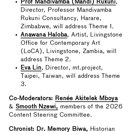
Prof Mandivamba (Mandi) Rukuni
,
Director, Professor Mandivamba
Rukuni Consultancy, Harare,
Zimbabwe, will address Theme 1.
Anawana Haloba
, Artist, Livingstone
Office for Contemporary Art
(LoCA), Livingstone, Zambia, will
address Theme 2.
Eva Lin
, Director, mt.project,
Taipei, Taiwan, will address Theme
3.
Co-Moderators:
Renée Akitelek Mboya
&
Smooth Nzewi,
members of the 2026
Content Steering Committee.
Chronist:
Dr. Memory Biwa
,
Historian