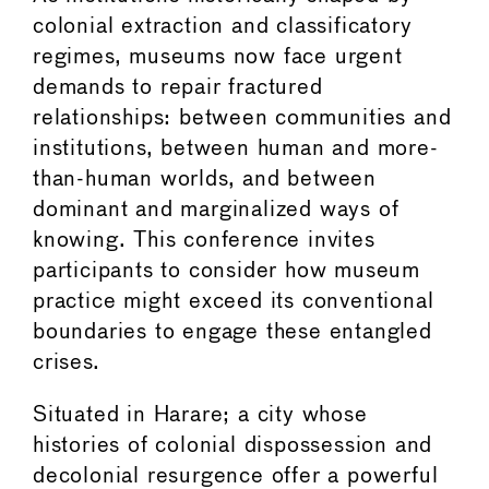
colonial extraction and classificatory
regimes, museums now face urgent
demands to repair fractured
relationships: between communities and
institutions, between human and more-
than-human worlds, and between
dominant and marginalized ways of
knowing. This conference invites
participants to consider how museum
practice might exceed its conventional
boundaries to engage these entangled
crises.
Situated in Harare; a city whose
histories of colonial dispossession and
decolonial resurgence offer a powerful