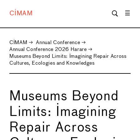
CIMAM
CIMAM
→
Annual Conference
→
Annual Conference 2026 Harare
→
Museums Beyond Limits: Imagining Repair Across
Cultures, Ecologies and Knowledges
Museums Beyond
Limits: Imagining
Repair Across