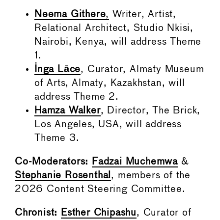
Neema Githere
,
Writer, Artist,
Relational Architect, Studio Nkisi,
Nairobi, Kenya, will address Theme
1.
Inga Lāce
, Curator, Almaty Museum
of Arts, Almaty, Kazakhstan, will
address Theme 2.
Hamza Walker
, Director, The Brick,
Los Angeles, USA, will address
Theme 3.
Co-Moderators:
Fadzai Muchemwa
&
Stephanie Rosenthal
, members of the
2026 Content Steering Committee.
Chronist:
Esther Chipashu
, Curator of