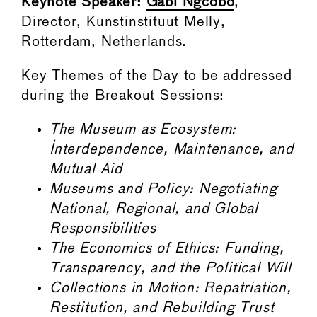
Keynote Speaker:
Gabi Ngcobo
,
Director, Kunstinstituut Melly,
Rotterdam, Netherlands.
Key Themes of the Day to be addressed
during the Breakout Sessions:
The Museum as Ecosystem:
Interdependence, Maintenance, and
Mutual Aid
Museums and Policy: Negotiating
National, Regional, and Global
Responsibilities
The Economics of Ethics: Funding,
Transparency, and the Political Will
Collections in Motion: Repatriation,
Restitution, and Rebuilding Trust