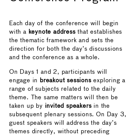
Each day of the conference will begin
with a
keynote address
that establishes
the thematic framework and sets the
direction for both the day’s discussions
and the conference as a whole.
On Days 1 and 2, participants will
engage in
breakout sessions
exploring a
range of subjects related to the daily
theme. The same matters will then be
taken up by
invited speakers
in the
subsequent plenary sessions. On Day 3,
guest speakers will address the day’s
themes directly, without preceding