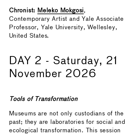
Chronist:
Meleko Mokgosi
,
Contemporary Artist and Yale Associate
Professor, Yale University, Wellesley,
United States.
DAY 2 - Saturday, 21
November 2026
Tools of Transformation
Museums are not only custodians of the
past; they are laboratories for social and
ecological transformation. This session