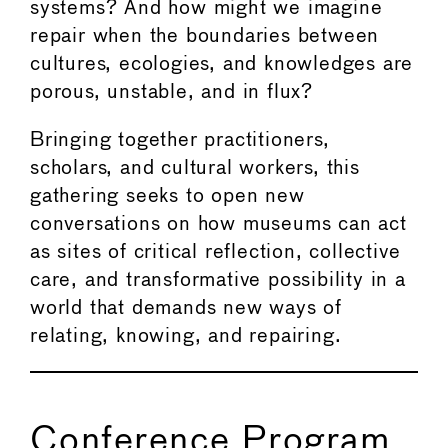
systems? And how might we imagine
repair when the boundaries between
cultures, ecologies, and knowledges are
porous, unstable, and in flux?
Bringing together practitioners,
scholars, and cultural workers, this
gathering seeks to open new
conversations on how museums can act
as sites of critical reflection, collective
care, and transformative possibility in a
world that demands new ways of
relating, knowing, and repairing.
Conference Program