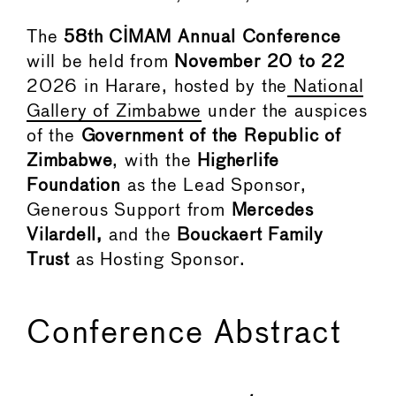
The
58th CIMAM Annual Conference
will be held from
November
20 to 22
2026 in Harare, hosted by the
National
Gallery of Zimbabwe
under the auspices
of the
Government of the Republic of
Zimbabwe
, with the
Higherlife
Foundation
as the Lead Sponsor,
Generous Support from
Mercedes
Vilardell,
and the
Bouckaert Family
Trust
as Hosting Sponsor.
Conference Abstract