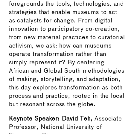
foregrounds the tools, technologies, and
strategies that enable museums to act
as catalysts for change. From digital
innovation to participatory co-creation,
from new material practices to curatorial
activism, we ask: how can museums
operate transformation rather than
simply represent it? By centering
African and Global South methodologies
of making, storytelling, and adaptation,
this day explores transformation as both
process and practice, rooted in the local
but resonant across the globe.
Keynote Speaker:
David Teh,
Associate
Professor, National University of