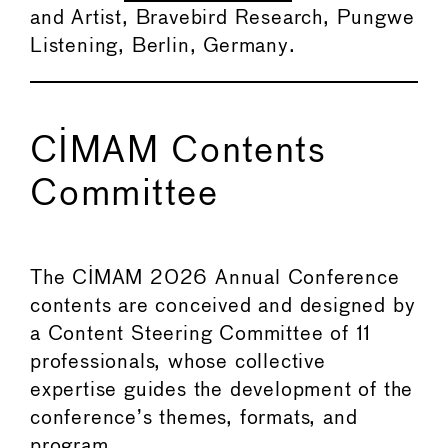
and Artist, Bravebird Research, Pungwe
Listening, Berlin, Germany.
CIMAM Contents
Committee
The CIMAM 2026 Annual Conference
contents are conceived and designed by
a Content Steering Committee of 11
professionals, whose collective
expertise guides the development of the
conference’s themes, formats, and
program.