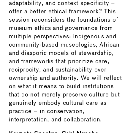
adaptability, and context specificity –
offer a better ethical framework? This
session reconsiders the foundations of
museum ethics and governance from
multiple perspectives: Indigenous and
community-based museologies, African
and diasporic models of stewardship,
and frameworks that prioritize care,
reciprocity, and sustainability over
ownership and authority. We will reflect
on what it means to build institutions
that do not merely preserve culture but
genuinely embody cultural care as
practice – in conservation,
interpretation, and collaboration.