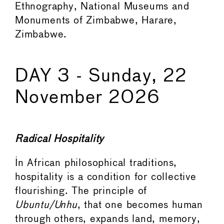
Ethnography, National Museums and
Monuments of Zimbabwe, Harare,
Zimbabwe.
DAY 3 - Sunday, 22
November 2026
Radical Hospitality
In African philosophical traditions,
hospitality is a condition for collective
flourishing. The principle of
Ubuntu/Unhu
, that one becomes human
through others, expands land, memory,