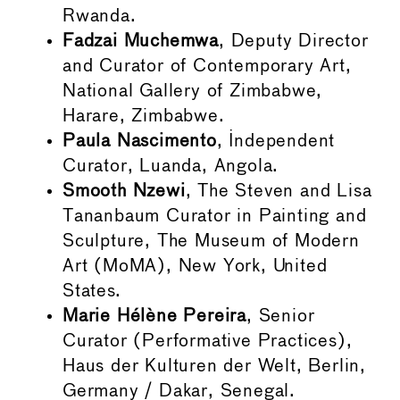
Rwanda.
Fadzai Muchemwa
, Deputy Director
and Curator of Contemporary Art,
National Gallery of Zimbabwe,
Harare, Zimbabwe.
Paula Nascimento
, Independent
Curator, Luanda, Angola.
Smooth Nzewi
, The Steven and Lisa
Tananbaum Curator in Painting and
Sculpture, The Museum of Modern
Art (MoMA), New York, United
States.
Marie Hélène Pereira
, Senior
Curator (Performative Practices),
Haus der Kulturen der Welt, Berlin,
Germany / Dakar, Senegal.