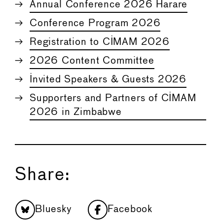
Annual Conference 2026 Harare
Conference Program 2026
Registration to CIMAM 2026
2026 Content Committee
Invited Speakers & Guests 2026
Supporters and Partners of CIMAM
2026 in Zimbabwe
Share:
Bluesky
Facebook