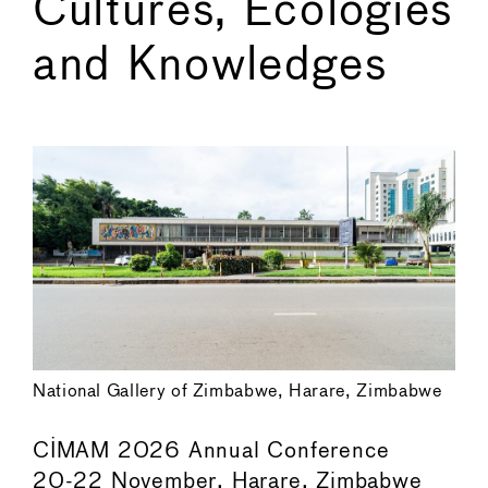
Cultures, Ecologies
and Knowledges
←
→
National Gallery of Zimbabwe, Harare, Zimbabwe
CIMAM 2026 Annual Conference
20-22 November, Harare, Zimbabwe