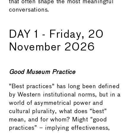
that often shape the most meaningful
conversations.
DAY 1 - Friday, 20
November 2026
Good Museum Practice
"Best practices" has long been defined
by Western institutional norms, but in a
world of asymmetrical power and
cultural plurality, what does “best”
mean, and for whom? Might “good
practices” – implying effectiveness,