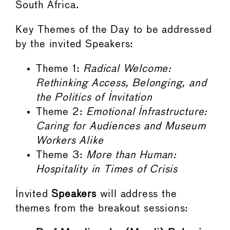
South Africa.
Key Themes of the Day to be addressed
by the invited Speakers:
Theme 1:
Radical Welcome:
Rethinking Access, Belonging, and
the Politics of Invitation
Theme 2:
Emotional Infrastructure:
Caring for Audiences and Museum
Workers Alike
Theme 3:
More than Human:
Hospitality in Times of Crisis
Invited
Speakers
will address the
themes from the breakout sessions: