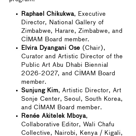
Raphael Chikukwa
, Executive
Director, National Gallery of
Zimbabwe, Harare, Zimbabwe, and
CIMAM Board member.
Elvira Dyangani Ose
(Chair),
Curator and Artistic Director of the
Public Art Abu Dhabi Biennial
2026-2027, and CIMAM Board
member.
Sunjung Kim
, Artistic Director, Art
Sonje Center, Seoul, South Korea,
and CIMAM Board member.
Renée Akitelek Mboya
,
Collaborative Editor, Wali Chafu
Collective, Nairobi, Kenya / Kigali,