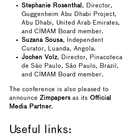
Stephanie Rosenthal
, Director,
Guggenheim Abu Dhabi Project,
Abu Dhabi, United Arab Emirates,
and CIMAM Board member.
Suzana Sousa
, Independent
Curator, Luanda, Angola.
Jochen Volz
, Director, Pinacoteca
de São Paulo, São Paulo, Brazil,
and CIMAM Board member.
The conference is also pleased to
announce
Zimpapers
as its
Official
Media Partner
.
Useful links: