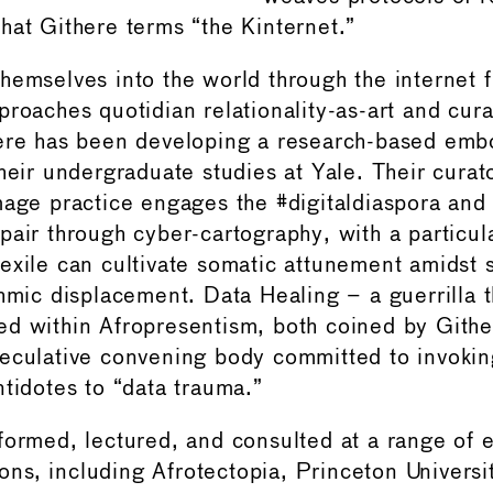
hat Githere terms “the Kinternet.”
hemselves into the world through the internet 
proaches quotidian relationality-as-art and cura
here has been developing a research-based em
heir undergraduate studies at Yale. Their curat
mage practice engages the #digitaldiaspora and 
pair through cyber-cartography, with a particu
exile can cultivate somatic attunement amidst 
thmic displacement. Data Healing – a guerrilla 
ed within Afropresentism, both coined by Gith
eculative convening body committed to invoki
ntidotes to “data trauma.”
formed, lectured, and consulted at a range of 
tions, including Afrotectopia, Princeton Universi