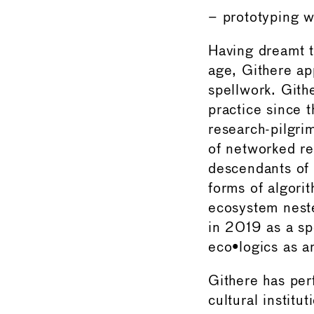
– prototyping w
Having dreamt t
age, Githere ap
spellwork. Git
practice since t
research-pilgri
of networked re
descendants of 
forms of algori
ecosystem nest
in 2019 as a sp
eco•logics as a
Githere has per
cultural institu