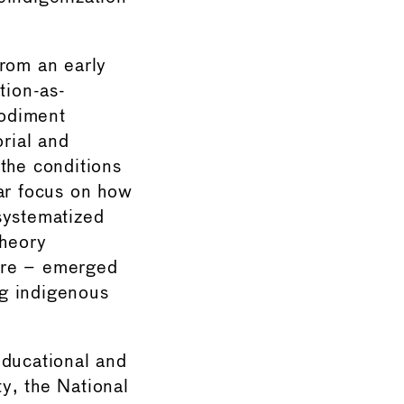
from an early
tion-as-
bodiment
orial and
the conditions
lar focus on how
systematized
theory
ere – emerged
ng indigenous
educational and
ty, the National