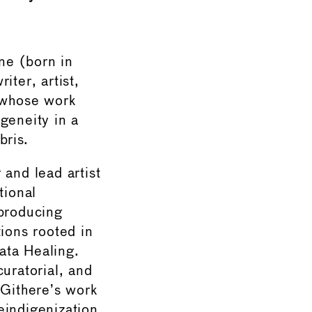
ne (born in
iter, artist,
t whose work
geneity in a
bris.
 and lead artist
tional
 producing
tions rooted in
ata Healing.
curatorial, and
 Githere’s work
eindigenization