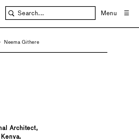
Menu
→
Neema Githere
→
nal Architect,
, Kenya.