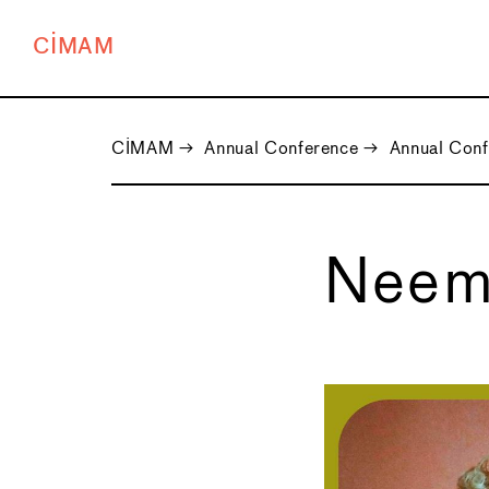
CIMAM
CIMAM
→
Annual Conference
→
Annual Con
Neem
←