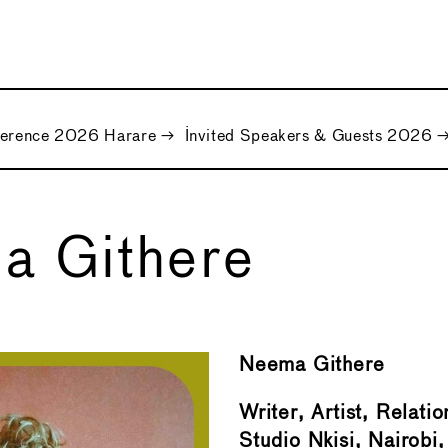
ference 2026 Harare
→
Invited Speakers & Guests 2026
a Githere
Neema Githere
Writer, Artist, Relatio
Studio Nkisi, Nairobi