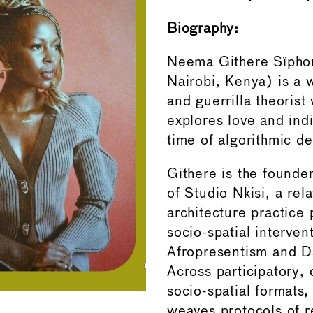
Biography:
Neema Githere Sïpho
Nairobi, Kenya) is a wr
and guerrilla theoris
explores love and indi
time of algorithmic de
Githere is the founder
of Studio Nkisi, a rela
architecture practice
socio-spatial interven
Afropresentism and D
Across participatory, 
socio-spatial formats,
weaves protocols of r