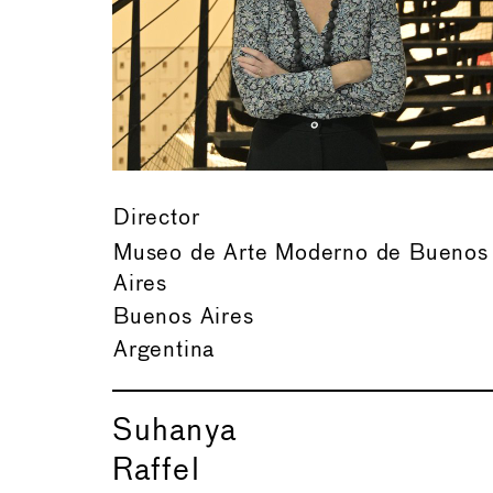
Director
Museo de Arte Moderno de Buenos
Aires
Buenos Aires
Argentina
Suhanya
Raffel