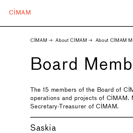
CIMAM
CIMAM
→
About CIMAM
→
About CIMAM M
Board Mem
The 15 members of the Board of CIM
operations and projects of CIMAM.
Secretary-Treasurer of CIMAM.
Saskia