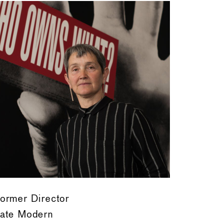
ormer Director
ate Modern