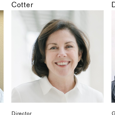
Cotter
Director
G