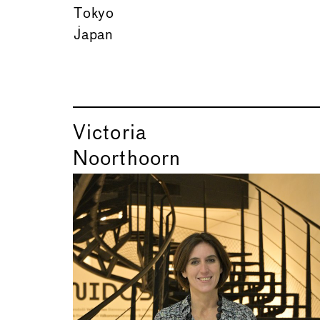
Tokyo
Japan
Victoria
Noorthoorn