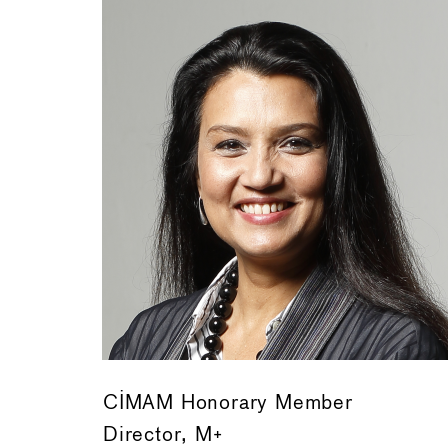
CIMAM Honorary Member
Director, M+