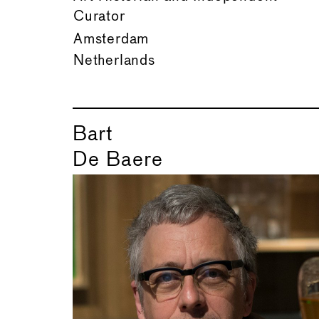
Curator
Amsterdam
Netherlands
Bart
De Baere