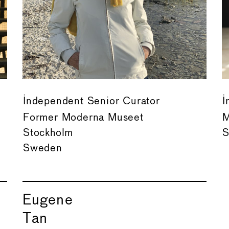
Independent Senior Curator
I
Former Moderna Museet
M
Stockholm
S
Sweden
Eugene
Tan