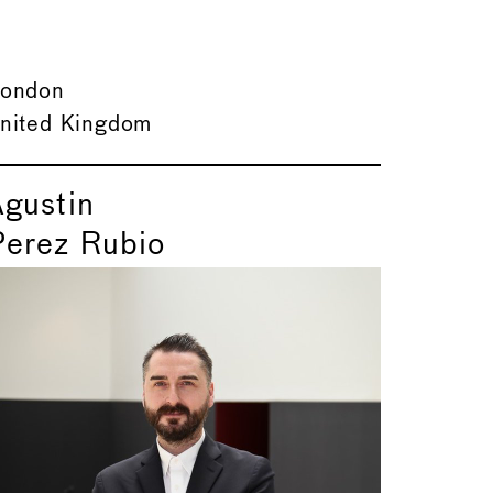
ondon
nited Kingdom
Agustin
Perez Rubio