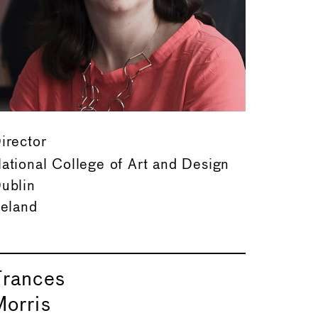
irector
ational College of Art and Design
ublin
reland
Frances
Morris