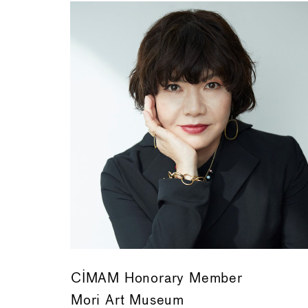
CIMAM Honorary Member
Mori Art Museum