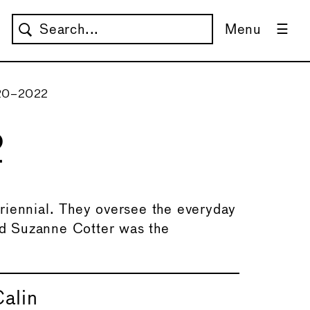
Menu
020–2022
2
riennial. They oversee the everyday
d Suzanne Cotter was the
alin