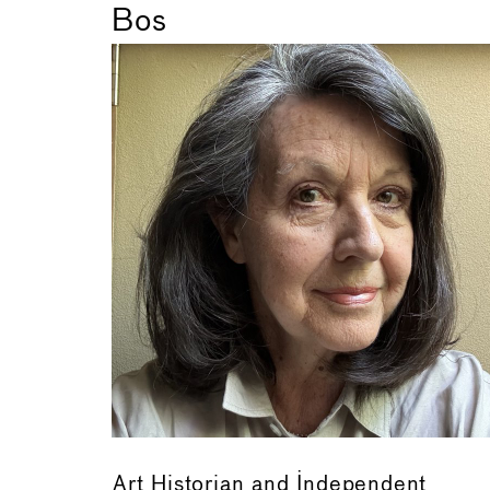
Bos
Art Historian and Independent