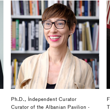
Ph.D., Independent Curator
F
Curator of the Albanian Pavilion -
T