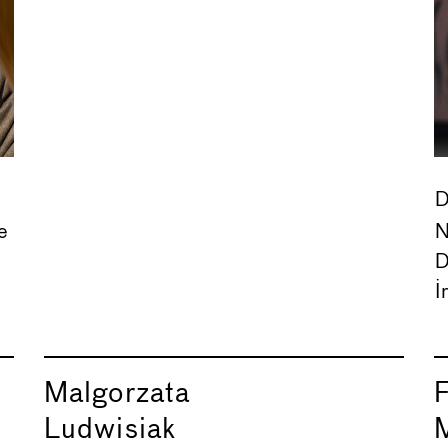
D
e
N
D
I
Malgorzata
Ludwisiak