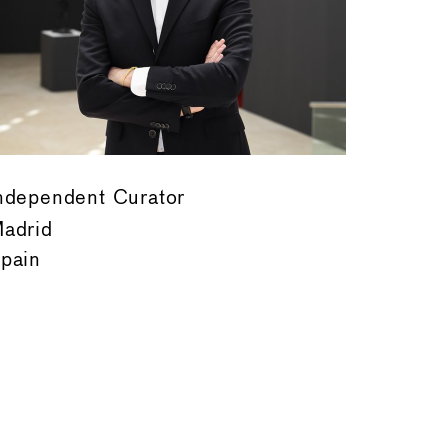
ndependent Curator
adrid
pain