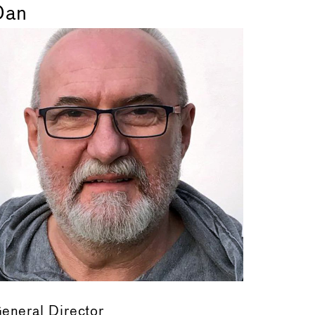
Dan
eneral Director