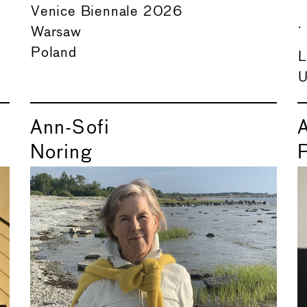
Venice Biennale 2026
.
Warsaw
Poland
L
U
Ann-Sofi
Noring