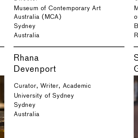
Museum of Contemporary Art
M
Australia (MCA)
o
Sydney
B
Australia
R
Rhana
Devenport
Curator, Writer, Academic
University of Sydney
Sydney
Australia