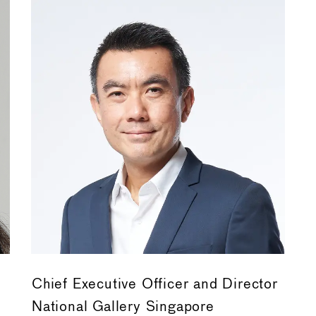
Chief Executive Officer and Director
National Gallery Singapore