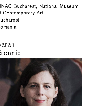
NAC Bucharest, National Museum
f Contemporary Art
ucharest
omania
Sarah
Glennie