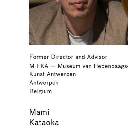
Former Director and Advisor
M HKA — Museum van Hedendaags
Kunst Antwerpen
Antwerpen
Belgium
Mami
Kataoka