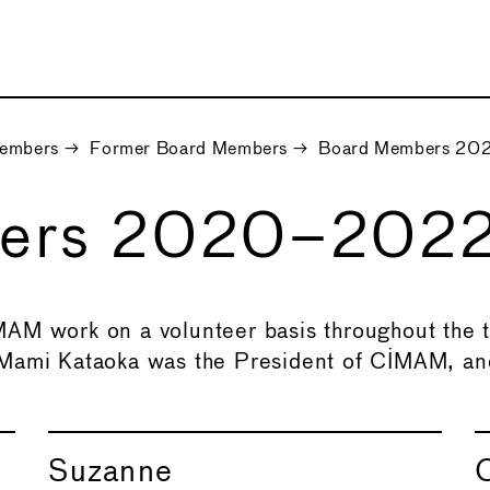
embers
→
Former Board Members
→
Board Members 2
bers 2020–202
AM work on a volunteer basis throughout the t
 Mami Kataoka was the President of CIMAM, an
Suzanne
C