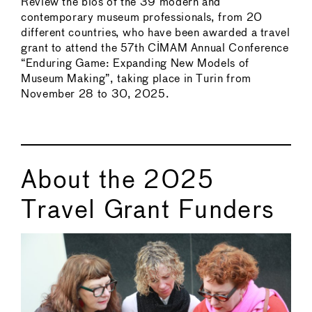
Review the bios of the 39 modern and
contemporary museum professionals, from 20
different countries, who have been awarded a travel
grant to attend the 57th CIMAM Annual Conference
“Enduring Game: Expanding New Models of
Museum Making”, taking place in Turin from
November 28 to 30, 2025.
About the 2025
Travel Grant Funders