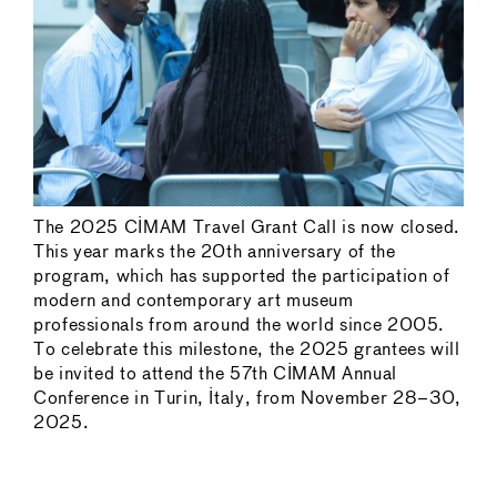
The 2025 CIMAM Travel Grant Call is now closed.
This year marks the 20th anniversary of the
program, which has supported the participation of
modern and contemporary art museum
professionals from around the world since 2005.
To celebrate this milestone, the 2025 grantees will
be invited to attend the 57th CIMAM Annual
Conference in Turin, Italy, from November 28–30,
2025.