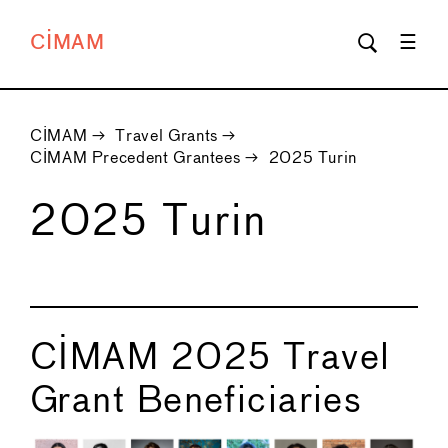
CIMAM
CIMAM
→
Travel Grants
→
CIMAM Precedent Grantees
→
2025 Turin
2025 Turin
CIMAM 2025 Travel
Grant Beneficiaries