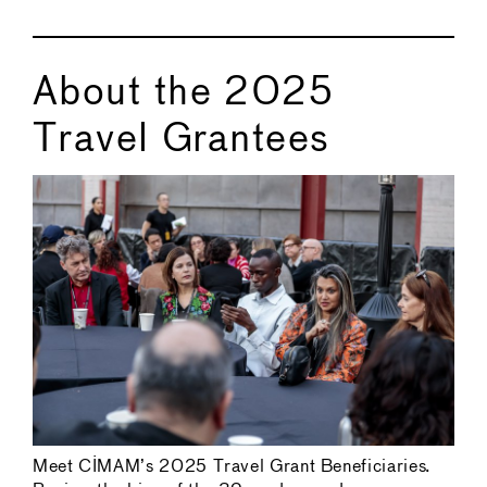
About the 2025
Travel Grantees
Meet CIMAM’s 2025 Travel Grant Beneficiaries.