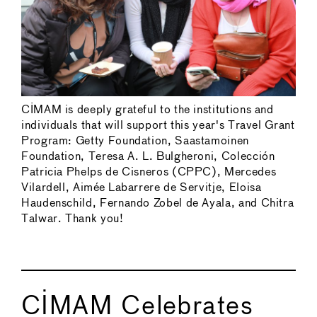
CIMAM is deeply grateful to the institutions and
individuals that will support this year's Travel Grant
Program: Getty Foundation, Saastamoinen
Foundation, Teresa A. L. Bulgheroni, Colección
Patricia Phelps de Cisneros (CPPC), Mercedes
Vilardell, Aimée Labarrere de Servitje, Eloisa
Haudenschild, Fernando Zobel de Ayala, and Chitra
Talwar. Thank you!
CIMAM Celebrates