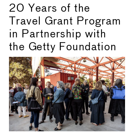
20 Years of the
Travel Grant Program
in Partnership with
the Getty Foundation