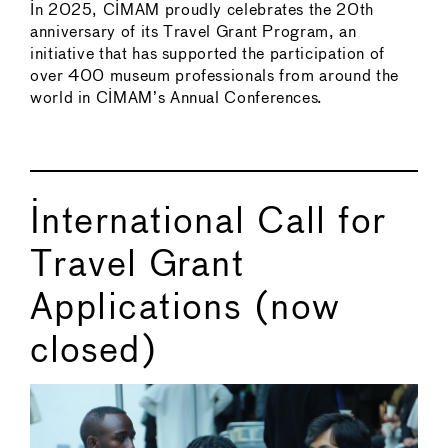
In 2025, CIMAM proudly celebrates the 20th
anniversary of its Travel Grant Program, an
initiative that has supported the participation of
over 400 museum professionals from around the
world in CIMAM’s Annual Conferences.
International Call for
Travel Grant
Applications (now
closed)