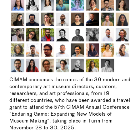
CIMAM announces the names of the 39 modern and
contemporary art museum directors, curators,
researchers, and art professionals, from 19
different countries, who have been awarded a travel
grant to attend the 57th CIMAM Annual Conference
“Enduring Game: Expanding New Models of
Museum Making”, taking place in Turin from
November 28 to 30, 2025.