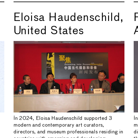
Eloisa Haudenschild,
United States
In 2024, Eloisa Haudenschild supported 3
I
modern and contemporary art curators,
m
directors, and museum professionals residing in
d