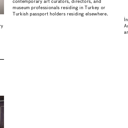
contemporary art curators, directors, and
museum professionals residing in Turkey or
Turkish passport holders residing elsewhere.
I
ry
A
ar