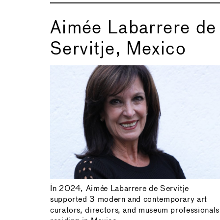
Aimée Labarrere de
Servitje, Mexico
In 2024, Aimée Labarrere de Servitje
supported 3 modern and contemporary art
curators, directors, and museum professionals