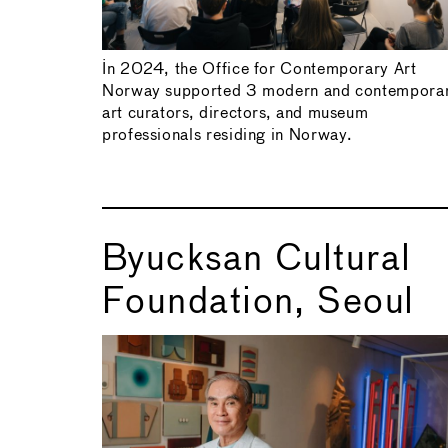
In 2024, the Office for Contemporary Art
Norway supported 3 modern and contempora
art curators, directors, and museum
professionals residing in Norway.
Byucksan Cultural
Foundation, Seoul