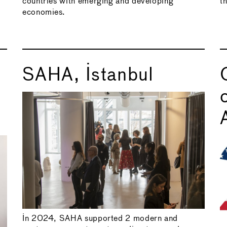
countries with emerging and developing
t
economies.
SAHA, Istanbul
In 2024, SAHA supported 2 modern and