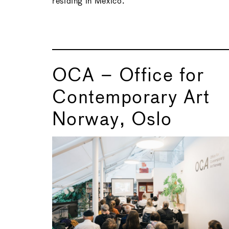
residing in Mexico.
OCA – Office for
Contemporary Art
Norway, Oslo