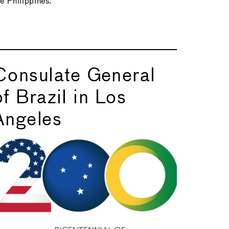
he Philippines.
Consulate General
of Brazil in Los
Angeles