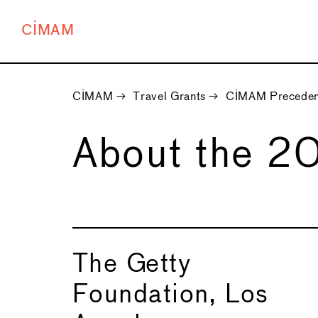
CIMAM
CIMAM
→
Travel Grants
→
CIMAM Preceden
About the 2
The Getty
Foundation, Los