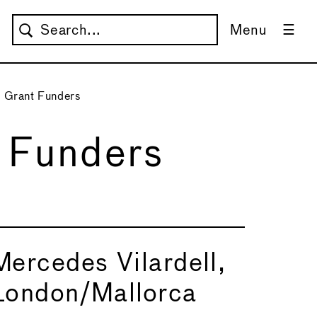
Menu
 Grant Funders
 Funders
Mercedes Vilardell,
London/Mallorca