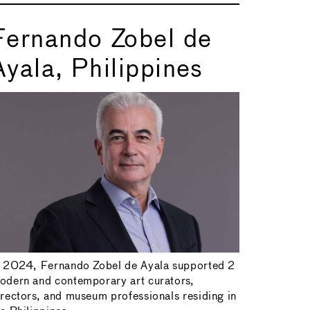
Fernando Zobel de
Ayala, Philippines
n 2024, Fernando Zobel de Ayala supported 2
odern and contemporary art curators,
irectors, and museum professionals residing in