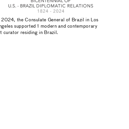
n 2024, the Consulate General of Brazil in Los
ngeles supported 1 modern and contemporary
t curator residing in Brazil.