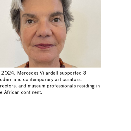
n 2024, Mercedes Vilardell supported 3
odern and contemporary art curators,
irectors, and museum professionals residing in
he African continent.