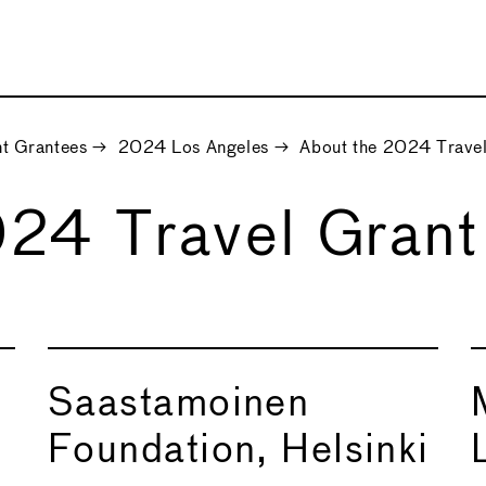
t Grantees
→
2024 Los Angeles
→
About the 2024 Travel
024 Travel Grant
Saastamoinen
Foundation, Helsinki