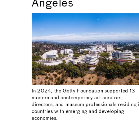
Angeles
In 2024, the Getty Foundation supported 13
modern and contemporary art curators,
directors, and museum professionals residing 
countries with emerging and developing
economies.