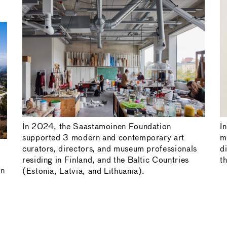
In 2024, the Saastamoinen Foundation
I
supported 3 modern and contemporary art
m
curators, directors, and museum professionals
d
residing in Finland, and the Baltic Countries
t
in
(Estonia, Latvia, and Lithuania).