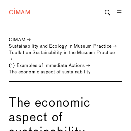
CIMAM
CIMAM
→
Sustainability and Ecology in Museum Practice
→
Toolkit on Sustainability in the Museum Practice
→
(1) Examples of Immediate Actions
→
The economic aspect of sustainability
The economic
aspect of