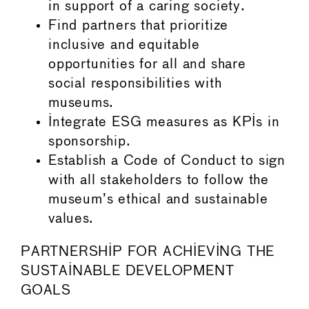
in support of a caring society.
Find partners that prioritize
inclusive and equitable
opportunities for all and share
social responsibilities with
museums.
Integrate ESG measures as KPIs in
sponsorship.
Establish a Code of Conduct to sign
with all stakeholders to follow the
museum’s ethical and sustainable
values.
PARTNERSHIP FOR ACHIEVING THE
SUSTAINABLE DEVELOPMENT
GOALS