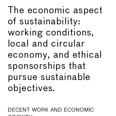
The economic aspect
of sustainability:
working conditions,
local and circular
economy, and ethical
sponsorships that
pursue sustainable
objectives.
DECENT WORK AND ECONOMIC