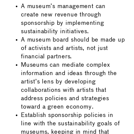
A museum’s management can
create new revenue through
sponsorship by implementing
sustainability initiatives.
A museum board should be made up
of activists and artists, not just
financial partners.
Museums can mediate complex
information and ideas through the
artist’s lens by developing
collaborations with artists that
address policies and strategies
toward a green economy.
Establish sponsorship policies in
line with the sustainability goals of
museums, keeping in mind that