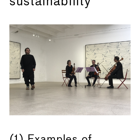
sustainability
←
→
(1) Examples of