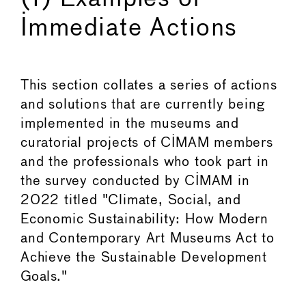
Immediate Actions
This section collates a series of actions
and solutions that are currently being
implemented in the museums and
curatorial projects of CIMAM members
and the professionals who took part in
the survey conducted by CIMAM in
2022 titled "Climate, Social, and
Economic Sustainability: How Modern
and Contemporary Art Museums Act to
Achieve the Sustainable Development
Goals."