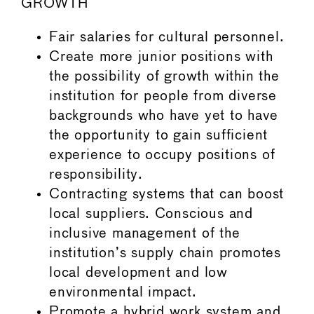
GROWTH
Fair salaries for cultural personnel.
Create more junior positions with
the possibility of growth within the
institution for people from diverse
backgrounds who have yet to have
the opportunity to gain sufficient
experience to occupy positions of
responsibility.
Contracting systems that can boost
local suppliers. Conscious and
inclusive management of the
institution’s supply chain promotes
local development and low
environmental impact.
Promote a hybrid work system and