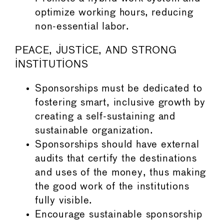
optimize working hours, reducing
non-essential labor.
PEACE, JUSTICE, AND STRONG
INSTITUTIONS
Sponsorships must be dedicated to
fostering smart, inclusive growth by
creating a self-sustaining and
sustainable organization.
Sponsorships should have external
audits that certify the destinations
and uses of the money, thus making
the good work of the institutions
fully visible.
Encourage sustainable sponsorship