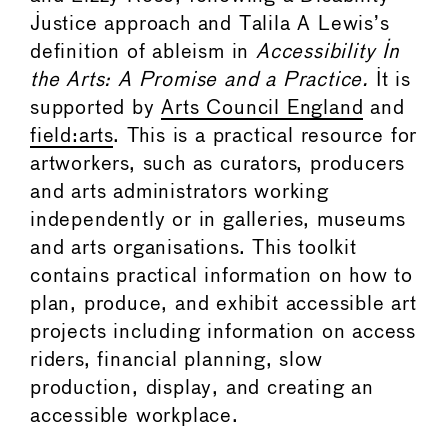
Justice approach and Talila A Lewis’s
definition of ableism in
Accessibility In
the Arts: A Promise and a Practice.
It is
supported by
Arts Council England
and
field:arts
. This is a practical resource for
artworkers, such as curators, producers
and arts administrators working
independently or in galleries, museums
and arts organisations. This toolkit
contains practical information on how to
plan, produce, and exhibit accessible art
projects including information on access
riders, financial planning, slow
production, display, and creating an
accessible workplace.