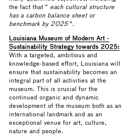
the fact that “
each cultural structure
has a carbon balance sheet or
benchmark by 2025
".
Louisiana Museum of Modern Art -
Sustainability Strategy towards 2025:
With a targeted, ambitious and
knowledge-based effort, Louisiana will
ensure that sustainability becomes an
integral part of all activities at the
museum. This is crucial for the
continued organic and dynamic
development of the museum both as an
international landmark and as an
exceptional venue for art, culture,
nature and people.