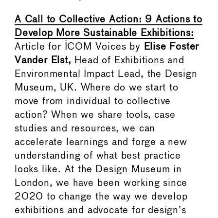
A Call to Collective Action: 9 Actions to
Develop More Sustainable Exhibitions:
Article for ICOM Voices by
Elise Foster
Vander Elst,
Head of Exhibitions and
Environmental Impact Lead, the Design
Museum, UK. Where do we start to
move from individual to collective
action? When we share tools, case
studies and resources, we can
accelerate learnings and forge a new
understanding of what best practice
looks like. At the Design Museum in
London, we have been working since
2020 to change the way we develop
exhibitions and advocate for design’s