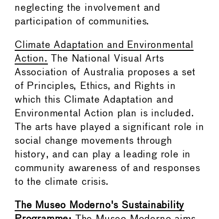
neglecting the involvement and
participation of communities.
Climate Adaptation and Environmental
Action.
The National Visual Arts
Association of Australia proposes a set
of Principles, Ethics, and Rights in
which this Climate Adaptation and
Environmental Action plan is included.
The arts have played a significant role in
social change movements through
history, and can play a leading role in
community awareness of and responses
to the climate crisis.
The Museo Moderno's Sustainability