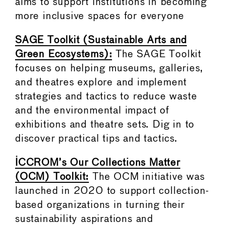
aims to support institutions in becoming
more inclusive spaces for everyone
SAGE Toolkit (Sustainable Arts and
Green Ecosystems):
The SAGE Toolkit
focuses on helping museums, galleries,
and theatres explore and implement
strategies and tactics to reduce waste
and the environmental impact of
exhibitions and theatre sets. Dig in to
discover practical tips and tactics.
ICCROM’s Our Collections Matter
(OCM) Toolkit:
The OCM initiative was
launched in 2020 to support collection-
based organizations in turning their
sustainability aspirations and