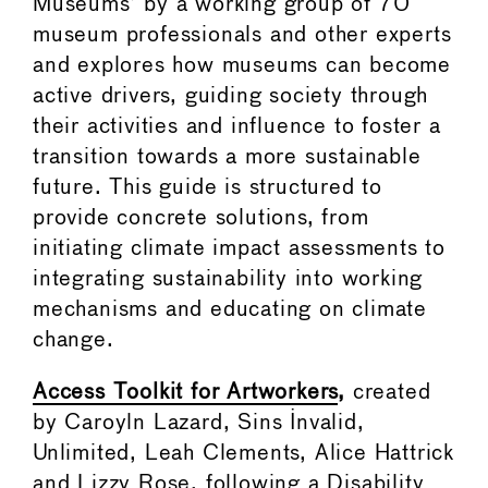
Museums’ by a working group of 70
museum professionals and other experts
and explores how museums can become
active drivers, guiding society through
their activities and influence to foster a
transition towards a more sustainable
future. This guide is structured to
provide concrete solutions, from
initiating climate impact assessments to
integrating sustainability into working
mechanisms and educating on climate
change.
Access Toolkit for Artworkers
,
created
by Caroyln Lazard, Sins Invalid,
Unlimited, Leah Clements, Alice Hattrick
and Lizzy Rose, following a Disability