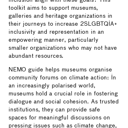
inclusion align with these goals? This
toolkit aims to support museums,
galleries and heritage organizations in
their journeys to increase 2SLGBTQIA+
inclusivity and representation in an
empowering manner, particularly
smaller organizations who may not have
abundant resources.
NEMO guide helps museums organise
community forums on climate action: In
an increasingly polarised world,
museums hold a crucial role in fostering
dialogue and social cohesion. As trusted
institutions, they can provide safe
spaces for meaningful discussions on
pressing issues such as climate change,