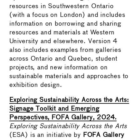
resources in Southwestern Ontario
(with a focus on London) and includes
information on borrowing and sharing
resources and materials at Western
University and elsewhere. Version 4
also includes examples from galleries
across Ontario and Quebec, student
projects, and new information on
sustainable materials and approaches to
exhibition design.
Exploring Sustainability Across the Arts:
Signage Toolkit and Emerging
Perspectives, FOFA Gallery, 2024.
Exploring Sustainability Across the Arts
(ESA) is an initiative by
FOFA Gallery