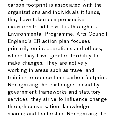
carbon footprint is associated with the
organizations and individuals it funds,
they have taken comprehensive
measures to address this through its
Environmental Programme. Arts Council
England's ER action plan focuses
primarily on its operations and offices,
where they have greater flexibility to
make changes. They are actively
working in areas such as travel and
training to reduce their carbon footprint.
Recognizing the challenges posed by
government frameworks and statutory
services, they strive to influence change
through conversation, knowledge
sharing and leadership. Recognizing the