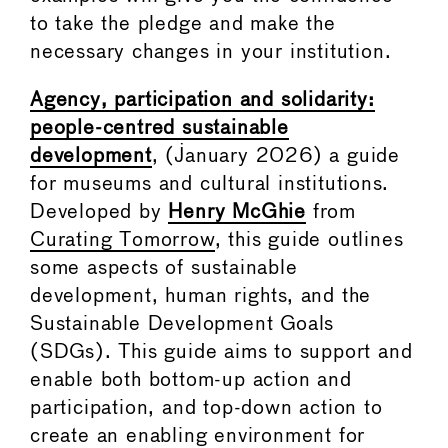
to take the pledge and make the
necessary changes in your institution.
Agency, participation and solidarity:
people-centred sustainable
development
, (January 2026) a guide
for museums and cultural institutions.
Developed by
Henry McGhie
from
Curating Tomorrow
, this guide outlines
some aspects of sustainable
development, human rights, and the
Sustainable Development Goals
(SDGs). This guide aims to support and
enable both bottom-up action and
participation, and top-down action to
create an enabling environment for