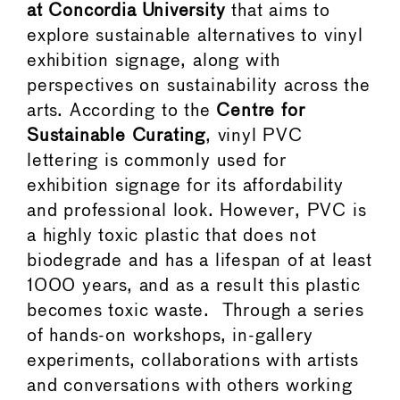
at Concordia University
that aims to
explore sustainable alternatives to vinyl
exhibition signage, along with
perspectives on sustainability across the
arts. According to the
Centre for
Sustainable Curating
, vinyl PVC
lettering is commonly used for
exhibition signage for its affordability
and professional look. However, PVC is
a highly toxic plastic that does not
biodegrade and has a lifespan of at least
1000 years, and as a result this plastic
becomes toxic waste. Through a series
of hands-on workshops, in-gallery
experiments, collaborations with artists
and conversations with others working