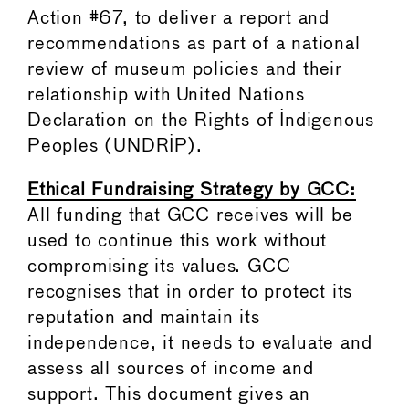
Action #67, to deliver a report and
recommendations as part of a national
review of museum policies and their
relationship with United Nations
Declaration on the Rights of Indigenous
Peoples (UNDRIP).
Ethical Fundraising Strategy by GCC:
All funding that GCC receives will be
used to continue this work without
compromising its values. GCC
recognises that in order to protect its
reputation and maintain its
independence, it needs to evaluate and
assess all sources of income and
support. This document gives an