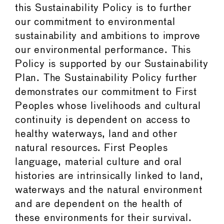
this Sustainability Policy is to further
our commitment to environmental
sustainability and ambitions to improve
our environmental performance. This
Policy is supported by our Sustainability
Plan. The Sustainability Policy further
demonstrates our commitment to First
Peoples whose livelihoods and cultural
continuity is dependent on access to
healthy waterways, land and other
natural resources. First Peoples
language, material culture and oral
histories are intrinsically linked to land,
waterways and the natural environment
and are dependent on the health of
these environments for their survival.