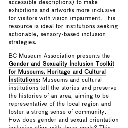
accessible descriptions) to make
exhibitions and artworks more inclusive
for visitors with vision impairment. This
resource is ideal for institutions seeking
actionable, sensory-based inclusion
strategies.
BC Museum Association presents the
Gender and Sexuality Inclusion Toolkit
for Museums, Heritage and Cultural
Institutions
:
Museums and cultural
institutions tell the stories and preserve
the histories of an area, aiming to be
representative of the local region and
foster a strong sense of community.
How does gender and sexual orientation