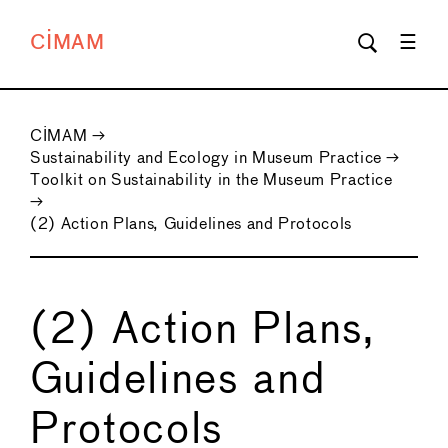
CIMAM
CIMAM
→
Sustainability and Ecology in Museum Practice
→
Toolkit on Sustainability in the Museum Practice
→
(2) Action Plans, Guidelines and Protocols
(2) Action Plans,
Guidelines and
Protocols