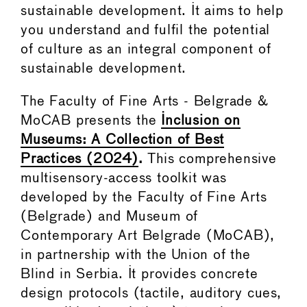
sustainable development. It aims to help
you understand and fulfil the potential
of culture as an integral component of
sustainable development.
The Faculty of Fine Arts - Belgrade &
MoCAB presents the
Inclusion on
Museums: A Collection of Best
Practices (2024)
.
This comprehensive
multisensory-access toolkit was
developed by the Faculty of Fine Arts
(Belgrade) and Museum of
Contemporary Art Belgrade (MoCAB),
in partnership with the Union of the
Blind in Serbia. It provides concrete
design protocols (tactile, auditory cues,