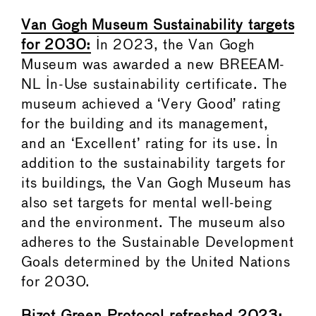
Van Gogh Museum Sustainability targets
for 2030:
In 2023, the Van Gogh
Museum was awarded a new BREEAM-
NL In-Use sustainability certificate. The
museum achieved a ‘Very Good’ rating
for the building and its management,
and an ‘Excellent’ rating for its use. In
addition to the sustainability targets for
its buildings, the Van Gogh Museum has
also set targets for mental well-being
and the environment. The museum also
adheres to the Sustainable Development
Goals determined by the United Nations
for 2030.