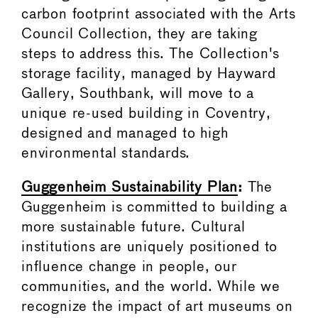
carbon footprint associated with the Arts
Council Collection, they are taking
steps to address this. The Collection's
storage facility, managed by Hayward
Gallery, Southbank, will move to a
unique re-used building in Coventry,
designed and managed to high
environmental standards.
Guggenheim Sustainability Plan
:
The
Guggenheim is committed to building a
more sustainable future. Cultural
institutions are uniquely positioned to
influence change in people, our
communities, and the world. While we
recognize the impact of art museums on