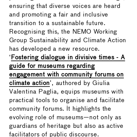
ensuring that diverse voices are heard
and promoting a fair and inclusive
transition to a sustainable future.
Recognising this, the NEMO Working
Group Sustainability and Climate Action
has developed a new resource.
‘
Fostering dialogue in divisive times - A
guide for museums regarding
engagement with community forums on
climate action
’, authored by Giulia
Valentina Paglia, equips museums with
practical tools to organise and facilitate
community forums. It highlights the
evolving role of museums—not only as
guardians of heritage but also as active
facilitators of public discourse.