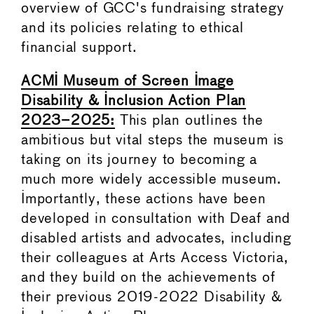
overview of GCC's fundraising strategy
and its policies relating to ethical
financial support.
ACMI Museum of Screen Image
Disability & Inclusion Action Plan
2023–2025:
This plan outlines the
ambitious but vital steps the museum is
taking on its journey to becoming a
much more widely accessible museum.
Importantly, these actions have been
developed in consultation with Deaf and
disabled artists and advocates, including
their colleagues at Arts Access Victoria,
and they build on the achievements of
their previous 2019-2022 Disability &