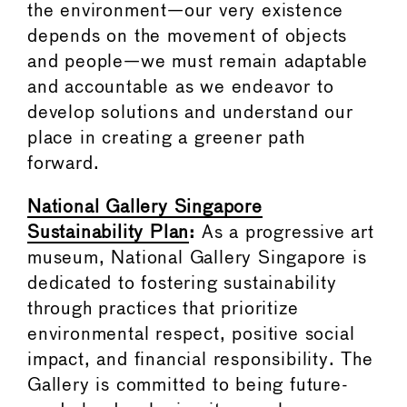
the environment—our very existence
depends on the movement of objects
and people—we must remain adaptable
and accountable as we endeavor to
develop solutions and understand our
place in creating a greener path
forward.
National Gallery Singapore
Sustainability Plan
:
As a progressive art
museum, National Gallery Singapore is
dedicated to fostering sustainability
through practices that prioritize
environmental respect, positive social
impact, and financial responsibility. The
Gallery is committed to being future-