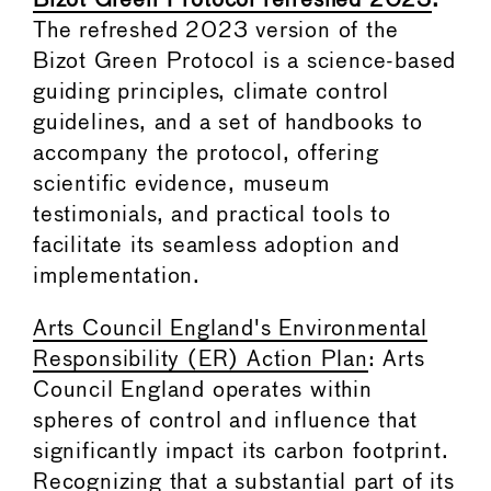
Bizot Green Protocol refreshed 2023
:
The refreshed 2023 version of the
Bizot Green Protocol is a science-based
guiding principles, climate control
guidelines, and a set of handbooks to
accompany the protocol, offering
scientific evidence, museum
testimonials, and practical tools to
facilitate its seamless adoption and
implementation.
Arts Council England's Environmental
Responsibility (ER) Action Plan
: Arts
Council England operates within
spheres of control and influence that
significantly impact its carbon footprint.
Recognizing that a substantial part of its