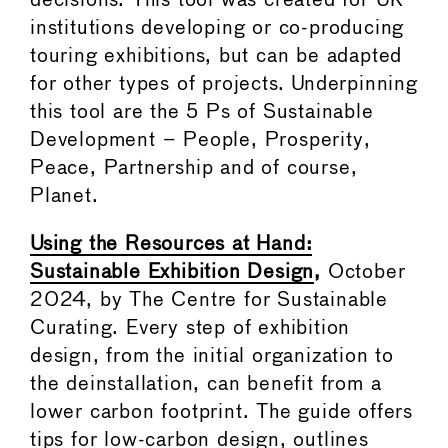
decisions. This tool was created for UK
institutions developing or co-producing
touring exhibitions, but can be adapted
for other types of projects. Underpinning
this tool are the 5 Ps of Sustainable
Development – People, Prosperity,
Peace, Partnership and of course,
Planet.
Using the Resources at Hand:
Sustainable Exhibition Design
,
October
2024, by The Centre for Sustainable
Curating. Every step of exhibition
design, from the initial organization to
the deinstallation, can benefit from a
lower carbon footprint. The guide offers
tips for low-carbon design, outlines