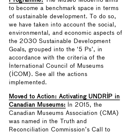
Programme:
The Museo Moderno aims
to become a benchmark space in terms
of sustainable development. To do so,
we have taken into account the social,
environmental, and economic aspects of
the 2030 Sustainable Development
Goals, grouped into the ‘5 Ps’, in
accordance with the criteria of the
International Council of Museums
(ICOM). See all the actions
implemented.
Moved to Action: Activating UNDRIP in
Canadian Museums:
In 2015, the
Canadian Museums Association (CMA)
was named in the Truth and
Reconciliation Commission’s Call to