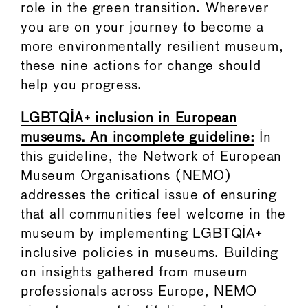
role in the green transition. Wherever
you are on your journey to become a
more environmentally resilient museum,
these nine actions for change should
help you progress.
LGBTQIA+ inclusion in European
museums. An incomplete guideline:
In
this guideline, the Network of European
Museum Organisations (NEMO)
addresses the critical issue of ensuring
that all communities feel welcome in the
museum by implementing LGBTQIA+
inclusive policies in museums. Building
on insights gathered from museum
professionals across Europe, NEMO