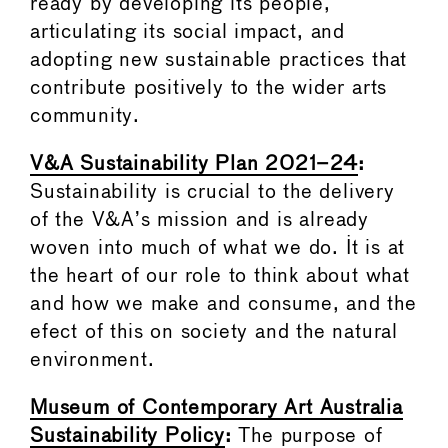
ready by developing its people,
articulating its social impact, and
adopting new sustainable practices that
contribute positively to the wider arts
community.
V&A Sustainability Plan 2021–24
:
Sustainability is crucial to the delivery
of the V&A’s mission and is already
woven into much of what we do. It is at
the heart of our role to think about what
and how we make and consume, and the
efect of this on society and the natural
environment.
Museum of Contemporary Art Australia
Sustainability Policy
:
The purpose of