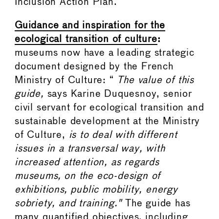
Inclusion Action Plan.
Guidance and inspiration for the
ecological transition of culture
:
museums now have a leading strategic
document designed by the French
Ministry of Culture: “
The value of this
guide,
says Karine Duquesnoy, senior
civil servant for ecological transition and
sustainable development at the Ministry
of Culture,
is to deal with different
issues in a transversal way, with
increased attention, as regards
museums, on the eco-design of
exhibitions, public mobility, energy
sobriety, and training."
The guide has
many quantified objectives, including