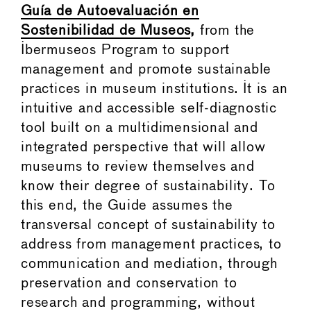
Guía de Autoevaluación en
Sostenibilidad de Museos
,
from the
Ibermuseos Program to support
management and promote sustainable
practices in museum institutions. It is an
intuitive and accessible self-diagnostic
tool built on a multidimensional and
integrated perspective that will allow
museums to review themselves and
know their degree of sustainability. To
this end, the Guide assumes the
transversal concept of sustainability to
address from management practices, to
communication and mediation, through
preservation and conservation to
research and programming, without