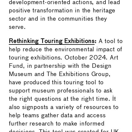
development-oriented actions, and lead
positive transformation in the heritage
sector and in the communities they
serve.
Rethinking Touring Exhibitions
:
A tool to
help reduce the environmental impact of
touring exhibitions. October 2024. Art
Fund, in partnership with the Design
Museum and The Exhibitions Group,
have produced this touring tool to
support museum professionals to ask
the right questions at the right time. It
also signposts a variety of resources to
help teams gather data and access
further research to make informed