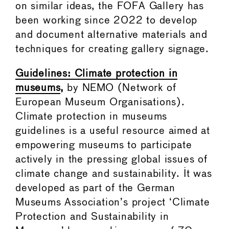
on similar ideas, the FOFA Gallery has
been working since 2022 to develop
and document alternative materials and
techniques for creating gallery signage.
Guidelines: Climate protection in
museums
,
by NEMO (Network of
European Museum Organisations).
Climate protection in museums
guidelines is a useful resource aimed at
empowering museums to participate
actively in the pressing global issues of
climate change and sustainability. It was
developed as part of the German
Museums Association’s project ‘Climate
Protection and Sustainability in