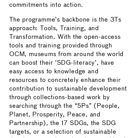
commitments into action.
The programme’s backbone is the 3Ts
approach: Tools, Training, and
Transformation. With the open-access
tools and training provided through
OCM, museums from around the world
can boost their ‘SDG-literacy’, have
easy access to knowledge and
resources to concretely enhance their
contribution to sustainable development
through collections-based work by
searching through the “5Ps” (People,
Planet, Prosperity, Peace, and
Partnership), the 17 SDGs, the SDG
targets, or a selection of sustainable