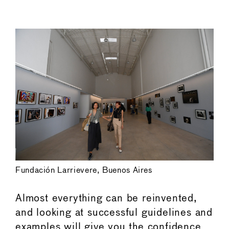
←
→
Fundación Larrievere, Buenos Aires
Almost everything can be reinvented,
and looking at successful guidelines and
examples will give you the confidence