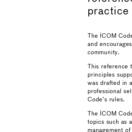
practice
The ICOM Code 
and encourages 
community.
This reference 
principles suppo
was drafted in 
professional se
Code’s rules.
The ICOM Code 
topics such as 
management of r