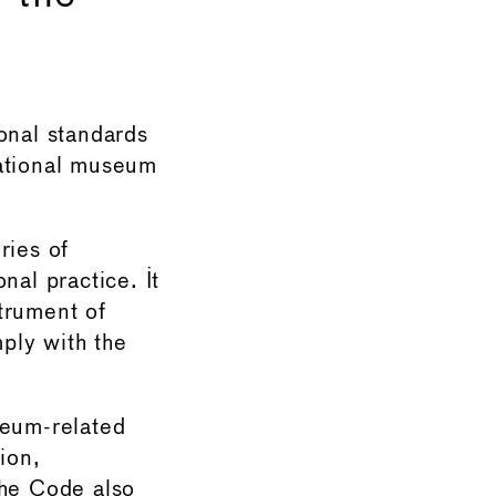
nal standards
national museum
ries of
nal practice. It
trument of
ply with the
eum-related
ion,
The Code also