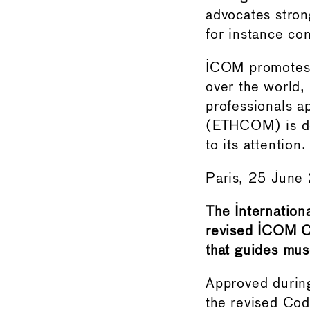
advocates strong 
for instance co
ICOM promotes a
over the world,
professionals a
(ETHCOM) is ded
to its attention.
Paris, 25 Jun
The Internation
revised ICOM C
that guides mu
Approved durin
the revised Code