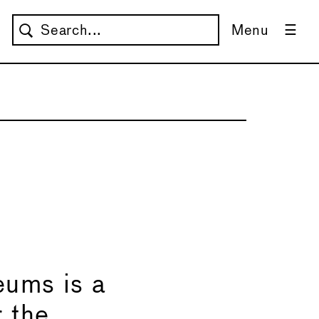
Menu
→
ums is a
r the