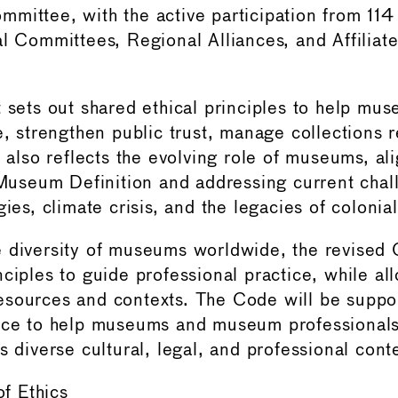
mittee, with the active participation from 11
al Committees, Regional Alliances, and Affiliat
t sets out shared ethical principles to help mu
e, strengthen public trust, manage collections 
t also reflects the evolving role of museums, al
seum Definition and addressing current chal
gies, climate crisis, and the legacies of colonia
 diversity of museums worldwide, the revised 
ciples to guide professional practice, while allo
esources and contexts. The Code will be suppo
nce to help museums and museum professionals 
s diverse cultural, legal, and professional cont
f Ethics