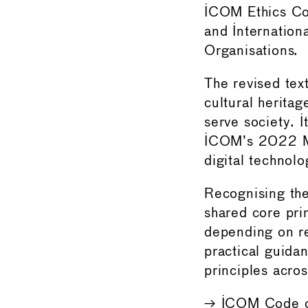
ICOM Ethics Com
and Internation
Organisations.
The revised tex
cultural heritag
serve society. I
ICOM’s 2022 Mu
digital technolo
Recognising the
shared core prin
depending on r
practical guida
principles acros
→
ICOM Code o