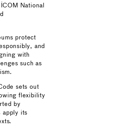
4 ICOM National
ed
seums protect
responsibly, and
igning with
lenges such as
lism.
Code sets out
wing flexibility
rted by
apply its
exts.