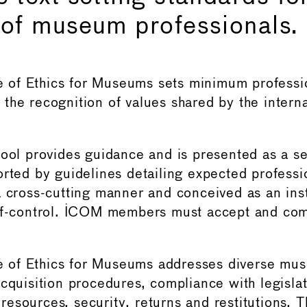
 of museum professionals.
of Ethics for Museums sets minimum professio
the recognition of values shared by the inter
tool provides guidance and is presented as a se
rted by guidelines detailing expected professio
a cross-cutting manner and conceived as an ins
lf-control. ICOM members must accept and com
of Ethics for Museums addresses diverse mus
acquisition procedures, compliance with legislat
esources, security, returns and restitutions. 