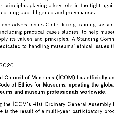
principles playing a key role in the fight against
ncerning due diligence and provenance.
nd advocates its Code during training session
 including practical cases studies, to help mus
pply its values and principles. A Standing Comm
icated to handling museums’ ethical issues t
e 2026
al Council of Museums (ICOM) has officially a
ode of Ethics for Museums, updating the globa
seums and museum professionals worldwide.
g the ICOM’s 41st Ordinary General Assembl
 is the result of a multi-year participatory pro