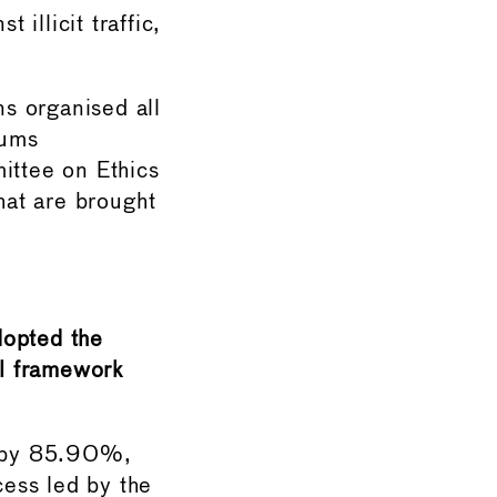
 illicit traffic,
s organised all
eums
ittee on Ethics
hat are brought
dopted the
l framework
y by 85.90%,
cess led by the