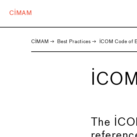
CIMAM
CIMAM
→
Best Practices
→
ICOM Code of E
ICOM
←
The ICOM
reference