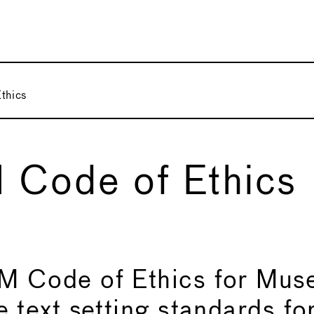
thics
 Code of Ethics
 Code of Ethics for Muse
 text setting standards fo