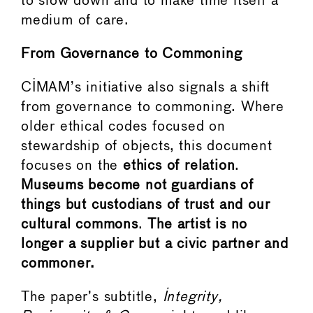
to slow down and to make time itself a
medium of care.
From Governance to Commoning
CIMAM’s initiative also signals a shift
from governance to commoning. Where
older ethical codes focused on
stewardship of objects, this document
focuses on the
ethics of relation
.
Museums become not guardians of
things but custodians of trust and our
cultural commons
.
The artist is no
longer a supplier but a civic partner and
commoner.
The paper’s subtitle,
Integrity,