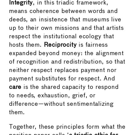
Integrity
, in this triadic framework,
means coherence between words and
deeds, an insistence that museums live
up to their own missions and that artists
respect the institutional ecology that
hosts them.
Reciprocity
is fairness
expanded beyond money: the alignment
of recognition and redistribution, so that
neither respect replaces payment nor
payment substitutes for respect. And
care
is the shared capacity to respond
to needs, exhaustion, grief, or
difference—without sentimentalizing
them.
Together, these principles form what the