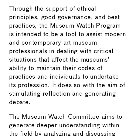
Through the support of ethical
principles, good governance, and best
practices, the Museum Watch Program
is intended to be a tool to assist modern
and contemporary art museum
professionals in dealing with critical
situations that affect the museums’
ability to maintain their codes of
practices and individuals to undertake
its profession. It does so with the aim of
stimulating reflection and generating
debate.
The Museum Watch Committee aims to
generate deeper understanding within
the field by analyzing and discussing