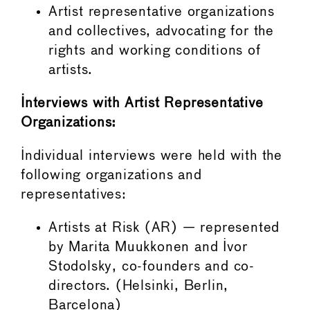
Artist representative organizations
and collectives, advocating for the
rights and working conditions of
artists.
Interviews with Artist Representative
Organizations:
Individual interviews were held with the
following organizations and
representatives:
Artists at Risk (AR) — represented
by Marita Muukkonen and Ivor
Stodolsky, co-founders and co-
directors. (Helsinki, Berlin,
Barcelona)