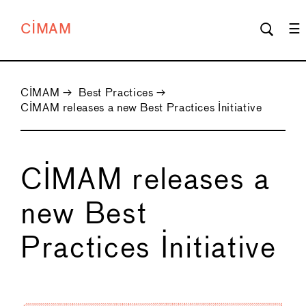
CIMAM
CIMAM
→
Best Practices
→
CIMAM releases a new Best Practices Initiative
CIMAM releases a
new Best
Practices Initiative
←
→