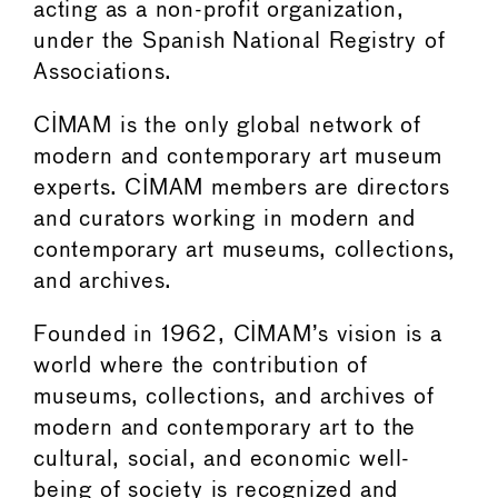
acting as a non-profit organization,
under the Spanish National Registry of
Associations.
CIMAM is the only global network of
modern and contemporary art museum
experts. CIMAM members are directors
and curators working in modern and
contemporary art museums, collections,
and archives.
Founded in 1962, CIMAM’s vision is a
world where the contribution of
museums, collections, and archives of
modern and contemporary art to the
cultural, social, and economic well-
being of society is recognized and