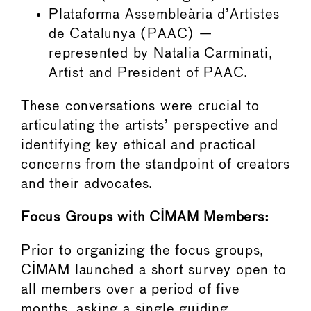
Plataforma Assembleària d’Artistes
de Catalunya (PAAC) —
represented by Natalia Carminati,
Artist and President of PAAC.
These conversations were crucial to
articulating the artists’ perspective and
identifying key ethical and practical
concerns from the standpoint of creators
and their advocates.
Focus Groups with CIMAM Members:
Prior to organizing the focus groups,
CIMAM launched a short survey open to
all members over a period of five
months, asking a single guiding