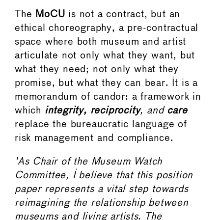
The
MoCU
is not a contract, but an
ethical choreography, a pre-contractual
space where both museum and artist
articulate not only what they want, but
what they need; not only what they
promise, but what they can bear. It is a
memorandum of candor: a framework in
which
integrity, reciprocity
, and
care
replace the bureaucratic language of
risk management and compliance.
'As Chair of the Museum Watch
Committee, I believe that this position
paper represents a vital step towards
reimagining the relationship between
museums and living artists. The