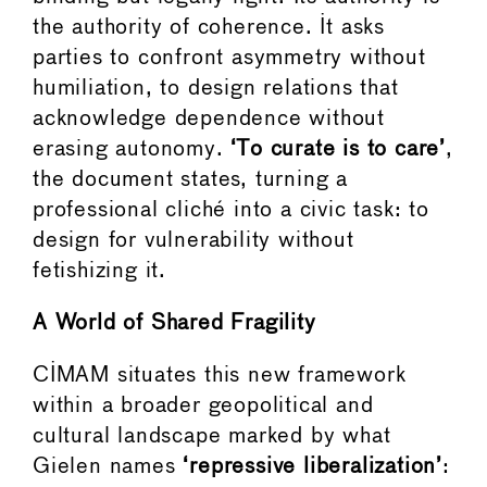
the authority of coherence. It asks
parties to confront asymmetry without
humiliation, to design relations that
acknowledge dependence without
erasing autonomy.
‘To curate is to care’
,
the document states, turning a
professional cliché into a civic task: to
design for vulnerability without
fetishizing it.
A World of Shared Fragility
CIMAM situates this new framework
within a broader geopolitical and
cultural landscape marked by what
Gielen names
‘repressive liberalization’
: