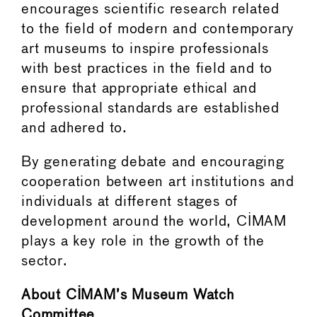
encourages scientific research related
to the field of modern and contemporary
art museums to inspire professionals
with best practices in the field and to
ensure that appropriate ethical and
professional standards are established
and adhered to.
By generating debate and encouraging
cooperation between art institutions and
individuals at different stages of
development around the world, CIMAM
plays a key role in the growth of the
sector.
About CIMAM’s Museum Watch
Committee