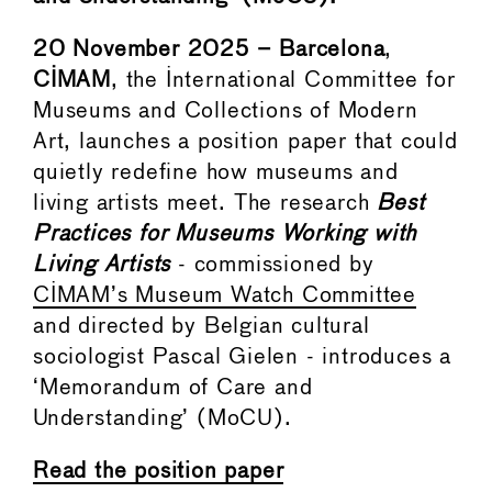
20 November 2025 – Barcelona
,
CIMAM
, the International Committee for
Museums and Collections of Modern
Art, launches a position paper that could
quietly redefine how museums and
living artists meet. The research
Best
Practices for Museums Working with
Living Artists
- commissioned by
CIMAM’s Museum Watch Committee
and directed by Belgian cultural
sociologist Pascal Gielen - introduces a
‘Memorandum of Care and
Understanding’ (MoCU).
Read the position paper