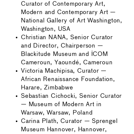
Curator of Contemporary Art,
Modern and Contemporary Art —
National Gallery of Art Washington,
Washington, USA
Christian NANA, Senior Curator
and Director, Chairperson —
Blackitude Museum and ICOM
Cameroun, Yaoundé, Cameroun
Victoria Machipisa, Curator —
African Renaissance Foundation,
Harare, Zimbabwe
Sebastian Cichocki, Senior Curator
— Museum of Modern Art in
Warsaw, Warsaw, Poland
Carina Plath, Curator — Sprengel
Museum Hannover, Hannover,