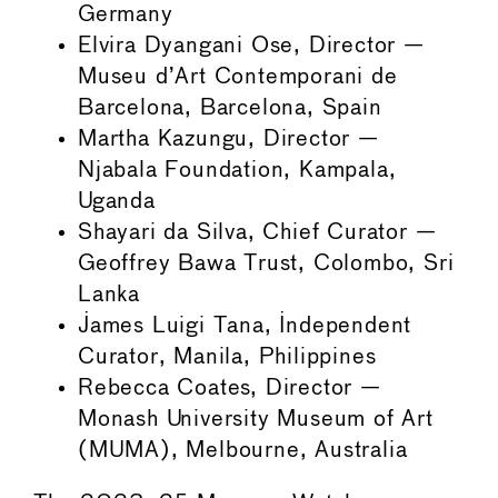
Germany
Elvira Dyangani Ose, Director —
Museu d’Art Contemporani de
Barcelona, Barcelona, Spain
Martha Kazungu, Director —
Njabala Foundation, Kampala,
Uganda
Shayari da Silva, Chief Curator —
Geoffrey Bawa Trust, Colombo, Sri
Lanka
James Luigi Tana, Independent
Curator, Manila, Philippines
Rebecca Coates, Director —
Monash University Museum of Art
(MUMA), Melbourne, Australia