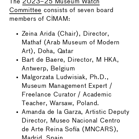
The
2023–25 Museum Watch
Committee
consists of seven board
members of CIMAM:
Zeina Arida (Chair), Director,
Mathaf (Arab Museum of Modern
Art), Doha, Qatar
Bart de Baere, Director, M HKA,
Antwerp, Belgium
Malgorzata Ludwisiak, Ph.D.,
Museum Management Expert /
Freelance Curator / Academic
Teacher, Warsaw, Poland.
Amanda de la Garza, Artistic Deputy
Director, Museo Nacional Centro
de Arte Reina Sofía (MNCARS),
Madrid, Spain