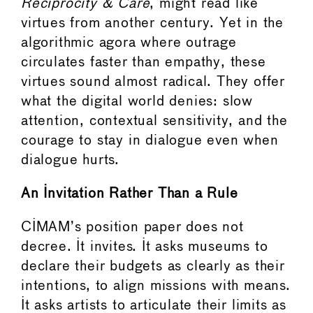
Reciprocity & Care
, might read like
virtues from another century. Yet in the
algorithmic agora where outrage
circulates faster than empathy, these
virtues sound almost radical. They offer
what the digital world denies: slow
attention, contextual sensitivity, and the
courage to stay in dialogue even when
dialogue hurts.
An Invitation Rather Than a Rule
CIMAM’s position paper does not
decree. It invites. It asks museums to
declare their budgets as clearly as their
intentions, to align missions with means.
It asks artists to articulate their limits as