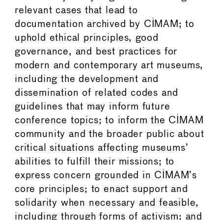
relevant cases that lead to
documentation archived by CIMAM; to
uphold ethical principles, good
governance, and best practices for
modern and contemporary art museums,
including the development and
dissemination of related codes and
guidelines that may inform future
conference topics; to inform the CIMAM
community and the broader public about
critical situations affecting museums’
abilities to fulfill their missions; to
express concern grounded in CIMAM’s
core principles; to enact support and
solidarity when necessary and feasible,
including through forms of activism; and