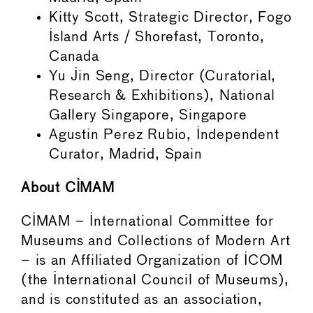
Kitty Scott, Strategic Director, Fogo
Island Arts / Shorefast, Toronto,
Canada
Yu Jin Seng, Director (Curatorial,
Research & Exhibitions), National
Gallery Singapore, Singapore
Agustin Perez Rubio, Independent
Curator, Madrid, Spain
About CIMAM
CIMAM – International Committee for
Museums and Collections of Modern Art
– is an Affiliated Organization of ICOM
(the International Council of Museums),
and is constituted as an association,