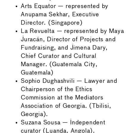
Arts Equator — represented by
Anupama Sekhar, Executive
Director. (Singapore)
La Revuelta — represented by Maya
Juracán, Director of Projects and
Fundraising, and Jimena Dary,
Chief Curator and Cultural
Manager. (Guatemala City,
Guatemala)
Sophio Dughashvili — Lawyer and
Chairperson of the Ethics
Commission at the Mediators
Association of Georgia. (Tbilisi,
Georgia).
Suzana Sousa — Independent
curator (Luanda, Angola).