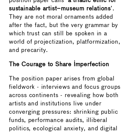
position paper calls ‘
a triadic ethic for
sustainable artist–museum relations
’.
They are not moral ornaments added
after the fact, but the very grammar by
which trust can still be spoken in a
world of projectization, platformization,
and precarity.
The Courage to Share Imperfection
The position paper arises from global
fieldwork - interviews and focus groups
across continents - revealing how both
artists and institutions live under
converging pressures: shrinking public
funds, performance audits, illiberal
politics, ecological anxiety, and digital