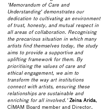
'Memorandum of Care and
Understanding' demonstrates our
dedication to cultivating an environment
of trust, honesty, and mutual respect in
all areas of collaboration. Recognising
the precarious situation in which many
artists find themselves today, the study
aims to provide a supportive and
uplifting framework for them. By
prioritising the values of care and
ethical engagement, we aim to
transform the way art institutions
connect with artists, ensuring these
relationships are sustainable and
enriching for all involved.'
Zeina Arida
,
CIMAM Board member and Director,