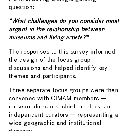
question:
“What challenges do you consider most
urgent in the relationship between
museums and living artists?”
The responses to this survey informed
the design of the focus group
discussions and helped identify key
themes and participants.
Three separate focus groups were then
convened with CIMAM members —
museum directors, chief curators, and
independent curators — representing a
wide geographic and institutional