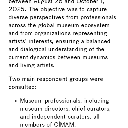
between August 26 and October 1,
2025. The objective was to capture
diverse perspectives from professionals
across the global museum ecosystem
and from organizations representing
artists’ interests, ensuring a balanced
and dialogical understanding of the
current dynamics between museums
and living artists.
Two main respondent groups were
consulted:
Museum professionals, including
museum directors, chief curators,
and independent curators, all
members of CIMAM.