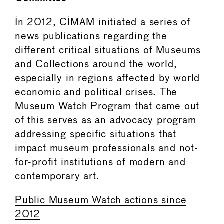
In 2012, CIMAM initiated a series of
news publications regarding the
different critical situations of Museums
and Collections around the world,
especially in regions affected by world
economic and political crises. The
Museum Watch Program that came out
of this serves as an advocacy program
addressing specific situations that
impact museum professionals and not-
for-profit institutions of modern and
contemporary art.
Public Museum Watch actions since
2012