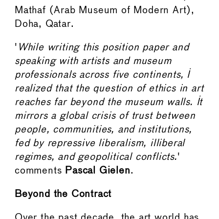
Mathaf (Arab Museum of Modern Art),
Doha, Qatar.
'
While writing this position paper and
speaking with artists and museum
professionals across five continents, I
realized that the question of ethics in art
reaches far beyond the museum walls. It
mirrors a global crisis of trust between
people, communities, and institutions,
fed by repressive liberalism, illiberal
regimes, and geopolitical conflicts.
'
comments
Pascal Gielen
.
Beyond the Contract
Over the past decade, the art world has