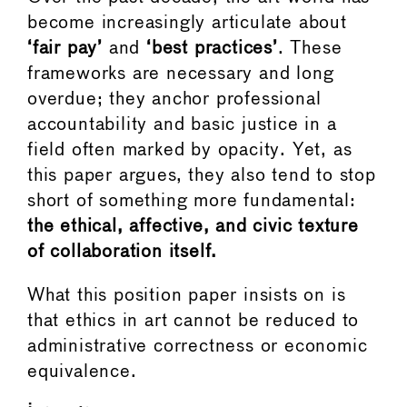
become increasingly articulate about
‘fair pay’
and
‘best practices’
. These
frameworks are necessary and long
overdue; they anchor professional
accountability and basic justice in a
field often marked by opacity. Yet, as
this paper argues, they also tend to stop
short of something more fundamental:
the ethical, affective, and civic texture
of collaboration itself.
What this position paper insists on is
that ethics in art cannot be reduced to
administrative correctness or economic
equivalence.