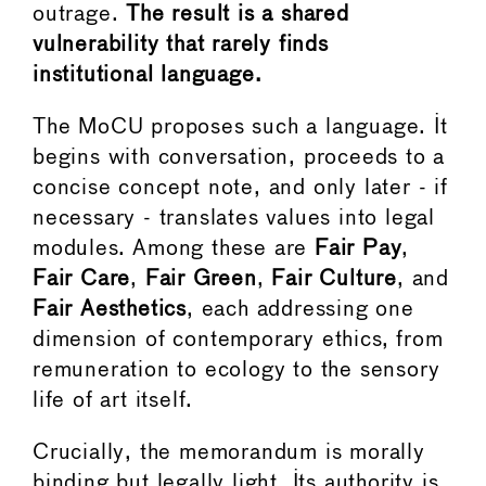
outrage.
The result is a shared
vulnerability that rarely finds
institutional language.
The MoCU proposes such a language. It
begins with conversation, proceeds to a
concise concept note, and only later - if
necessary - translates values into legal
modules. Among these are
Fair Pay
,
Fair Care
,
Fair Green
,
Fair Culture
, and
Fair Aesthetics
, each addressing one
dimension of contemporary ethics, from
remuneration to ecology to the sensory
life of art itself.
Crucially, the memorandum is morally
binding but legally light. Its authority is