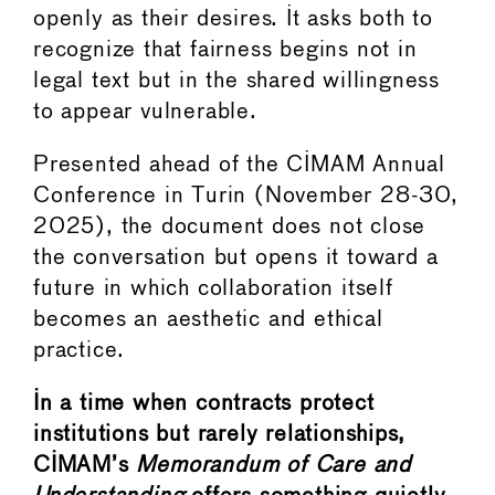
openly as their desires. It asks both to
recognize that fairness begins not in
legal text but in the shared willingness
to appear vulnerable.
Presented ahead of the CIMAM Annual
Conference in Turin (November 28-30,
2025), the document does not close
the conversation but opens it toward a
future in which collaboration itself
becomes an aesthetic and ethical
practice.
In a time when contracts protect
institutions but rarely relationships,
CIMAM’s
Memorandum of Care and