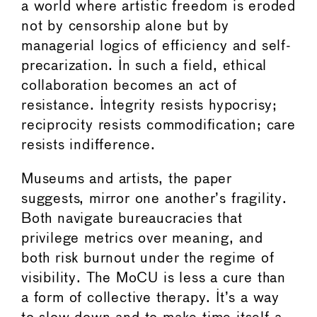
a world where artistic freedom is eroded
not by censorship alone but by
managerial logics of efficiency and self-
precarization. In such a field, ethical
collaboration becomes an act of
resistance. Integrity resists hypocrisy;
reciprocity resists commodification; care
resists indifference.
Museums and artists, the paper
suggests, mirror one another’s fragility.
Both navigate bureaucracies that
privilege metrics over meaning, and
both risk burnout under the regime of
visibility. The MoCU is less a cure than
a form of collective therapy. It’s a way