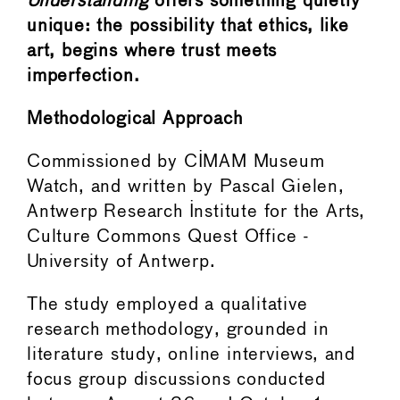
Understanding
offers something quietly
unique: the possibility that ethics, like
art, begins where trust meets
imperfection.
Methodological Approach
Commissioned by CIMAM Museum
Watch, and written by Pascal Gielen,
Antwerp Research Institute for the Arts,
Culture Commons Quest Office -
University of Antwerp.
The study employed a qualitative
research methodology, grounded in
literature study, online interviews, and
focus group discussions conducted