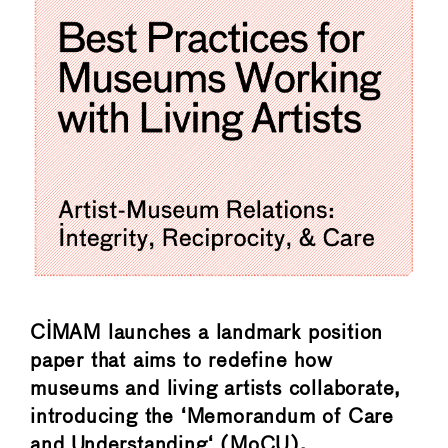
CIMAM launches a landmark position
paper that aims to redefine how
museums and living artists collaborate,
introducing the ‘Memorandum of Care
and Understanding‘ (MoCU).