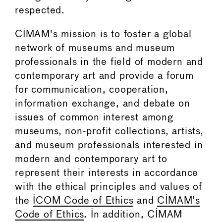
respected.
CIMAM's mission is to foster a global
network of museums and museum
professionals in the field of modern and
contemporary art and provide a forum
for communication, cooperation,
information exchange, and debate on
issues of common interest among
museums, non-profit collections, artists,
and museum professionals interested in
modern and contemporary art to
represent their interests in accordance
with the ethical principles and values of
the
ICOM Code of Ethics
and
CIMAM’s
Code of Ethics
. In addition, CIMAM