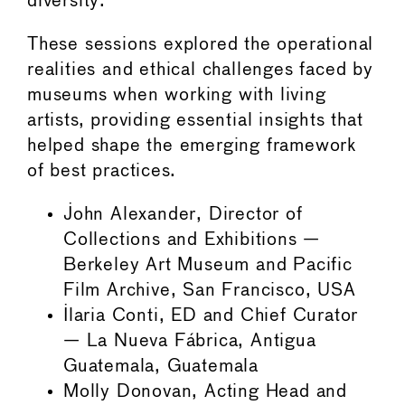
diversity.
These sessions explored the operational
realities and ethical challenges faced by
museums when working with living
artists, providing essential insights that
helped shape the emerging framework
of best practices.
John Alexander, Director of
Collections and Exhibitions —
Berkeley Art Museum and Pacific
Film Archive, San Francisco, USA
Ilaria Conti, ED and Chief Curator
— La Nueva Fábrica, Antigua
Guatemala, Guatemala
Molly Donovan, Acting Head and