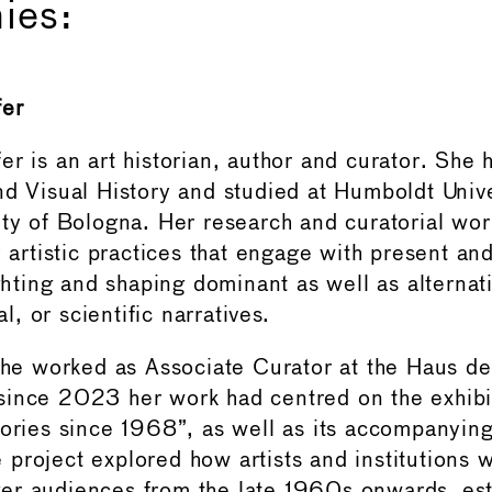
ies:
fer
r is an art historian, author and curator. She 
nd Visual History and studied at Humboldt Unive
ity of Bologna. Her research and curatorial wor
y artistic practices that engage with present an
ighting and shaping dominant as well as alternat
ual, or scientific narratives.
 she worked as Associate Curator at the Haus de
ince 2023 her work had centred on the exhibi
tories since 1968”, as well as its accompanyin
project explored how artists and institutions
er audiences from the late 1960s onwards, est