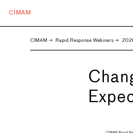
CIMAM
CIMAM
→
Rapid Response Webinars
→
2026
Chan
Expec
←