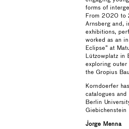
forms of interge
From 2020 to 20
Arnsberg and, i
exhibitions, pe
worked as an in
Eclipse” at Mat
Lützowplatz in 
exploring outer 
the Gropius Ba
Korndoerfer has
catalogues and 
Berlin Universi
Giebichenstein 
Jorge Menna