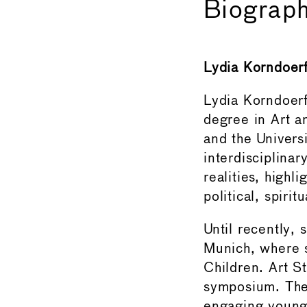
Biograph
Lydia Korndoer
Lydia Korndoerfe
degree in Art a
and the Univers
interdisciplinar
realities, highl
political, spirit
Until recently,
Munich, where s
Children. Art S
symposium. The 
engaging young