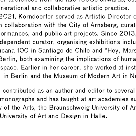
nerational and collaborative artistic practice.
21, Korndoerfer served as Artistic Director o
n collaboration with the City of Arnsberg, curat
rformances, and public art projects. Since 2013
dependent curator, organising exhibitions incl
ucana 100 in Santiago de Chile and “Hey, Mar
Berlin, both examining the implications of huma
space. Earlier in her career, she worked at inst
u in Berlin and the Museum of Modern Art in N
 contributed as an author and editor to several
monographs and has taught at art academies su
ty of the Arts, the Braunschweig University of A
University of Art and Design in Halle.