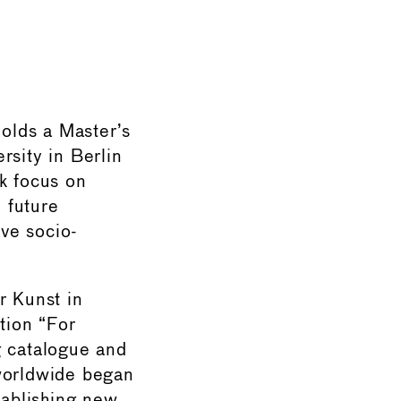
holds a Master’s
rsity in Berlin
k focus on
d future
ive socio-
r Kunst in
tion “For
g catalogue and
 worldwide began
ablishing new