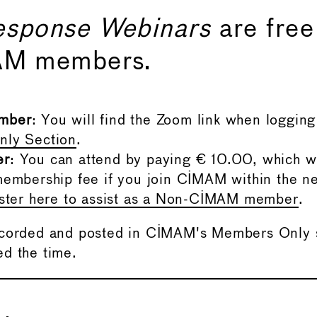
esponse Webinars
are free
AM members.
mber
: You will find the Zoom link when logging 
ly Section
.
er
: You can attend by paying € 10.00, which w
embership fee if you join CIMAM within the n
ister here to assist as a Non-CIMAM member
.
ecorded and posted in CIMAM's Members Only s
d the time.