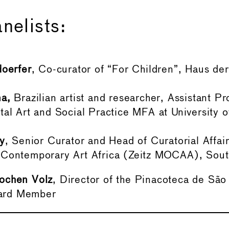
nelists:
doerfer
, Co-curator of “For Children”, Haus de
a,
Brazilian artist and researcher, Assistant Pr
al Art and Social Practice MFA at University of
.
y
, Senior Curator and Head of Curatorial Affair
Contemporary Art Africa (Zeitz MOCAA), South
ochen Volz
, Director of the Pinacoteca de São
ard Member