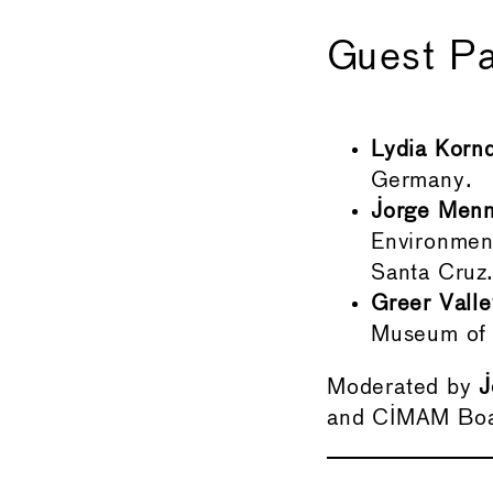
Guest Pa
Lydia Korn
Germany.
Jorge Menn
Environment
Santa Cruz
Greer Valle
Museum of 
Moderated by
J
and CIMAM Bo