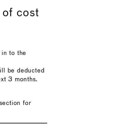
 of cost
in to the
ill be deducted
ext 3 months.
ection for