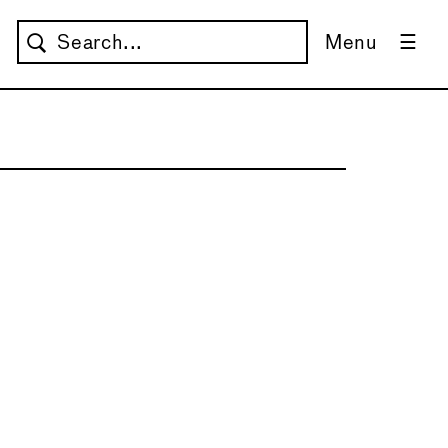
Menu
→