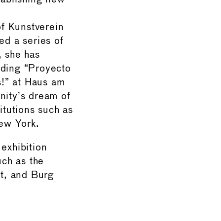
f Kunstverein
ed a series of
, she has
uding “Proyecto
s!” at Haus am
nity’s dream of
itutions such as
ew York.
 exhibition
ch as the
rt, and Burg