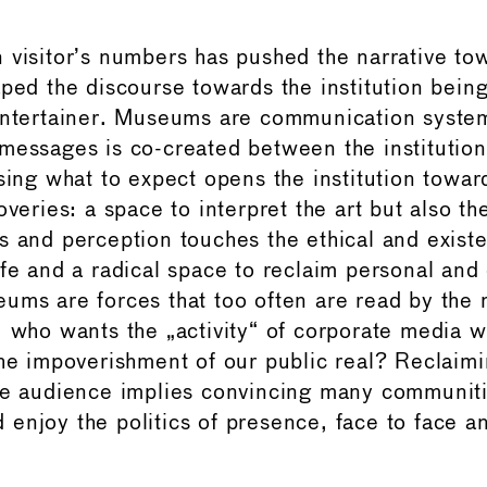
 visitor’s numbers has pushed the narrative t
aped the discourse towards the institution being
entertainer. Museums are communication syste
messages is co-created between the institution
ssing what to expect opens the institution towa
overies: a space to interpret the art but also th
s and perception touches the ethical and existe
ife and a radical space to reclaim personal and 
ums are forces that too often are read by the 
, who wants the „activity“ of corporate media w
the impoverishment of our public real? Reclaimi
he audience implies convincing many communiti
enjoy the politics of presence, face to face a