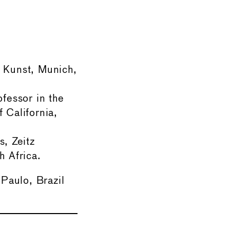
r Kunst, Munich,
ofessor in the
 California,
s, Zeitz
 Africa.
 Paulo, Brazil