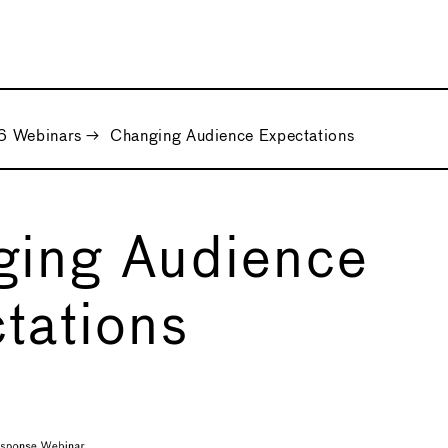
 Webinars
→
Changing Audience Expectations
ging Audience
tations