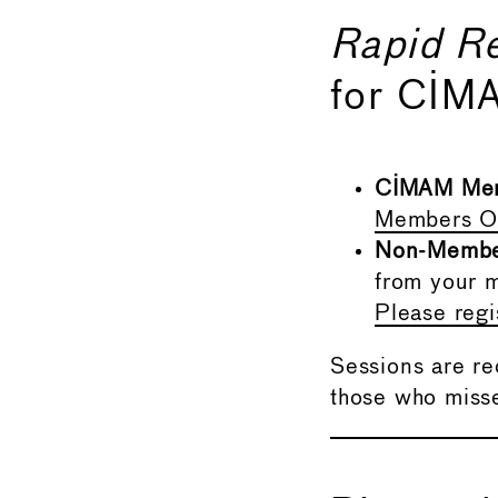
Rapid R
for CIM
CIMAM Me
Members On
Non-Memb
from your m
Please reg
Sessions are r
those who misse