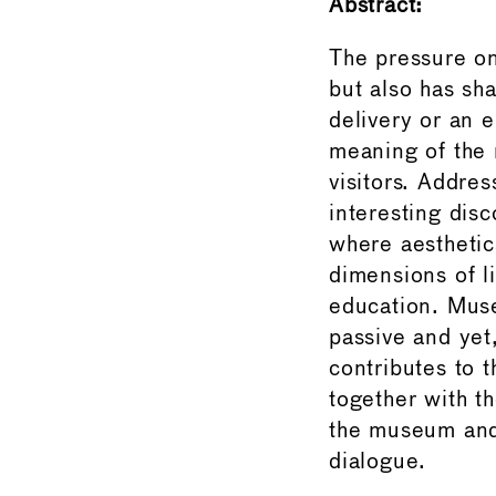
Abstract:
The pressure on
but also has sh
delivery or an 
meaning of the 
visitors. Addre
interesting disc
where aesthetic
dimensions of l
education. Muse
passive and yet
contributes to 
together with t
the museum and 
dialogue.