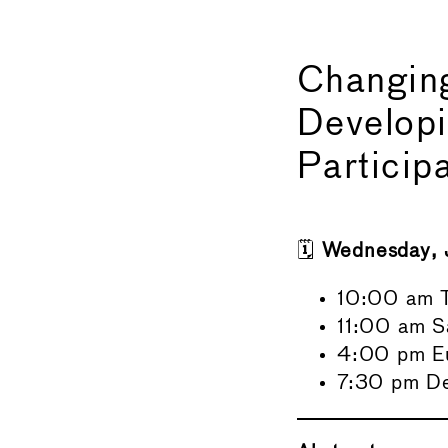
Changing
Develop
Particip
🗓️
Wednesday, 
10:00 am T
11:00 am S
4:00 pm E
7:30 pm Del