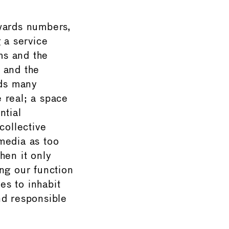
owards numbers,
 a service
ms and the
 and the
rds many
e real; a space
ntial
collective
media as too
hen it only
ng our function
es to inhabit
nd responsible