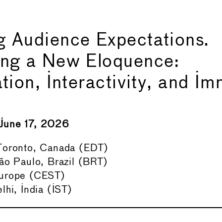
 Audience Expectations.
ing a New Eloquence:
ation, Interactivity, and I
June 17, 2026
oronto, Canada (EDT)
ão Paulo, Brazil (BRT)
urope (CEST)
hi, India (IST)