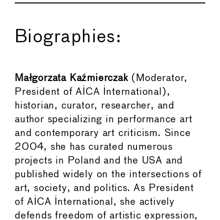
Biographies:
Małgorzata Kaźmierczak
(Moderator,
President of AICA International),
historian, curator, researcher, and
author specializing in performance art
and contemporary art criticism. Since
2004, she has curated numerous
projects in Poland and the USA and
published widely on the intersections of
art, society, and politics. As President
of AICA International, she actively
defends freedom of artistic expression,