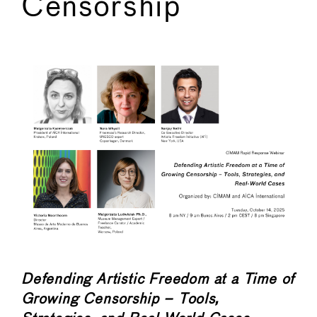
Censorship
←
→
Defending Artistic Freedom at a Time of
Growing Censorship – Tools,