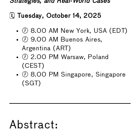
Strategies, and Real-World Cases
🗓️
Tuesday, October 14, 2025
🕖 8.00 AM New York, USA (EDT)
🕖 9.00 AM Buenos Aires,
Argentina (ART)
🕖 2.00 PM Warsaw, Poland
(CEST)
🕖 8.00 PM Singapore, Singapore
(SGT)
Abstract: