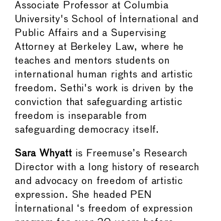
Associate Professor at Columbia
University's School of International and
Public Affairs and a Supervising
Attorney at Berkeley Law, where he
teaches and mentors students on
international human rights and artistic
freedom. Sethi's work is driven by the
conviction that safeguarding artistic
freedom is inseparable from
safeguarding democracy itself.
Sara Whyatt
is Freemuse’s Research
Director with a long history of research
and advocacy on freedom of artistic
expression. She headed PEN
International ‘s freedom of expression