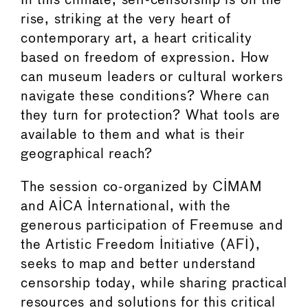
In this climate, self-censorship is on the
rise, striking at the very heart of
contemporary art, a heart criticality
based on freedom of expression. How
can museum leaders or cultural workers
navigate these conditions? Where can
they turn for protection? What tools are
available to them and what is their
geographical reach?
The session co-organized by CIMAM
and AICA International, with the
generous participation of Freemuse and
the Artistic Freedom Initiative (AFI),
seeks to map and better understand
censorship today, while sharing practical
resources and solutions for this critical