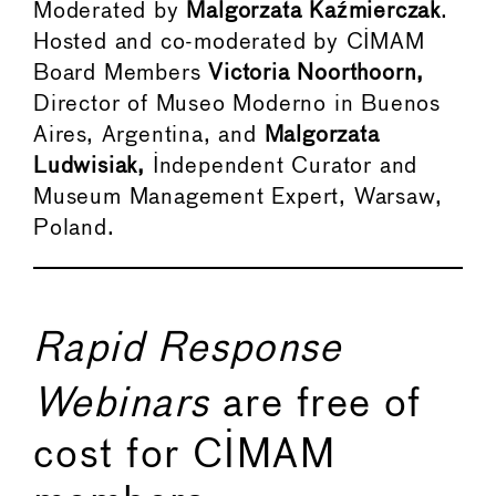
Moderated by
Malgorzata
Kaźmierczak
.
Hosted and co-moderated by CIMAM
Board Members
Victoria Noorthoorn,
Director of Museo Moderno in Buenos
Aires, Argentina, and
Malgorzata
Ludwisiak,
Independent Curator and
Museum Management Expert, Warsaw,
Poland.
Rapid Response
Webinars
are free of
cost for CIMAM