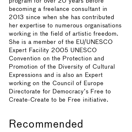
program for over 20 years before
becoming a freelance consultant in
2013 since when she has contributed
her expertise to numerous organisations
working in the field of artistic freedom.
She is a member of the EU/UNESCO
Expert Facility 2005 UNESCO
Convention on the Protection and
Promotion of the Diversity of Cultural
Expressions and is also an Expert
working on the Council of Europe
Directorate for Democracy’s Free to
Create-Create to be Free initiative.
Recommended