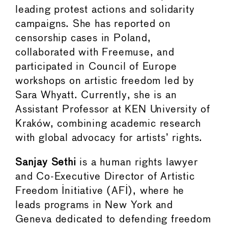
leading protest actions and solidarity
campaigns. She has reported on
censorship cases in Poland,
collaborated with Freemuse, and
participated in Council of Europe
workshops on artistic freedom led by
Sara Whyatt. Currently, she is an
Assistant Professor at KEN University of
Kraków, combining academic research
with global advocacy for artists’ rights.
Sanjay Sethi
is a human rights lawyer
and Co-Executive Director of Artistic
Freedom Initiative (AFI), where he
leads programs in New York and
Geneva dedicated to defending freedom