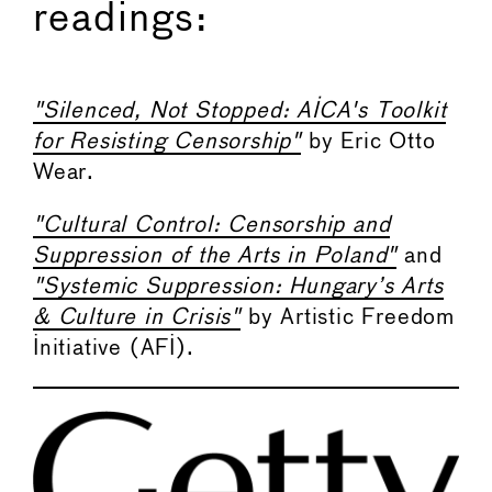
readings:
"Silenced, Not Stopped: AICA's Toolkit
for Resisting Censorship"
by Eric Otto
Wear.
"Cultural Control: Censorship and
Suppression of the Arts in Poland"
and
"Systemic Suppression: Hungary’s Arts
& Culture in Crisis"
by Artistic Freedom
Initiative (AFI).