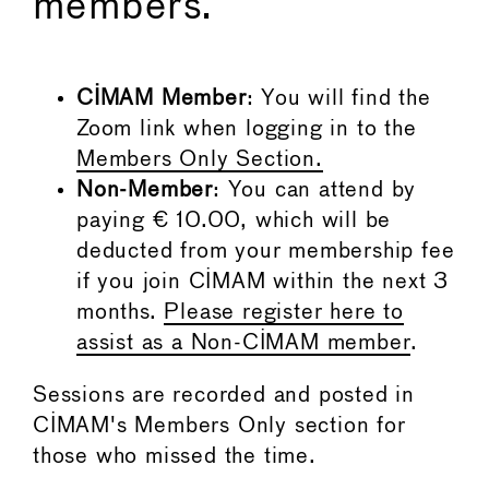
members.
CIMAM Member
: You will find the
Zoom link when logging in to the
Members Only Section.
Non-Member
: You can attend by
paying € 10.00, which will be
deducted from your membership fee
if you join CIMAM within the next 3
months.
Please register here to
assist as a Non-CIMAM member
.
Sessions are recorded and posted in
CIMAM's Members Only section for
those who missed the time.