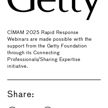
CIMAM 2025 Rapid Response
Webinars are made possible with the
support from the Getty Foundation
through its Connecting
Professionals/Sharing Expertise
initiative.
Share: