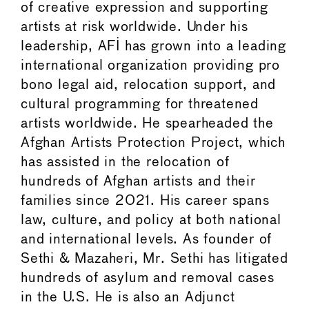
of creative expression and supporting
artists at risk worldwide. Under his
leadership, AFI has grown into a leading
international organization providing pro
bono legal aid, relocation support, and
cultural programming for threatened
artists worldwide. He spearheaded the
Afghan Artists Protection Project, which
has assisted in the relocation of
hundreds of Afghan artists and their
families since 2021. His career spans
law, culture, and policy at both national
and international levels. As founder of
Sethi & Mazaheri, Mr. Sethi has litigated
hundreds of asylum and removal cases
in the U.S. He is also an Adjunct