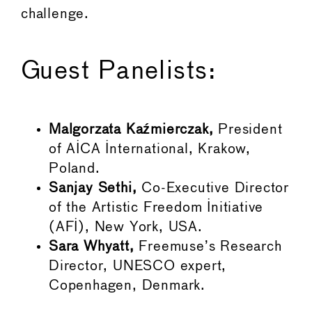
challenge.
Guest Panelists:
Malgorzata
Kaźmierczak,
President
of AICA International, Krakow,
Poland.
Sanjay Sethi,
Co-Executive Director
of the Artistic Freedom Initiative
(AFI), New York, USA.
Sara Whyatt,
Freemuse’s Research
Director, UNESCO expert,
Copenhagen, Denmark.