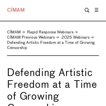
CIMAM
CIMAM
→
Rapid Response Webinars
→
CIMAM Previous Webinars
→
2025 Webinars
→
Defending Artistic Freedom at a Time of Growing
Censorship
Defending Artistic
Freedom at a Time
of Growing