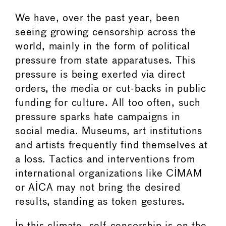
We have, over the past year, been
seeing growing censorship across the
world, mainly in the form of political
pressure from state apparatuses. This
pressure is being exerted via direct
orders, the media or cut-backs in public
funding for culture. All too often, such
pressure sparks hate campaigns in
social media. Museums, art institutions
and artists frequently find themselves at
a loss. Tactics and interventions from
international organizations like CIMAM
or AICA may not bring the desired
results, standing as token gestures.