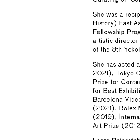
She was a recip
History) East A
Fellowship Pro
artistic direct
of the 8th Yok
She has acted 
2021), Tokyo C
Prize for Cont
for Best Exhib
Barcelona Vide
(2021), Rolex M
(2019), Interna
Art Prize (201