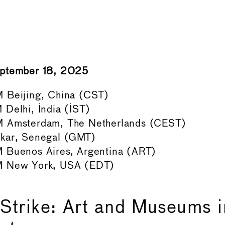
eptember 18, 2025
 Beijing, China (CST)
Delhi, India (IST)
 Amsterdam, The Netherlands (CEST)
kar, Senegal (GMT)
 Buenos Aires, Argentina (ART)
M New York, USA (EDT)
Strike: Art and Museums 