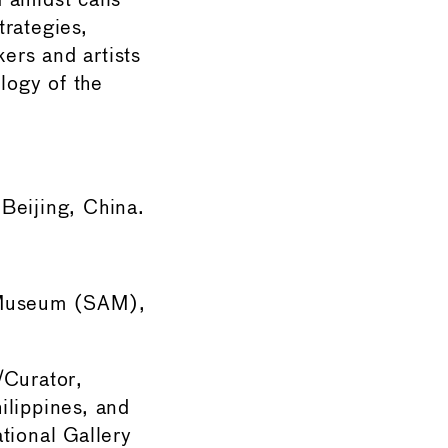
 amidst calls
trategies,
ers and artists
ology of the
Beijing, China.
t Museum (SAM),
/Curator,
lippines, and
tional Gallery