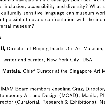
onals navigate an increasingly polarised world
ce, inclusion, accessibility and diversity? What s
culturally sensitive language can museum work
ot possible to avoid confrontation with the ide
iversal museum?
:
LU,
Director of Beijing Inside-Out Art Museum, 
h
, writer and curator, New York City, USA.
n Mustafa
, Chief Curator at the Singapore Ar
 CIMAM Board members
Joselina Cruz,
Director
emporary Art and Design (MCAD), Manila, Phi
rector (Curatorial, Research & Exhibitions), Na