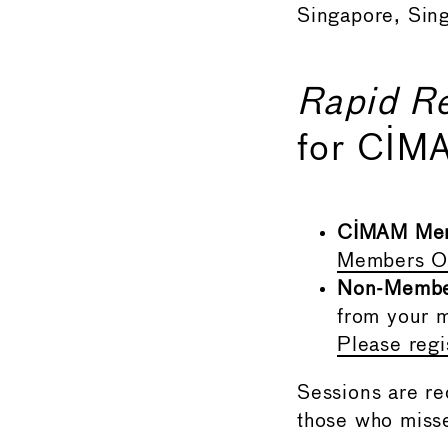
Singapore, Sin
Rapid R
for CIM
CIMAM Me
Members On
Non-Memb
from your m
Please reg
Sessions are r
those who misse