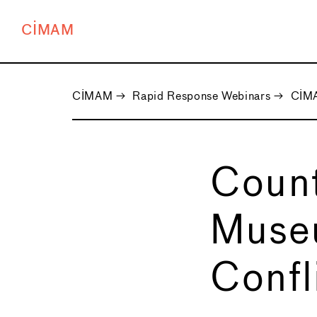
CIMAM
CIMAM
→
Rapid Response Webinars
→
CIMA
Count
Museu
Confl