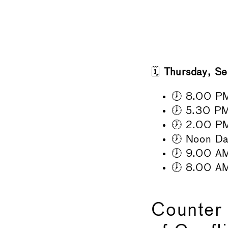
🗓️
Thursday, S
🕖 8.00 PM
🕖 5.30 PM 
🕖 2.00 PM
🕖 Noon Da
🕖 9.00 AM
🕖 8.00 A
Counter 