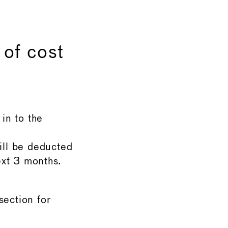
 of cost
in to the
ill be deducted
ext 3 months.
ection for