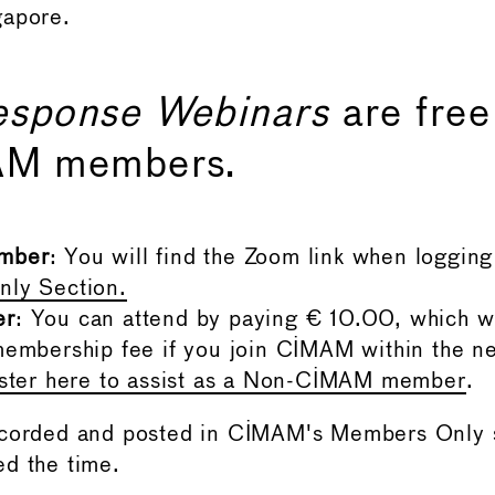
gapore.
esponse Webinars
are free
AM members.
mber
: You will find the Zoom link when logging 
ly Section.
er
: You can attend by paying € 10.00, which w
embership fee if you join CIMAM within the n
ister here to assist as a Non-CIMAM member
.
ecorded and posted in CIMAM's Members Only s
d the time.