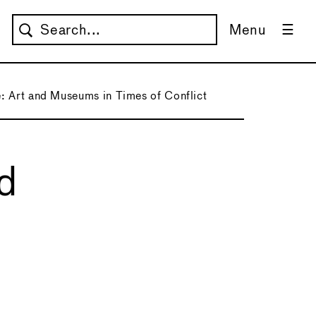
Menu
: Art and Museums in Times of Conflict
nd