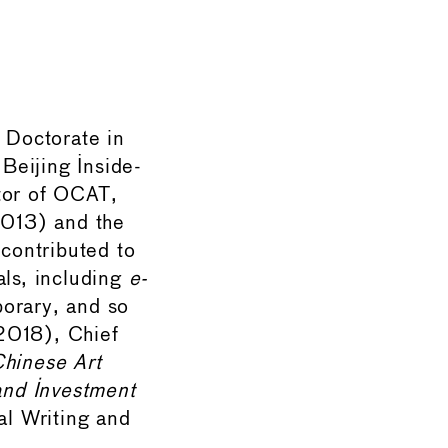
a Doctorate in
 Beijing Inside-
tor of OCAT,
2013) and the
contributed to
als, including
e-
porary, and so
018), Chief
Chinese Art
and Investment
al Writing and