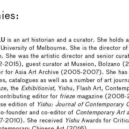
ies:
LU
is an art historian and a curator. She holds 
 University of Melbourne. She is the director of
 She was the artistic director and senior cura
-2015), guest curator at Museion, Bolzano (
r for Asia Art Archive (2005-2007). She has 
es, catalogues as well as a number of art journ
eze
, the
Exhibitionist
, Yishu, Flash Art, Contem
ontributing editor for
frieze
magazine (2008-2
ese edition of
Yishu: Journal of Contemporary 
o-founder and co-editor of
Contemporary Art 
7-2010). She received
Yishu
Awards for Critic
ntemporary Chinese Art (2016).