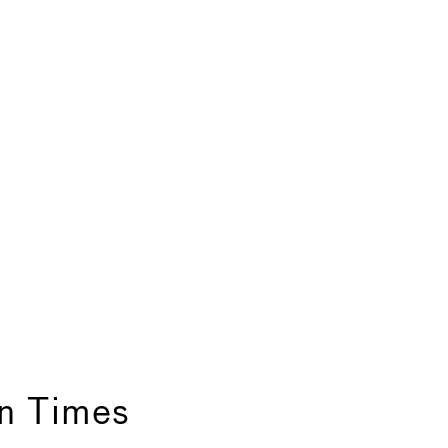
in Times