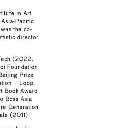
itute in Art
 Asia-Pacific
 was the co-
tistic director
 Tech (2022,
oi Foundation
eijing Prize
ation – Loop
rt Book Award
go Boss Asia
ure Generation
ale (2011).