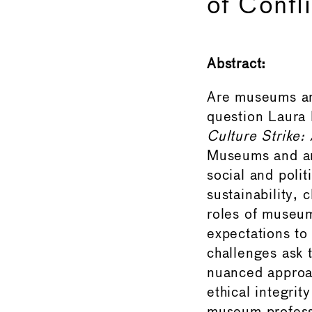
of Confli
Abstract:
Are museums and
question Laura 
Culture Strike:
Museums and ar
social and polit
sustainability, 
roles of museum
expectations to 
challenges ask 
nuanced approac
ethical integrity in