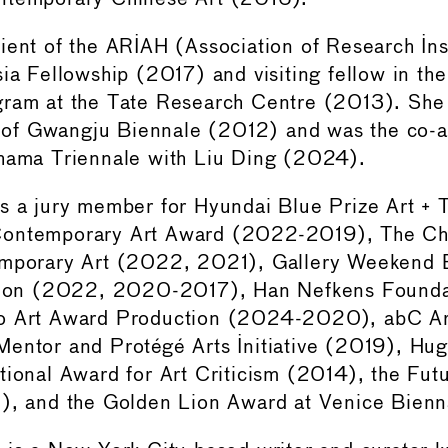
ient of the ARIAH (Association of Research Inst
sia Fellowship (2017) and visiting fellow in the
gram at the Tate Research Centre (2013). She
or of Gwangju Biennale (2012) and was the co-ar
ohama Triennale with Liu Ding (2024).
as a jury member for Hyundai Blue Prize Art +
ontemporary Art Award (2022-2019), The Ch
emporary Art (2022, 2021), Gallery Weekend B
ition (2022, 2020-2017), Han Nefkens Found
o Art Award Production (2024-2020), abC A
entor and Protégé Arts Initiative (2019), Hu
tional Award for Art Criticism (2014), the Fut
2), and the Golden Lion Award at Venice Bienn