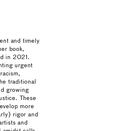
gent and timely
her book,
d in 2021.
ting urgent
 racism,
he traditional
and growing
justice. These
develop more
rly) rigor and
, artists and