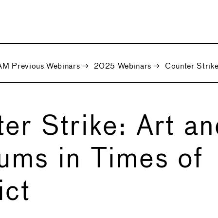
M Previous Webinars
→
2025 Webinars
→
Counter Strike
er Strike: Art a
ms in Times of
ict