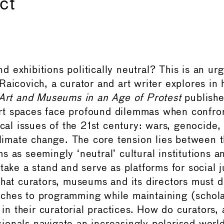
ct
 exhibitions politically neutral? This is an ur
Raicovich, a curator and art writer explores in 
 Art and Museums in an Age of Protest
publishe
t spaces face profound dilemmas when confron
ical issues of the 21st century: wars, genocide,
climate change. The core tension lies between t
s as seemingly ‘neutral’ cultural institutions 
take a stand and serve as platforms for social 
that curators, museums and its directors must 
hes to programming while maintaining (schola
 their curatorial practices.​​​​​​​​​​​​​​​​ How do curators