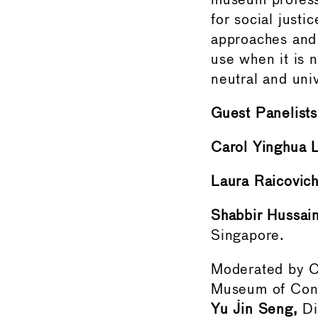
museum professi
for social justi
approaches and 
use when it is n
neutral and un
Guest Panelists
Carol Yinghua 
Laura Raicovic
Shabbir Hussai
Singapore.
Moderated by
Museum of Cont
Yu Jin Seng,
Di