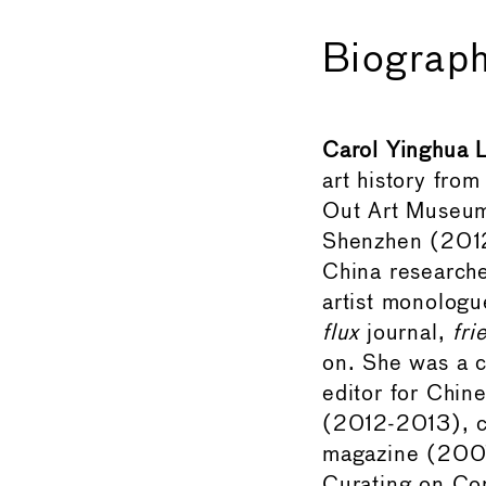
Biograph
Carol Yinghua 
art history from
Out Art Museum.
Shenzhen (2012
China researche
artist monologu
flux
journal,
fri
on. She was a c
editor for Chin
(2012-2013), c
magazine (200
Curating on Co