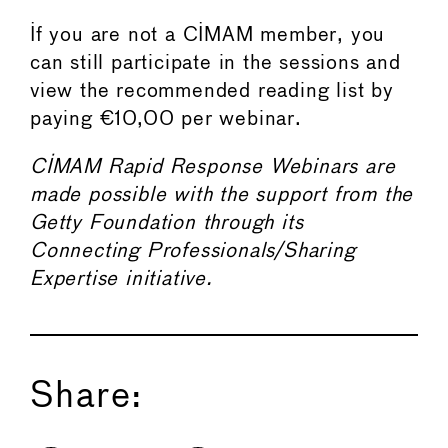
If you are not a CIMAM member, you
can still participate in the sessions and
view the recommended reading list by
paying €10,00 per webinar.
CIMAM Rapid Response Webinars are
made possible with the support from the
Getty Foundation through its
Connecting Professionals/Sharing
Expertise initiative.
Share: