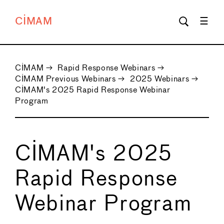
CIMAM
CIMAM
→
Rapid Response Webinars
→
CIMAM Previous Webinars
→
2025 Webinars
→
CIMAM's 2025 Rapid Response Webinar
Program
CIMAM's 2025
Rapid Response
Webinar Program