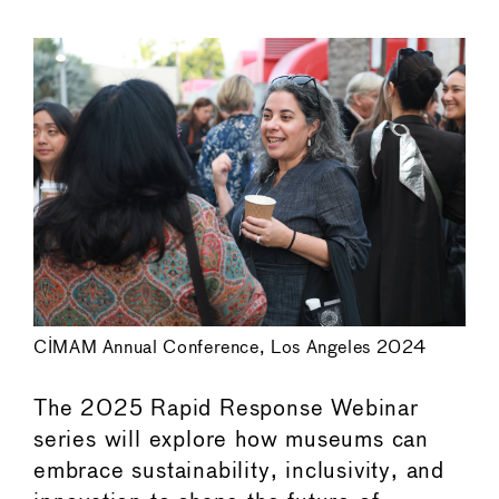
←
→
CIMAM Annual Conference, Los Angeles 2024
The 2025 Rapid Response Webinar
series will explore how museums can
embrace sustainability, inclusivity, and