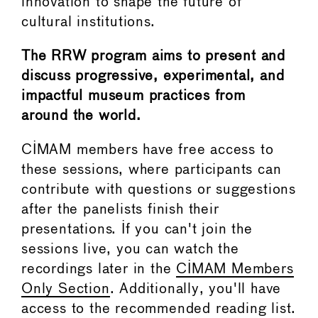
innovation to shape the future of
cultural institutions.
The RRW program aims to present and
discuss progressive, experimental, and
impactful museum practices from
around the world.
CIMAM members have free access to
these sessions, where participants can
contribute with questions or suggestions
after the panelists finish their
presentations. If you can't join the
sessions live, you can watch the
recordings later in the
CIMAM Members
Only Section
. Additionally, you'll have
access to the recommended reading list.