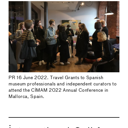
PR 16 June 2022. Travel Grants to Spanish
museum professionals and independent curators to
attend the CIMAM 2022 Annual Conference in
Mallorca, Spain.