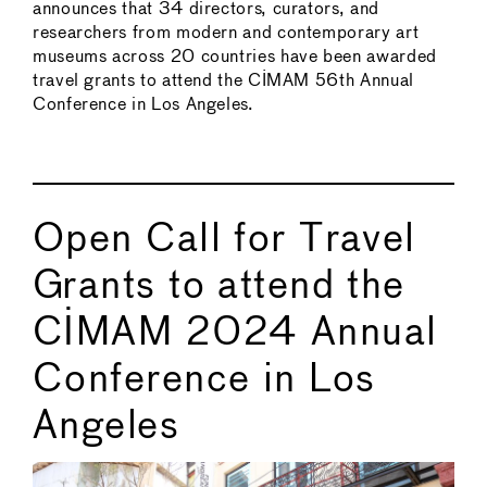
announces that 34 directors, curators, and
researchers from modern and contemporary art
museums across 20 countries have been awarded
travel grants to attend the CIMAM 56th Annual
Conference in Los Angeles.
Open Call for Travel
Grants to attend the
CIMAM 2024 Annual
Conference in Los
Angeles