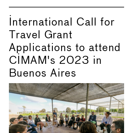
International Call for
Travel Grant
Applications to attend
CIMAM's 2023 in
Buenos Aires