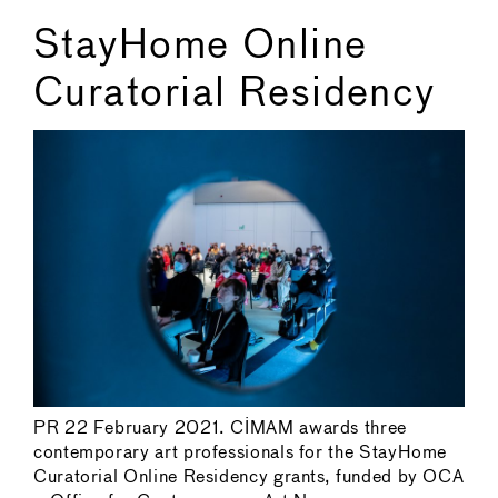
StayHome Online
Curatorial Residency
PR 22 February 2021. CIMAM awards three
contemporary art professionals for the StayHome
Curatorial Online Residency grants, funded by OCA