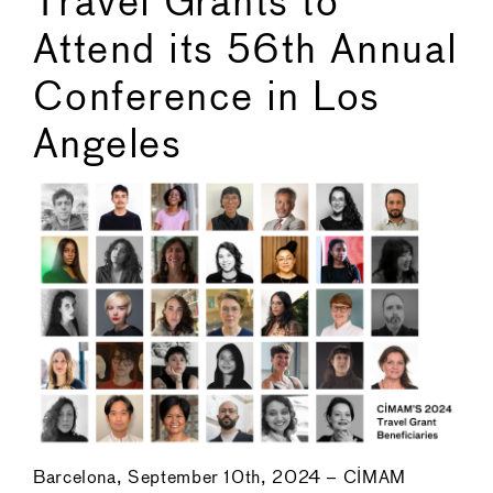
Travel Grants to
Attend its 56th Annual
Conference in Los
Angeles
Barcelona, September 10th, 2024 – CIMAM