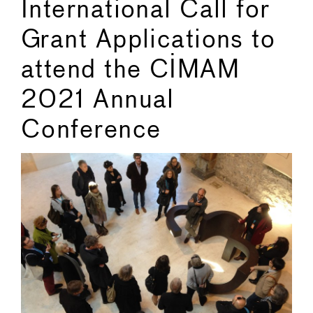
International Call for
Grant Applications to
attend the CIMAM
2021 Annual
Conference