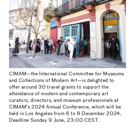
CIMAM—the International Committee for Museums
and Collections of Modern Art—is delighted to
offer around 30 travel grants to support the
attendance of modern and contemporary art
curators, directors, and museum professionals at
CIMAM’s 2024 Annual Conference, which will be
held in Los Angeles from 6 to 8 December 2024.
Deadline Sunday 9 June, 23:00 CEST.