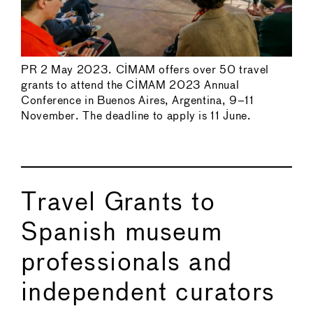
PR 2 May 2023. CIMAM offers over 50 travel
grants to attend the CIMAM 2023 Annual
Conference in Buenos Aires, Argentina, 9–11
November. The deadline to apply is 11 June.
Travel Grants to
Spanish museum
professionals and
independent curators