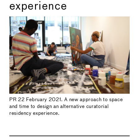
experience
PR 22 February 2021. A new approach to space
and time to design an alternative curatorial
residency experience.