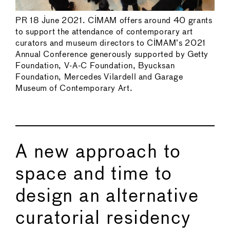
PR 18 June 2021. CIMAM offers around 40 grants
to support the attendance of contemporary art
curators and museum directors to CIMAM’s 2021
Annual Conference generously supported by Getty
Foundation, V-A-C Foundation, Byucksan
Foundation, Mercedes Vilardell and Garage
Museum of Contemporary Art.
A new approach to
space and time to
design an alternative
curatorial residency