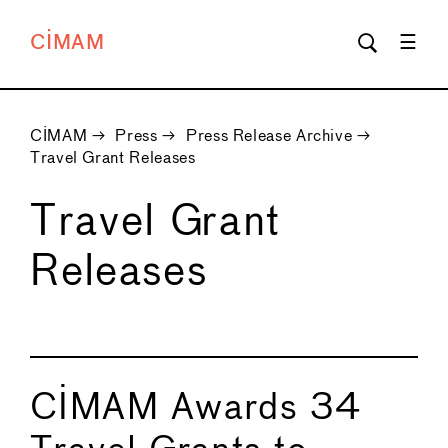
CIMAM
CIMAM
→
Press
→
Press Release Archive
→
Travel Grant Releases
Travel Grant
Releases
CIMAM Awards 34