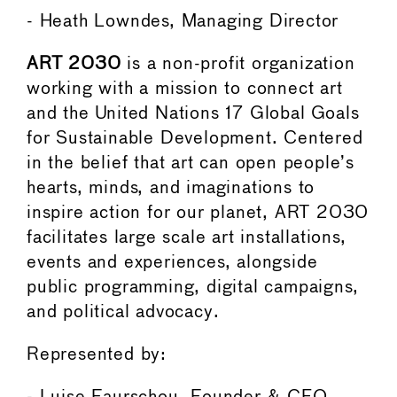
- Heath Lowndes, Managing Director
ART 2030
is a non-profit organization
working with a mission to connect art
and the United Nations 17 Global Goals
for Sustainable Development. Centered
in the belief that art can open people’s
hearts, minds, and imaginations to
inspire action for our planet, ART 2030
facilitates large scale art installations,
events and experiences, alongside
public programming, digital campaigns,
and political advocacy.
Represented by: