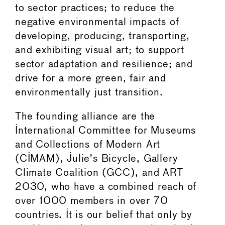
to sector practices; to reduce the
negative environmental impacts of
developing, producing, transporting,
and exhibiting visual art; to support
sector adaptation and resilience; and
drive for a more green, fair and
environmentally just transition.
The founding alliance are the
International Committee for Museums
and Collections of Modern Art
(CIMAM), Julie’s Bicycle, Gallery
Climate Coalition (GCC), and ART
2030, who have a combined reach of
over 1000 members in over 70
countries. It is our belief that only by