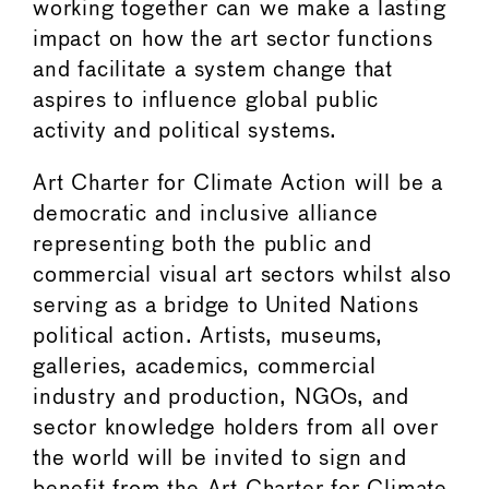
working together can we make a lasting
impact on how the art sector functions
and facilitate a system change that
aspires to influence global public
activity and political systems.
Art Charter for Climate Action will be a
democratic and inclusive alliance
representing both the public and
commercial visual art sectors whilst also
serving as a bridge to United Nations
political action. Artists, museums,
galleries, academics, commercial
industry and production, NGOs, and
sector knowledge holders from all over
the world will be invited to sign and