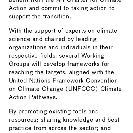
benefit from the Art Charter for Climate
Action and commit to taking action to
support the transition.
With the support of experts on climate
science and chaired by leading
organizations and individuals in their
respective fields, several Working
Groups will develop frameworks for
reaching the targets, aligned with the
United Nations Framework Convention
on Climate Change (UNFCCC) Climate
Action Pathways.
By promoting existing tools and
resources; sharing knowledge and best
practice from across the sector; and