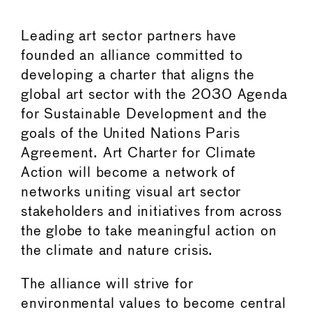
Leading art sector partners have
founded an alliance committed to
developing a charter that aligns the
global art sector with the 2030 Agenda
for Sustainable Development and the
goals of the United Nations Paris
Agreement. Art Charter for Climate
Action will become a network of
networks uniting visual art sector
stakeholders and initiatives from across
the globe to take meaningful action on
the climate and nature crisis.
The alliance will strive for
environmental values to become central