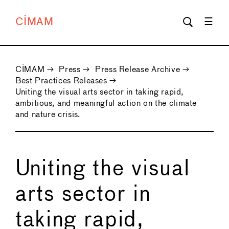
CIMAM
CIMAM
→
Press
→
Press Release Archive
→
Best Practices Releases
→
Uniting the visual arts sector in taking rapid,
ambitious, and meaningful action on the climate
and nature crisis.
Uniting the visual
arts sector in
taking rapid,