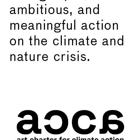
ambitious, and
meaningful action
on the climate and
nature crisis.
←
→