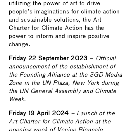
utilizing the power of art to drive
people’s imaginations for climate action
and sustainable solutions, the Art
Charter for Climate Action has the
power to inform and inspire positive
change.
Friday 22 September 2023
– Official
announcement of the establishment of
the Founding Alliance at the SGD Media
Zone in the UN Plaza, New York during
the UN General Assembly and Climate
Week.
Friday 19 April 2024
– Launch of the
Art Charter for Climate Action at the
opening week of Venice Biennale.