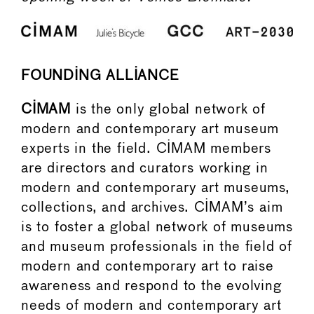
FOUNDING ALLIANCE
CIMAM
is the only global network of
modern and contemporary art museum
experts in the field. CIMAM members
are directors and curators working in
modern and contemporary art museums,
collections, and archives. CIMAM’s aim
is to foster a global network of museums
and museum professionals in the field of
modern and contemporary art to raise
awareness and respond to the evolving
needs of modern and contemporary art