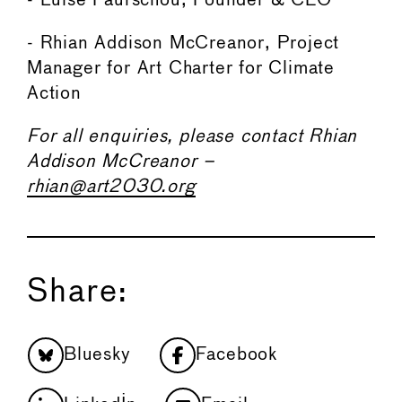
- Luise Faurschou, Founder & CEO
- Rhian Addison McCreanor, Project
Manager for Art Charter for Climate
Action
For all enquiries, please contact Rhian
Addison McCreanor –
rhian@art2030.org
Share:
Bluesky
Facebook