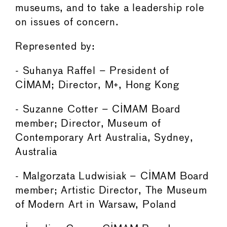
museums, and to take a leadership role
on issues of concern.
Represented by:
- Suhanya Raffel – President of
CIMAM; Director, M+, Hong Kong
- Suzanne Cotter – CIMAM Board
member; Director, Museum of
Contemporary Art Australia, Sydney,
Australia
- Malgorzata Ludwisiak – CIMAM Board
member; Artistic Director, The Museum
of Modern Art in Warsaw, Poland