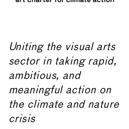
Uniting the visual arts
sector in taking rapid,
ambitious, and
meaningful action on
the climate and nature
crisis