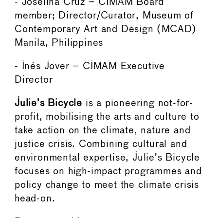
- Joselina Cruz – CIMAM Board
member; Director/Curator, Museum of
Contemporary Art and Design (MCAD)
Manila, Philippines
- Inés Jover – CIMAM Executive
Director
Julie’s Bicycle
is a pioneering not-for-
profit, mobilising the arts and culture to
take action on the climate, nature and
justice crisis. Combining cultural and
environmental expertise, Julie’s Bicycle
focuses on high-impact programmes and
policy change to meet the climate crisis
head-on.