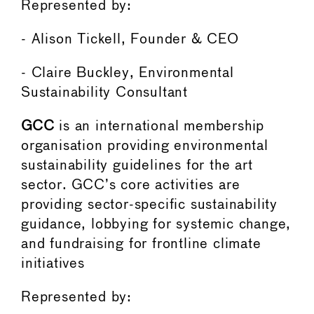
Represented by:
- Alison Tickell, Founder & CEO
- Claire Buckley, Environmental
Sustainability Consultant
GCC
is an international membership
organisation providing environmental
sustainability guidelines for the art
sector. GCC’s core activities are
providing sector-specific sustainability
guidance, lobbying for systemic change,
and fundraising for frontline climate
initiatives
Represented by: