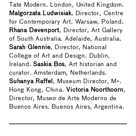
Tate Modern. London, United Kingdom.
Malgorzata Ludwisiak
, Director, Centre
for Contemporary Art. Warsaw, Poland.
Rhana Devenport
, Director, Art Gallery
of South Australia. Adelaide, Australia.
Sarah Glennie
, Director, National
College of Art and Design. Dublin,
Ireland.
Saskia Bos
, Art historian and
curator. Amsterdam, Netherlands.
Suhanya Raffel
, Museum Director, M+.
Hong Kong, China.
Victoria Noorthoorn
,
Director, Museo de Arte Moderno de
Buenos Aires. Buenos Aires, Argentina.