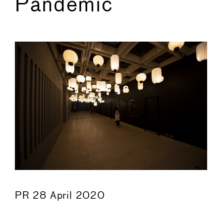
Pandemic
←
→
PR 28 April 2020