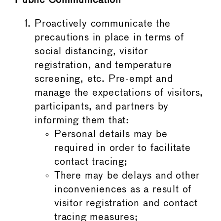
Public Communication
Proactively communicate the
precautions in place in terms of
social distancing, visitor
registration, and temperature
screening, etc. Pre-empt and
manage the expectations of visitors,
participants, and partners by
informing them that:
Personal details may be
required in order to facilitate
contact tracing;
There may be delays and other
inconveniences as a result of
visitor registration and contact
tracing measures;