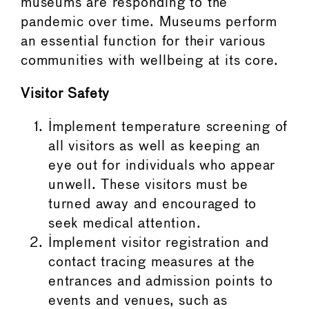
museums are responding to the
pandemic over time. Museums perform
an essential function for their various
communities with wellbeing at its core.
Visitor Safety
Implement temperature screening of
all visitors as well as keeping an
eye out for individuals who appear
unwell. These visitors must be
turned away and encouraged to
seek medical attention.
Implement visitor registration and
contact tracing measures at the
entrances and admission points to
events and venues, such as