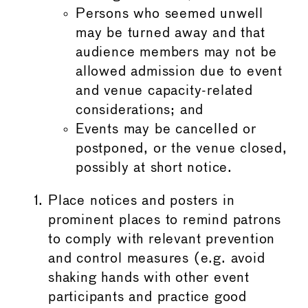
Persons who seemed unwell
may be turned away and that
audience members may not be
allowed admission due to event
and venue capacity-related
considerations; and
Events may be cancelled or
postponed, or the venue closed,
possibly at short notice.
Place notices and posters in
prominent places to remind patrons
to comply with relevant prevention
and control measures (e.g. avoid
shaking hands with other event
participants and practice good