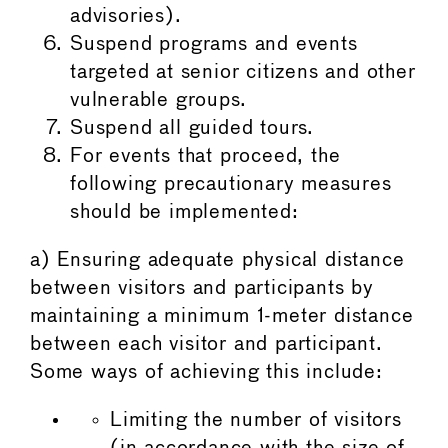
advisories).
Suspend programs and events
targeted at senior citizens and other
vulnerable groups.
Suspend all guided tours.
For events that proceed, the
following precautionary measures
should be implemented:
a) Ensuring adequate physical distance
between visitors and participants by
maintaining a minimum 1-meter distance
between each visitor and participant.
Some ways of achieving this include:
Limiting the number of visitors