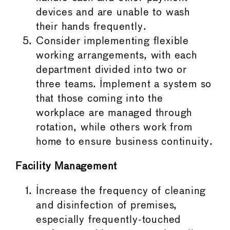
devices and are unable to wash
their hands frequently.
Consider implementing flexible
working arrangements, with each
department divided into two or
three teams. Implement a system so
that those coming into the
workplace are managed through
rotation, while others work from
home to ensure business continuity.
Facility Management
Increase the frequency of cleaning
and disinfection of premises,
especially frequently-touched