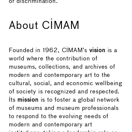
or discrimination.
About CIMAM
Founded in 1962, CIMAM’s
vision
is a
world where the contribution of
museums, collections, and archives of
modern and contemporary art to the
cultural, social, and economic wellbeing
of society is recognized and respected.
Its
mission
is to foster a global network
of museums and museum professionals
to respond to the evolving needs of
modern and contemporary art