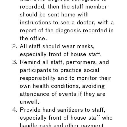
recorded, then the staff member
should be sent home with
instructions to see a doctor, with a
report of the diagnosis recorded in
the office.
All staff should wear masks,
especially front of house staff.
Remind all staff, performers, and
participants to practice social
responsibility and to monitor their
own health conditions, avoiding
attendance of events if they are
unwell.
Provide hand sanitizers to staff,
especially front of house staff who
handle cash and other payment