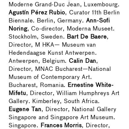
Moderne Grand-Duc Jean, Luxembourg.
Agustín Pérez Rubio
, Curator 11th Berlin
Biennale. Berlin, Germany.
Ann-Sofi
Noring
, Co-director, Moderna Museet.
Stockholm, Sweden.
Bart De Baere
,
Director, M HKA— Museum van
Hedendaagse Kunst Antwerpen.
Antwerpen, Belgium.
Calin Dan
,
Director, MNAC Bucharest—National
Museum of Contemporary Art.
Bucharest, Romania.
Ernestine White-
Mifetu
, Director, William Humphreys Art
Gallery. Kimberley, South Africa.
Eugene Tan
, Director, National Gallery
Singapore and Singapore Art Museum.
Singapore.
Frances Morris
, Director,