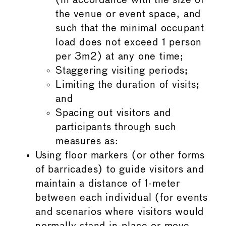
(in accordance with the size of
the venue or event space, and
such that the minimal occupant
load does not exceed 1 person
per 3m2) at any one time;
Staggering visiting periods;
Limiting the duration of visits;
and
Spacing out visitors and
participants through such
measures as:
Using floor markers (or other forms
of barricades) to guide visitors and
maintain a distance of 1-meter
between each individual (for events
and scenarios where visitors would