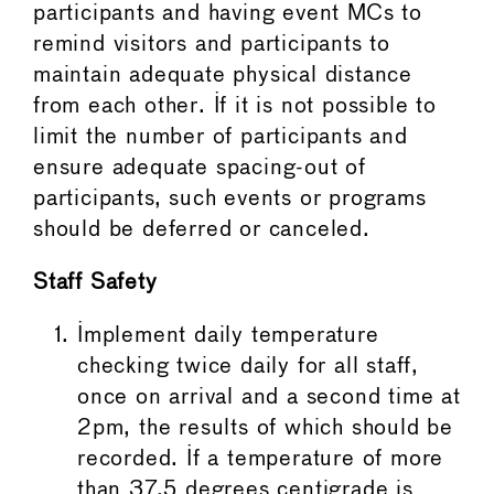
participants and having event MCs to
remind visitors and participants to
maintain adequate physical distance
from each other. If it is not possible to
limit the number of participants and
ensure adequate spacing-out of
participants, such events or programs
should be deferred or canceled.
Staff Safety
Implement daily temperature
checking twice daily for all staff,
once on arrival and a second time at
2pm, the results of which should be
recorded. If a temperature of more
than 37.5 degrees centigrade is