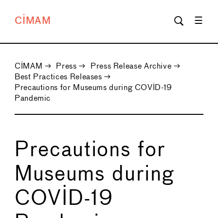
CIMAM
CIMAM
→
Press
→
Press Release Archive
→
Best Practices Releases
→
Precautions for Museums during COVID-19
Pandemic
Precautions for
Museums during
COVID-19