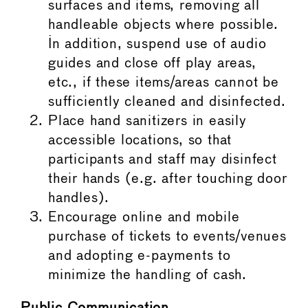
surfaces and items, removing all
handleable objects where possible.
In addition, suspend use of audio
guides and close off play areas,
etc., if these items/areas cannot be
sufficiently cleaned and disinfected.
Place hand sanitizers in easily
accessible locations, so that
participants and staff may disinfect
their hands (e.g. after touching door
handles).
Encourage online and mobile
purchase of tickets to events/venues
and adopting e-payments to
minimize the handling of cash.