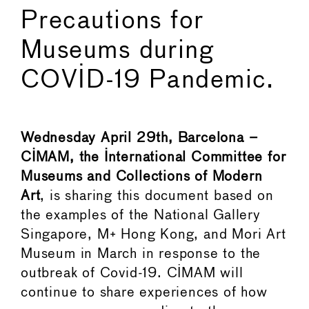
Precautions for
Museums during
COVID-19 Pandemic.
Wednesday April 29th, Barcelona –
CIMAM, the International Committee for
Museums and Collections of Modern
Art
, is sharing this document based on
the examples of the National Gallery
Singapore, M+ Hong Kong, and Mori Art
Museum in March in response to the
outbreak of Covid-19. CIMAM will
continue to share experiences of how