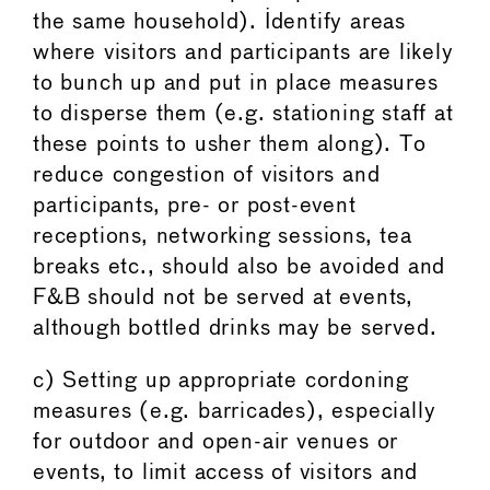
the same household). Identify areas
where visitors and participants are likely
to bunch up and put in place measures
to disperse them (e.g. stationing staff at
these points to usher them along). To
reduce congestion of visitors and
participants, pre- or post-event
receptions, networking sessions, tea
breaks etc., should also be avoided and
F&B should not be served at events,
although bottled drinks may be served.
c) Setting up appropriate cordoning
measures (e.g. barricades), especially
for outdoor and open-air venues or
events, to limit access of visitors and