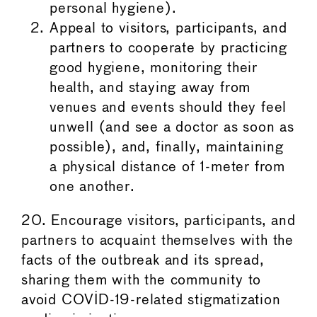
personal hygiene).
Appeal to visitors, participants, and
partners to cooperate by practicing
good hygiene, monitoring their
health, and staying away from
venues and events should they feel
unwell (and see a doctor as soon as
possible), and, finally, maintaining
a physical distance of 1-meter from
one another.
20. Encourage visitors, participants, and
partners to acquaint themselves with the
facts of the outbreak and its spread,
sharing them with the community to
avoid COVID-19-related stigmatization