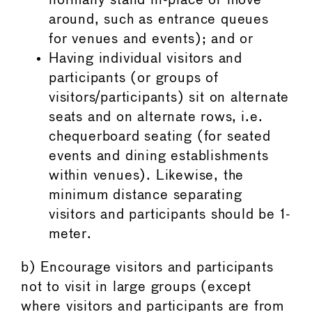
normally stand in-place or move
around, such as entrance queues
for venues and events); and or
Having individual visitors and
participants (or groups of
visitors/participants) sit on alternate
seats and on alternate rows, i.e.
chequerboard seating (for seated
events and dining establishments
within venues). Likewise, the
minimum distance separating
visitors and participants should be 1-
meter.
b) Encourage visitors and participants
not to visit in large groups (except
where visitors and participants are from