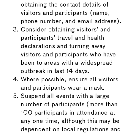
obtaining the contact details of
visitors and participants (name,
phone number, and email address).
Consider obtaining visitors’ and
participants’ travel and health
declarations and turning away
visitors and participants who have
been to areas with a widespread
outbreak in last 14 days.
Where possible, ensure all visitors
and participants wear a mask.
Suspend all events with a large
number of participants (more than
100 participants in attendance at
any one time, although this may be
dependent on local regulations and