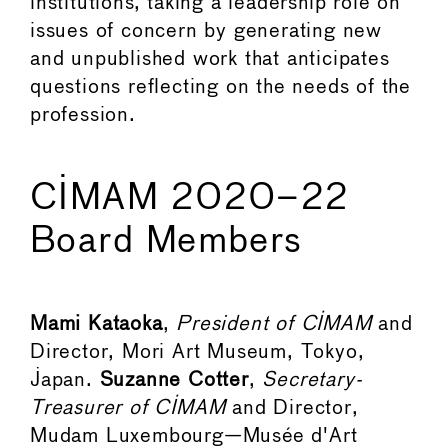
institutions, taking a leadership role on
issues of concern by generating new
and unpublished work that anticipates
questions reflecting on the needs of the
profession.
CIMAM 2020–22
Board Members
Mami Kataoka
,
President of CIMAM
and
Director, Mori Art Museum, Tokyo,
Japan.
Suzanne Cotter
,
Secretary-
Treasurer of CIMAM
and Director,
Mudam Luxembourg—Musée d'Art