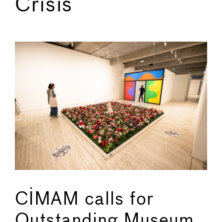
Crisis
←
→
CIMAM calls for
Outstanding Museum