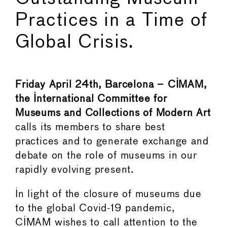
Practices in a Time of
Global Crisis.
Friday April 24th, Barcelona – CIMAM,
the International Committee for
Museums and Collections of Modern Art
calls its members to share best
practices and to generate exchange and
debate on the role of museums in our
rapidly evolving present.
In light of the closure of museums due
to the global Covid-19 pandemic,
CIMAM wishes to call attention to the