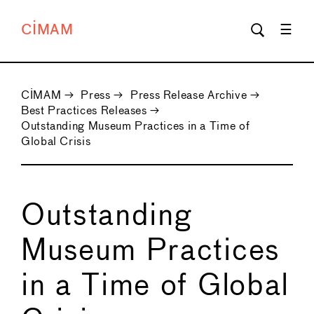
CIMAM
CIMAM
→
Press
→
Press Release Archive
→
Best Practices Releases
→
Outstanding Museum Practices in a Time of
Global Crisis
Outstanding
Museum Practices
in a Time of Global