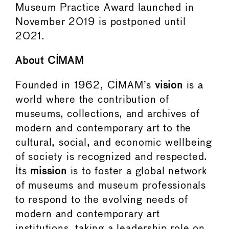
Museum Practice Award launched in
November 2019 is postponed until
2021.
About CIMAM
Founded in 1962, CIMAM’s
vision
is a
world where the contribution of
museums, collections, and archives of
modern and contemporary art to the
cultural, social, and economic wellbeing
of society is recognized and respected.
Its
mission
is to foster a global network
of museums and museum professionals
to respond to the evolving needs of
modern and contemporary art
institutions, taking a leadership role on