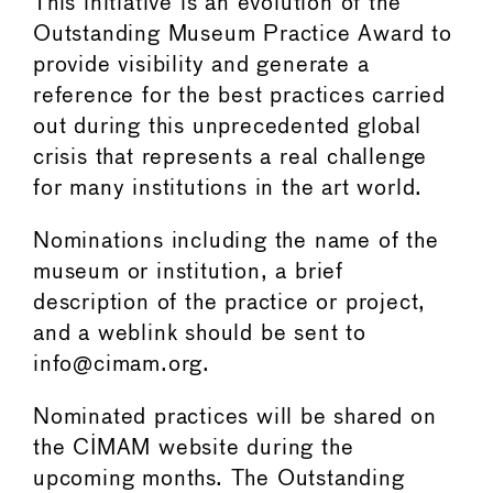
This initiative is an evolution of the
Outstanding Museum Practice Award to
provide visibility and generate a
reference for the best practices carried
out during this unprecedented global
crisis that represents a real challenge
for many institutions in the art world.
Nominations including the name of the
museum or institution, a brief
description of the practice or project,
and a weblink should be sent to
info@cimam.org.
Nominated practices will be shared on
the CIMAM website during the
upcoming months. The Outstanding