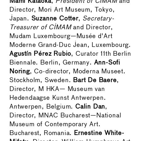
Mami Kataoka
,
President of CIMAM
and
Director, Mori Art Museum, Tokyo,
Japan.
Suzanne Cotter
,
Secretary-
Treasurer of CIMAM
and Director,
Mudam Luxembourg—Musée d'Art
Moderne Grand-Duc Jean, Luxembourg.
Agustín Pérez Rubio
, Curator 11th Berlin
Biennale. Berlin, Germany.
Ann-Sofi
Noring
, Co-director, Moderna Museet.
Stockholm, Sweden.
Bart De Baere
,
Director, M HKA— Museum van
Hedendaagse Kunst Antwerpen.
Antwerpen, Belgium.
Calin Dan
,
Director, MNAC Bucharest—National
Museum of Contemporary Art.
Bucharest, Romania.
Ernestine White-