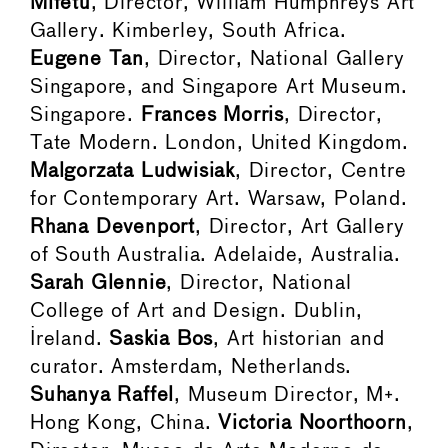
Mifetu
, Director, William Humphreys Art
Gallery. Kimberley, South Africa.
Eugene Tan
, Director, National Gallery
Singapore, and Singapore Art Museum.
Singapore.
Frances Morris
, Director,
Tate Modern. London, United Kingdom.
Malgorzata Ludwisiak
, Director, Centre
for Contemporary Art. Warsaw, Poland.
Rhana Devenport
, Director, Art Gallery
of South Australia. Adelaide, Australia.
Sarah Glennie
, Director, National
College of Art and Design. Dublin,
Ireland.
Saskia Bos
, Art historian and
curator. Amsterdam, Netherlands.
Suhanya Raffel
, Museum Director, M+.
Hong Kong, China.
Victoria Noorthoorn
,