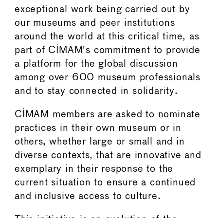
exceptional work being carried out by
our museums and peer institutions
around the world at this critical time, as
part of CIMAM's commitment to provide
a platform for the global discussion
among over 600 museum professionals
and to stay connected in solidarity.
CIMAM members are asked to nominate
practices in their own museum or in
others, whether large or small and in
diverse contexts, that are innovative and
exemplary in their response to the
current situation to ensure a continued
and inclusive access to culture.