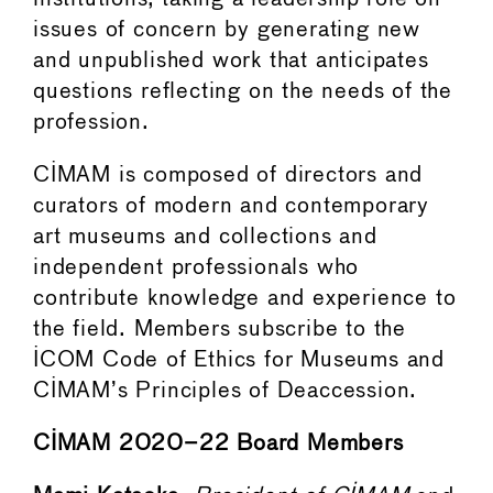
issues of concern by generating new
and unpublished work that anticipates
questions reflecting on the needs of the
profession.
CIMAM is composed of directors and
curators of modern and contemporary
art museums and collections and
independent professionals who
contribute knowledge and experience to
the field. Members subscribe to the
ICOM Code of Ethics for Museums and
CIMAM’s Principles of Deaccession.
CIMAM 2020–22 Board Members