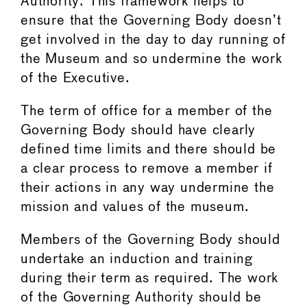
Authority. This framework helps to
ensure that the Governing Body doesn’t
get involved in the day to day running of
the Museum and so undermine the work
of the Executive.
The term of office for a member of the
Governing Body should have clearly
defined time limits and there should be
a clear process to remove a member if
their actions in any way undermine the
mission and values of the museum.
Members of the Governing Body should
undertake an induction and training
during their term as required. The work
of the Governing Authority should be