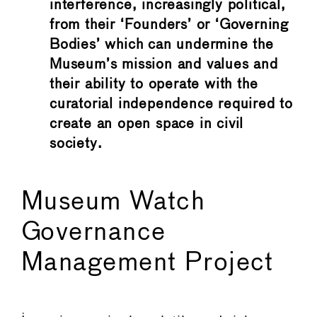
interference, increasingly political,
from their ‘Founders’ or ‘Governing
Bodies’ which can undermine the
Museum’s mission and values and
their ability to operate with the
curatorial independence required to
create an open space in civil
society.
Museum Watch
Governance
Management Project