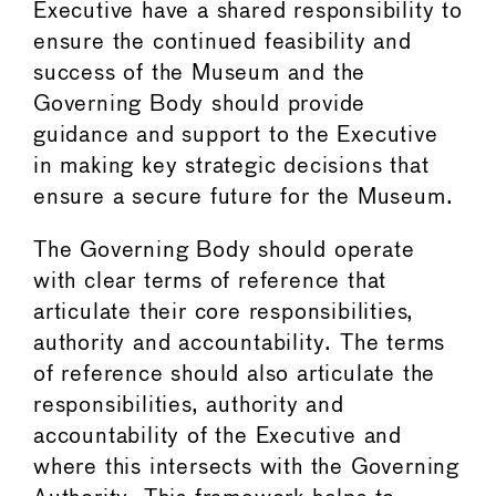
Executive have a shared responsibility to
ensure the continued feasibility and
success of the Museum and the
Governing Body should provide
guidance and support to the Executive
in making key strategic decisions that
ensure a secure future for the Museum.
The Governing Body should operate
with clear terms of reference that
articulate their core responsibilities,
authority and accountability. The terms
of reference should also articulate the
responsibilities, authority and
accountability of the Executive and
where this intersects with the Governing