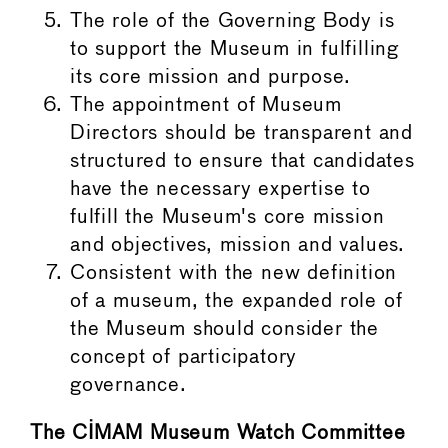
The role of the Governing Body is
to support the Museum in fulfilling
its core mission and purpose.
The appointment of Museum
Directors should be transparent and
structured to ensure that candidates
have the necessary expertise to
fulfill the Museum's core mission
and objectives, mission and values.
Consistent with the new definition
of a museum, the expanded role of
the Museum should consider the
concept of participatory
governance.
The CIMAM Museum Watch Committee