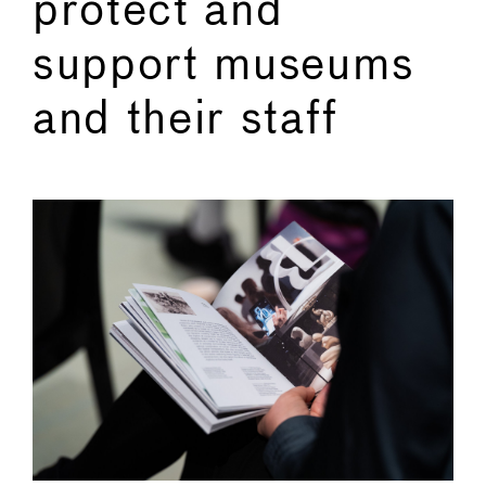
protect and
support museums
and their staff
←
→