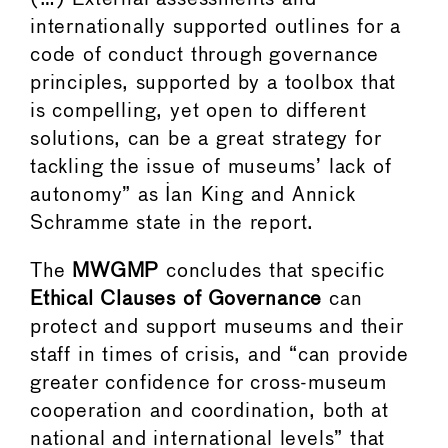
internationally supported outlines for a
code of conduct through governance
principles, supported by a toolbox that
is compelling, yet open to different
solutions, can be a great strategy for
tackling the issue of museums’ lack of
autonomy” as Ian King and Annick
Schramme state in the report.
The
MWGMP
concludes that specific
Ethical Clauses of Governance
can
protect and support museums and their
staff in times of crisis, and “can provide
greater confidence for cross-museum
cooperation and coordination, both at
national and international levels” that