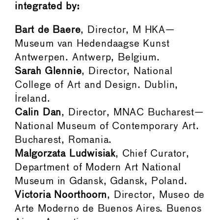
integrated by:
Bart de Baere
, Director, M HKA—
Museum van Hedendaagse Kunst
Antwerpen. Antwerp, Belgium.
Sarah Glennie
, Director, National
College of Art and Design. Dublin,
Ireland.
Calin Dan
, Director, MNAC Bucharest—
National Museum of Contemporary Art.
Bucharest, Romania.
Malgorzata Ludwisiak
, Chief Curator,
Department of Modern Art National
Museum in Gdansk, Gdansk, Poland.
Victoria Noorthoorn
, Director, Museo de
Arte Moderno de Buenos Aires. Buenos