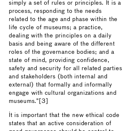
simply a set of rules or principles. It is a
process, responding to the needs
related to the age and phase within the
life cycle of museums; a practice,
dealing with the principles on a daily
basis and being aware of the different
roles of the governance bodies; and a
state of mind, providing confidence,
safety and security for all related parties
and stakeholders (both internal and
external) that formally and informally
engage with cultural organizations and
museums.”[3]
It is important that the new ethical code
states that an active consideration of