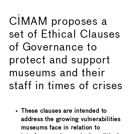
CIMAM proposes a
set of Ethical Clauses
of Governance to
protect and support
museums and their
staff in times of crises
These clauses are intended to
address the growing vulnerabilities
museums face in relation to