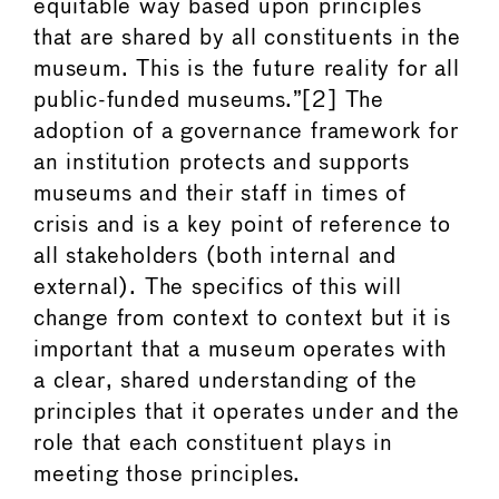
equitable way based upon principles
that are shared by all constituents in the
museum. This is the future reality for all
public-funded museums.”[2] The
adoption of a governance framework for
an institution protects and supports
museums and their staff in times of
crisis and is a key point of reference to
all stakeholders (both internal and
external). The specifics of this will
change from context to context but it is
important that a museum operates with
a clear, shared understanding of the
principles that it operates under and the
role that each constituent plays in
meeting those principles.