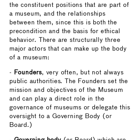
the constituent positions that are part of
a museum, and the relationships
between them, since this is both the
precondition and the basis for ethical
behavior. There are structurally three
major actors that can make up the body
of a museum:
-
Founders
, very often, but not always
public authorities. The Founders set the
mission and objectives of the Museum
and can play a direct role in the
governance of museums or delegate this
oversight to a Governing Body (or
Board.)