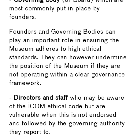
-
Governing body
(or Board) which are
most commonly put in place by
founders.
Founders and Governing Bodies can
play an important role in ensuring the
Museum adheres to high ethical
standards. They can however undermine
the position of the Museum if they are
not operating within a clear governance
framework.
-
Directors and staff
who may be aware
of the ICOM ethical code but are
vulnerable when this is not endorsed
and followed by the governing authority
they report to.