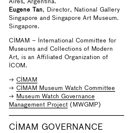
Aires, Argentina.
Eugene Tan
, Director, National Gallery
Singapore and Singapore Art Museum.
Singapore.
CIMAM – International Committee for
Museums and Collections of Modern
Art, is an Affiliated Organization of
ICOM.
→
CIMAM
→
CIMAM Museum Watch Committee
→
Museum Watch Governance
Management Project
(MWGMP)
CIMAM GOVERNANCE