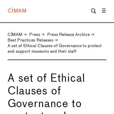
CIMAM
CIMAM
→
Press
→
Press Release Archive
→
Best Practices Releases
→
A set of Ethical Clauses of Governance to protect
and support museums and their staff
A set of Ethical
Clauses of
Governance to