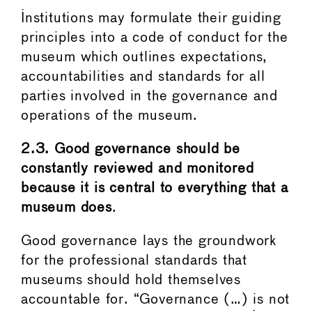
Institutions may formulate their guiding
principles into a code of conduct for the
museum which outlines expectations,
accountabilities and standards for all
parties involved in the governance and
operations of the museum.
2.3.
Good governance should be
constantly reviewed and monitored
because it is central to everything that a
museum does
.
Good governance lays the groundwork
for the professional standards that
museums should hold themselves
accountable for. “Governance (…) is not