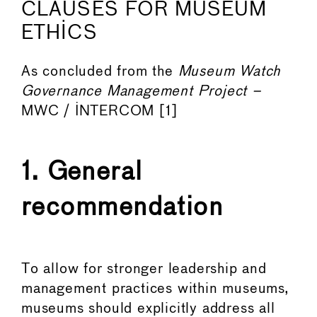
CLAUSES FOR MUSEUM
ETHICS
As concluded from the
Museum Watch
Governance Management Project –
MWC / INTERCOM [1]
1. General
recommendation
To allow for stronger leadership and
management practices within museums,
museums should explicitly address all