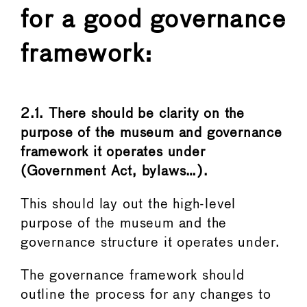
for a good governance
framework:
2.1. There should be clarity on the
purpose of the museum and governance
framework it operates under
(Government Act, bylaws…).
This should lay out the high-level
purpose of the museum and the
governance structure it operates under.
The governance framework should
outline the process for any changes to