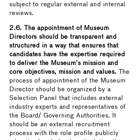
subject to regular external and internal
reviews.
2.6. The appointment of Museum
Directors should be transparent and
structured in a way that ensures that
candidates have the expertise required
to deliver the Museum’s mission and
core objectives, mission and values.
The
process of appointment of the Museum
Director should be organized by a
Selection Panel that includes external
industry experts and representatives of
the Board/ Governing Authorities. It
should be an external recruitment
process with the role profile publicly