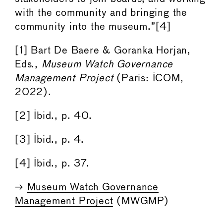
with the community and bringing the
community into the museum.”[4]
[1] Bart De Baere & Goranka Horjan,
Eds.,
Museum Watch Governance
Management Project
(Paris: ICOM,
2022).
[2] Ibid., p. 40.
[3] Ibid., p. 4.
[4] Ibid., p. 37.
→
Museum Watch Governance
Management Project
(MWGMP)