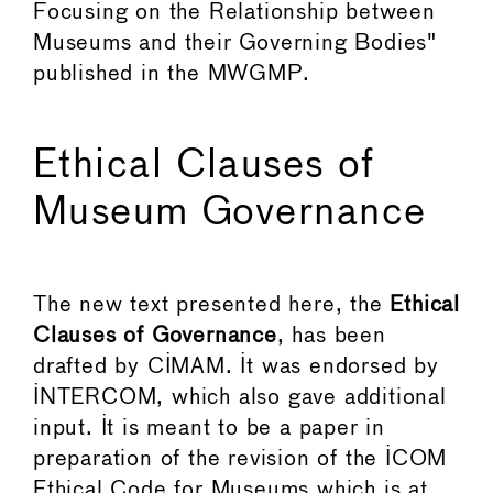
Focusing on the Relationship between
Museums and their Governing Bodies"
published in the MWGMP.
Ethical Clauses of
Museum Governance
The new text presented here, the
Ethical
Clauses of Governance
, has been
drafted by CIMAM. It was endorsed by
INTERCOM, which also gave additional
input. It is meant to be a paper in
preparation of the revision of the ICOM
Ethical Code for Museums which is at