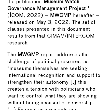
the publication
Museum Watch
Governance Management Project *
(ICOM, 2022) –
MWGMP
hereafter –
released on May 3, 2022. The set of
clauses presented in this document
results from that CIMAM/INTERCOM
research.
The
MWGMP
report addresses the
challenge of political pressures, as
“museums themselves are seeking
international recognition and support to
strengthen their autonomy [,] this
creates a tension with politicians who
want to control what they are showing
without being accused of censorship.
(…) External assessments and