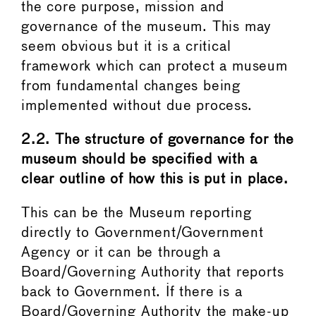
the core purpose, mission and
governance of the museum. This may
seem obvious but it is a critical
framework which can protect a museum
from fundamental changes being
implemented without due process.
2.2. The structure of governance for the
museum should be specified with a
clear outline of how this is put in place.
This can be the Museum reporting
directly to Government/Government
Agency or it can be through a
Board/Governing Authority that reports
back to Government. If there is a
Board/Governing Authority the make-up