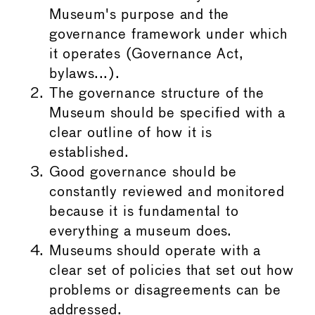
Museum's purpose and the
governance framework under which
it operates (Governance Act,
bylaws...).
The governance structure of the
Museum should be specified with a
clear outline of how it is
established.
Good governance should be
constantly reviewed and monitored
because it is fundamental to
everything a museum does.
Museums should operate with a
clear set of policies that set out how
problems or disagreements can be
addressed.