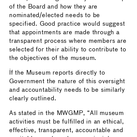
of the Board and how they are
nominated/elected needs to be
specified. Good practice would suggest
that appointments are made through a
transparent process where members are
selected for their ability to contribute to
the objectives of the museum.
If the Museum reports directly to
Government the nature of this oversight
and accountability needs to be similarly
clearly outlined.
As stated in the MWGMP, “All museum
activities must be fulfilled in an ethical,
effective, transparent, accountable and