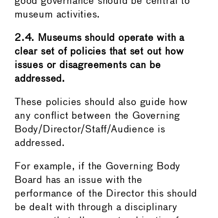
good governance should be central to
museum activities.
2.4. Museums should operate with a
clear set of policies that set out how
issues or disagreements can be
addressed.
These policies should also guide how
any conflict between the Governing
Body/Director/Staff/Audience is
addressed.
For example, if the Governing Body
Board has an issue with the
performance of the Director this should
be dealt with through a disciplinary