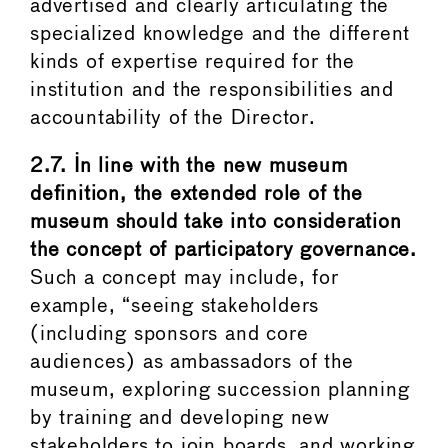
advertised and clearly articulating the
specialized knowledge and the different
kinds of expertise required for the
institution and the responsibilities and
accountability of the Director.
2.7.
In line with the new museum
definition, the extended role of the
museum should take into consideration
the concept of participatory governance.
Such a concept may include, for
example, “seeing stakeholders
(including sponsors and core
audiences) as ambassadors of the
museum, exploring succession planning
by training and developing new
stakeholders to join boards, and working