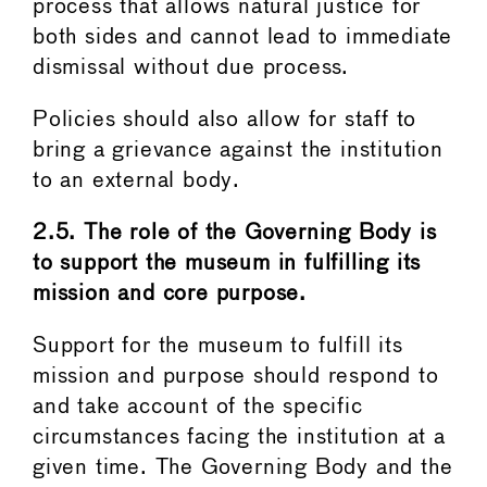
process that allows natural justice for
both sides and cannot lead to immediate
dismissal without due process.
Policies should also allow for staff to
bring a grievance against the institution
to an external body.
2.5. The role of the Governing Body is
to support the museum in fulfilling its
mission and core purpose.
Support for the museum to fulfill its
mission and purpose should respond to
and take account of the specific
circumstances facing the institution at a
given time. The Governing Body and the