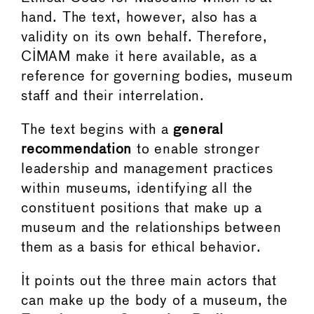
hand. The text, however, also has a
validity on its own behalf. Therefore,
CIMAM make it here available, as a
reference for governing bodies, museum
staff and their interrelation.
The text begins with a
general
recommendation
to enable stronger
leadership and management practices
within museums, identifying all the
constituent positions that make up a
museum and the relationships between
them as a basis for ethical behavior.
It points out the three main actors that
can make up the body of a museum, the