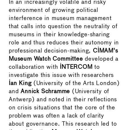
In an increasingly volatile and risky
environment of growing political
interference in museum management
that calls into question the neutrality of
museums in their knowledge-sharing
role and thus reduces their autonomy in
professional decision-making,
CIMAM's
Museum Watch Committee
developed a
collaboration with
INTERCOM
to
investigate this issue with researchers
Ian King
(University of the Arts London)
and
Annick Schramme
(University of
Antwerp) and noted in their reflections
on crisis situations that the core of the
problem was often a lack of clarity
about governance. This research led to