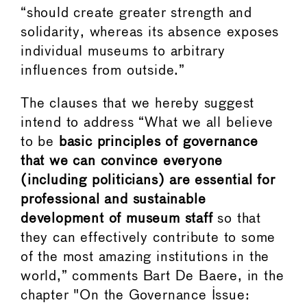
“should create greater strength and
solidarity, whereas its absence exposes
individual museums to arbitrary
influences from outside.”
The clauses that we hereby suggest
intend to address “What we all believe
to be
basic principles of governance
that we can convince everyone
(including politicians) are essential for
professional and sustainable
development of museum staff
so that
they can effectively contribute to some
of the most amazing institutions in the
world,” comments Bart De Baere, in the
chapter "On the Governance Issue: