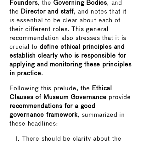
Founders
, the
Governing Bodies
, and
the
Director and staff
, and notes that it
is essential to be clear about each of
their different roles. This general
recommendation also stresses that it is
crucial to
define ethical principles and
establish clearly who is responsible for
applying and monitoring these principles
in practice
.
Following this prelude, the
Ethical
Clauses of Museum Governance
provide
recommendations for a good
governance framework
, summarized in
these headlines:
There should be clarity about the