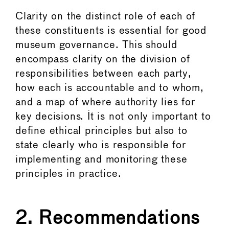
Clarity on the distinct role of each of
these constituents is essential for good
museum governance. This should
encompass clarity on the division of
responsibilities between each party,
how each is accountable and to whom,
and a map of where authority lies for
key decisions. It is not only important to
define ethical principles but also to
state clearly who is responsible for
implementing and monitoring these
principles in practice.
2. Recommendations