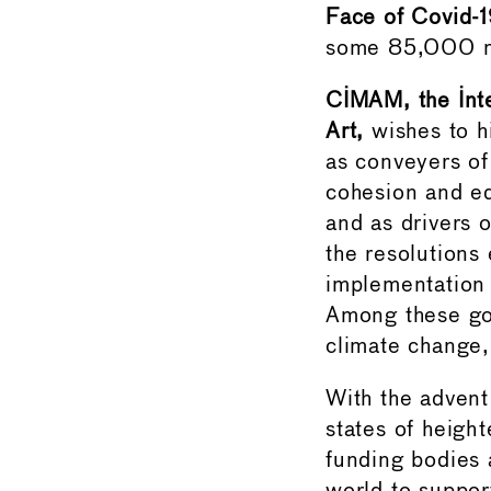
Face of Covid-
some 85,000 m
CIMAM, the Int
Art,
wishes to h
as conveyers of 
cohesion and eq
and as drivers
the resolutions
implementation
Among these goa
climate change,
With the advent
states of heigh
funding bodies 