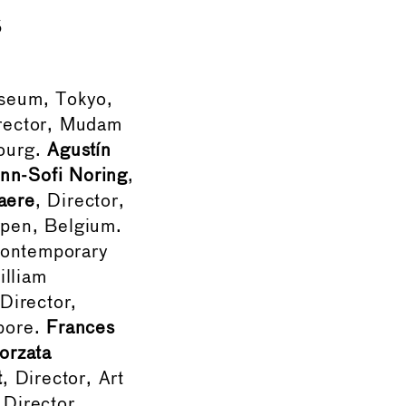
s
useum, Tokyo,
rector, Mudam
ourg.
Agustín
nn-Sofi Noring
,
aere
, Director,
pen, Belgium.
Contemporary
illiam
 Director,
pore.
Frances
orzata
t
, Director, Art
 Director,