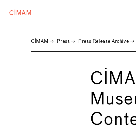
CIMAM
CIMAM
→
Press
→
Press Release Archive
→
CIMA
Muse
Conte