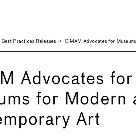
Best Practices Releases
→
CIMAM Advocates for Museums
M Advocates for
ums for Modern 
mporary Art