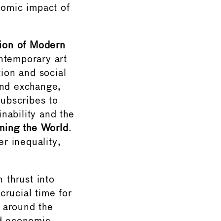
nomic impact of
ion of Modern
ntemporary art
tion and social
and exchange,
ubscribes to
nability and the
ming the World
.
r inequality,
 thrust into
crucial time for
 around the