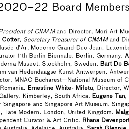
2020–22 Board Member
President of CIMAM
and Director, Mori Art M
 Cotter
,
Secretary-Treasurer of CIMAM
and Di
sée d'Art Moderne Grand-Duc Jean, Luxemb
urator 11th Berlin Biennale. Berlin, Germany.
A
oderna Museet. Stockholm, Sweden.
Bart De B
 van Hedendaagse Kunst Antwerpen. Antwer
ector, MNAC Bucharest—National Museum of 
, Romania.
Ernestine White- Mifetu
, Director, W
allery. Kimberley, South Africa.
Eugene Tan
,
ry Singapore and Singapore Art Museum. Singa
or, Tate Modern. London, United Kingdom.
Malg
ependent Curator & Art Critic.
Rhana Devenpor
h Australia. Adelaide, Australia.
Sarah Glennie
,