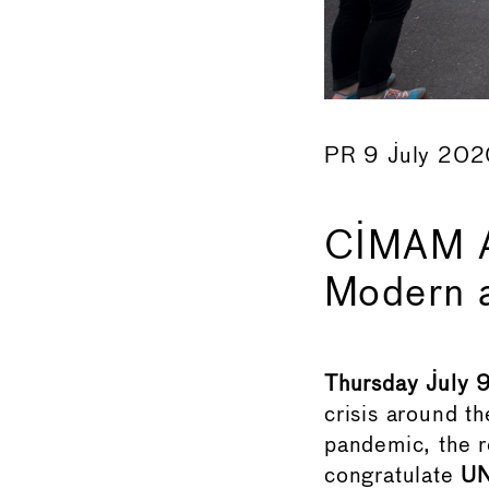
PR 9 July 20
CIMAM A
Modern 
Thursday July 
crisis around th
pandemic, the 
congratulate
U