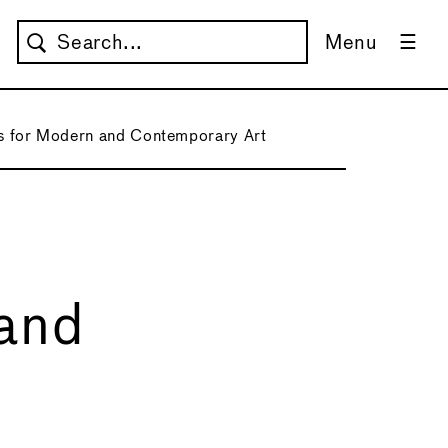
Menu
 for Modern and Contemporary Art
and