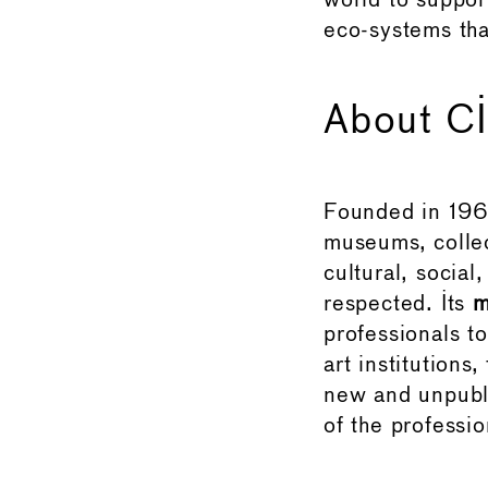
world to suppor
eco-systems tha
About 
Founded in 19
museums, collec
cultural, socia
respected. Its
m
professionals t
art institutions
new and unpubli
of the professio