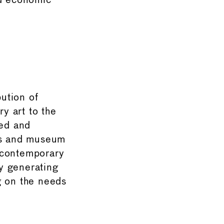
nd economic
ution of
y art to the
zed and
ms and museum
 contemporary
by generating
g on the needs