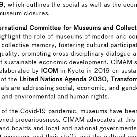
19
, which outlines the social as well as the eco
useum closures.
ernational Committee for Museums and Collect
ighlight the role of museums of modern and co
collective memory, fostering cultural participa
uality, promoting cross-disciplinary dialogue 
 of sustainable economic development. CIMAM s
 elaborated by
ICOM
in Kyoto in 2019 on sustai
 of the
United Nations Agenda 2030
,
Transfor
ls are addressing social, economic, and gende
 and environmental and human rights.
 of the Covid-19 pandemic, museums have been
tened precariousness. CIMAM advocates at this 
and boards and local and national governments