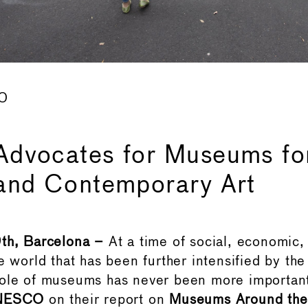
20
dvocates for Museums fo
and Contemporary Art
9th, Barcelona –
At a time of social, economic,
e world that has been further intensified by th
role of museums has never been more importan
NESCO
on their report on
Museums Around the 