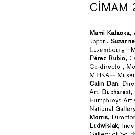
CIMAM 
Mami Kataoka
,
Japan.
Suzanne
Luxembourg—Mu
Pérez Rubio
, C
Co-director, M
M HKA— Museum
Calin Dan
, Dir
Art. Bucharest
Humphreys Art G
National Galle
Morris
, Direct
Ludwisiak
, Ind
Gallery of Sout