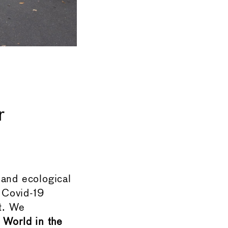
r
 and ecological
e Covid-19
t. We
World in the