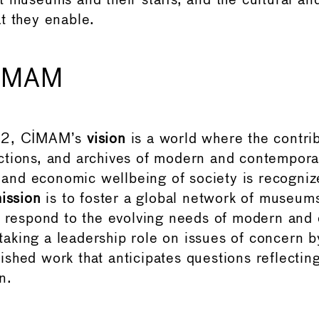
t museums and their staffs, and the cultural a
t they enable.
CIMAM
62, CIMAM’s
vision
is a world where the contrib
tions, and archives of modern and contemporar
l, and economic wellbeing of society is recogni
ission
is to foster a global network of museu
o respond to the evolving needs of modern and
, taking a leadership role on issues of concern 
shed work that anticipates questions reflectin
n.