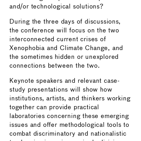
and/or technological solutions?
During the three days of discussions,
the conference will focus on the two
interconnected current crises of
Xenophobia and Climate Change, and
the sometimes hidden or unexplored
connections between the two.
Keynote speakers and relevant case-
study presentations will show how
institutions, artists, and thinkers working
together can provide practical
laboratories concerning these emerging
issues and offer methodological tools to
combat discriminatory and nationalistic