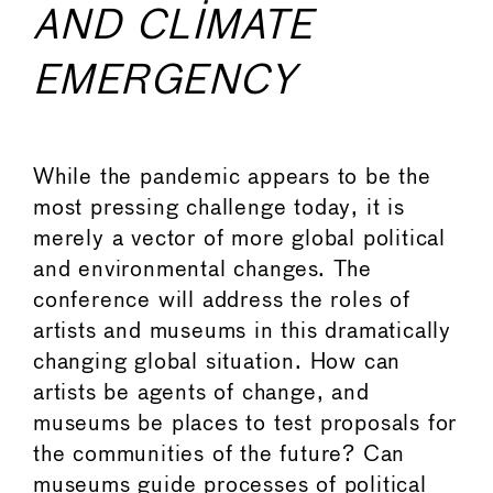
AND CLIMATE
EMERGENCY
While the pandemic appears to be the
most pressing challenge today, it is
merely a vector of more global political
and environmental changes. The
conference will address the roles of
artists and museums in this dramatically
changing global situation. How can
artists be agents of change, and
museums be places to test proposals for
the communities of the future? Can
museums guide processes of political