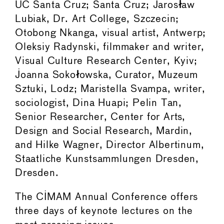
UC Santa Cruz; Santa Cruz; Jaros
ł
aw
Lubiak, Dr. Art College, Szczecin;
Otobong Nkanga, visual artist, Antwerp;
Oleksiy Radynski, filmmaker and writer,
Visual Culture Research Center, Kyiv;
Joanna Soko
ł
owska, Curator, Muzeum
Sztuki, Lodz; Maristella Svampa, writer,
sociologist, Dina Huapi; Pelin Tan,
Senior Researcher, Center for Arts,
Design and Social Research, Mardin,
and Hilke Wagner, Director Albertinum,
Staatliche Kunstsammlungen Dresden,
Dresden.
The CIMAM Annual Conference offers
three days of keynote lectures on the