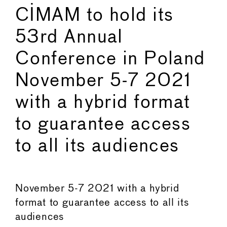
CIMAM to hold its
53rd Annual
Conference in Poland
November 5-7 2021
with a hybrid format
to guarantee access
to all its audiences
November 5-7 2021 with a hybrid
format to guarantee access to all its
audiences