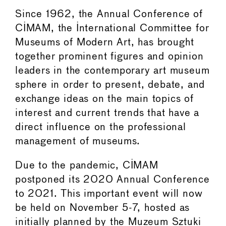
Since 1962, the Annual Conference of
CIMAM, the International Committee for
Museums of Modern Art, has brought
together prominent figures and opinion
leaders in the contemporary art museum
sphere in order to present, debate, and
exchange ideas on the main topics of
interest and current trends that have a
direct influence on the professional
management of museums.
Due to the pandemic, CIMAM
postponed its 2020 Annual Conference
to 2021. This important event will now
be held on November 5-7, hosted as
initially planned by the Muzeum Sztuki