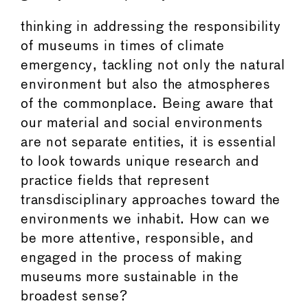
thinking in addressing the responsibility
of museums in times of climate
emergency, tackling not only the natural
environment but also the atmospheres
of the commonplace. Being aware that
our material and social environments
are not separate entities, it is essential
to look towards unique research and
practice fields that represent
transdisciplinary approaches toward the
environments we inhabit. How can we
be more attentive, responsible, and
engaged in the process of making
museums more sustainable in the
broadest sense?