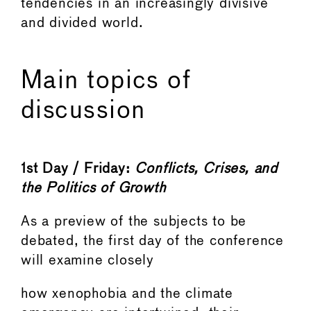
tendencies in an increasingly divisive
and divided world.
Main topics of
discussion
1st Day / Friday:
Conflicts, Crises, and
the
Politics
of
Growth
As a preview of the subjects to be
debated, the first day of the conference
will examine closely
how xenophobia and the climate