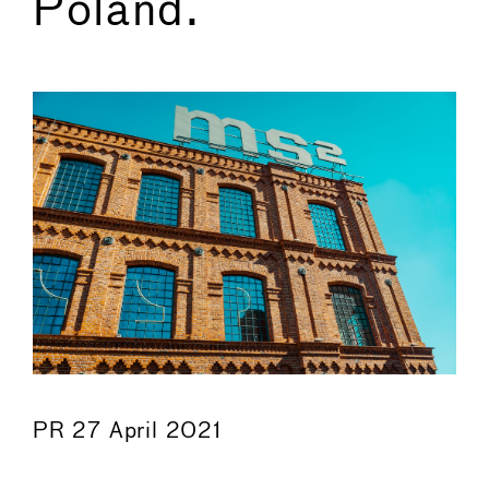
Poland.
←
→
PR 27 April 2021