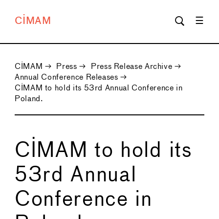
CIMAM
CIMAM
→
Press
→
Press Release Archive
→
Annual Conference Releases
→
CIMAM to hold its 53rd Annual Conference in
Poland.
CIMAM to hold its
53rd Annual
Conference in