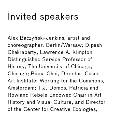
Invited speakers
Alex Baczy
ń
ski-Jenkins, artist and
choreographer, Berlin/Warsaw; Dipesh
Chakrabarty, Lawrence A. Kimpton
Distinguished Service Professor of
History, The University of Chicago,
Chicago; Binna Choi, Director, Casco
Art Institute: Working for the Commons,
Amsterdam; T.J. Demos, Patricia and
Rowland Rebele Endowed Chair in Art
History and Visual Culture, and Director
of the Center for Creative Ecologies,