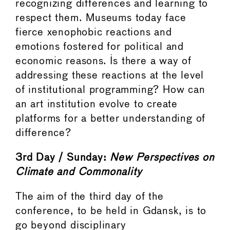
recognizing differences and learning to
respect them. Museums today face
fierce xenophobic reactions and
emotions fostered for political and
economic reasons. Is there a way of
addressing these reactions at the level
of institutional programming? How can
an art institution evolve to create
platforms for a better understanding of
difference?
3rd Day / Sunday:
New
Perspectives
on
Climate
and
Commonality
The aim of the third day of the
conference, to be held in Gdansk, is to
go beyond disciplinary