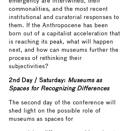
emergency are intertwined, their
commonalities, and the most recent
institutional and curatorial responses to
them. If the Anthropocene has been
born out of a capitalist acceleration that
is reaching its peak, what will happen
next, and how can museums further the
process of rethinking their
subjectivities?
2nd Day / Saturday:
Museums
as
Spaces
for
Recognizing
Differences
The second day of the conference will
shed light on the possible role of
museums as spaces for