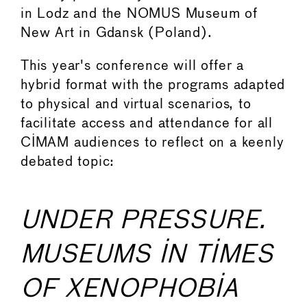
in Lodz and the NOMUS Museum of
New Art in Gdansk (Poland).
This year's conference will offer a
hybrid format with the programs adapted
to physical and virtual scenarios, to
facilitate access and attendance for all
CIMAM audiences to reflect on a keenly
debated topic:
UNDER PRESSURE.
MUSEUMS IN TIMES
OF XENOPHOBIA