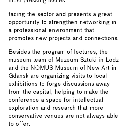
most pressing issues
facing the sector and presents a great
opportunity to strengthen networking in
a professional environment that
promotes new projects and connections.
Besides the program of lectures, the
museum team of Muzeum Sztuki in Lodz
and the NOMUS Museum of New Art in
Gdansk are organizing visits to local
exhibitions to forge discussions away
from the capital, helping to make the
conference a space for intellectual
exploration and research that more
conservative venues are not always able
to offer.