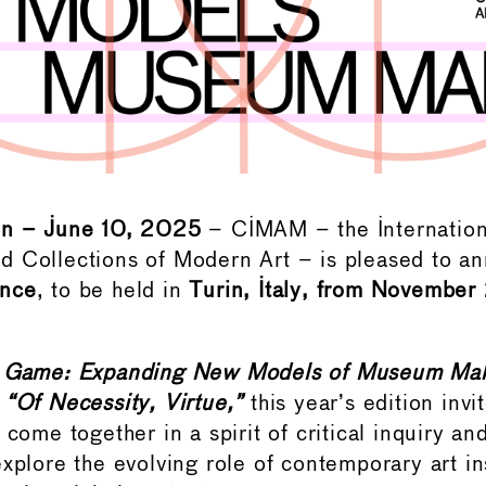
in – June 10, 2025
– CIMAM – the Internatio
 Collections of Modern Art – is pleased to a
ence
, to be held in
Turin, Italy, from November
 Game: Expanding New Models of Museum Mak
:
“Of Necessity, Virtue,”
this year’s edition inv
 come together in a spirit of critical inquiry an
xplore the evolving role of contemporary art ins