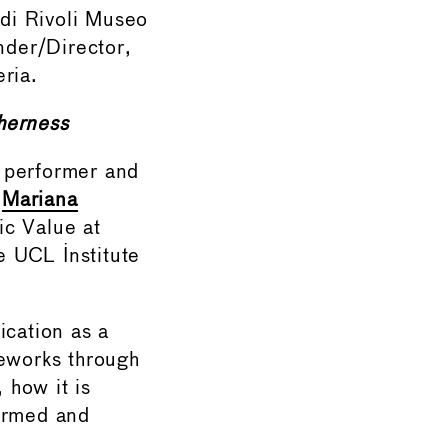
 di Rivoli Museo
nder/Director,
ria.
herness
, performer and
m
Mariana
ic Value at
e UCL Institute
cation as a
meworks through
 how it is
formed and