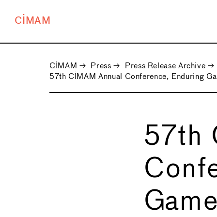
CIMAM
CIMAM
→
Press
→
Press Release Archive
→
57th CIMAM Annual Conference, Enduring G
57th
Confe
Game