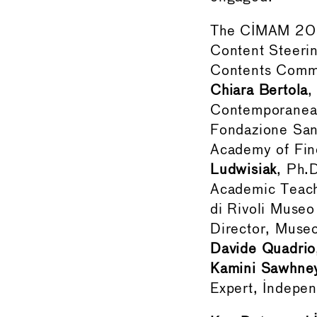
The CIMAM 2025
Content Steeri
Contents Commit
Chiara Bertola
,
Contemporanea d
Fondazione San
Academy of Fine
Ludwisiak
, Ph.
Academic Teac
di Rivoli Museo
Director, Muse
Davide Quadrio
Kamini Sawhne
Expert, Indepen