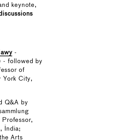
and keynote,
iscussions
iawy
-
) - followed by
fessor of
 York City,
and Q&A by
tsammlung
, Professor,
, India;
the Arts