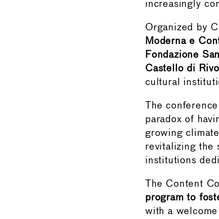
increasingly co
Organized by C
Moderna e Con
Fondazione Sa
Castello di Ri
cultural institut
The conference
paradox of havi
growing climate
revitalizing the
institutions de
The Content Co
program to fost
with a welcome 