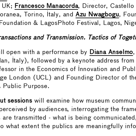
, UK;
Francesco Manacorda
, Director, Castello
ranea, Torino, Italy, and
Azu Nwagbogu
, Fou
s Foundation & LagosPhoto Festival, Lagos, Nige
ransactions and Transmission. Tactics of Toget
ill open with a performance by
Diana Anselmo
ilan, Italy), followed by a keynote address fro
fessor in the Economics of Innovation and Publ
ege London (UCL) and Founding Director of th
& Public Purpose.
ut sessions
will examine how museum communi
 perceived by audiences, interrogating the fra
are transmitted - what is being communicated,
o what extent the publics are meaningfully in