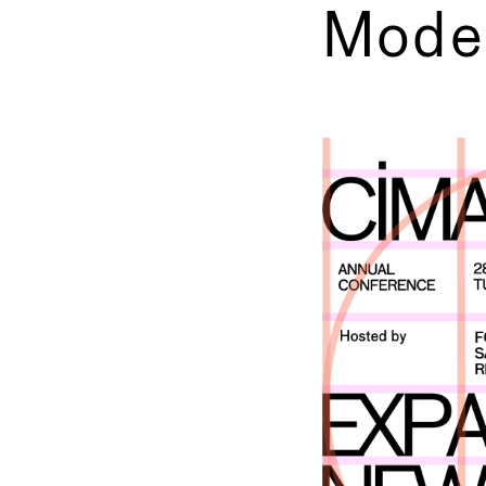
Mode
←