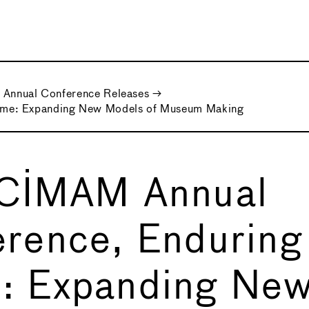
Annual Conference Releases
→
ame: Expanding New Models of Museum Making
 CIMAM Annual
rence, Enduring
: Expanding Ne