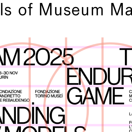
ls of Museum Ma