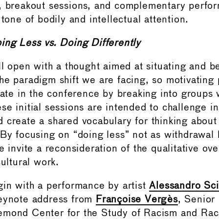
, breakout sessions, and complementary perfor
 tone of bodily and intellectual attention.
ing Less vs. Doing Differently
ll open with a thought aimed at situating and be
he paradigm shift we are facing, so motivating p
ipate in the conference by breaking into groups 
se initial sessions are intended to challenge i
 create a shared vocabulary for thinking about i
 By focusing on “doing less” not as withdrawal 
e invite a reconsideration of the qualitative ove
cultural work.
gin with a performance by artist
Alessandro Sci
keynote address from
Françoise Vergès
, Senior
mond Center for the Study of Racism and Raci