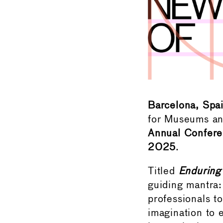
Barcelona, Spa
for Museums and
Annual Confer
2025
.
Titled
Enduring
guiding mantra
professionals to
imagination to e