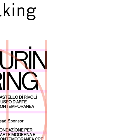
king
→