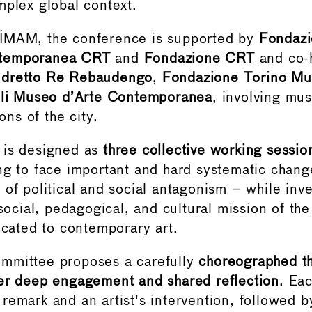
mplex global context.
IMAM, the conference is supported by
Fondazi
temporanea CRT
and
Fondazione CRT
and co-
ndretto Re Rebaudengo
,
Fondazione Torino Mu
voli Museo d’Arte Contemporanea
, involving mu
ions of the city.
 is designed as
three collective working sessio
ng to face important and hard systematic chang
 of political and social antagonism – while inv
 social, pedagogical, and cultural mission of the
dicated to contemporary art.
mmittee proposes a carefully
choreographed t
er deep engagement and shared reflection
. Ea
remark and an artist's intervention, followed 