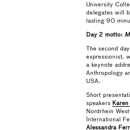
University Col
delegates will b
lasting 90 minu
Day 2 motto:
M
The second day
expressionist, 
a keynote addr
Anthropology an
USA.
Short presentat
speakers
Karen
Nordrhein West
International F
Alessandra Ferr