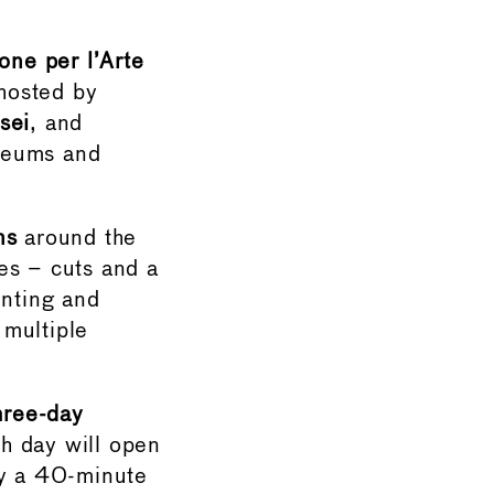
one per l’Arte
hosted by
sei
, and
seums and
ns
around the
es – cuts and a
enting and
 multiple
hree-day
ch day will open
by a 40-minute