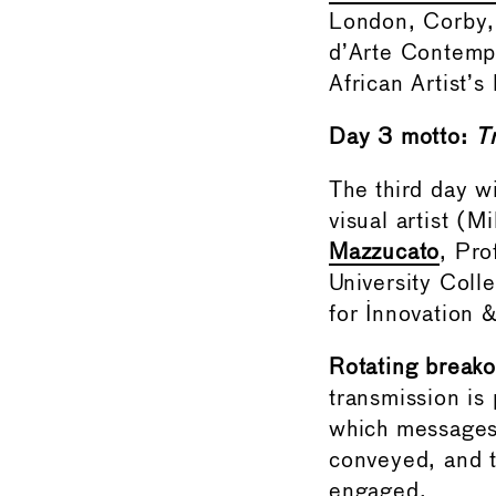
London, Corby
d’Arte Contempo
African Artist’
Day 3 motto:
T
The third day w
visual artist (M
Mazzucato
, Pro
University Coll
for Innovation 
Rotating breako
transmission is
which messages 
conveyed, and t
engaged.