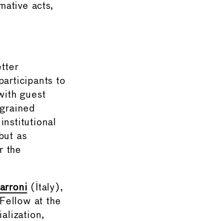
mative acts,
tter
articipants to
with guest
ngrained
nstitutional
but as
r the
arroni
(Italy),
 Fellow at the
alization,