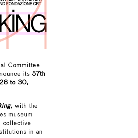
nal Committee
nnounce its
57th
 28 to 30,
ing,
with the
ites museum
d collective
titutions in an