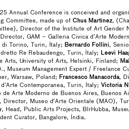
 Annual Conference is conceived and organi
ng Committee, made up of
Chus Martinez
, (Cha
tee), Director of the Institute of Art Gender 
 Director, GAM – Galleria Civica d’Arte Moder
i Torino, Turin, Italy;
Bernardo Follini
, Senio
dretto Re Rebaudengo, Turin, Italy;
Leevi Haa
 Arts, University of Arts, Helsinki, Finland;
Ma
D., Museum Management Expert / Freelance Cu
her, Warsaw, Poland;
Francesco Manacorda
, D
 d’Arte Contemporanea, Turin, Italy;
Victoria 
o de Arte Moderno de Buenos Aires, Buenos Air
, Director, Museo d’Arte Orientale (MAO), Turi
y
, Head, Public Arts Projects, BlrHubba, Mu
dent Curator, Bangalore, India.