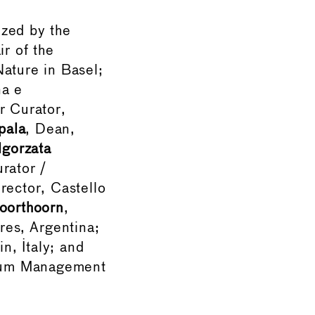
zed by the
ir of the
Nature in Basel;
na e
r Curator,
pala
, Dean,
lgorzata
rator /
irector, Castello
Noorthoorn
,
es, Argentina;
n, Italy; and
seum Management