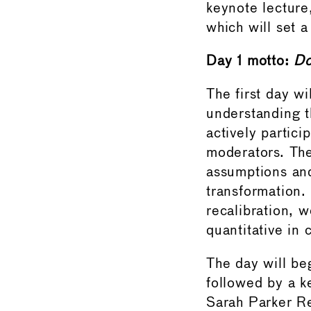
keynote lecture
which will set a
Day 1 motto:
Do
The first day wi
understanding t
actively partic
moderators. The
assumptions and
transformation.
recalibration, w
quantitative in 
The day will be
followed by a 
Sarah Parker Re