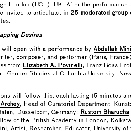
lege London (UCL), UK. After the performance 
e invited to articulate, in
25 moderated group d
tes.
apping Desires
 will open with a performance by
Abdullah Min
writer, composer, and performer (Paris, France
ess from
Elizabeth A. Povinelli
, Franz Boas Pro
d Gender Studies at Columbia University, New
ions will follow this, each lasting 15 minutes 
 Archey
, Head of Curatorial Department, Kuns
falen, Düsseldorf, Germany;
Rustom Bharucha
ellow of the British Academy in London, Kolkata
ini
, Artist, Researcher, Educator, University of 