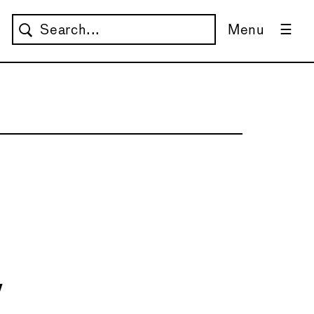
Menu
w