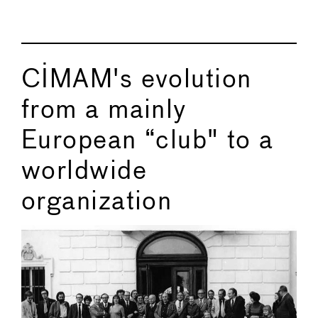
CIMAM's evolution
from a mainly
European “club" to a
worldwide
organization