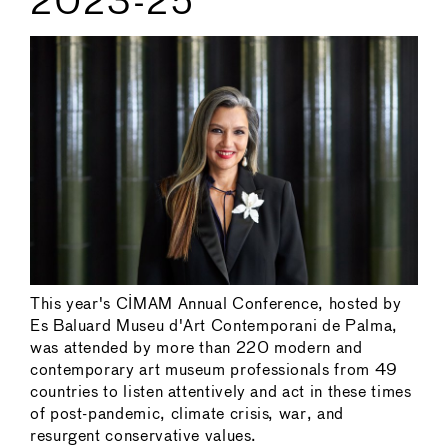
2023-25
This year's CIMAM Annual Conference, hosted by
Es Baluard Museu d'Art Contemporani de Palma,
was attended by more than 220 modern and
contemporary art museum professionals from 49
countries to listen attentively and act in these times
of post-pandemic, climate crisis, war, and
resurgent conservative values.