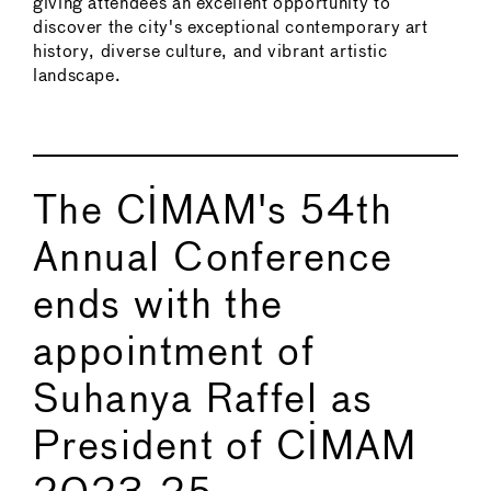
giving attendees an excellent opportunity to
discover the city's exceptional contemporary art
history, diverse culture, and vibrant artistic
landscape.
The CIMAM's 54th
Annual Conference
ends with the
appointment of
Suhanya Raffel as
President of CIMAM