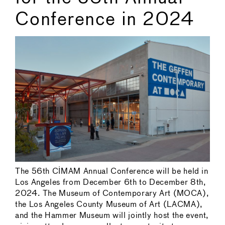
Conference in 2024
The 56th CIMAM Annual Conference will be held in
Los Angeles from December 6th to December 8th,
2024. The Museum of Contemporary Art (MOCA),
the Los Angeles County Museum of Art (LACMA),
and the Hammer Museum will jointly host the event,