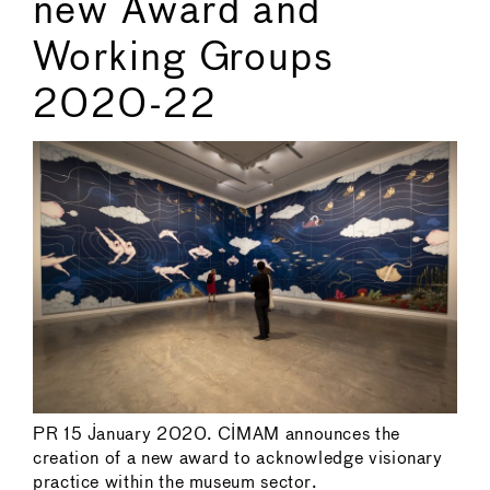
new Award and
Working Groups
2020-22
PR 15 January 2020. CIMAM announces the
creation of a new award to acknowledge visionary
practice within the museum sector.