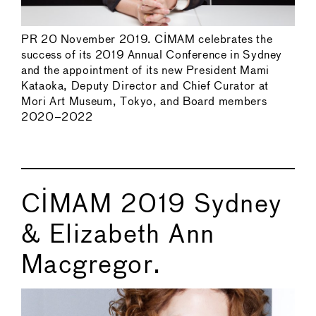
PR 20 November 2019. CIMAM celebrates the
success of its 2019 Annual Conference in Sydney
and the appointment of its new President Mami
Kataoka, Deputy Director and Chief Curator at
Mori Art Museum, Tokyo, and Board members
2020–2022
CIMAM 2019 Sydney
& Elizabeth Ann
Macgregor.