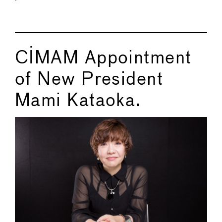
CIMAM Appointment
of New President
Mami Kataoka.