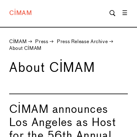
CIMAM
CIMAM
→
Press
→
Press Release Archive
→
About CIMAM
About CIMAM
CIMAM announces
Los Angeles as Host
for the 56th Annual