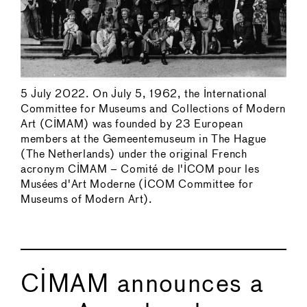
5 July 2022. On July 5, 1962, the International
Committee for Museums and Collections of Modern
Art (CIMAM) was founded by 23 European
members at the Gemeentemuseum in The Hague
(The Netherlands) under the original French
acronym CIMAM – Comité de l'ICOM pour les
Musées d'Art Moderne (ICOM Committee for
Museums of Modern Art).
CIMAM announces a