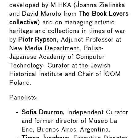
developed by M HKA (Joanna Zielinska
and David Maroto from
The Book Lovers
collective
) and on managing artistic
heritage and collections in times of war
by
Piotr Rypson
, Adjunct Professor at
New Media Department, Polish-
Japanese Academy of Computer
Technology; Curator at the Jewish
Historical Institute and Chair of ICOM
Poland.
Panelists:
Sofia Dourron
, Independent Curator
and former director of Museo La
Ene, Buenos Aires, Argentina.