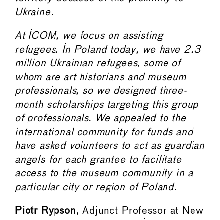
Ukraine.
At ICOM, we focus on assisting
refugees. In Poland today, we have 2.3
million Ukrainian refugees, some of
whom are art historians and museum
professionals, so we designed three-
month scholarships targeting this group
of professionals. We appealed to the
international community for funds and
have asked volunteers to act as guardian
angels for each grantee to facilitate
access to the museum community in a
particular city or region of Poland.
Piotr Rypson
, Adjunct Professor at New