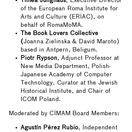
Timea Junghaus
, Executive Director
of the European Roma Institute for
Arts and Culture (ERIAC), on
behalf of RomaMoMA.
The Book Lovers Collective
(
Joanna Zielinska & David Maroto)
based in Antpern, Beligum.
Piotr Rypson
, Adjunct Professor at
New Media Department, Polish-
Japanese Academy of Computer
Technology. Curator at the Jewish
Historical Institute, and Chair of
ICOM Poland.
Moderated by CIMAM Board Members:
Agustín Pérez Rubio
, Independent