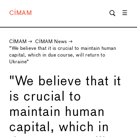
CIMAM
CIMAM
→
CIMAM News
→
"We believe that it is crucial to maintain human
capital, which in due course, will return to
Ukraine"
"We believe that it
is crucial to
maintain human
capital, which in