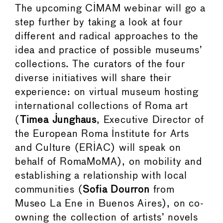
The upcoming CIMAM webinar will go a
step further by taking a look at four
different and radical approaches to the
idea and practice of possible museums’
collections. The curators of the four
diverse initiatives will share their
experience: on virtual museum hosting
international collections of Roma art
(
Timea Junghaus
, Executive Director of
the European Roma Institute for Arts
and Culture (ERIAC) will speak on
behalf of RomaMoMA), on mobility and
establishing a relationship with local
communities (
Sofia Dourron
from
Museo La Ene in Buenos Aires), on co-
owning the collection of artists’ novels