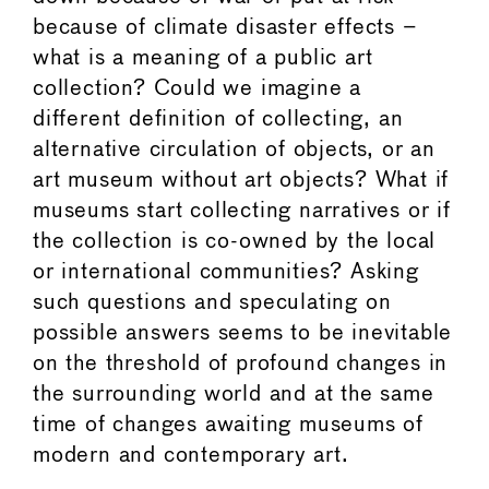
because of climate disaster effects –
what is a meaning of a public art
collection? Could we imagine a
different definition of collecting, an
alternative circulation of objects, or an
art museum without art objects? What if
museums start collecting narratives or if
the collection is co-owned by the local
or international communities? Asking
such questions and speculating on
possible answers seems to be inevitable
on the threshold of profound changes in
the surrounding world and at the same
time of changes awaiting museums of
modern and contemporary art.