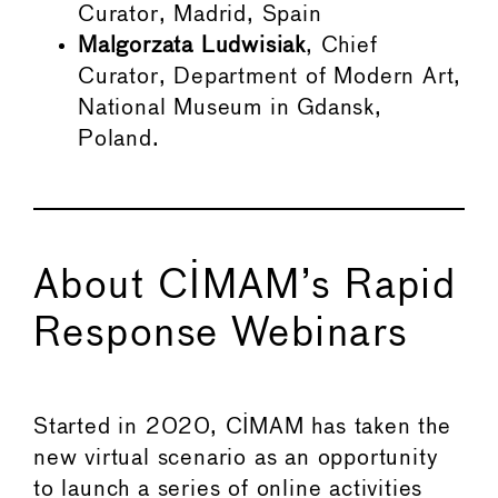
Curator, Madrid, Spain
Malgorzata Ludwisiak
, Chief
Curator, Department of Modern Art,
National Museum in Gdansk,
Poland.
About CIMAM’s Rapid
Response Webinars
Started in 2020, CIMAM has taken the
new virtual scenario as an opportunity
to launch a series of online activities