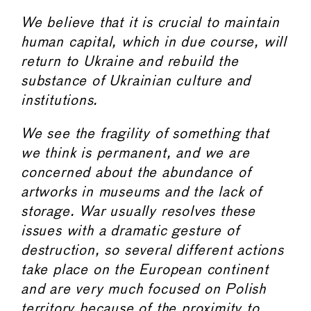
We believe that it is crucial to maintain
human capital, which in due course, will
return to Ukraine and rebuild the
substance of Ukrainian culture and
institutions.
We see the fragility of something that
we think is permanent, and we are
concerned about the abundance of
artworks in museums and the lack of
storage. War usually resolves these
issues with a dramatic gesture of
destruction, so several different actions
take place on the European continent
and are very much focused on Polish
territory because of the proximity to