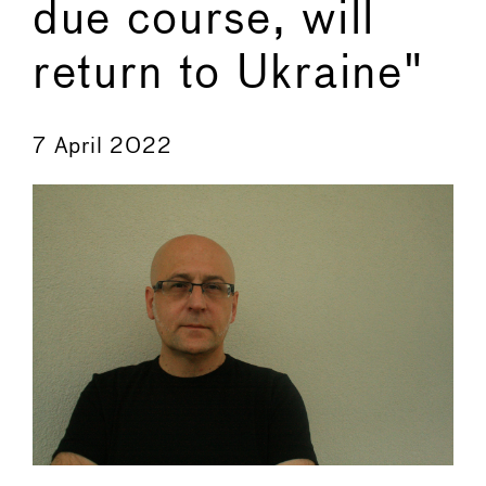
due course, will
return to Ukraine"
←
→
7 April 2022