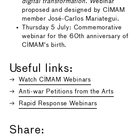
digital transformation. W
ebinar
proposed and designed by CIMAM
member José-Carlos Mariategui.
Thursday 5 July: Commemorative
webinar for the 60th anniversary of
CIMAM's birth.
Useful links:
Watch CIMAM Webinars
Anti-war Petitions from the Arts
Rapid Response Webinars
Share: