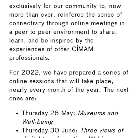
exclusively for our community to, now
more than ever, reinforce the sense of
connectivity through online meetings in
a peer to peer environment to share,
learn, and be inspired by the
experiences of other CIMAM
professionals.
For 2022, we have prepared a series of
online sessions that will take place,
nearly every month of the year. The next
ones are:
Thursday 26 May:
Museums and
Well-being
Thursday 30 June:
Three views of