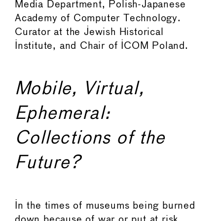
Media Department, Polish-Japanese
Academy of Computer Technology.
Curator at the Jewish Historical
Institute, and Chair of ICOM Poland.
Mobile, Virtual,
Ephemeral:
Collections of the
Future?
In the times of museums being burned
down because of war or put at risk