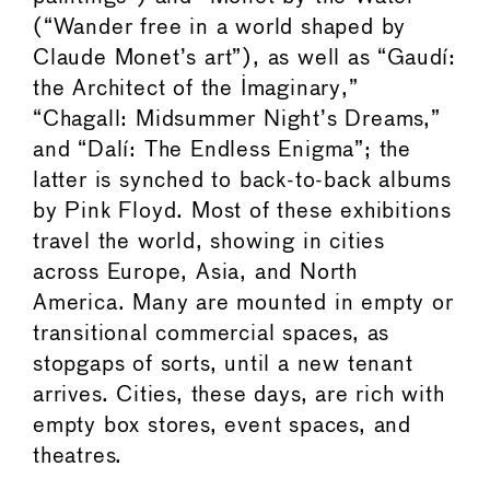
(“Wander free in a world shaped by
Claude Monet’s art”), as well as “Gaudí:
the Architect of the Imaginary,”
“Chagall: Midsummer Night’s Dreams,”
and “Dalí: The Endless Enigma”; the
latter is synched to back-to-back albums
by Pink Floyd. Most of these exhibitions
travel the world, showing in cities
across Europe, Asia, and North
America. Many are mounted in empty or
transitional commercial spaces, as
stopgaps of sorts, until a new tenant
arrives. Cities, these days, are rich with
empty box stores, event spaces, and
theatres.