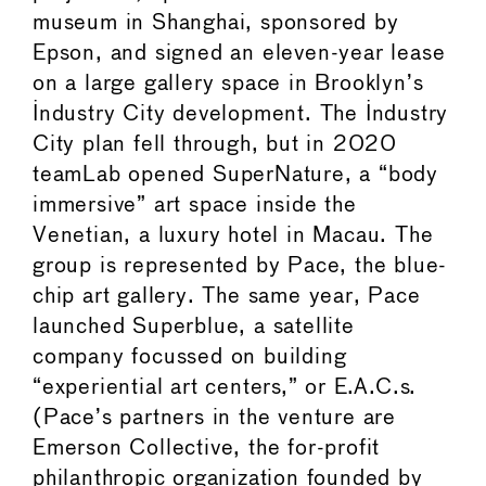
museum in Shanghai, sponsored by
Epson, and signed an eleven-year lease
on a large gallery space in Brooklyn’s
Industry City development. The Industry
City plan fell through, but in 2020
teamLab opened SuperNature, a “body
immersive” art space inside the
Venetian, a luxury hotel in Macau. The
group is represented by Pace, the blue-
chip art gallery. The same year, Pace
launched Superblue, a satellite
company focussed on building
“experiential art centers,” or E.A.C.s.
(Pace’s partners in the venture are
Emerson Collective, the for-profit
philanthropic organization founded by