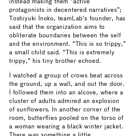
instead making them “active
protagonists in decentered narratives”;
Toshiyuki Inoko, teamLab’s founder, has
said that the organization aims to
obliterate boundaries between the self
and the environment. “This is so trippy,”
a small child said. “This is extremely
trippy,” his tiny brother echoed.
I watched a group of crows beat across
the ground, up a wall, and out the door.
I followed them into an alcove, where a
cluster of adults admired an explosion
of sunflowers. In another corner of the
room, butterflies pooled on the torso of
a woman wearing a black winter jacket.
There was something a little