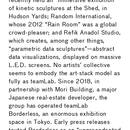
recently held an “immersive exhibition”
of kinetic sculptures at the Shed, in
Hudson Yards; Random International,
whose 2012 “Rain Room” was a global
crowd-pleaser; and Refik Anadol Studio,
which creates, among other things,
“parametric data sculptures”—abstract
data visualizations, displayed on massive
L.E.D. screens. No artists’ collective
seems to embody the art-stack model as
fully as teamLab. Since 2018, in
partnership with Mori Building, a major
Japanese real-estate developer, the
group has operated teamLab
Borderless, an enormous exhibition
space in Tokyo. Early press releases