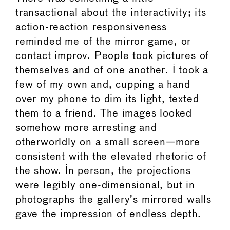
transactional about the interactivity; its
action-reaction responsiveness
reminded me of the mirror game, or
contact improv. People took pictures of
themselves and of one another. I took a
few of my own and, cupping a hand
over my phone to dim its light, texted
them to a friend. The images looked
somehow more arresting and
otherworldly on a small screen—more
consistent with the elevated rhetoric of
the show. In person, the projections
were legibly one-dimensional, but in
photographs the gallery’s mirrored walls
gave the impression of endless depth.