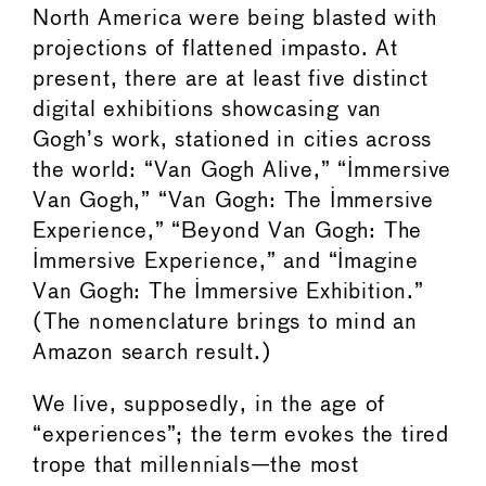
North America were being blasted with
projections of flattened impasto. At
present, there are at least five distinct
digital exhibitions showcasing van
Gogh’s work, stationed in cities across
the world: “Van Gogh Alive,” “Immersive
Van Gogh,” “Van Gogh: The Immersive
Experience,” “Beyond Van Gogh: The
Immersive Experience,” and “Imagine
Van Gogh: The Immersive Exhibition.”
(The nomenclature brings to mind an
Amazon search result.)
We live, supposedly, in the age of
“experiences”; the term evokes the tired
trope that millennials—the most