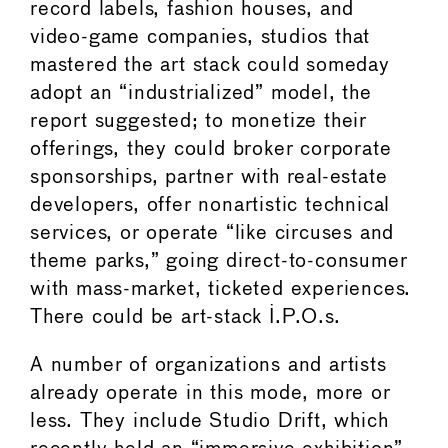
record labels, fashion houses, and
video-game companies, studios that
mastered the art stack could someday
adopt an “industrialized” model, the
report suggested; to monetize their
offerings, they could broker corporate
sponsorships, partner with real-estate
developers, offer nonartistic technical
services, or operate “like circuses and
theme parks,” going direct-to-consumer
with mass-market, ticketed experiences.
There could be art-stack I.P.O.s.
A number of organizations and artists
already operate in this mode, more or
less. They include Studio Drift, which