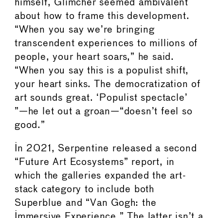
himself, Glimcher seemed ambivalent
about how to frame this development.
“When you say we’re bringing
transcendent experiences to millions of
people, your heart soars,” he said.
“When you say this is a populist shift,
your heart sinks. The democratization of
art sounds great. ‘Populist spectacle’
”—he let out a groan—“doesn’t feel so
good.”
In 2021, Serpentine released a second
“Future Art Ecosystems” report, in
which the galleries expanded the art-
stack category to include both
Superblue and “Van Gogh: the
Immersive Experience.” The latter isn’t a