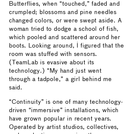
Butterflies, when “touched,” faded and
crumpled; blossoms and pine needles
changed colors, or were swept aside. A
woman tried to dodge a school of fish,
which pooled and scattered around her
boots. Looking around, I figured that the
room was stuffed with sensors.
(TeamLab is evasive about its
technology.) “My hand just went
through a tadpole,” a girl behind me
said.
“Continuity” is one of many technology-
driven “immersive” installations, which
have grown popular in recent years.
Operated by artist studios, collectives,