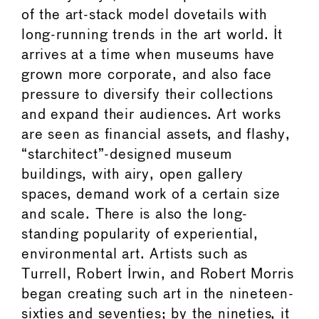
of the art-stack model dovetails with
long-running trends in the art world. It
arrives at a time when museums have
grown more corporate, and also face
pressure to diversify their collections
and expand their audiences. Art works
are seen as financial assets, and flashy,
“starchitect”-designed museum
buildings, with airy, open gallery
spaces, demand work of a certain size
and scale. There is also the long-
standing popularity of experiential,
environmental art. Artists such as
Turrell, Robert Irwin, and Robert Morris
began creating such art in the nineteen-
sixties and seventies; by the nineties, it