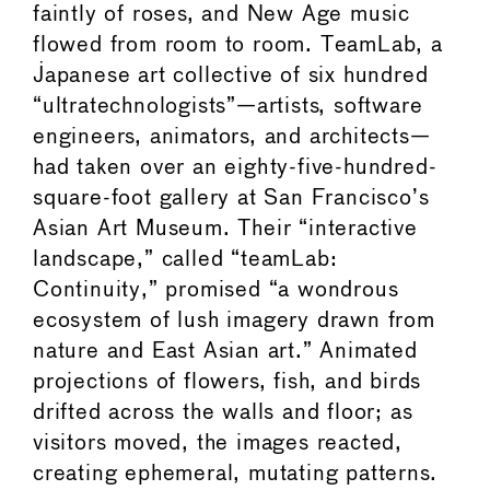
faintly of roses, and New Age music
flowed from room to room. TeamLab, a
Japanese art collective of six hundred
“ultratechnologists”—artists, software
engineers, animators, and architects—
had taken over an eighty-five-hundred-
square-foot gallery at San Francisco’s
Asian Art Museum. Their “interactive
landscape,” called “teamLab:
Continuity,” promised “a wondrous
ecosystem of lush imagery drawn from
nature and East Asian art.” Animated
projections of flowers, fish, and birds
drifted across the walls and floor; as
visitors moved, the images reacted,
creating ephemeral, mutating patterns.