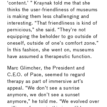
‘content.’ ” Kraynak told me that she
thinks the user-friendliness of museums
is making them less challenging and
interesting. “That friendliness is kind of
pernicious,” she said. “They’re not
equipping the beholder to go outside of
oneself, outside of one’s comfort zone.”
In this fashion, she went on, museums
have assumed a therapeutic function.
Marc Glimcher, the President and
C.E.O. of Pace, seemed to regard
therapy as part of immersive art’s
appeal. “We don’t see a sunrise
anymore, we don’t see a sunset
anymore,” he told me. “We evolved over