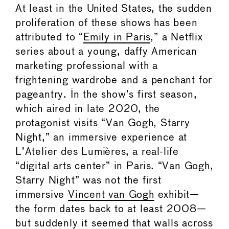
At least in the United States, the sudden
proliferation of these shows has been
attributed to “
Emily in Paris
,” a Netflix
series about a young, daffy American
marketing professional with a
frightening wardrobe and a penchant for
pageantry. In the show’s first season,
which aired in late 2020, the
protagonist visits “Van Gogh, Starry
Night,” an immersive experience at
L’Atelier des Lumières, a real-life
“digital arts center” in Paris. “Van Gogh,
Starry Night” was not the first
immersive
Vincent van Gogh
exhibit—
the form dates back to at least 2008—
but suddenly it seemed that walls across