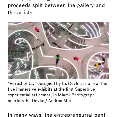
proceeds split between the gallery and
the artists.
“Forest of Us,” designed by Es Devlin, is one of the
five immersive exhibits at the first Superblue
experiential art center, in Miami.Photograph
courtesy Es Devlin / Andrea Mora
In many ways, the entrepreneurial bent