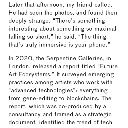
Later that afternoon, my friend called.
He had seen the photos, and found them
deeply strange. “There’s something
interesting about something so maximal
falling so short,” he said. “The thing
that’s truly immersive is your phone.”
In 2020, the Serpentine Galleries, in
London, released a report titled “Future
Art Ecosystems.” It surveyed emerging
practices among artists who work with
“advanced technologies”: everything
from gene-editing to blockchains. The
report, which was co-produced by a
consultancy and framed as a strategic
document, identified the trend of tech