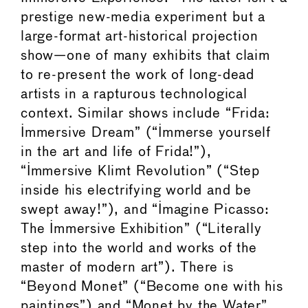
prestige new-media experiment but a
large-format art-historical projection
show—one of many exhibits that claim
to re-present the work of long-dead
artists in a rapturous technological
context. Similar shows include “Frida:
Immersive Dream” (“Immerse yourself
in the art and life of Frida!”),
“Immersive Klimt Revolution” (“Step
inside his electrifying world and be
swept away!”), and “Imagine Picasso:
The Immersive Exhibition” (“Literally
step into the world and works of the
master of modern art”). There is
“Beyond Monet” (“Become one with his
paintings”) and “Monet by the Water”