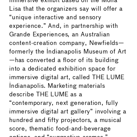
immersive exhibit based on the Mona
Lisa that the organizers say will offer a
“unique interactive and sensory
experience.” And, in partnership with
Grande Experiences, an Australian
content-creation company, Newfields—
formerly the Indianapolis Museum of Art
—has converted a floor of its building
into a dedicated exhibition space for
immersive digital art, called THE LUME
Indianapolis. Marketing materials
describe THE LUME as a
“contemporary, next generation, fully
immersive digital art gallery” involving a
hundred and fifty projectors, a musical
score, thematic food-and-beverage