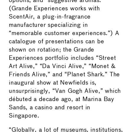
options, and “suggestive aromas.”
(Grande Experiences works with
ScentAir, a plug-in-fragrance
manufacturer specializing in
“memorable customer experiences.”) A
catalogue of presentations can be
shown on rotation; the Grande
Experiences portfolio includes “Street
Art Alive,” “Da Vinci Alive,” “Monet &
Friends Alive,” and “Planet Shark.” The
inaugural show at Newfields is,
unsurprisingly, “Van Gogh Alive,” which
débuted a decade ago, at Marina Bay
Sands, a casino and resort in
Singapore.
“Globally, a lot of museums, institutions,