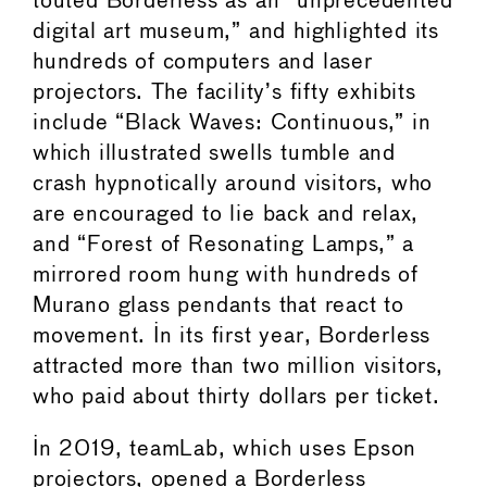
touted Borderless as an “unprecedented
digital art museum,” and highlighted its
hundreds of computers and laser
projectors. The facility’s fifty exhibits
include “Black Waves: Continuous,” in
which illustrated swells tumble and
crash hypnotically around visitors, who
are encouraged to lie back and relax,
and “Forest of Resonating Lamps,” a
mirrored room hung with hundreds of
Murano glass pendants that react to
movement. In its first year, Borderless
attracted more than two million visitors,
who paid about thirty dollars per ticket.
In 2019, teamLab, which uses Epson
projectors, opened a Borderless