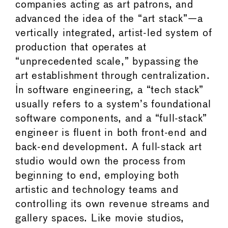
companies acting as art patrons, and
advanced the idea of the “art stack”—a
vertically integrated, artist-led system of
production that operates at
“unprecedented scale,” bypassing the
art establishment through centralization.
In software engineering, a “tech stack”
usually refers to a system’s foundational
software components, and a “full-stack”
engineer is fluent in both front-end and
back-end development. A full-stack art
studio would own the process from
beginning to end, employing both
artistic and technology teams and
controlling its own revenue streams and
gallery spaces. Like movie studios,