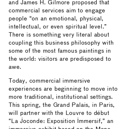
and James H. Gilmore proposed that
commercial services aim to engage
people “on an emotional, physical,
intellectual, or even spiritual level.”
There is something very literal about
coupling this business philosophy with
some of the most famous paintings in
the world: visitors are predisposed to
awe.
Today, commercial immersive
experiences are beginning to move into
more traditional, institutional settings.
This spring, the Grand Palais, in Paris,
will partner with the Louvre to début
“La Joconde: Exposition Immersif,” an