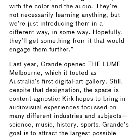
with the color and the audio. They’re
not necessarily learning anything, but
we’re just introducing them in a
different way, in some way. Hopefully,
they’ll get something from it that would
engage them further.”
Last year, Grande opened THE LUME
Melbourne, which it touted as
Australia’s first digital-art gallery. Still,
despite that designation, the space is
content-agnostic: Kirk hopes to bring in
audiovisual experiences focussed on
many different industries and subjects—
science, music, history, sports. Grande’s
goal is to attract the largest possible