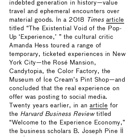
indebted generation in history—value
travel and ephemeral encounters over
material goods. In a 2018
Times
article
titled “The Existential Void of the Pop-
Up ‘Experience,’ ” the cultural critic
Amanda Hess toured a range of
temporary, ticketed experiences in New
York City—the Rosé Mansion,
Candytopia, the Color Factory, the
Museum of Ice Cream’s Pint Shop—and
concluded that the real experience on
offer was posting to social media.
Twenty years earlier, in an
article
for
the
Harvard Business Review
titled
“Welcome to the Experience Economy,”
the business scholars B. Joseph Pine II