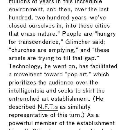
millions of years in this incredible
environment, and then, over the last
hundred, two hundred years, we’ve
closed ourselves in, into these cities
that erase nature.” People are “hungry
for transcendence,” Glimcher said;
“churches are emptying,” and “these
artists are trying to fill that gap.”
Technology, he went on, has facilitated
a movement toward “pop art,” which
prioritizes the audience over the
intelligentsia and seeks to skirt the
entrenched art establishment. (He
described
N.F.T.s
as similarly
representative of this turn.) As a
powerful member of the establishment