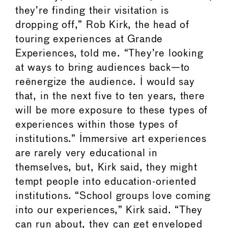
they’re finding their visitation is
dropping off,” Rob Kirk, the head of
touring experiences at Grande
Experiences, told me. “They’re looking
at ways to bring audiences back—to
reënergize the audience. I would say
that, in the next five to ten years, there
will be more exposure to these types of
experiences within those types of
institutions.” Immersive art experiences
are rarely very educational in
themselves, but, Kirk said, they might
tempt people into education-oriented
institutions. “School groups love coming
into our experiences,” Kirk said. “They
can run about, they can get enveloped