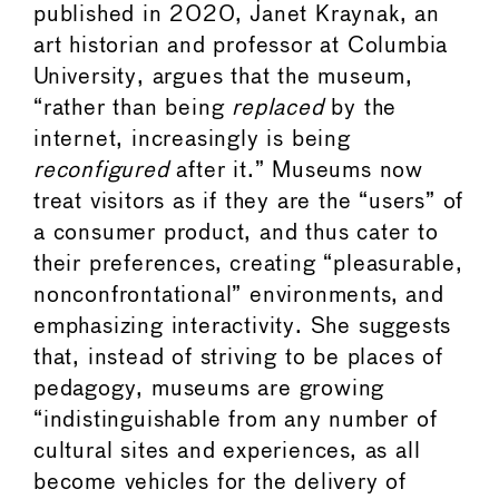
published in 2020, Janet Kraynak, an
art historian and professor at Columbia
University, argues that the museum,
“rather than being
replaced
by the
internet, increasingly is being
reconfigured
after it.” Museums now
treat visitors as if they are the “users” of
a consumer product, and thus cater to
their preferences, creating “pleasurable,
nonconfrontational” environments, and
emphasizing interactivity. She suggests
that, instead of striving to be places of
pedagogy, museums are growing
“indistinguishable from any number of
cultural sites and experiences, as all
become vehicles for the delivery of