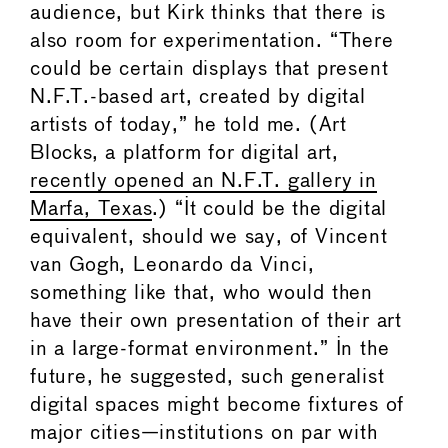
audience, but Kirk thinks that there is
also room for experimentation. “There
could be certain displays that present
N.F.T.-based art, created by digital
artists of today,” he told me. (Art
Blocks, a platform for digital art,
recently opened an N.F.T. gallery in
Marfa, Texas
.) “It could be the digital
equivalent, should we say, of Vincent
van Gogh, Leonardo da Vinci,
something like that, who would then
have their own presentation of their art
in a large-format environment.” In the
future, he suggested, such generalist
digital spaces might become fixtures of
major cities—institutions on par with