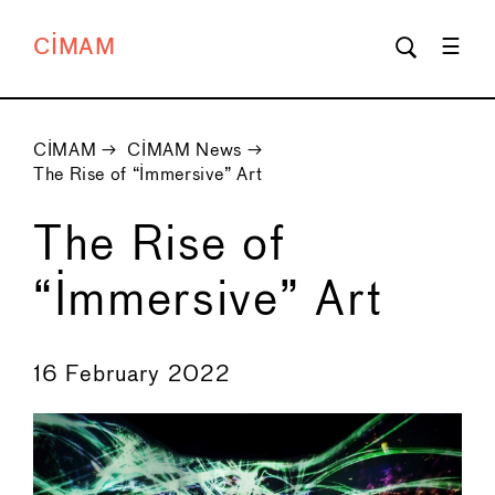
CIMAM
CIMAM
→
CIMAM News
→
The Rise of “Immersive” Art
The Rise of
“Immersive” Art
←
→
16 February 2022