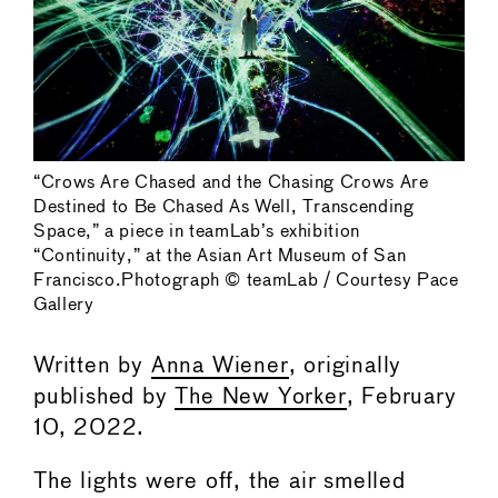
“Crows Are Chased and the Chasing Crows Are
Destined to Be Chased As Well, Transcending
Space,” a piece in teamLab’s exhibition
“Continuity,” at the Asian Art Museum of San
Francisco.Photograph © teamLab / Courtesy Pace
Gallery
Written by
Anna Wiener
, originally
published by
The New Yorker
, February
10, 2022.
The lights were off, the air smelled