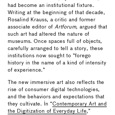
had become an institutional fixture.
Writing at the beginning of that decade,
Rosalind Krauss, a critic and former
associate editor of
Artforum
, argued that
such art had altered the nature of
museums. Once spaces full of objects,
carefully arranged to tell a story, these
institutions now sought to “forego
history in the name of a kind of intensity
of experience.”
The new immersive art also reflects the
rise of consumer digital technologies,
and the behaviors and expectations that
they cultivate. In “
Contemporary Art and
the Digitization of Everyday Life
,”