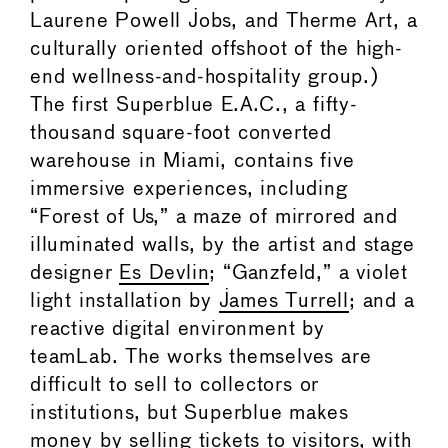
Laurene Powell Jobs, and Therme Art, a
culturally oriented offshoot of the high-
end wellness-and-hospitality group.)
The first Superblue E.A.C., a fifty-
thousand square-foot converted
warehouse in Miami, contains five
immersive experiences, including
“Forest of Us,” a maze of mirrored and
illuminated walls, by the artist and stage
designer
Es Devlin
; “Ganzfeld,” a violet
light installation by
James Turrell
; and a
reactive digital environment by
teamLab. The works themselves are
difficult to sell to collectors or
institutions, but Superblue makes
money by selling tickets to visitors, with