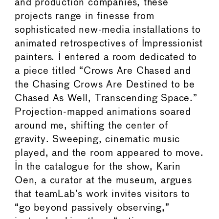
and production companies, these
projects range in finesse from
sophisticated new-media installations to
animated retrospectives of Impressionist
painters. I entered a room dedicated to
a piece titled “Crows Are Chased and
the Chasing Crows Are Destined to be
Chased As Well, Transcending Space.”
Projection-mapped animations soared
around me, shifting the center of
gravity. Sweeping, cinematic music
played, and the room appeared to move.
In the catalogue for the show, Karin
Oen, a curator at the museum, argues
that teamLab’s work invites visitors to
“go beyond passively observing,”