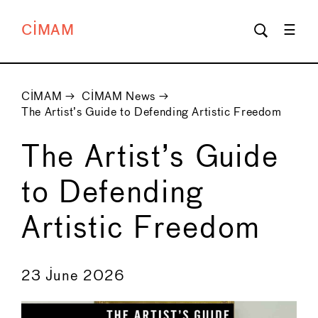
CIMAM
CIMAM
→
CIMAM News
→
The Artist’s Guide to Defending Artistic Freedom
The Artist’s Guide
to Defending
Artistic Freedom
←
→
23 June 2026