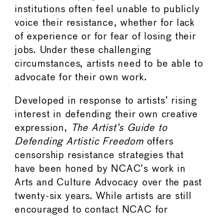
institutions often feel unable to publicly
voice their resistance, whether for lack
of experience or for fear of losing their
jobs. Under these challenging
circumstances, artists need to be able to
advocate for their own work.
Developed in response to artists’ rising
interest in defending their own creative
expression,
The Artist’s Guide to
Defending Artistic Freedom
offers
censorship resistance strategies that
have been honed by NCAC’s work in
Arts and Culture Advocacy over the past
twenty-six years. While artists are still
encouraged to contact NCAC for