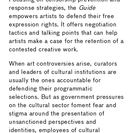
response strategies, the
Guide
empowers artists to defend their free
expression rights. It offers negotiation
tactics and talking points that can help
artists make a case for the retention of a
contested creative work.
When art controversies arise, curators
and leaders of cultural institutions are
usually the ones accountable for
defending their programmatic
selections. But as government pressures
on the cultural sector foment fear and
stigma around the presentation of
unsanctioned perspectives and
identities, employees of cultural