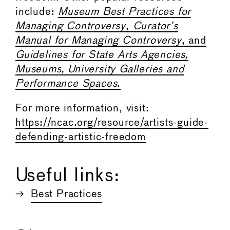
include:
Museum Best Practices for
Managing Controversy
,
Curator’s
Manual for Managing Controversy
, and
Guidelines for State Arts Agencies,
Museums, University Galleries and
Performance Spaces
.
For more information, visit:
https://ncac.org/resource/artists-guide-
defending-artistic-freedom
Useful links:
Best Practices