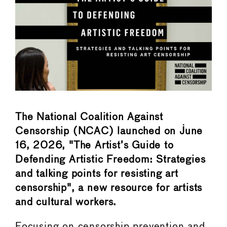
The National Coalition Against
Censorship (NCAC) launched on June
16, 2026, "The Artist’s Guide to
Defending Artistic Freedom: Strategies
and talking points for resisting art
censorship", a new resource for artists
and cultural workers.
Focusing on censorship prevention and