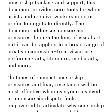
censorship tracking and support, this
document provides core tools for when
artists and creative workers need or
prefer to negotiate directly. The
document addresses censorship
pressures through the lens of visual art,
but it can be applied to a broad range of
creative expression–from visual arts,
performing arts, literature, media arts,
and more.
“In times of rampant censorship
pressures and fear, resistance will be
most effective when everyone involved
in a censorship dispute feels
empowered to articulate why censorship