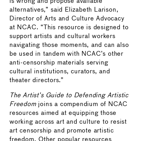
is wrong and propose available
alternatives,” said Elizabeth Larison,
Director of Arts and Culture Advocacy
at NCAC. “This resource is designed to
support artists and cultural workers
navigating those moments, and can also
be used in tandem with NCAC’s other
anti-censorship materials serving
cultural institutions, curators, and
theater directors.”
The Artist’s Guide to Defending Artistic
Freedom
joins a compendium of NCAC
resources aimed at equipping those
working across art and culture to resist
art censorship and promote artistic
freedom. Other popular resources