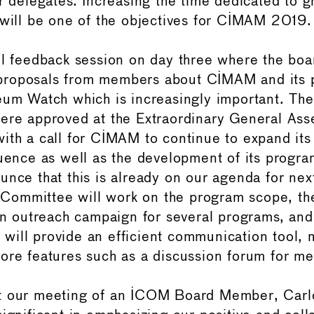
or delegates. Increasing the time dedicated to 
 will be one of the objectives for CIMAM 2019.
ul feedback session on day three where the boa
roposals from members about CIMAM and its p
seum Watch which is increasingly important. T
ere approved at the Extraordinary General As
ith a call for CIMAM to continue to expand its
luence as well as the development of its progra
unce that this is already on our agenda for nex
ommittee will work on the program scope, th
 an outreach campaign for several programs, an
ill provide an efficient communication tool, 
ore features such as a discussion forum for m
t our meeting of an ICOM Board Member, Carl