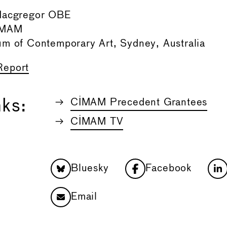
Macgregor OBE
CIMAM
um of Contemporary Art, Sydney, Australia
Report
nks:
CIMAM Precedent Grantees
CIMAM TV
Bluesky
Facebook
Email