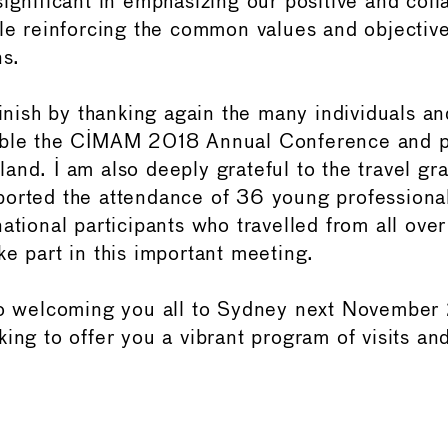
ignificant in emphasizing our positive and coll
ile reinforcing the common values and objectiv
ns.
finish by thanking again the many individuals an
ible the CIMAM 2018 Annual Conference and po
and. I am also deeply grateful to the travel gra
orted the attendance of 36 young professiona
ational participants who travelled from all over
ke part in this important meeting.
 to welcoming you all to Sydney next Novembe
ing to offer you a vibrant program of visits an