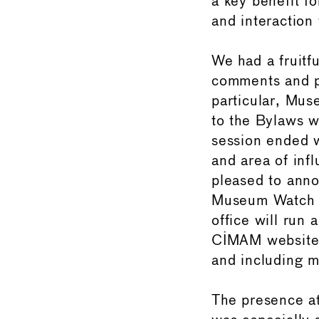
a key benefit f
and interaction
We had a fruitf
comments and p
particular, Mu
to the Bylaws w
session ended w
and area of inf
pleased to anno
Museum Watch C
office will run
CIMAM website w
and including m
The presence a