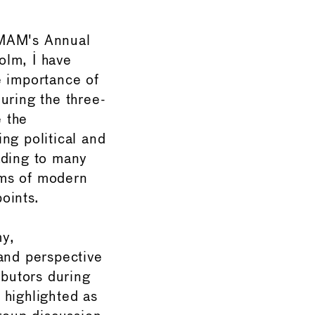
IMAM's Annual
olm, I have
e importance of
uring the three-
 the
ng political and
ading to many
ms of modern
oints.
my,
 and perspective
ibutors during
 highlighted as