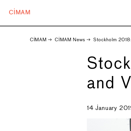
CIMAM
CIMAM
→
CIMAM News
→
Stockholm 2018:
Stock
and V
←
14 January 20