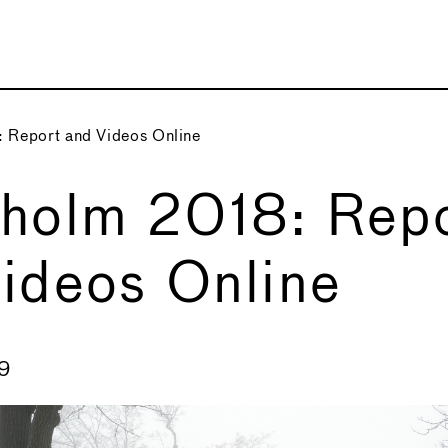
 Report and Videos Online
holm 2018: Rep
ideos Online
19