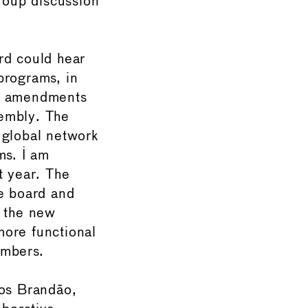
group discussion
rd could hear
rograms, in
he amendments
sembly. The
 global network
ms. I am
t year. The
e board and
d the new
more functional
embers.
os Brandão,