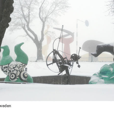
weden