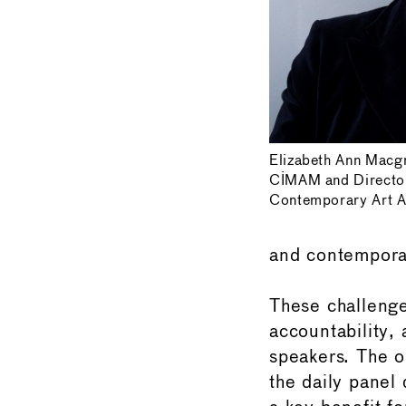
Elizabeth Ann Macg
CIMAM and Directo
Contemporary Art A
and contemporar
These challenge
accountability,
speakers. The o
the daily panel