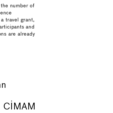
 the number of
rence
a travel grant,
articipants and
ons are already
nn
of CIMAM