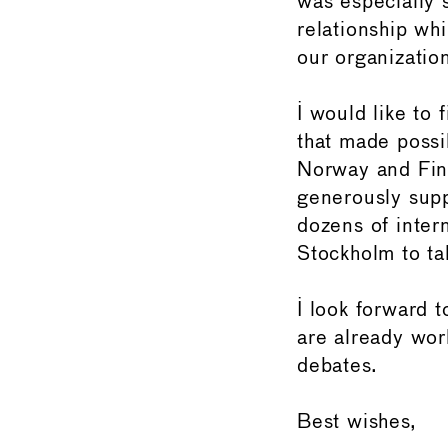
was especially s
relationship wh
our organizatio
I would like to 
that made poss
Norway and Finl
generously supp
dozens of intern
Stockholm to ta
I look forward
are already work
debates.
Best wishes,