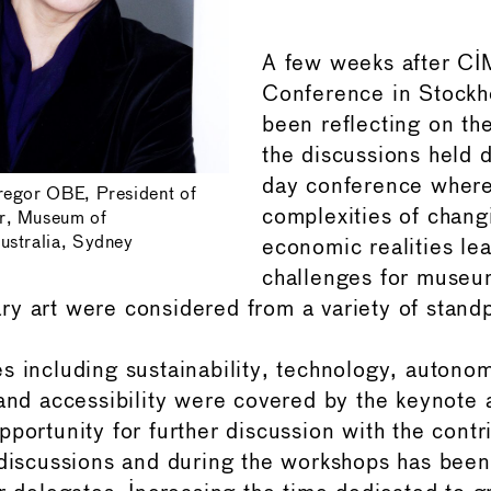
A few weeks after C
Conference in Stockh
been reflecting on th
the discussions held d
day conference where
regor OBE, President of
complexities of changi
r, Museum of
ustralia, Sydney
economic realities le
challenges for museu
y art were considered from a variety of standp
s including sustainability, technology, autono
 and accessibility were covered by the keynote
pportunity for further discussion with the contr
 discussions and during the workshops has been