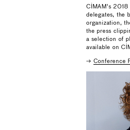
CIMAM's 2018 C
delegates, the 
organization, t
the press clipp
a selection of 
available on C
→
Conference 