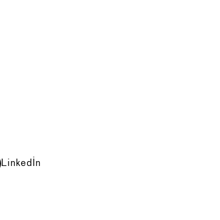
LinkedIn