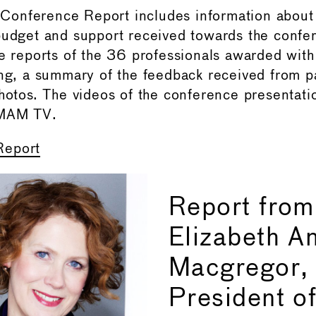
onference Report includes information about
budget and support received towards the confe
he reports of the 36 professionals awarded with 
ing, a summary of the feedback received from p
photos. The videos of the conference presentati
IMAM TV.
Report
Report from
Elizabeth A
Macgregor,
President 