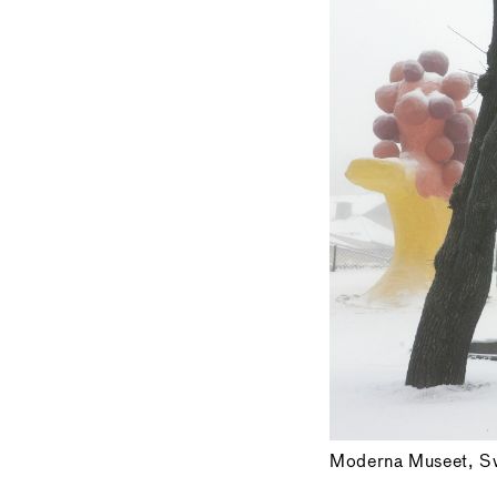
Moderna Museet, S