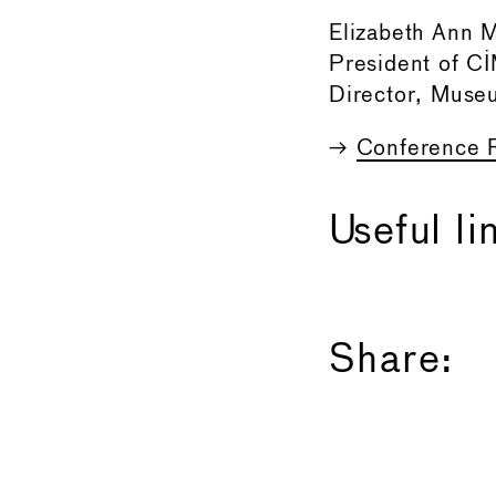
Elizabeth Ann 
President of 
Director, Muse
→
Conference 
Useful li
Share: