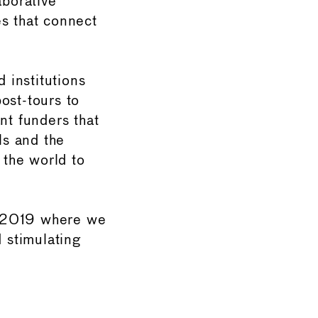
aborative
es that connect
d institutions
st-tours to
nt funders that
ls and the
 the world to
r 2019 where we
d stimulating