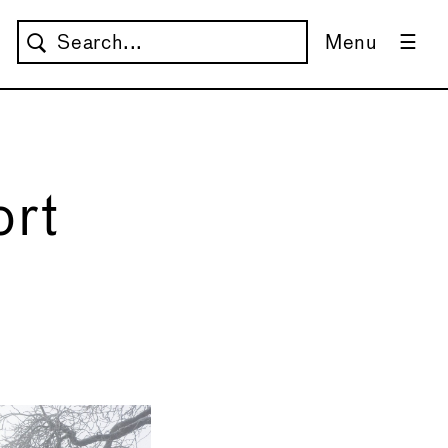
Menu
ort
→