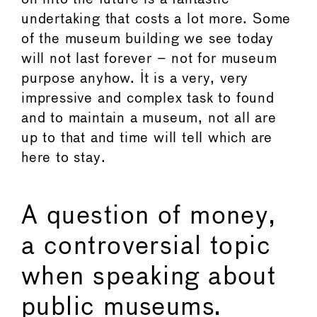
undertaking that costs a lot more. Some
of the museum building we see today
will not last forever – not for museum
purpose anyhow. It is a very, very
impressive and complex task to found
and to maintain a museum, not all are
up to that and time will tell which are
here to stay.
A question of money,
a controversial topic
when speaking about
public museums.