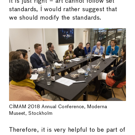
it is just right – art cannot follow set
standards, I would rather suggest that
we should modify the standards.
CIMAM 2018 Annual Conference, Moderna
Museet, Stockholm
Therefore, it is very helpful to be part of