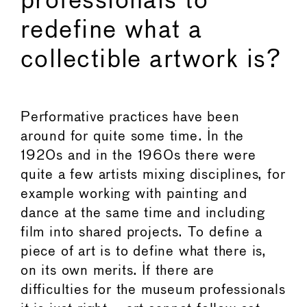
professionals to
redefine what a
collectible artwork is?
Performative practices have been
around for quite some time. In the
1920s and in the 1960s there were
quite a few artists mixing disciplines, for
example working with painting and
dance at the same time and including
film into shared projects. To define a
piece of art is to define what there is,
on its own merits. If there are
difficulties for the museum professionals