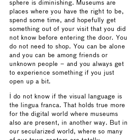
sphere is diminishing. Museums are
places where you have the right to be,
spend some time, and hopefully get
something out of your visit that you did
not know before entering the door. You
do not need to shop. You can be alone
and you can be among friends or
unknown people – and you always get
to experience something if you just
open up a bit.
I do not know if the visual language is
the lingua franca. That holds true more
for the digital world where museums
also are present, in another way. But in
our secularized world, where so many