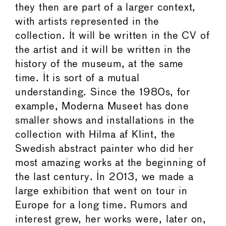
they then are part of a larger context,
with artists represented in the
collection. It will be written in the CV of
the artist and it will be written in the
history of the museum, at the same
time. It is sort of a mutual
understanding. Since the 1980s, for
example, Moderna Museet has done
smaller shows and installations in the
collection with Hilma af Klint, the
Swedish abstract painter who did her
most amazing works at the beginning of
the last century. In 2013, we made a
large exhibition that went on tour in
Europe for a long time. Rumors and
interest grew, her works were, later on,