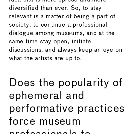
diversified than ever. So, to stay
relevant is a matter of being a part of
society, to continue a professional
dialogue among museums, and at the
same time stay open, initiate
discussions, and always keep an eye on
what the artists are up to.
Does the popularity of
ephemeral and
performative practices
force museum