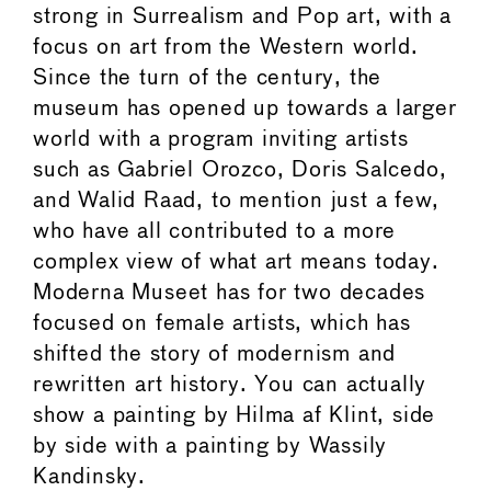
strong in Surrealism and Pop art, with a
focus on art from the Western world.
Since the turn of the century, the
museum has opened up towards a larger
world with a program inviting artists
such as Gabriel Orozco, Doris Salcedo,
and Walid Raad, to mention just a few,
who have all contributed to a more
complex view of what art means today.
Moderna Museet has for two decades
focused on female artists, which has
shifted the story of modernism and
rewritten art history. You can actually
show a painting by Hilma af Klint, side
by side with a painting by Wassily
Kandinsky.