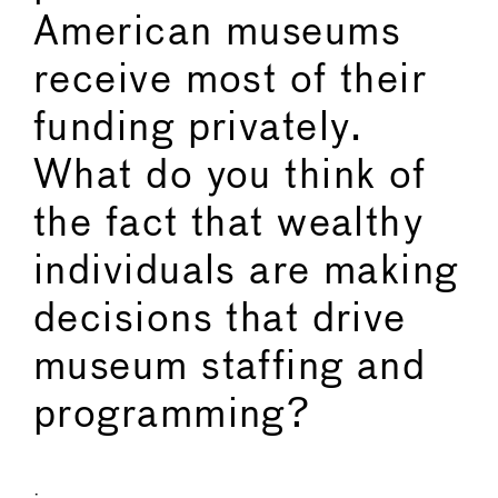
American museums
receive most of their
funding privately.
What do you think of
the fact that wealthy
individuals are making
decisions that drive
museum staffing and
programming?