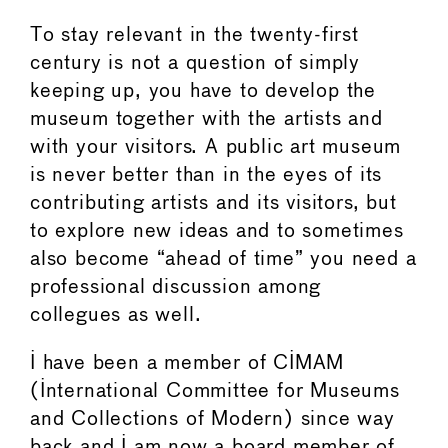
To stay relevant in the twenty-first
century is not a question of simply
keeping up, you have to develop the
museum together with the artists and
with your visitors. A public art museum
is never better than in the eyes of its
contributing artists and its visitors, but
to explore new ideas and to sometimes
also become “ahead of time” you need a
professional discussion among
collegues as well.
I have been a member of CIMAM
(International Committee for Museums
and Collections of Modern) since way
back and I am now a board member of