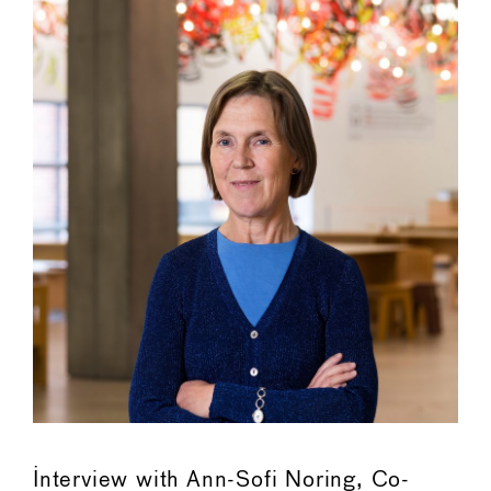
Interview with Ann-Sofi Noring, Co-