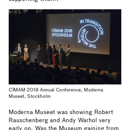
CIMAM 2018 Annual Conference, Moderna
Museet, Stockholm
Moderna Museet was showing Robert
Rauschenberg and Andy Warhol very
early on. Was the Museum gaining from