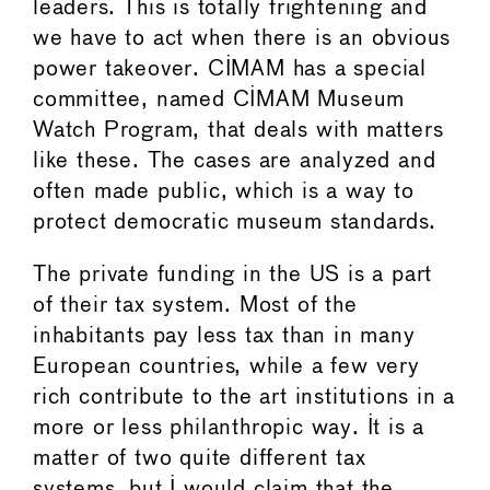
leaders. This is totally frightening and
we have to act when there is an obvious
power takeover. CIMAM has a special
committee, named CIMAM Museum
Watch Program, that deals with matters
like these. The cases are analyzed and
often made public, which is a way to
protect democratic museum standards.
The private funding in the US is a part
of their tax system. Most of the
inhabitants pay less tax than in many
European countries, while a few very
rich contribute to the art institutions in a
more or less philanthropic way. It is a
matter of two quite different tax
systems, but I would claim that the