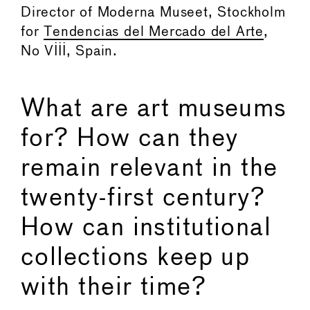
Director of Moderna Museet, Stockholm
for
Tendencias del Mercado del Arte
,
No VIII, Spain.
What are art museums
for? How can they
remain relevant in the
twenty-first century?
How can institutional
collections keep up
with their time?