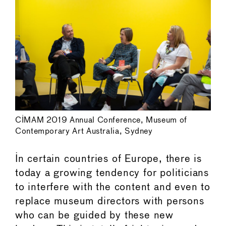
CIMAM 2019 Annual Conference, Museum of
Contemporary Art Australia, Sydney
In certain countries of Europe, there is
today a growing tendency for politicians
to interfere with the content and even to
replace museum directors with persons
who can be guided by these new