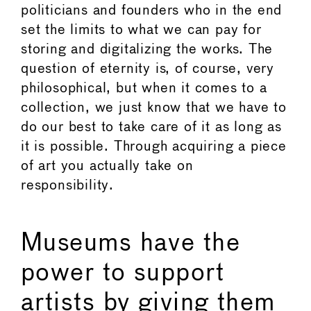
politicians and founders who in the end
set the limits to what we can pay for
storing and digitalizing the works. The
question of eternity is, of course, very
philosophical, but when it comes to a
collection, we just know that we have to
do our best to take care of it as long as
it is possible. Through acquiring a piece
of art you actually take on
responsibility.
Museums have the
power to support
artists by giving them