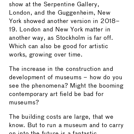
show at the Serpentine Gallery,
London, and the Guggenheim, New
York showed another version in 2018–
19. London and New York matter in
another way, as Stockholm is far off.
Which can also be good for artistic
works, growing over time.
The increase in the construction and
development of museums – how do you
see the phenomena? Might the booming
contemporary art field be bad for
museums?
The building costs are large, that we
know. But to run a museum and to carry
on into the future is a fantastic