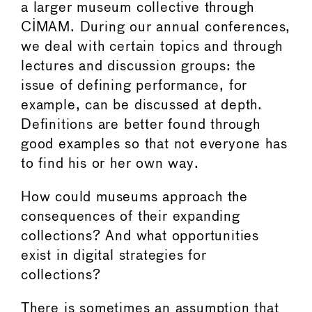
a larger museum collective through
CIMAM. During our annual conferences,
we deal with certain topics and through
lectures and discussion groups: the
issue of defining performance, for
example, can be discussed at depth.
Definitions are better found through
good examples so that not everyone has
to find his or her own way.
How could museums approach the
consequences of their expanding
collections? And what opportunities
exist in digital strategies for
collections?
There is sometimes an assumption that