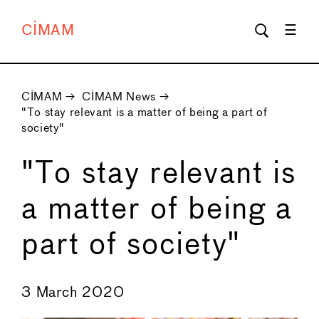
CIMAM
CIMAM
→
CIMAM News
→
"To stay relevant is a matter of being a part of
society"
"To stay relevant is
a matter of being a
part of society"
←
→
3 March 2020