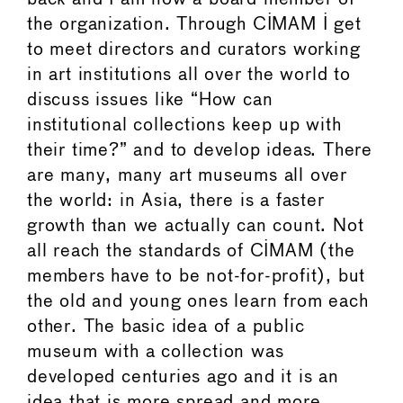
the organization. Through CIMAM I get
to meet directors and curators working
in art institutions all over the world to
discuss issues like “How can
institutional collections keep up with
their time?” and to develop ideas. There
are many, many art museums all over
the world: in Asia, there is a faster
growth than we actually can count. Not
all reach the standards of CIMAM (the
members have to be not-for-profit), but
the old and young ones learn from each
other. The basic idea of a public
museum with a collection was
developed centuries ago and it is an
idea that is more spread and more