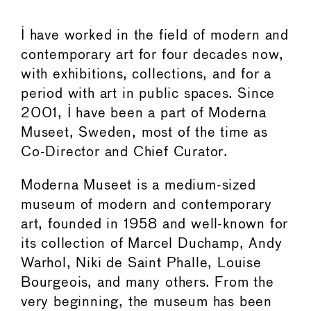
I have worked in the field of modern and
contemporary art for four decades now,
with exhibitions, collections, and for a
period with art in public spaces. Since
2001, I have been a part of Moderna
Museet, Sweden, most of the time as
Co-Director and Chief Curator.
Moderna Museet is a medium-sized
museum of modern and contemporary
art, founded in 1958 and well-known for
its collection of Marcel Duchamp, Andy
Warhol, Niki de Saint Phalle, Louise
Bourgeois, and many others. From the
very beginning, the museum has been