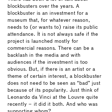
blockbusters over the years. A
blockbuster is an investment for a
museum that, for whatever reason,
needs to (or wants to) raise its public
attendance. It is not always safe if the
project is launched mostly for
commercial reasons. There can be a
backlash in the media and with
audiences if the investment is too
obvious. But, if there is an artist or a
theme of certain interest, a blockbuster
does not need to be seen as “bad” just
because of its popularity. Just think of
Leonardo da Vinci at the Louvre quite
recently – it did it both. And who was
supporting whom?