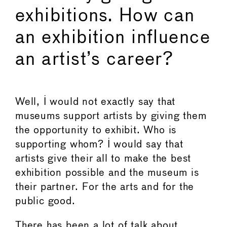
exhibitions. How can
an exhibition influence
an artist’s career?
Well, I would not exactly say that
museums support artists by giving them
the opportunity to exhibit. Who is
supporting whom? I would say that
artists give their all to make the best
exhibition possible and the museum is
their partner. For the arts and for the
public good.
There has been a lot of talk about