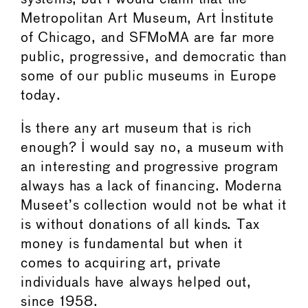
Metropolitan Art Museum, Art Institute
of Chicago, and SFMoMA are far more
public, progressive, and democratic than
some of our public museums in Europe
today.
Is there any art museum that is rich
enough? I would say no, a museum with
an interesting and progressive program
always has a lack of financing. Moderna
Museet’s collection would not be what it
is without donations of all kinds. Tax
money is fundamental but when it
comes to acquiring art, private
individuals have always helped out,
since 1958.