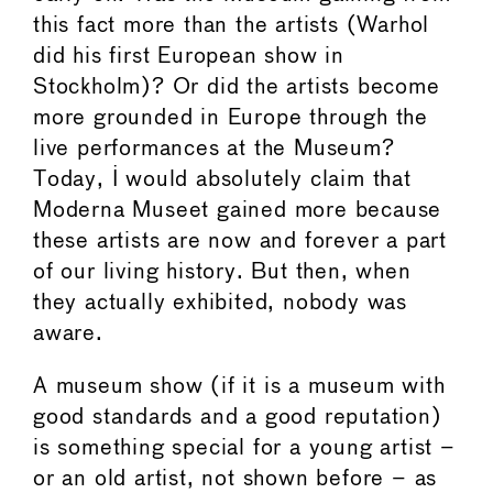
this fact more than the artists (Warhol
did his first European show in
Stockholm)? Or did the artists become
more grounded in Europe through the
live performances at the Museum?
Today, I would absolutely claim that
Moderna Museet gained more because
these artists are now and forever a part
of our living history. But then, when
they actually exhibited, nobody was
aware.
A museum show (if it is a museum with
good standards and a good reputation)
is something special for a young artist –
or an old artist, not shown before – as