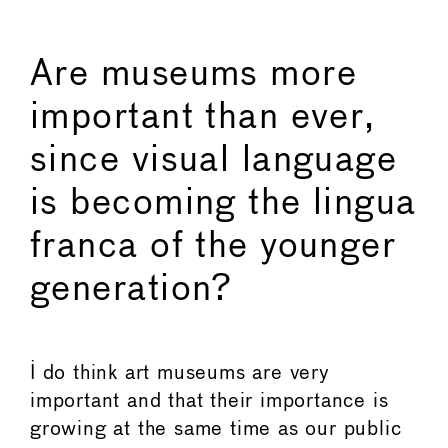
Are museums more
important than ever,
since visual language
is becoming the lingua
franca of the younger
generation?
I do think art museums are very
important and that their importance is
growing at the same time as our public