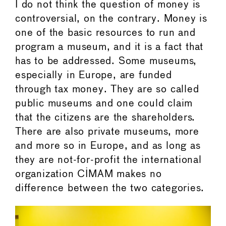
I do not think the question of money is
controversial, on the contrary. Money is
one of the basic resources to run and
program a museum, and it is a fact that
has to be addressed. Some museums,
especially in Europe, are funded
through tax money. They are so called
public museums and one could claim
that the citizens are the shareholders.
There are also private museums, more
and more so in Europe, and as long as
they are not-for-profit the international
organization CIMAM makes no
difference between the two categories.