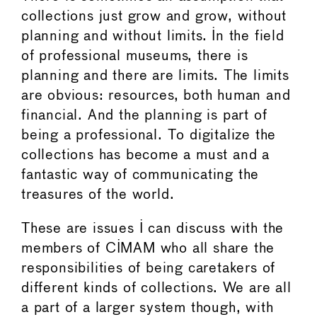
collections just grow and grow, without
planning and without limits. In the field
of professional museums, there is
planning and there are limits. The limits
are obvious: resources, both human and
financial. And the planning is part of
being a professional. To digitalize the
collections has become a must and a
fantastic way of communicating the
treasures of the world.
These are issues I can discuss with the
members of CIMAM who all share the
responsibilities of being caretakers of
different kinds of collections. We are all
a part of a larger system though, with