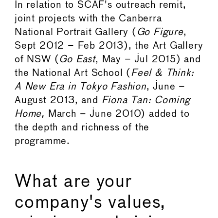
In relation to SCAF's outreach remit,
joint projects with the Canberra
National Portrait Gallery (
Go Figure
,
Sept 2012 – Feb 2013), the Art Gallery
of NSW (
Go East
, May – Jul 2015) and
the National Art School (
Feel & Think:
A New Era in Tokyo Fashion
, June –
August 2013, and
Fiona Tan: Coming
Home,
March – June 2010) added to
the depth and richness of the
programme.
What are your
company's values,