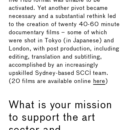
live Hub format was unable to be
activated. Yet another pivot became
necessary and a substantial rethink led
to the creation of twenty 40-60 minute
documentary films – some of which
were shot in Tokyo (in Japanese) and
London, with post production, including
editing, translation and subtitling,
accomplished by an increasingly
upskilled Sydney-based SCCI team.
(20 films are available online
here
)
What is your mission
to support the art