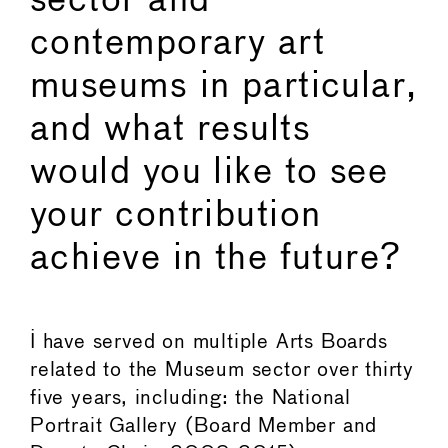
sector and
contemporary art
museums in particular,
and what results
would you like to see
your contribution
achieve in the future?
I have served on multiple Arts Boards
related to the Museum sector over thirty
five years, including: the National
Portrait Gallery (Board Member and