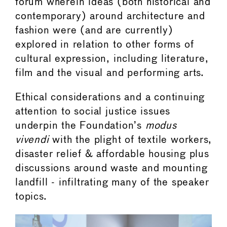
forum wherein ideas (both historical and
contemporary) around architecture and
fashion were (and are currently)
explored in relation to other forms of
cultural expression, including literature,
film and the visual and performing arts.
Ethical considerations and a continuing
attention to social justice issues
underpin the Foundation’s
modus
vivendi
with the plight of textile workers,
disaster relief & affordable housing plus
discussions around waste and mounting
landfill - infiltrating many of the speaker
topics.