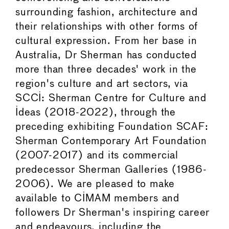
surrounding fashion, architecture and
their relationships with other forms of
cultural expression. From her base in
Australia, Dr Sherman has conducted
more than three decades' work in the
region's culture and art sectors, via
SCCI: Sherman Centre for Culture and
Ideas (2018-2022), through the
preceding exhibiting Foundation SCAF:
Sherman Contemporary Art Foundation
(2007-2017) and its commercial
predecessor Sherman Galleries (1986-
2006). We are pleased to make
available to CIMAM members and
followers Dr Sherman's inspiring career
and endeavours, including the