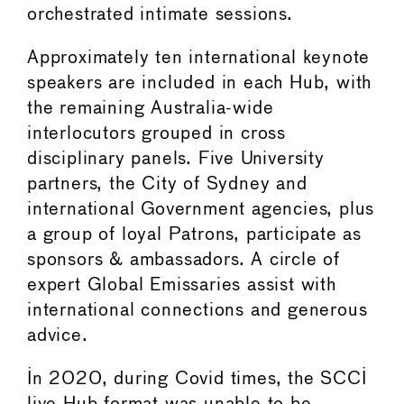
orchestrated intimate sessions.
Approximately ten international keynote
speakers are included in each Hub, with
the remaining Australia-wide
interlocutors grouped in cross
disciplinary panels. Five University
partners, the City of Sydney and
international Government agencies, plus
a group of loyal Patrons, participate as
sponsors & ambassadors. A circle of
expert Global Emissaries assist with
international connections and generous
advice.
In 2020, during Covid times, the SCCI