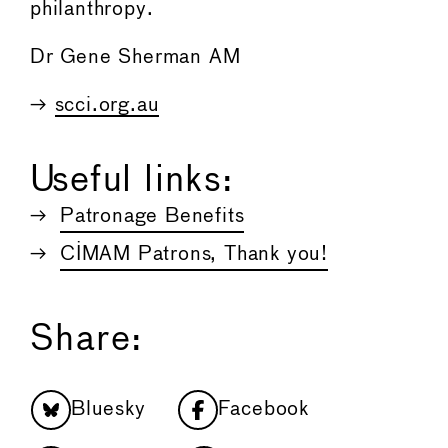
philanthropy.
Dr Gene Sherman AM
→
scci.org.au
Useful links:
Patronage Benefits
CIMAM Patrons, Thank you!
Share:
Bluesky
Facebook