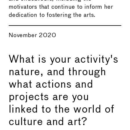
motivators that continue to inform her
dedication to fostering the arts.
November 2020
What is your activity's
nature, and through
what actions and
projects are you
linked to the world of
culture and art?