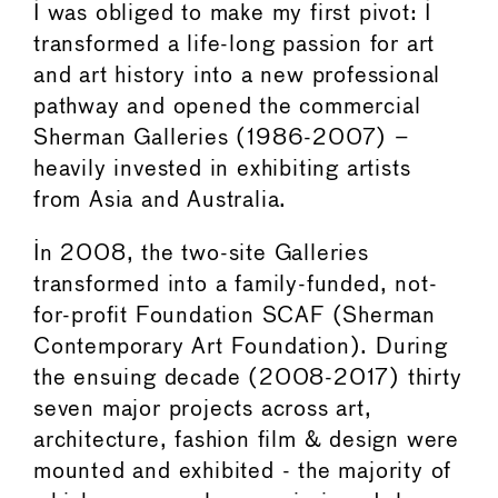
I was obliged to make my first pivot: I
transformed a life-long passion for art
and art history into a new professional
pathway and opened the commercial
Sherman Galleries (1986-2007) –
heavily invested in exhibiting artists
from Asia and Australia.
In 2008, the two-site Galleries
transformed into a family-funded, not-
for-profit Foundation SCAF (Sherman
Contemporary Art Foundation). During
the ensuing decade (2008-2017) thirty
seven major projects across art,
architecture, fashion film & design were
mounted and exhibited - the majority of