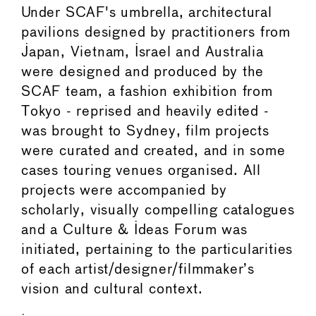
Under SCAF's umbrella, architectural
pavilions designed by practitioners from
Japan, Vietnam, Israel and Australia
were designed and produced by the
SCAF team, a fashion exhibition from
Tokyo - reprised and heavily edited -
was brought to Sydney, film projects
were curated and created, and in some
cases touring venues organised. All
projects were accompanied by
scholarly, visually compelling catalogues
and a Culture & Ideas Forum was
initiated, pertaining to the particularities
of each artist/designer/filmmaker’s
vision and cultural context.