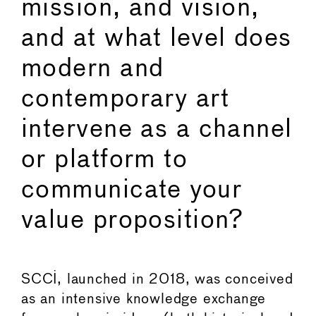
mission, and vision,
and at what level does
modern and
contemporary art
intervene as a channel
or platform to
communicate your
value proposition?
SCCI, launched in 2018, was conceived
as an intensive knowledge exchange