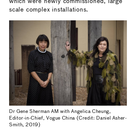
which were newly commissioned, large
scale complex installations.
Dr Gene Sherman AM with Angelica Cheung,
Editor-in-Chief, Vogue China (Credit: Daniel Asher-
Smith, 2019)