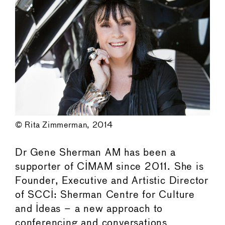
© Rita Zimmerman, 2014
Dr Gene Sherman AM has been a
supporter of CIMAM since 2011. She is
Founder, Executive and Artistic Director
of SCCI: Sherman Centre for Culture
and Ideas – a new approach to
conferencing and conversations