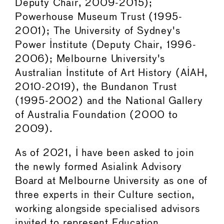
Deputy Chair, 2009-2015);
Powerhouse Museum Trust (1995-
2001); The University of Sydney's
Power Institute (Deputy Chair, 1996-
2006); Melbourne University's
Australian Institute of Art History (AIAH,
2010-2019), the Bundanon Trust
(1995-2002) and the National Gallery
of Australia Foundation (2000 to
2009).
As of 2021, I have been asked to join
the newly formed Asialink Advisory
Board at Melbourne University as one of
three experts in their Culture section,
working alongside specialised advisors
invited to represent Education,