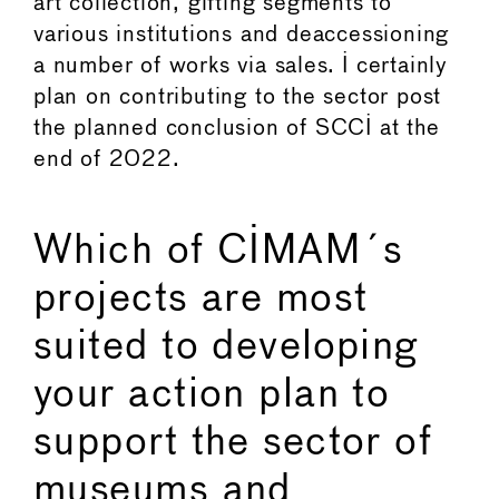
art collection, gifting segments to
various institutions and deaccessioning
a number of works via sales. I certainly
plan on contributing to the sector post
the planned conclusion of SCCI at the
end of 2022.
Which of CIMAM´s
projects are most
suited to developing
your action plan to
support the sector of
museums and