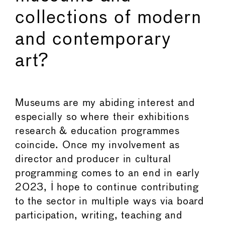
collections of modern
and contemporary
art?
Museums are my abiding interest and
especially so where their exhibitions
research & education programmes
coincide. Once my involvement as
director and producer in cultural
programming comes to an end in early
2023, I hope to continue contributing
to the sector in multiple ways via board
participation, writing, teaching and