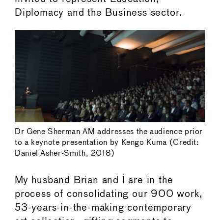
Diplomacy and the Business sector.
Dr Gene Sherman AM addresses the audience prior
to a keynote presentation by Kengo Kuma (Credit:
Daniel Asher-Smith, 2018)
My husband Brian and I are in the
process of consolidating our 900 work,
53-years-in-the-making contemporary