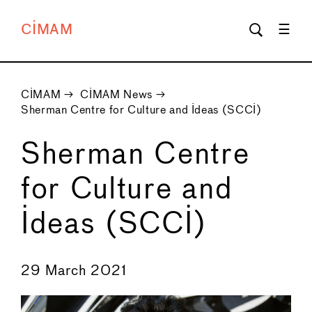
CIMAM
CIMAM
→
CIMAM News
→
Sherman Centre for Culture and Ideas (SCCI)
Sherman Centre
for Culture and
Ideas (SCCI)
←
→
29 March 2021