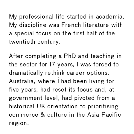
My professional life started in academia.
My discipline was French literature with
a special focus on the first half of the
twentieth century.
After completing a PhD and teaching in
the sector for 17 years, I was forced to
dramatically rethink career options.
Australia, where I had been living for
five years, had reset its focus and, at
government level, had pivoted from a
historical UK orientation to prioritising
commerce & culture in the Asia Pacific
region.