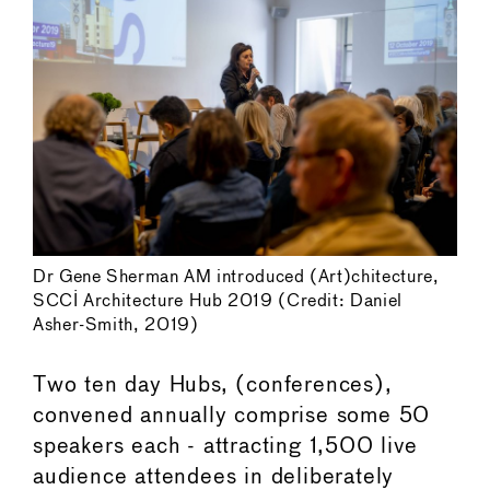
Dr Gene Sherman AM introduced (Art)chitecture,
SCCI Architecture Hub 2019 (Credit: Daniel
Asher-Smith, 2019)
Two ten day Hubs, (conferences),
convened annually comprise some 50
speakers each - attracting 1,500 live
audience attendees in deliberately