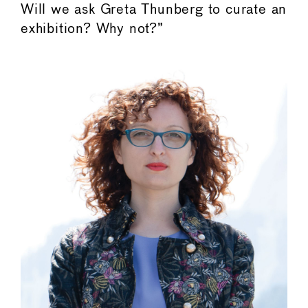
Will we ask Greta Thunberg to curate an
exhibition? Why not?”