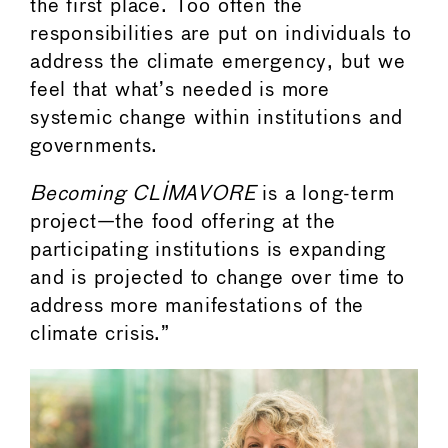
the first place. Too often the
responsibilities are put on individuals to
address the climate emergency, but we
feel that what’s needed is more
systemic change within institutions and
governments.
Becoming CLIMAVORE
is a long-term
project—the food offering at the
participating institutions is expanding
and is projected to change over time to
address more manifestations of the
climate crisis.”