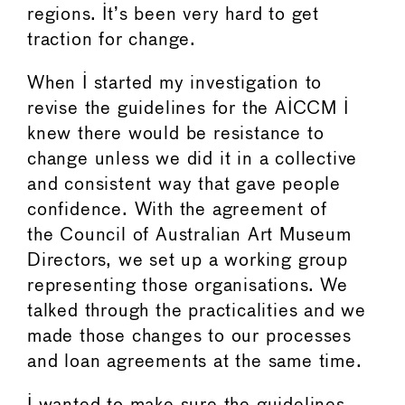
regions. It’s been very hard to get
traction for change.
When I started my investigation to
revise the guidelines for the AICCM I
knew there would be resistance to
change unless we did it in a collective
and consistent way that gave people
confidence. With the agreement of
the Council of Australian Art Museum
Directors, we set up a working group
representing those organisations. We
talked through the practicalities and we
made those changes to our processes
and loan agreements at the same time.