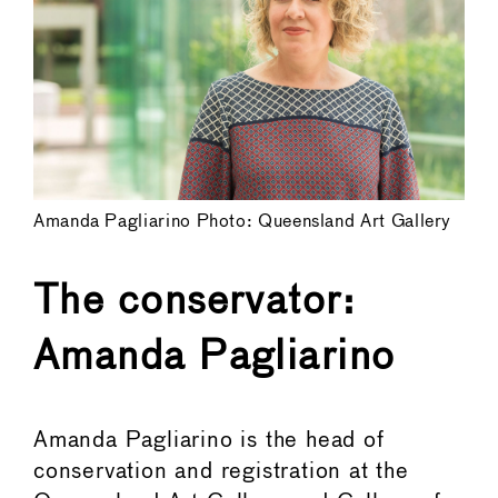
Amanda Pagliarino Photo: Queensland Art Gallery
The conservator:
Amanda Pagliarino
Amanda Pagliarino is the head of
conservation and registration at the