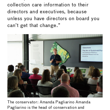
collection care information to their
directors and executives, because
unless you have directors on board you
can’t get that change.”
The conservator: Amanda Pagliarino Amanda
Pagliarino is the head of conservation and