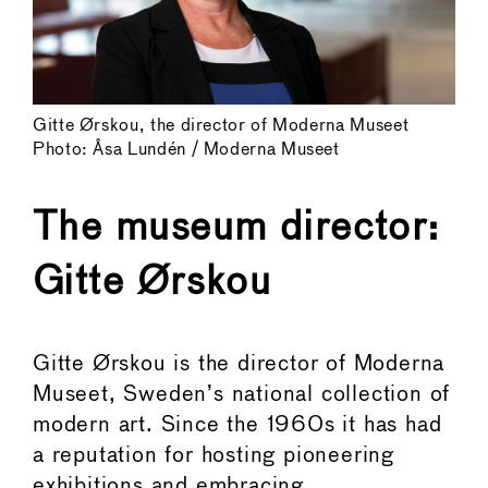
Gitte Ørskou, the director of Moderna Museet
Photo: Åsa Lundén / Moderna Museet
The museum director:
Gitte Ørskou
Gitte Ørskou is the director of Moderna
Museet, Sweden’s national collection of
modern art. Since the 1960s it has had
a reputation for hosting pioneering
exhibitions and embracing