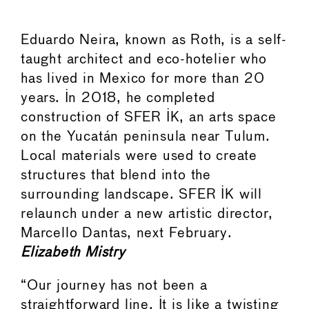
Eduardo Neira, known as Roth, is a self-
taught architect and eco-hotelier who
has lived in Mexico for more than 20
years. In 2018, he completed
construction of SFER IK, an arts space
on the Yucatán peninsula near Tulum.
Local materials were used to create
structures that blend into the
surrounding landscape. SFER IK will
relaunch under a new artistic director,
Marcello Dantas, next February.
Elizabeth Mistry
“Our journey has not been a
straightforward line. It is like a twisting