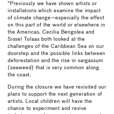
“Previously we have shown artists or
installations which examine the impact
of climate change—especially the effect
on this part of the world or elsewhere in
the Americas. Cecilia Bengolea and
Sissel Tolaas both looked at the
challenges of the Caribbean Sea on our
doorstep and the possible links between
deforestation and the rise in sargassum
(seaweed) that is very common along
the coast.
During the closure we have revisited our
plans to support the next generation of
artists. Local children will have the
chance to experiment and revive