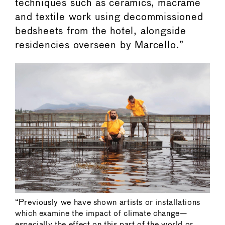
techniques such as ceramics, macramé
and textile work using decommissioned
bedsheets from the hotel, alongside
residencies overseen by Marcello.”
“Previously we have shown artists or installations
which examine the impact of climate change—
especially the effect on this part of the world or