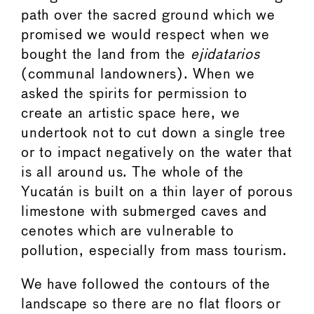
path over the sacred ground which we
promised we would respect when we
bought the land from the
ejidatarios
(communal landowners). When we
asked the spirits for permission to
create an artistic space here, we
undertook not to cut down a single tree
or to impact negatively on the water that
is all around us. The whole of the
Yucatán is built on a thin layer of porous
limestone with submerged caves and
cenotes which are vulnerable to
pollution, especially from mass tourism.
We have followed the contours of the
landscape so there are no flat floors or