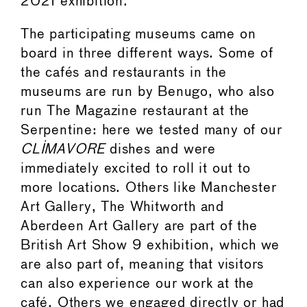
2021 exhibition.
The participating museums came on
board in three different ways. Some of
the cafés and restaurants in the
museums are run by Benugo, who also
run The Magazine restaurant at the
Serpentine: here we tested many of our
CLIMAVORE
dishes and were
immediately excited to roll it out to
more locations. Others like Manchester
Art Gallery, The Whitworth and
Aberdeen Art Gallery are part of the
British Art Show 9 exhibition, which we
are also part of, meaning that visitors
can also experience our work at the
café. Others we engaged directly or had