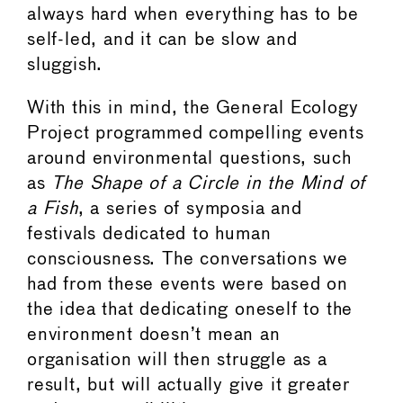
always hard when everything has to be
self-led, and it can be slow and
sluggish.
With this in mind, the General Ecology
Project programmed compelling events
around environmental questions, such
as
The Shape of a Circle in the Mind of
a Fish
, a series of symposia and
festivals dedicated to human
consciousness. The conversations we
had from these events were based on
the idea that dedicating oneself to the
environment doesn’t mean an
organisation will then struggle as a
result, but will actually give it greater