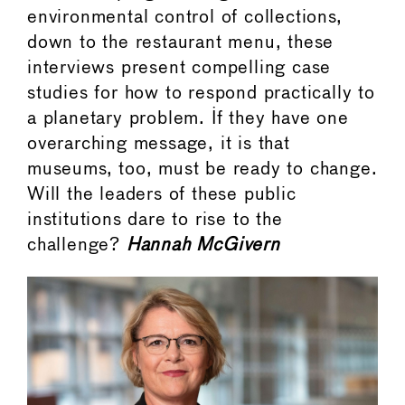
environmental control of collections,
down to the restaurant menu, these
interviews present compelling case
studies for how to respond practically to
a planetary problem. If they have one
overarching message, it is that
museums, too, must be ready to change.
Will the leaders of these public
institutions dare to rise to the
challenge?
Hannah McGivern