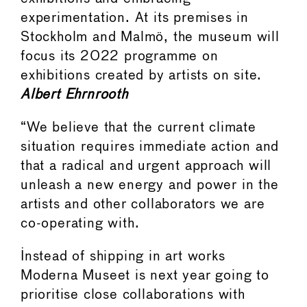
experimentation. At its premises in
Stockholm and Malmö, the museum will
focus its 2022 programme on
exhibitions created by artists on site.
Albert Ehrnrooth
“We believe that the current climate
situation requires immediate action and
that a radical and urgent approach will
unleash a new energy and power in the
artists and other collaborators we are
co-operating with.
Instead of shipping in art works
Moderna Museet is next year going to
prioritise close collaborations with