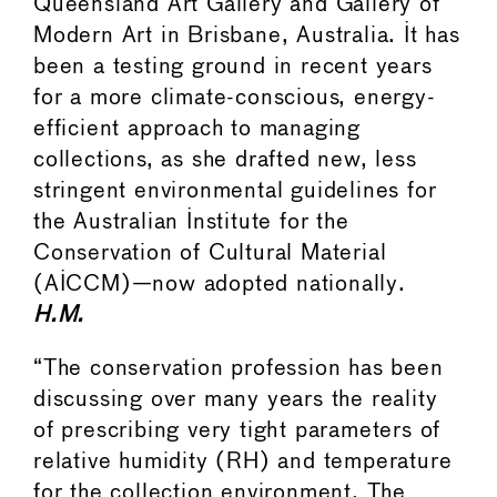
Queensland Art Gallery and Gallery of
Modern Art in Brisbane, Australia. It has
been a testing ground in recent years
for a more climate-conscious, energy-
efficient approach to managing
collections, as she drafted new, less
stringent environmental guidelines for
the Australian Institute for the
Conservation of Cultural Material
(AICCM)—now adopted nationally.
H.M.
“The conservation profession has been
discussing over many years the reality
of prescribing very tight parameters of
relative humidity (RH) and temperature
for the collection environment. The