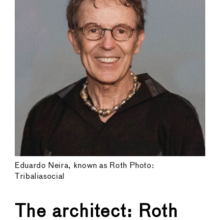
Eduardo Neira, known as Roth Photo:
Tribaliasocial
The architect: Roth