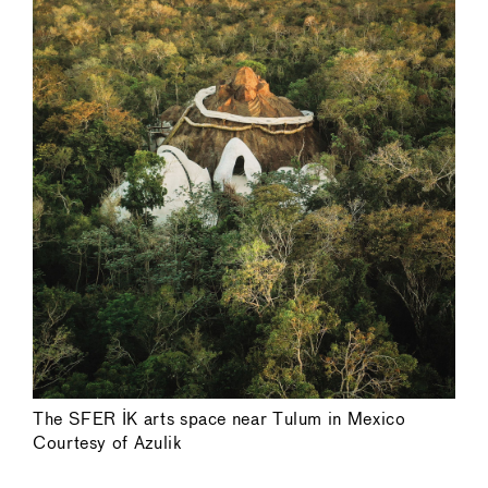
The SFER IK arts space near Tulum in Mexico
Courtesy of Azulik