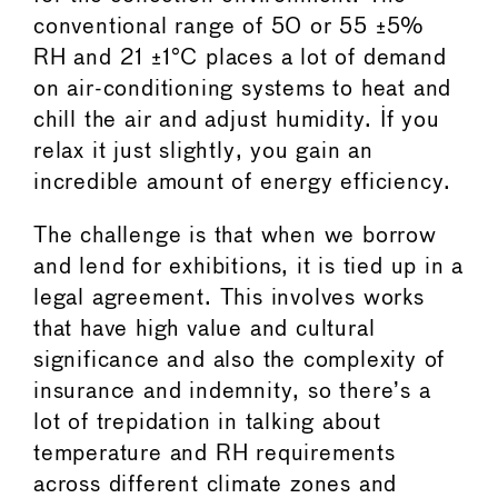
conventional range of 50 or 55 ±5%
RH and 21 ±1°C places a lot of demand
on air-conditioning systems to heat and
chill the air and adjust humidity. If you
relax it just slightly, you gain an
incredible amount of energy efficiency.
The challenge is that when we borrow
and lend for exhibitions, it is tied up in a
legal agreement. This involves works
that have high value and cultural
significance and also the complexity of
insurance and indemnity, so there’s a
lot of trepidation in talking about
temperature and RH requirements
across different climate zones and