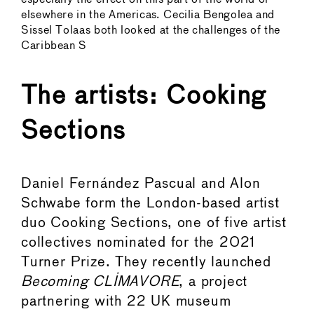
elsewhere in the Americas. Cecilia Bengolea and
Sissel Tolaas both looked at the challenges of the
Caribbean S
The artists: Cooking
Sections
Daniel Fernández Pascual and Alon
Schwabe form the London-based artist
duo Cooking Sections, one of five artist
collectives nominated for the 2021
Turner Prize. They recently launched
Becoming CLIMAVORE
, a project
partnering with 22 UK museum