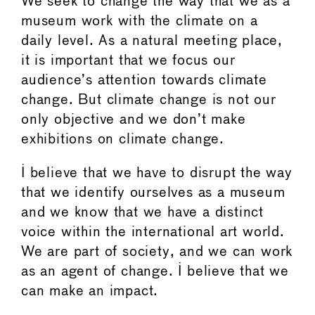
We seek to change the way that we as a
museum work with the climate on a
daily level. As a natural meeting place,
it is important that we focus our
audience’s attention towards climate
change. But climate change is not our
only objective and we don’t make
exhibitions on climate change.
I believe that we have to disrupt the way
that we identify ourselves as a museum
and we know that we have a distinct
voice within the international art world.
We are part of society, and we can work
as an agent of change. I believe that we
can make an impact.