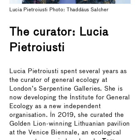
Lucia Pietroiusti Photo: Thaddäus Salcher
The curator: Lucia
Pietroiusti
Lucia Pietroiusti spent several years as
the curator of general ecology at
London’s Serpentine Galleries. She is
now developing the Institute for General
Ecology as a new independent
organisation. In 2019, she curated the
Golden Lion-winning Lithuanian pavilion
at the Venice Biennale, an ecological