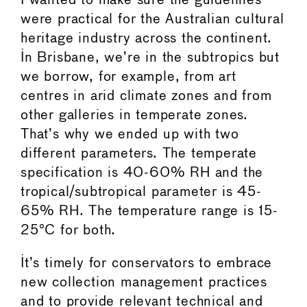
I wanted to make sure the guidelines
were practical for the Australian cultural
heritage industry across the continent.
In Brisbane, we’re in the subtropics but
we borrow, for example, from art
centres in arid climate zones and from
other galleries in temperate zones.
That’s why we ended up with two
different parameters. The temperate
specification is 40-60% RH and the
tropical/subtropical parameter is 45-
65% RH. The temperature range is 15-
25°C for both.
It’s timely for conservators to embrace
new collection management practices
and to provide relevant technical and