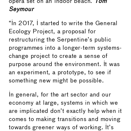
opera set on an indoor beach.
Tom
Seymour
“In 2017, I started to write the General
Ecology Project, a proposal for
restructuring the Serpentine’s public
programmes into a longer-term systems-
change project to create a sense of
purpose around the environment. It was
an experiment, a prototype, to see if
something new might be possible.
In general, for the art sector and our
economy at large, systems in which we
are implicated don’t exactly help when it
comes to making transitions and moving
towards greener ways of working. It’s