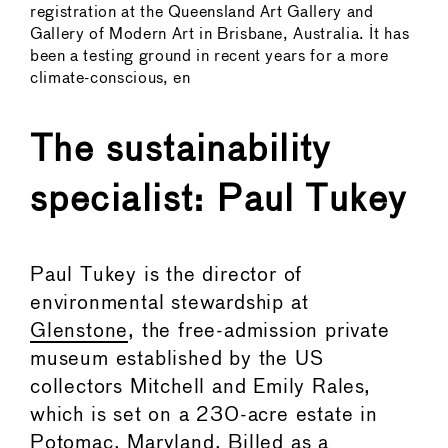
registration at the Queensland Art Gallery and
Gallery of Modern Art in Brisbane, Australia. It has
been a testing ground in recent years for a more
climate-conscious, en
The sustainability
specialist: Paul Tukey
Paul Tukey is the director of
environmental stewardship at
Glenstone
, the free-admission private
museum established by the US
collectors Mitchell and Emily Rales,
which is set on a 230-acre estate in
Potomac, Maryland. Billed as a