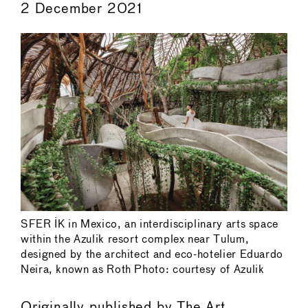
2 December 2021
SFER IK in Mexico, an interdisciplinary arts space
within the Azulik resort complex near Tulum,
designed by the architect and eco-hotelier Eduardo
Neira, known as Roth Photo: courtesy of Azulik
Originally published by
The Art