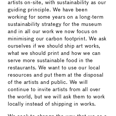
artists on-site, with sustainability as our
guiding principle. We have been
working for some years on a long-term
sustainability strategy for the museum
and in all our work we now focus on
minimising our carbon footprint. We ask
ourselves if we should ship art works,
what we should print and how we can
serve more sustainable food in the
restaurants. We want to use our local
resources and put them at the disposal
of the artists and public. We will
continue to invite artists from all over
the world, but we will ask them to work
locally instead of shipping in works.