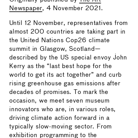
Newspaper
, 4 November 2021.
Until 12 November, representatives from
almost 200 countries are taking part in
the United Nations Cop26 climate
summit in Glasgow, Scotland—
described by the US special envoy John
Kerry as the “last best hope for the
world to get its act together” and curb
rising greenhouse gas emissions after
decades of promises. To mark the
occasion, we meet seven museum
innovators who are, in various roles,
driving climate action forward in a
typically slow-moving sector. From
exhibition programming to the