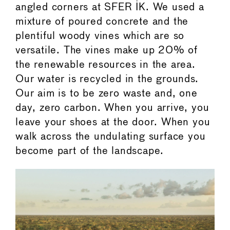
angled corners at SFER IK. We used a
mixture of poured concrete and the
plentiful woody vines which are so
versatile. The vines make up 20% of
the renewable resources in the area.
Our water is recycled in the grounds.
Our aim is to be zero waste and, one
day, zero carbon. When you arrive, you
leave your shoes at the door. When you
walk across the undulating surface you
become part of the landscape.