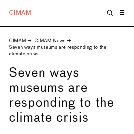
CIMAM
CIMAM
→
CIMAM News
→
Seven ways museums are responding to the
climate crisis
Seven ways
museums are
responding to the
climate crisis
←
→