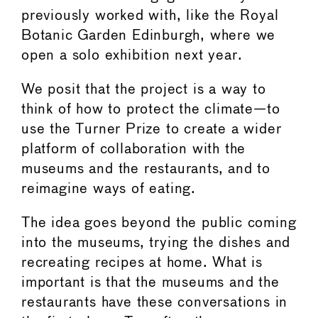
previously worked with, like the Royal
Botanic Garden Edinburgh, where we
open a solo exhibition next year.
We posit that the project is a way to
think of how to protect the climate—to
use the Turner Prize to create a wider
platform of collaboration with the
museums and the restaurants, and to
reimagine ways of eating.
The idea goes beyond the public coming
into the museums, trying the dishes and
recreating recipes at home. What is
important is that the museums and the
restaurants have these conversations in