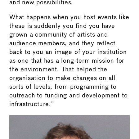
and new possibilities.
What happens when you host events like
these is suddenly you find you have
grown a community of artists and
audience members, and they reflect
back to you an image of your institution
as one that has a long-term mission for
the environment. That helped the
organisation to make changes on all
sorts of levels, from programming to
outreach to funding and development to
infrastructure."