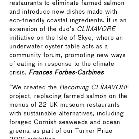
restaurants to eliminate farmed salmon
and introduce new dishes made with
eco-friendly coastal ingredients. It is an
extension of the duo’s
CLIMAVORE
initiative on the Isle of Skye, where an
underwater oyster table acts as a
community forum, promoting new ways
of eating in response to the climate
crisis.
Frances Forbes-Carbines
“We created the
Becoming CLIMAVORE
project, replacing farmed salmon on the
menus of 22 UK museum restaurants
with sustainable alternatives, including
foraged Cornish seaweeds and ocean
greens, as part of our Turner Prize