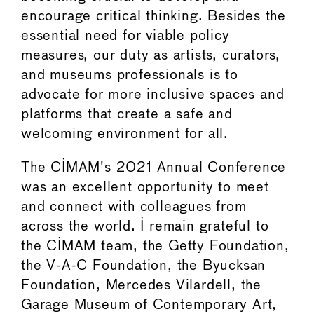
encourage critical thinking. Besides the
essential need for viable policy
measures, our duty as artists, curators,
and museums professionals is to
advocate for more inclusive spaces and
platforms that create a safe and
welcoming environment for all.
The CIMAM's 2021 Annual Conference
was an excellent opportunity to meet
and connect with colleagues from
across the world. I remain grateful to
the CIMAM team, the Getty Foundation,
the V-A-C Foundation, the Byucksan
Foundation, Mercedes Vilardell, the
Garage Museum of Contemporary Art,