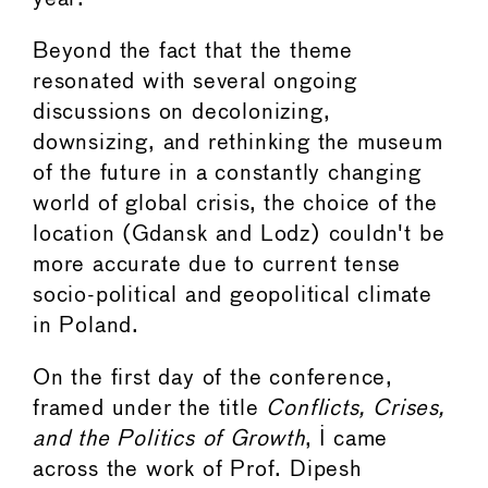
Beyond the fact that the theme
resonated with several ongoing
discussions on decolonizing,
downsizing, and rethinking the museum
of the future in a constantly changing
world of global crisis, the choice of the
location (Gdansk and Lodz) couldn't be
more accurate due to current tense
socio-political and geopolitical climate
in Poland.
On the first day of the conference,
framed under the title
Conflicts, Crises,
and the Politics of Growth
, I came
across the work of Prof. Dipesh