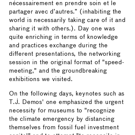
nécessairement en prendre soin et le
partager avec d’autres.” (inhabiting the
world is necessarily taking care of it and
sharing it with others.). Day one was
quite enriching in terms of knowledge
and practices exchange during the
different presentations, the networking
session in the original format of "speed-
meeting," and the groundbreaking
exhibitions we visited.
On the following days, keynotes such as
T.J. Demos' one emphasized the urgent
necessity for museums to "recognize
the climate emergency by distancing
themselves from fossil fuel investment