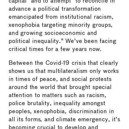
capital" and to attempt "to reconcile in
advance a political transformation
emancipated from institutional racism,
xenophobia targeting minority groups,
and growing socioeconomic and
political inequality." We've been facing
critical times for a few years now.
Between the Covid-19 crisis that clearly
shows us that multilateralism only works
in times of peace, and social protests
around the world that brought special
attention to matters such as racism,
police brutality, inequality amongst
peoples, xenophobia, discrimination in
all its forms, and climate emergency, it's
becoming crucial to develop and