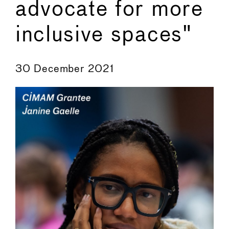
advocate for more
inclusive spaces"
←
→
30 December 2021