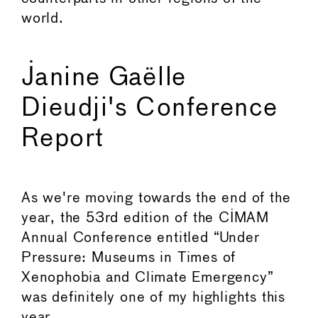
world.
Janine Gaëlle
Dieudji's Conference
Report
As we're moving towards the end of the
year, the 53rd edition of the CIMAM
Annual Conference entitled “Under
Pressure: Museums in Times of
Xenophobia and Climate Emergency”
was definitely one of my highlights this
year.