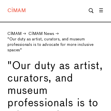
CIMAM
CIMAM
→
CIMAM News
→
"Our duty as artist, curators, and museum
professionals is to advocate for more inclusive
spaces"
"Our duty as artist,
curators, and
museum
professionals is to