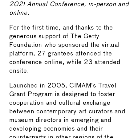
2021 Annual Conference, in-person and
online.
For the first time, and thanks to the
generous support of The Getty
Foundation who sponsored the virtual
platform, 27 grantees attended the
conference online, while 23 attended
onsite.
Launched in 2005, CIMAM’s Travel
Grant Program is designed to foster
cooperation and cultural exchange
between contemporary art curators and
museum directors in emerging and
developing economies and their
counterparts in other regions of the