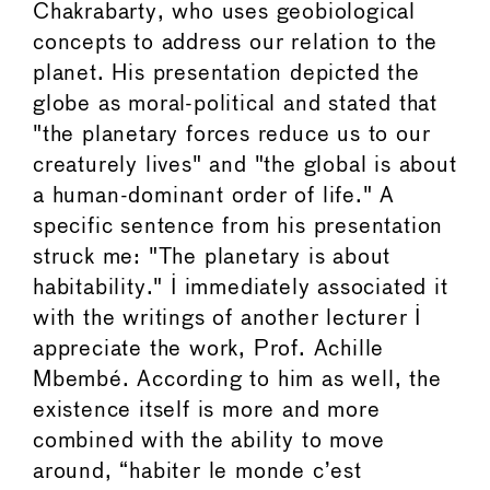
Chakrabarty, who uses geobiological
concepts to address our relation to the
planet. His presentation depicted the
globe as moral-political and stated that
"the planetary forces reduce us to our
creaturely lives" and "the global is about
a human-dominant order of life." A
specific sentence from his presentation
struck me: "The planetary is about
habitability." I immediately associated it
with the writings of another lecturer I
appreciate the work, Prof. Achille
Mbembé. According to him as well, the
existence itself is more and more
combined with the ability to move
around, “habiter le monde c’est