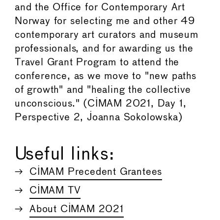
and the Office for Contemporary Art
Norway for selecting me and other 49
contemporary art curators and museum
professionals, and for awarding us the
Travel Grant Program to attend the
conference, as we move to "new paths
of growth" and "healing the collective
unconscious." (CIMAM 2021, Day 1,
Perspective 2, Joanna Sokolowska)
Useful links:
CIMAM Precedent Grantees
CIMAM TV
About CIMAM 2021