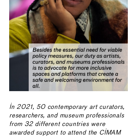
In 2021, 50 contemporary art curators,
researchers, and museum professionals
from 32 different countries were
awarded support to attend the CIMAM