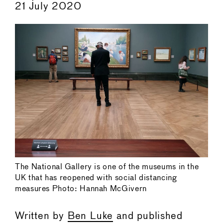
21 July 2020
The National Gallery is one of the museums in the
UK that has reopened with social distancing
measures Photo: Hannah McGivern
Written by
Ben Luke
and published