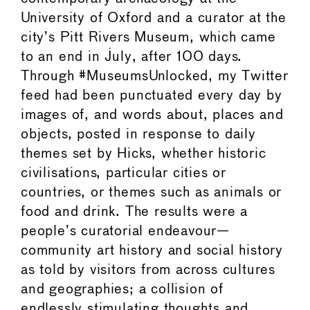
University of Oxford and a curator at the
city’s Pitt Rivers Museum, which came
to an end in July, after 100 days.
Through #MuseumsUnlocked, my Twitter
feed had been punctuated every day by
images of, and words about, places and
objects, posted in response to daily
themes set by Hicks, whether historic
civilisations, particular cities or
countries, or themes such as animals or
food and drink. The results were a
people’s curatorial endeavour—
community art history and social history
as told by visitors from across cultures
and geographies; a collision of
endlessly stimulating thoughts and