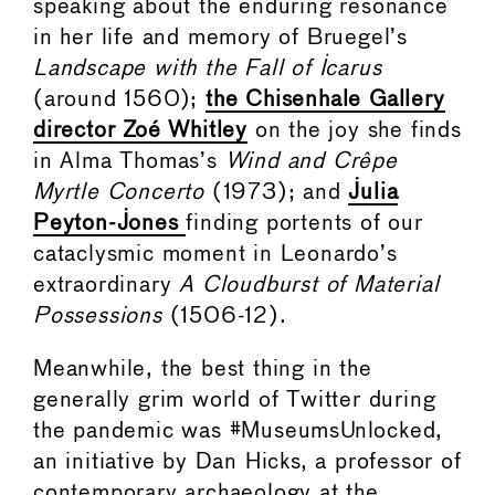
speaking about the enduring resonance
in her life and memory of Bruegel’s
Landscape with the Fall of Icarus
(around 1560);
the Chisenhale Gallery
director Zoé Whitley
on the joy she finds
in Alma Thomas’s
Wind and Crêpe
Myrtle Concerto
(1973); and
Julia
Peyton-Jones
finding portents of our
cataclysmic moment in Leonardo’s
extraordinary
A Cloudburst of Material
Possessions
(1506-12).
Meanwhile, the best thing in the
generally grim world of Twitter during
the pandemic was #MuseumsUnlocked,
an initiative by Dan Hicks, a professor of
contemporary archaeology at the