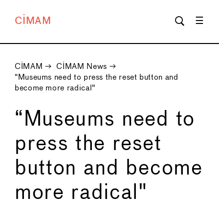
CIMAM
CIMAM
→
CIMAM News
→
“Museums need to press the reset button and
become more radical"
“Museums need to
press the reset
button and become
more radical"
←
→