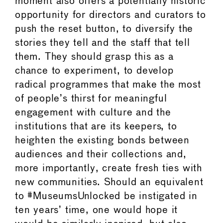
moment also offers a potentially historic
opportunity for directors and curators to
push the reset button, to diversify the
stories they tell and the staff that tell
them. They should grasp this as a
chance to experiment, to develop
radical programmes that make the most
of people’s thirst for meaningful
engagement with culture and the
institutions that are its keepers, to
heighten the existing bonds between
audiences and their collections and,
more importantly, create fresh ties with
new communities. Should an equivalent
to #MuseumsUnlocked be instigated in
ten years’ time, one would hope it