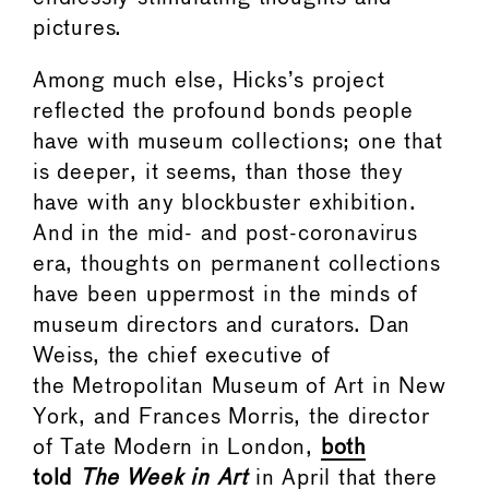
pictures.
Among much else, Hicks’s project
reflected the profound bonds people
have with museum collections; one that
is deeper, it seems, than those they
have with any blockbuster exhibition.
And in the mid- and post-coronavirus
era, thoughts on permanent collections
have been uppermost in the minds of
museum directors and curators. Dan
Weiss, the chief executive of
the Metropolitan Museum of Art in New
York, and Frances Morris, the director
of Tate Modern in London,
both
told
The Week in Art
in April that there