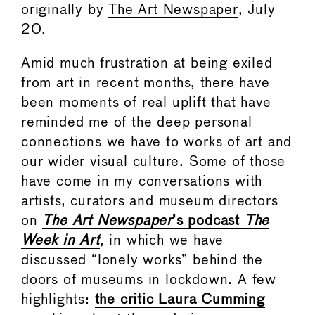
originally by
The Art Newspaper
, July
20.
Amid much frustration at being exiled
from art in recent months, there have
been moments of real uplift that have
reminded me of the deep personal
connections we have to works of art and
our wider visual culture. Some of those
have come in my conversations with
artists, curators and museum directors
on
The Art Newspaper
’s podcast
The
Week in Art
, in which we have
discussed “lonely works” behind the
doors of museums in lockdown. A few
highlights:
the critic Laura Cumming