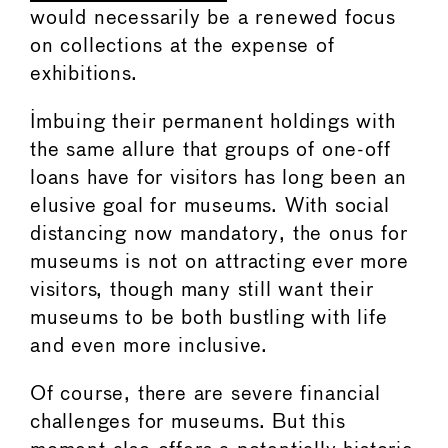
would necessarily be a renewed focus
on collections at the expense of
exhibitions.
Imbuing their permanent holdings with
the same allure that groups of one-off
loans have for visitors has long been an
elusive goal for museums. With social
distancing now mandatory, the onus for
museums is not on attracting ever more
visitors, though many still want their
museums to be both bustling with life
and even more inclusive.
Of course, there are severe financial
challenges for museums. But this