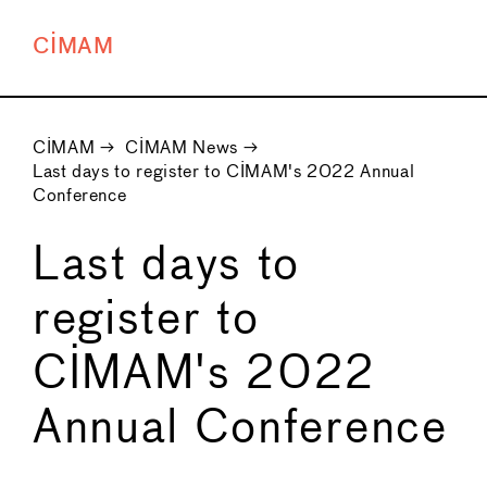
CIMAM
CIMAM
→
CIMAM News
→
Last days to register to CIMAM's 2022 Annual
Conference
Last days to
register to
CIMAM's 2022
Annual Conference
←
→