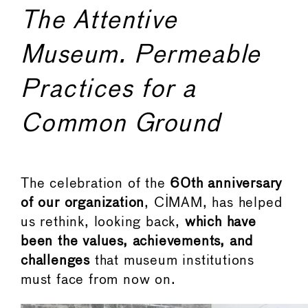
The Attentive
Museum. Permeable
Practices for a
Common Ground
The celebration of the
60th anniversary
of our organization
, CIMAM, has helped
us rethink, looking back,
which have
been the values, achievements, and
challenges
that museum institutions
must face from now on.