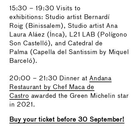
15:30 – 19:30 Visits to
exhibitions: Studio artist Bernardí
Roig (Binissalem), Studio artist Ana
Laura Aláez (Inca), L21 LAB (Polígono
Son Castelló), and Catedral de
Palma (Capella del Santissim by Miquel
Barceló).
20:00 – 21:30 Dinner at
Andana
Restaurant by Chef Maca de
Castro
awarded the Green Michelin star
in 2021.
Buy your ticket before 30 September!