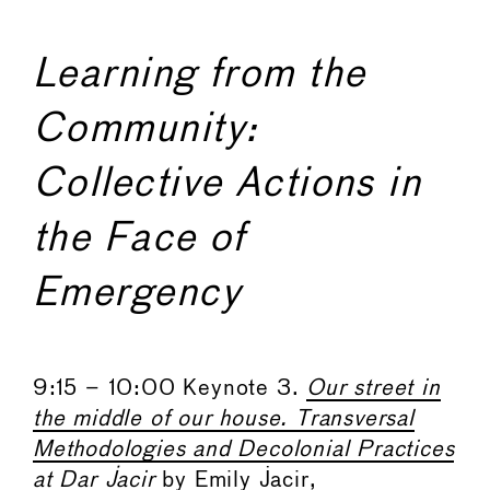
Learning from the
Community:
Collective Actions in
the Face of
Emergency
9:15 – 10:00 Keynote 3.
Our street in
the middle of our house. Transversal
Methodologies and Decolonial Practices
at Dar Jacir
by Emily Jacir,