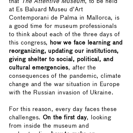
that
The Attentive Museum
, to be held
at Es Baluard Museu d'Art
Contemporani de Palma in Mallorca, is
a good time for museum professionals
to think about each of the three days of
this congress,
how we face learning and
reorganizing, updating our institutions,
giving shelter to social, political, and
cultural emergencies
, after the
consequences of the pandemic, climate
change and the war situation in Europe
with the Russian invasion of Ukraine.
For this reason, every day faces these
challenges.
On the first day
, looking
from inside the museum and