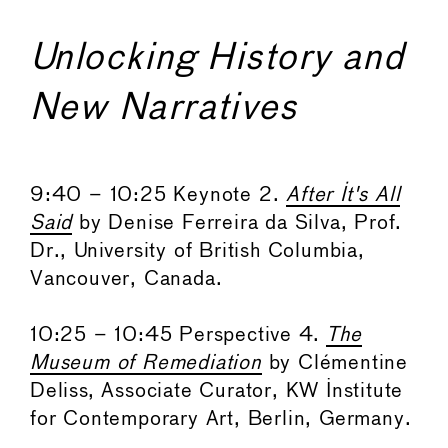
Unlocking History and
New Narratives
9:40 – 10:25 Keynote 2.
After It's All
Said
by Denise Ferreira da Silva, Prof.
Dr., University of British Columbia,
Vancouver, Canada.
10:25 – 10:45 Perspective 4.
The
Museum of Remediation
by Clémentine
Deliss, Associate Curator, KW Institute
for Contemporary Art, Berlin, Germany.