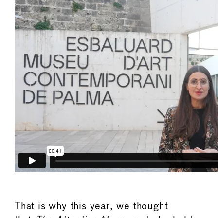
That is why this year, we thought