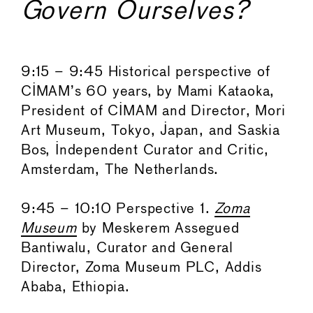
Govern Ourselves?
9:15 – 9:45 Historical perspective of
CIMAM’s 60 years, by Mami Kataoka,
President of CIMAM and Director, Mori
Art Museum, Tokyo, Japan, and Saskia
Bos, Independent Curator and Critic,
Amsterdam, The Netherlands.
9:45 – 10:10 Perspective 1.
Zoma
Museum
by Meskerem Assegued
Bantiwalu, Curator and General
Director, Zoma Museum PLC, Addis
Ababa, Ethiopia.