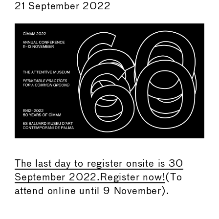
21 September 2022
The last day to register onsite is 30
September 2022.Register now!
(To
attend online until 9 November).