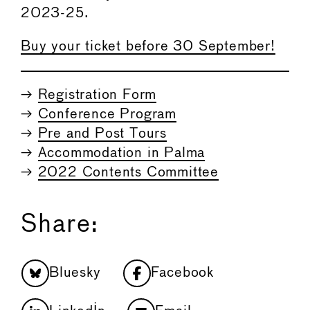
2023-25.
Buy your ticket before 30 September!
→
Registration Form
→
Conference Program
→
Pre and Post Tours
→
Accommodation in Palma
→
2022 Contents Committee
Share:
Bluesky
Facebook