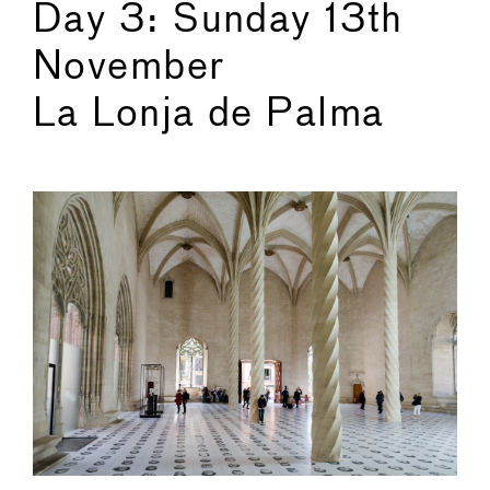
Day 3: Sunday 13th
November
La Lonja de Palma