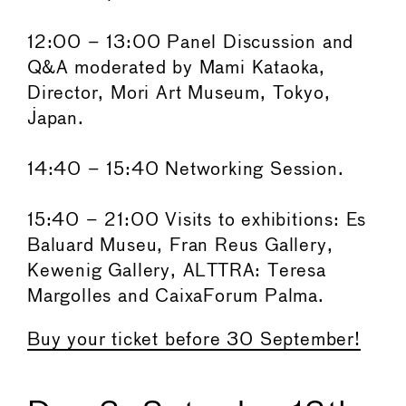
12:00 – 13:00 Panel Discussion and
Q&A moderated by Mami Kataoka,
Director, Mori Art Museum, Tokyo,
Japan.
14:40 – 15:40 Networking Session.
15:40 – 21:00 Visits to exhibitions: Es
Baluard Museu, Fran Reus Gallery,
Kewenig Gallery, ALTTRA: Teresa
Margolles and CaixaForum Palma.
Buy your ticket before 30 September!