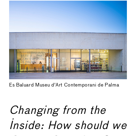
Es Baluard Museu d'Art Contemporani de Palma
Changing from the
Inside: How should we