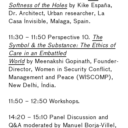
Softness of the Holes
by Kike España,
Dr. Architect, Urban researcher, La
Casa Invisible, Malaga, Spain.
11:30 – 11:50 Perspective 10.
The
Symbol & the Substance: The Ethics of
Care in an Embattled
World
by Meenakshi Gopinath, Founder-
Director, Women in Security Conflict,
Management and Peace (WISCOMP),
New Delhi, India.
11:50 – 12:50 Workshops.
14:20 – 15:10 Panel Discussion and
Q&A moderated by Manuel Borja-Villel,