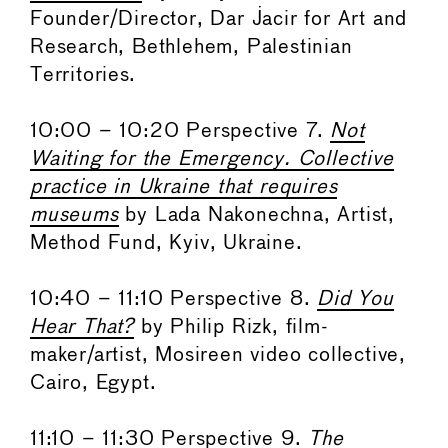
Founder/Director, Dar Jacir for Art and
Research, Bethlehem, Palestinian
Territories.
10:00 – 10:20 Perspective 7.
Not
Waiting for the Emergency. Collective
practice in Ukraine that requires
museums
by Lada Nakonechna, Artist,
Method Fund, Kyiv, Ukraine.
10:40 – 11:10 Perspective 8.
Did You
Hear That?
by Philip Rizk, film-
maker/artist, Mosireen video collective,
Cairo, Egypt.
11:10 – 11:30 Perspective 9.
The