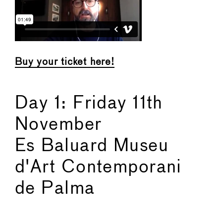
Buy your ticket here!
Day 1: Friday 11th
November
Es Baluard Museu
d'Art Contemporani
de Palma