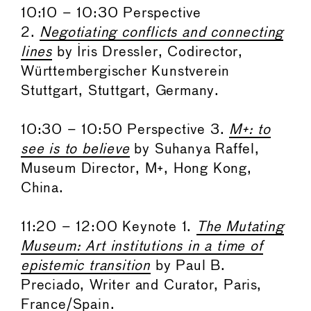
10:10 – 10:30 Perspective
2.
Negotiating conflicts and connecting
lines
by Iris Dressler, Codirector,
Württembergischer Kunstverein
Stuttgart, Stuttgart, Germany.
10:30 – 10:50 Perspective 3.
M+: to
see is to believe
by Suhanya Raffel,
Museum Director, M+, Hong Kong,
China.
11:20 – 12:00 Keynote 1.
The Mutating
Museum: Art institutions in a time of
epistemic transition
by Paul B.
Preciado, Writer and Curator, Paris,
France/Spain.