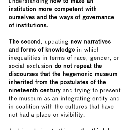
understanding
how to make an
institution more competent with
ourselves and the ways of governance
of institutions.
The second
, updating
new narratives
and forms of knowledge
in which
inequalities in terms of race, gender, or
social exclusion
do not repeat the
discourses that the hegemonic museum
inherited from the postulates of the
nineteenth century
and trying to present
the museum as an integrating entity and
in coalition with the cultures that have
not had a place or visibility.