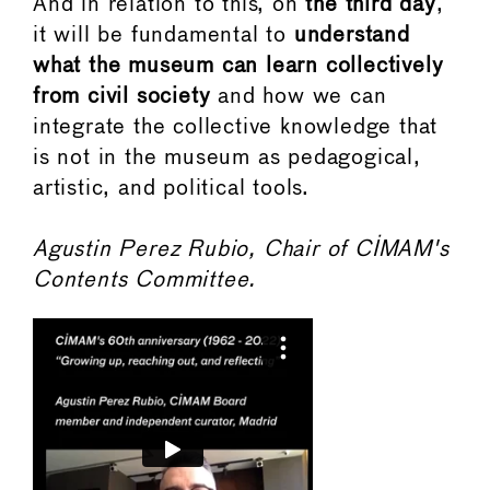
And in relation to this, on
the third day
,
it will be fundamental to
understand
what the museum can learn collectively
from civil society
and how we can
integrate the collective knowledge that
is not in the museum as pedagogical,
artistic, and political tools.
Agustin Perez Rubio, Chair of CIMAM's
Contents Committee.