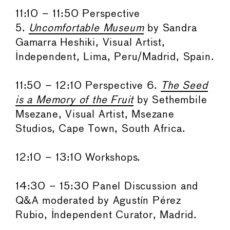
11:10 – 11:50 Perspective
5.
Uncomfortable Museum
by Sandra
Gamarra Heshiki, Visual Artist,
Independent, Lima, Peru/Madrid, Spain.
11:50 – 12:10 Perspective 6.
The Seed
is a Memory of the Fruit
by Sethembile
Msezane, Visual Artist, Msezane
Studios, Cape Town, South Africa.
12:10 – 13:10 Workshops.
14:30 – 15:30 Panel Discussion and
Q&A moderated by Agustín Pérez
Rubio, Independent Curator, Madrid.