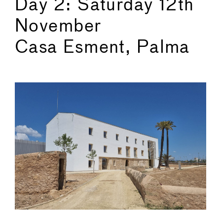
Day 2: Saturday 12th
November
Casa Esment, Palma