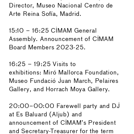
Director, Museo Nacional Centro de
Arte Reina Sofía, Madrid.
15:10 – 16:25 CIMAM General
Assembly. Announcement of CIMAM
Board Members 2023-25.
16:25 – 19:25 Visits to
exhibitions: Miró Mallorca Foundation,
Museo Fundació Juan March, Pelaires
Gallery, and Horrach Moya Gallery.
20:00–00:00 Farewell party and DJ
at Es Baluard (Aljub) and
announcement of CIMAM’s President
and Secretary-Treasurer for the term