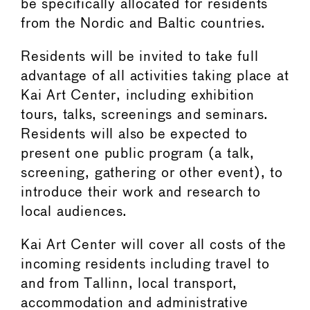
be specifically allocated for residents
from the Nordic and Baltic countries.
Residents will be invited to take full
advantage of all activities taking place at
Kai Art Center, including exhibition
tours, talks, screenings and seminars.
Residents will also be expected to
present one public program (a talk,
screening, gathering or other event), to
introduce their work and research to
local audiences.
Kai Art Center will cover all costs of the
incoming residents including travel to
and from Tallinn, local transport,
accommodation and administrative