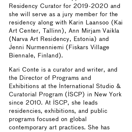
Residency Curator for 2019-2020 and
she will serve as a jury member for the
residency along with Karin Laansoo (Kai
Art Center, Tallinn), Ann Mirjam Vaikla
(Narva Art Residency, Estonia) and
Jenni Nurmenniemi (Fiskars Village
Biennale, Finland).
Kari Conte is a curator and writer, and
the Director of Programs and
Exhibitions at the International Studio &
Curatorial Program (ISCP) in New York
since 2010. At ISCP, she leads
residencies, exhibitions, and public
programs focused on global
contemporary art practices. She has