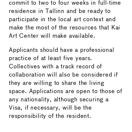
commit to two to four weeks in full-time
residence in Tallinn and be ready to
participate in the local art context and
make the most of the resources that Kai
Art Center will make available.
Applicants should have a professional
practice of at least five years.
Collectives with a track record of
collaboration will also be considered if
they are willing to share the living
space. Applications are open to those of
any nationality, although securing a
Visa, if necessary, will be the
responsibility of the resident.