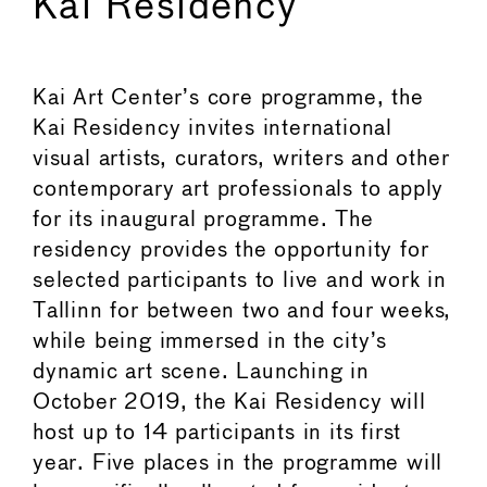
Kai Residency
Kai Art Center’s core programme, the
Kai Residency invites international
visual artists, curators, writers and other
contemporary art professionals to apply
for its inaugural programme. The
residency provides the opportunity for
selected participants to live and work in
Tallinn for between two and four weeks,
while being immersed in the city’s
dynamic art scene. Launching in
October 2019, the Kai Residency will
host up to 14 participants in its first
year. Five places in the programme will