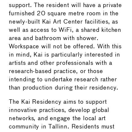
support. The resident will have a private
furnished 20 square metre room in the
newly-built Kai Art Center facilities, as
well as access to WiFi, a shared kitchen
area and bathroom with shower.
Workspace will not be offered. With this
in mind, Kai is particularly interested in
artists and other professionals with a
research-based practice, or those
intending to undertake research rather
than production during their residency.
The Kai Residency aims to support
innovative practices, develop global
networks, and engage the local art
community in Tallinn. Residents must