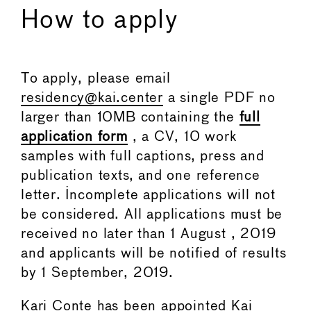
How to apply
To apply, please email
residency@kai.center
a single PDF no
larger than 10MB containing the
full
application form
, a CV, 10 work
samples with full captions, press and
publication texts, and one reference
letter. Incomplete applications will not
be considered. All applications must be
received no later than 1 August , 2019
and applicants will be notified of results
by 1 September, 2019.
Kari Conte has been appointed Kai