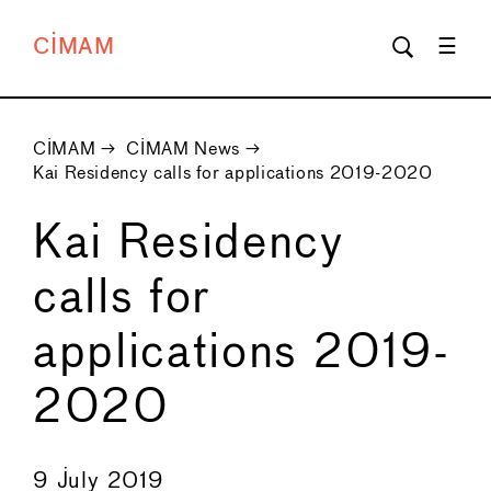
CIMAM
CIMAM
→
CIMAM News
→
Kai Residency calls for applications 2019-2020
Kai Residency
calls for
applications 2019-
2020
←
→
9 July 2019