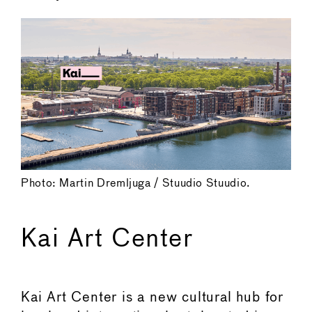
Photo: Martin Dremljuga / Stuudio Stuudio.
Kai Art Center
Kai Art Center is a new cultural hub for