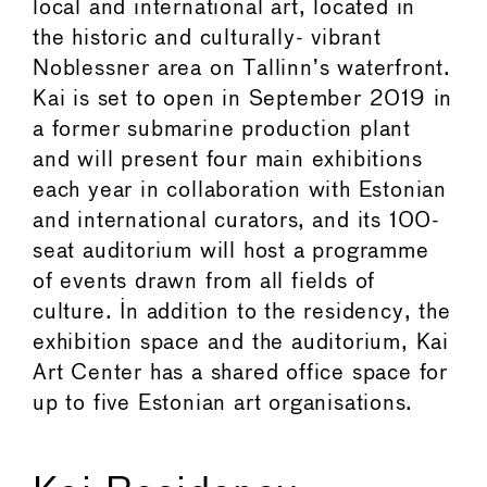
local and international art, located in
the historic and culturally- vibrant
Noblessner area on Tallinn’s waterfront.
Kai is set to open in September 2019 in
a former submarine production plant
and will present four main exhibitions
each year in collaboration with Estonian
and international curators, and its 100-
seat auditorium will host a programme
of events drawn from all fields of
culture. In addition to the residency, the
exhibition space and the auditorium, Kai
Art Center has a shared office space for
up to five Estonian art organisations.