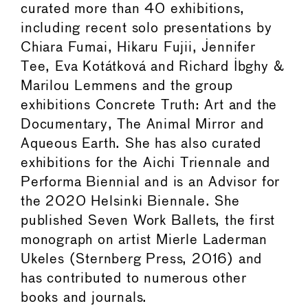
curated more than 40 exhibitions,
including recent solo presentations by
Chiara Fumai, Hikaru Fujii, Jennifer
Tee, Eva Kotátková and Richard Ibghy &
Marilou Lemmens and the group
exhibitions Concrete Truth: Art and the
Documentary, The Animal Mirror and
Aqueous Earth. She has also curated
exhibitions for the Aichi Triennale and
Performa Biennial and is an Advisor for
the 2020 Helsinki Biennale. She
published Seven Work Ballets, the first
monograph on artist Mierle Laderman
Ukeles (Sternberg Press, 2016) and
has contributed to numerous other
books and journals.