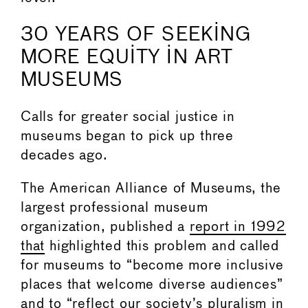
30 YEARS OF SEEKING
MORE EQUITY IN ART
MUSEUMS
Calls for greater social justice in
museums began to pick up three
decades ago.
The American Alliance of Museums, the
largest professional museum
organization, published a
report in 1992
that
highlighted this problem and called
for museums to “become more inclusive
places that welcome diverse audiences”
and to “reflect our society’s pluralism in