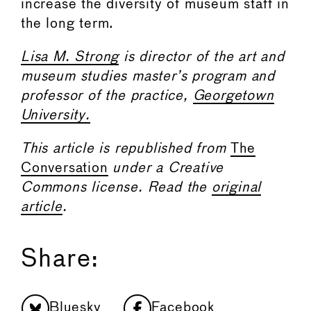
increase the diversity of museum staff in
the long term.
Lisa M. Strong
is director of the art and
museum studies master’s program and
professor of the practice,
Georgetown
University.
This article is republished from
The
Conversation
under a Creative
Commons license. Read the
original
article
.
Share:
Bluesky
Facebook