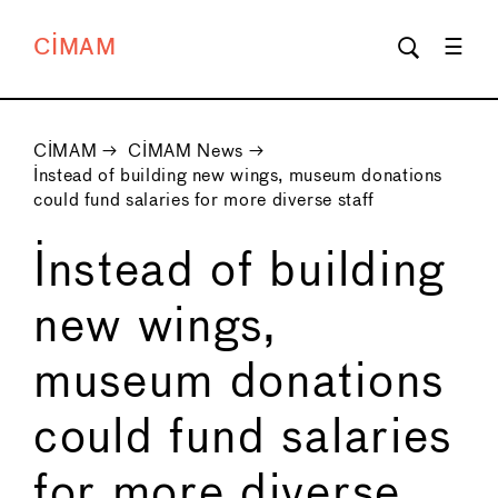
CIMAM
CIMAM
→
CIMAM News
→
Instead of building new wings, museum donations
could fund salaries for more diverse staff
Instead of building
new wings,
museum donations
could fund salaries
for more diverse