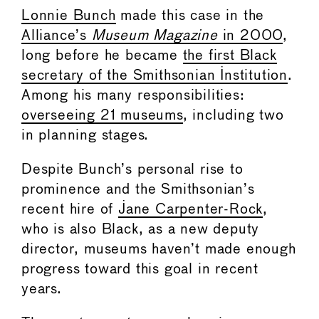
Lonnie Bunch
made this case in the
Alliance’s
Museum Magazine
in 2000
,
long before he became
the first Black
secretary of the Smithsonian Institution
.
Among his many responsibilities:
overseeing 21 museums
, including two
in planning stages.
Despite Bunch’s personal rise to
prominence and the Smithsonian’s
recent hire of
Jane Carpenter-Rock
,
who is also Black, as a new deputy
director, museums haven’t made enough
progress toward this goal in recent
years.