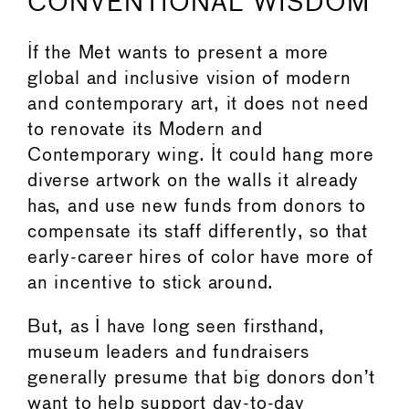
CONVENTIONAL WISDOM
If the Met wants to present a more
global and inclusive vision of modern
and contemporary art, it does not need
to renovate its Modern and
Contemporary wing. It could hang more
diverse artwork on the walls it already
has, and use new funds from donors to
compensate its staff differently, so that
early-career hires of color have more of
an incentive to stick around.
But, as I have long seen firsthand,
museum leaders and fundraisers
generally presume that big donors don’t
want to help support day-to-day