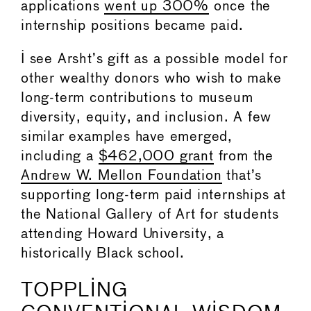
applications
went up 300%
once the
internship positions became paid.
I see Arsht’s gift as a possible model for
other wealthy donors who wish to make
long-term contributions to museum
diversity, equity, and inclusion. A few
similar examples have emerged,
including a
$462,000 grant
from the
Andrew W. Mellon Foundation
that’s
supporting long-term paid internships at
the National Gallery of Art for students
attending Howard University, a
historically Black school.
TOPPLING