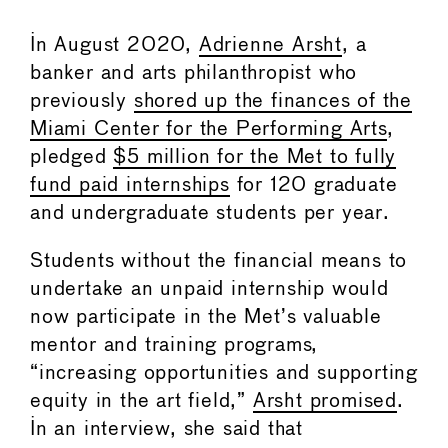
In August 2020,
Adrienne Arsht
, a
banker and arts philanthropist who
previously
shored up the finances of the
Miami Center for the Performing Arts
,
pledged
$5 million for the Met to fully
fund paid internships
for 120 graduate
and undergraduate students per year.
Students without the financial means to
undertake an unpaid internship would
now participate in the Met’s valuable
mentor and training programs,
“increasing opportunities and supporting
equity in the art field,”
Arsht promised
.
In an interview, she said that