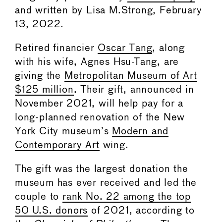
and written by Lisa M.Strong, February
13, 2022.
Retired financier
Oscar Tang
, along
with his wife, Agnes Hsu-Tang, are
giving the
Metropolitan Museum of Art
$125 million
. Their gift, announced in
November 2021, will help pay for a
long-planned renovation of the New
York City museum’s
Modern and
Contemporary Art
wing.
The gift was the largest donation the
museum has ever received and led the
couple to
rank No. 22 among the top
50 U.S. donors
of 2021, according to