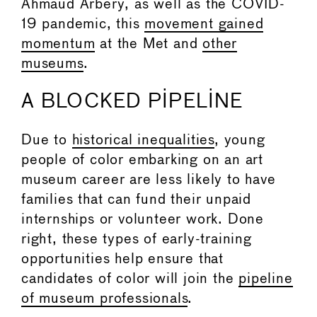
Ahmaud Arbery, as well as the COVID-
19 pandemic, this
movement gained
momentum
at the Met and
other
museums
.
A BLOCKED PIPELINE
Due to
historical inequalities
, young
people of color embarking on an art
museum career are less likely to have
families that can fund their unpaid
internships or volunteer work. Done
right, these types of early-training
opportunities help ensure that
candidates of color will join the
pipeline
of museum professionals
.