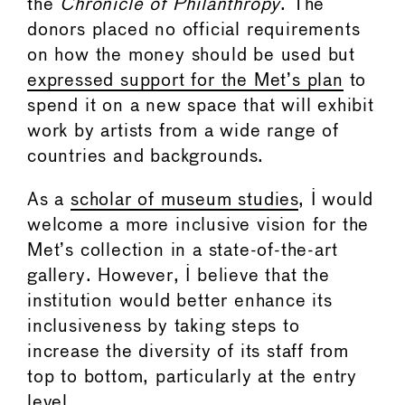
the
Chronicle of Philanthropy
. The
donors placed no official requirements
on how the money should be used but
expressed support for the Met’s plan
to
spend it on a new space that will exhibit
work by artists from a wide range of
countries and backgrounds.
As a
scholar of museum studies
, I would
welcome a more inclusive vision for the
Met’s collection in a state-of-the-art
gallery. However, I believe that the
institution would better enhance its
inclusiveness by taking steps to
increase the diversity of its staff from
top to bottom, particularly at the entry
level.