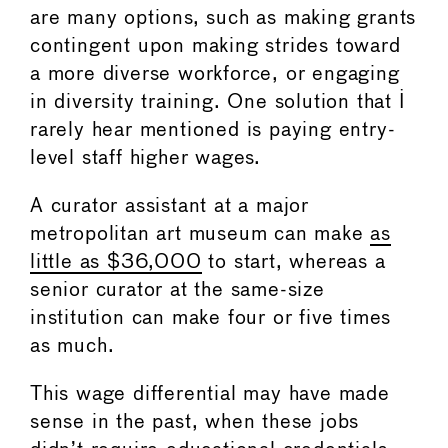
are many options, such as making grants
contingent upon making strides toward
a more diverse workforce, or engaging
in diversity training. One solution that I
rarely hear mentioned is paying entry-
level staff higher wages.
A curator assistant at a major
metropolitan art museum can make
as
little as $36,000
to start, whereas a
senior curator at the same-size
institution can make four or five times
as much.
This wage differential may have made
sense in the past, when these jobs