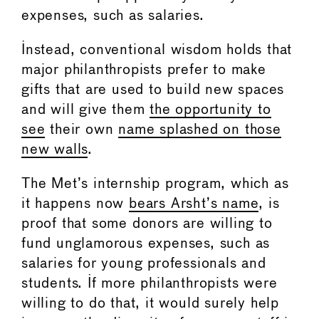
expenses, such as salaries.
Instead, conventional wisdom holds that
major philanthropists prefer to make
gifts that are used to build new spaces
and will give them
the opportunity to
see
their own
name splashed on those
new walls
.
The Met’s internship program, which as
it happens now
bears Arsht’s name
, is
proof that some donors are willing to
fund unglamorous expenses, such as
salaries for young professionals and
students. If more philanthropists were
willing to do that, it would surely help