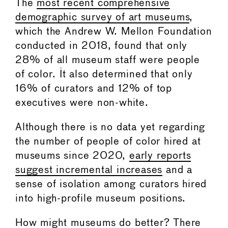
The
most recent comprehensive
demographic survey of art museums
,
which the Andrew W. Mellon Foundation
conducted in 2018, found that only
28% of all museum staff were people
of color. It also determined that only
16% of curators and 12% of top
executives were non-white.
Although there is no data yet regarding
the number of people of color hired at
museums since 2020,
early reports
suggest incremental increases
and a
sense of isolation among curators hired
into high-profile museum positions.
How might museums do better? There