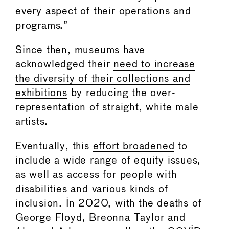
every aspect of their operations and
programs.”
Since then, museums have
acknowledged their
need to increase
the diversity of their collections and
exhibitions
by reducing the over-
representation of straight, white male
artists.
Eventually, this
effort broadened
to
include a wide range of equity issues,
as well as access for people with
disabilities and various kinds of
inclusion. In 2020, with the deaths of
George Floyd, Breonna Taylor and