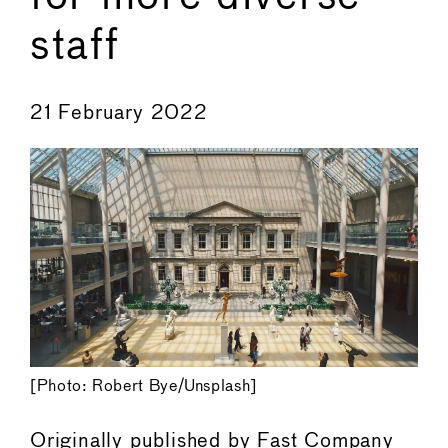
staff
←
→
21 February 2022
[Photo: Robert Bye/Unsplash]
Originally published by
Fast Company