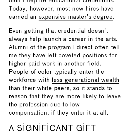
didn’t require educational credentials.
Today, however, most new hires have
earned an
expensive master’s degree
.
Even getting that credential doesn’t
always help launch a career in the arts.
Alumni of the program I direct often tell
me they have left coveted positions for
higher-paid work in another field.
People of color typically enter the
workforce with
less generational wealth
than their white peers, so it stands to
reason that they are more likely to leave
the profession due to low
compensation, if they enter it at all.
A SIGNIFICANT GIFT