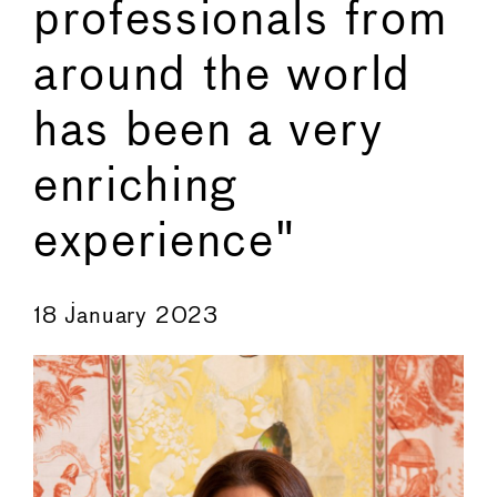
professionals from
around the world
has been a very
enriching
experience"
←
→
18 January 2023