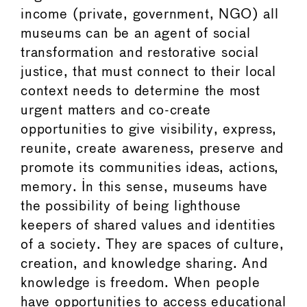
income (private, government, NGO) all
museums can be an agent of social
transformation and restorative social
justice, that must connect to their local
context needs to determine the most
urgent matters and co-create
opportunities to give visibility, express,
reunite, create awareness, preserve and
promote its communities ideas, actions,
memory. In this sense, museums have
the possibility of being lighthouse
keepers of shared values and identities
of a society. They are spaces of culture,
creation, and knowledge sharing. And
knowledge is freedom. When people
have opportunities to access educational