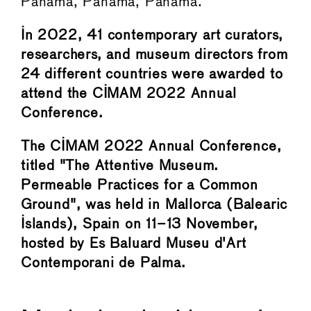
Panamá, Panama, Panama.
In 2022, 41 contemporary art curators,
researchers, and museum directors from
24 different countries were awarded to
attend the CIMAM 2022 Annual
Conference.
The CIMAM 2022 Annual Conference,
titled "The Attentive Museum.
Permeable Practices for a Common
Ground", was held in Mallorca (Balearic
Islands), Spain on 11–13 November,
hosted by Es Baluard Museu d'Art
Contemporani de Palma.