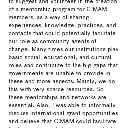
to suggest and volunteer in the creation
of a mentorship program for CIMAM
members, as a way of sharing
experiences, knowledge, practices, and
contacts that could potentially facilitate
our role as community agents of
change. Many times our institutions play
basic social, educational, and cultural
roles and contribute to the big gaps that
governments are unable to provide in
these and more aspects. Mainly, we do
this with very scarce resources. So
these mentorships and networks are
essential. Also, I was able to informally
discuss international grant opportunities
and believe that CIMAM could facilitate