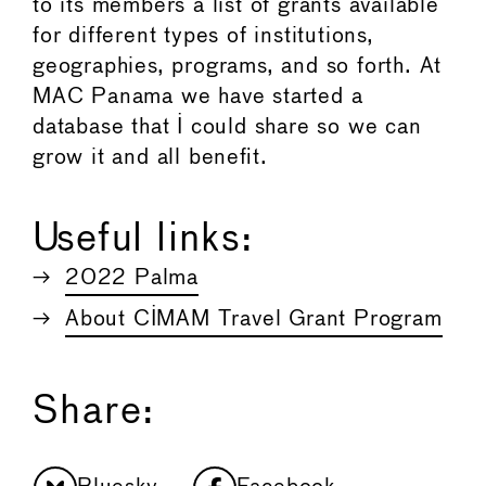
to its members a list of grants available
for different types of institutions,
geographies, programs, and so forth. At
MAC Panama we have started a
database that I could share so we can
grow it and all beneﬁt.
Useful links:
2022 Palma
About CIMAM Travel Grant Program
Share: