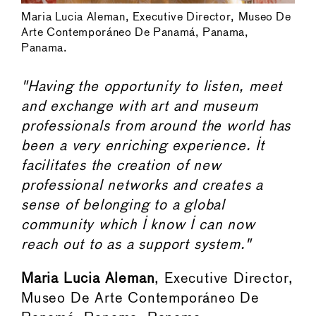
Maria Lucia Aleman, Executive Director, Museo De
Arte Contemporáneo De Panamá, Panama,
Panama.
"Having the opportunity to listen, meet
and exchange with art and museum
professionals from around the world has
been a very enriching experience. It
facilitates the creation of new
professional networks and creates a
sense of belonging to a global
community which I know I can now
reach out to as a support system."
Maria Lucia Aleman
, Executive Director,
Museo De Arte Contemporáneo De