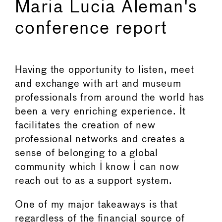
Maria Lucia Aleman's
conference report
Having the opportunity to listen, meet
and exchange with art and museum
professionals from around the world has
been a very enriching experience. It
facilitates the creation of new
professional networks and creates a
sense of belonging to a global
community which I know I can now
reach out to as a support system.
One of my major takeaways is that
regardless of the ﬁnancial source of