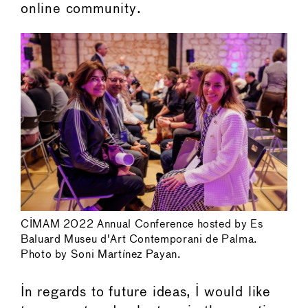
online community.
CIMAM 2022 Annual Conference hosted by Es
Baluard Museu d'Art Contemporani de Palma.
Photo by Soni Martínez Payan.
In regards to future ideas, I would like