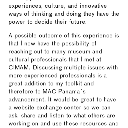
experiences, culture, and innovative
ways of thinking and doing they have the
power to decide their future.
A possible outcome of this experience is
that I now have the possibility of
reaching out to many museum and
cultural professionals that I met at
CIMAM. Discussing multiple issues with
more experienced professionals is a
great addition to my toolkit and
therefore to MAC Panama´s
advancement. It would be great to have
a website exchange center so we can
ask, share and listen to what others are
working on and use these resources and