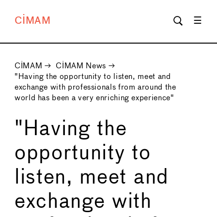
CIMAM
CIMAM
→
CIMAM News
→
"Having the opportunity to listen, meet and
exchange with professionals from around the
world has been a very enriching experience"
"Having the
opportunity to
listen, meet and
exchange with