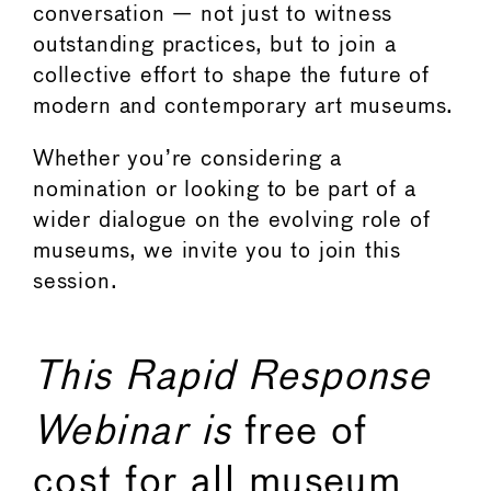
conversation — not just to witness
outstanding practices, but to join a
collective effort to shape the future of
modern and contemporary art museums.
Whether you’re considering a
nomination or looking to be part of a
wider dialogue on the evolving role of
museums, we invite you to join this
session.
This Rapid Response
Webinar is
free of
cost for all museum