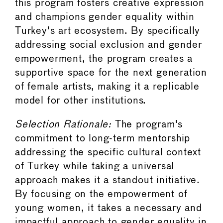
this program fosters creative expression
and champions gender equality within
Turkey's art ecosystem. By specifically
addressing social exclusion and gender
empowerment, the program creates a
supportive space for the next generation
of female artists, making it a replicable
model for other institutions.
Selection Rationale:
The program's
commitment to long-term mentorship
addressing the specific cultural context
of Turkey while taking a universal
approach makes it a standout initiative.
By focusing on the empowerment of
young women, it takes a necessary and
impactful approach to gender equality in