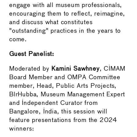
engage with all museum professionals,
encouraging them to reflect, reimagine,
and discuss what constitutes
"outstanding" practices in the years to
come.
Guest Panelist:
Moderated by
Kamini Sawhney
, CIMAM
Board Member and OMPA Committee
member, Head, Public Arts Projects,
BlrHubba, Museum Management Expert
and Independent Curator from
Bangalore, India, this session will
feature presentations from the 2024
winners: