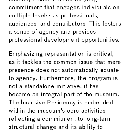
commitment that engages individuals on
multiple levels: as professionals,
audiences, and contributors. This fosters
a sense of agency and provides
professional development opportunities.
Emphasizing representation is critical,
as it tackles the common issue that mere
presence does not automatically equate
to agency. Furthermore, the program is
not a standalone initiative; it has
become an integral part of the museum.
The Inclusive Residency is embedded
within the museum's core activities,
reflecting a commitment to long-term
structural change and its ability to