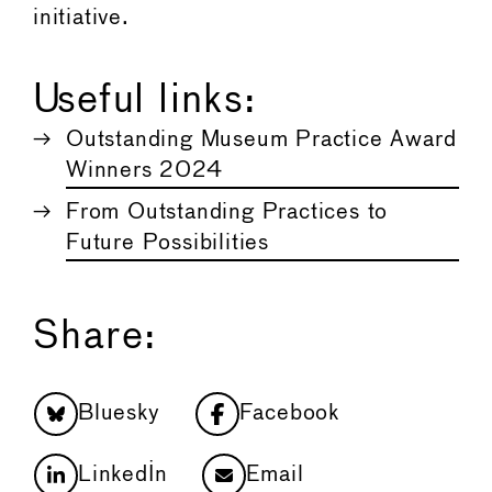
initiative.
Useful links:
Outstanding Museum Practice Award
Winners 2024
From Outstanding Practices to
Future Possibilities
Share:
Bluesky
Facebook
LinkedIn
Email