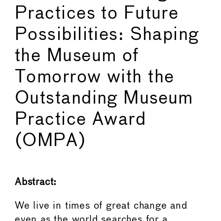
Practices to Future
Possibilities: Shaping
the Museum of
Tomorrow with the
Outstanding Museum
Practice Award
(OMPA)
Abstract:
We live in times of great change and
even as the world searches for a