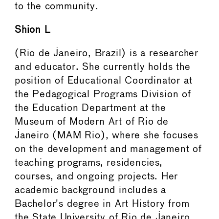
to the community.
Shion L
(Rio de Janeiro, Brazil) is a researcher
and educator. She currently holds the
position of Educational Coordinator at
the Pedagogical Programs Division of
the Education Department at the
Museum of Modern Art of Rio de
Janeiro (MAM Rio), where she focuses
on the development and management of
teaching programs, residencies,
courses, and ongoing projects. Her
academic background includes a
Bachelor's degree in Art History from
the State University of Rio de Janeiro