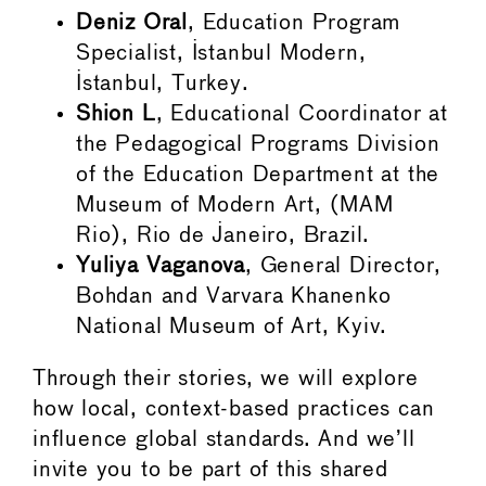
Deniz Oral
, Education Program
Specialist, Istanbul Modern,
Istanbul, Turkey.
Shion L
, Educational Coordinator at
the Pedagogical Programs Division
of the Education Department at the
Museum of Modern Art, (MAM
Rio), Rio de Janeiro, Brazil.
Yuliya Vaganova
, General Director,
Bohdan and Varvara Khanenko
National Museum of Art, Kyiv.
Through their stories, we will explore
how local, context-based practices can
influence global standards. And we’ll
invite you to be part of this shared