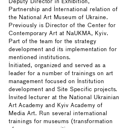
Deputy Director in Exhibition,
Partnership and International relation of
the National Art Museum of Ukraine.
Previously is Director of the Center for
Contemporary Art at NaUKMA, Kyiv.
Part of the team for the strategy
development and its implementation for
mentioned institutions.
Initiated, organized and served as a
leader for a number of trainings on art
management focused on Institution
development and Site Specific projects.
Invited lecturer at the National Ukrainian
Art Academy and Kyiv Academy of
Media Art. Run several international
trainings for museums (transformation