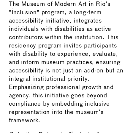
The Museum of Modern Art in Rio's
"Inclusion" program, a long-term
accessibility initiative, integrates
individuals with disabilities as active
contributors within the institution. This
residency program invites participants
with disability to experience, evaluate,
and inform museum practices, ensuring
accessibility is not just an add-on but an
integral institutional priority.
Emphasizing professional growth and
agency, this initiative goes beyond
compliance by embedding inclusive
representation into the museum's
framework.