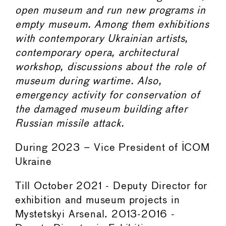
open museum and run new programs in
empty museum. Among them exhibitions
with contemporary Ukrainian artists,
contemporary opera, architectural
workshop, discussions about the role of
museum during wartime. Also,
emergency activity for conservation of
the damaged museum building after
Russian missile attack.
During 2023 – Vice President of ICOM
Ukraine
Till October 2021 - Deputy Director for
exhibition and museum projects in
Mystetskyi Arsenal. 2013-2016 -