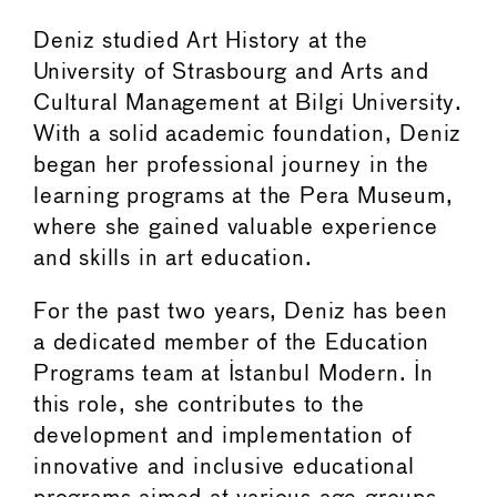
Deniz studied Art History at the
University of Strasbourg and Arts and
Cultural Management at Bilgi University.
With a solid academic foundation, Deniz
began her professional journey in the
learning programs at the Pera Museum,
where she gained valuable experience
and skills in art education.
For the past two years, Deniz has been
a dedicated member of the Education
Programs team at Istanbul Modern. In
this role, she contributes to the
development and implementation of
innovative and inclusive educational