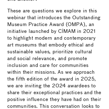
These are questions we explore in this
webinar that introduces the Outstanding
Museum Practice Award (OMPA), an
initiative launched by CIMAM in 2021
to highlight modern and contemporary
art museums that embody ethical and
sustainable values, prioritize cultural
and social relevance, and promote
inclusion and care for communities
within their missions. As we approach
the fifth edition of the award in 2025,
we are inviting the 2024 awardees to
share their exceptional practices and the
positive influence they have had on their
communities. This conversation looks to