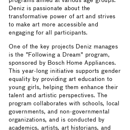
programs aimed at various age groups.
Deniz is passionate about the
transformative power of art and strives
to make art more accessible and
engaging for all participants.
One of the key projects Deniz manages
is the "Following a Dream" program,
sponsored by Bosch Home Appliances.
This year-long initiative supports gender
equality by providing art education to
young girls, helping them enhance their
talent and artistic perspectives. The
program collaborates with schools, local
governments, and non-governmental
organizations, and is conducted by
academics, artists, art historians, and