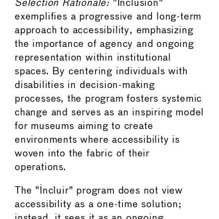
Selection Rationale:
"Inclusion"
exemplifies a progressive and long-term
approach to accessibility, emphasizing
the importance of agency and ongoing
representation within institutional
spaces. By centering individuals with
disabilities in decision-making
processes, the program fosters systemic
change and serves as an inspiring model
for museums aiming to create
environments where accessibility is
woven into the fabric of their
operations.
The "Incluir" program does not view
accessibility as a one-time solution;
instead, it sees it as an ongoing