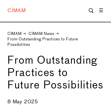
CIMAM
CIMAM
→
CIMAM News
→
From Outstanding Practices to Future
Possibilities
From Outstanding
Practices to
Future Possibilities
←
→
8 May 2025