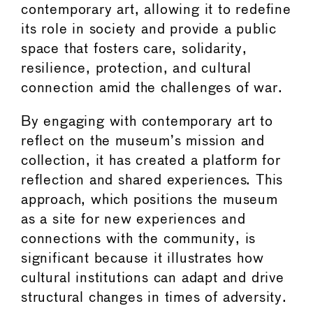
contemporary art, allowing it to redefine
its role in society and provide a public
space that fosters care, solidarity,
resilience, protection, and cultural
connection amid the challenges of war.
By engaging with contemporary art to
reflect on the museum’s mission and
collection, it has created a platform for
reflection and shared experiences. This
approach, which positions the museum
as a site for new experiences and
connections with the community, is
significant because it illustrates how
cultural institutions can adapt and drive
structural changes in times of adversity.