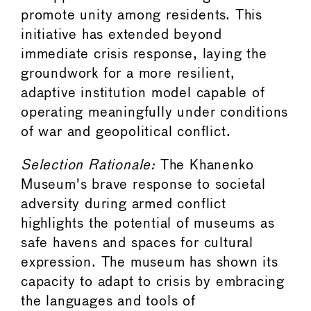
promote unity among residents. This
initiative has extended beyond
immediate crisis response, laying the
groundwork for a more resilient,
adaptive institution model capable of
operating meaningfully under conditions
of war and geopolitical conflict.
Selection Rationale:
The Khanenko
Museum's brave response to societal
adversity during armed conflict
highlights the potential of museums as
safe havens and spaces for cultural
expression. The museum has shown its
capacity to adapt to crisis by embracing
the languages and tools of