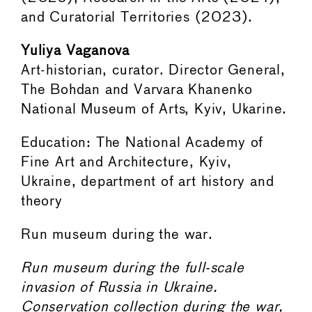
and Curatorial Territories (2023).
Yuliya Vaganova
Art-historian, curator. Director General,
The Bohdan and Varvara Khanenko
National Museum of Arts, Kyiv, Ukarine.
Education: The National Academy of
Fine Art and Architecture, Kyiv,
Ukraine, department of art history and
theory
Run museum during the war.
Run museum during the full-scale
invasion of Russia in Ukraine.
Conservation collection during the war,