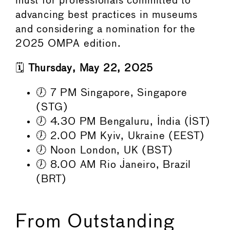
must for professionals committed to
advancing best practices in museums
and considering a nomination for the
2025 OMPA edition.
🗓️
Thursday, May 22, 2025
🕖 7 PM Singapore, Singapore
(STG)
🕖 4.30 PM Bengaluru, India (IST)
🕖 2.00 PM Kyiv, Ukraine (EEST)
🕖 Noon London, UK (BST)
🕖 8.00 AM Rio Janeiro, Brazil
(BRT)
From Outstanding