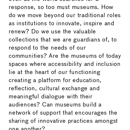
response, so too must museums. How
do we move beyond our traditional roles
as institutions to innovate, inspire and
renew? Do we use the valuable
collections that we are guardians of, to
respond to the needs of our
communities? Are the museums of today
spaces where accessibility and inclusion
lie at the heart of our functioning
creating a platform for education,
reflection, cultural exchange and
meaningful dialogue with their
audiences? Can museums build a
network of support that encourages the
sharing of innovative practices amongst
one another?