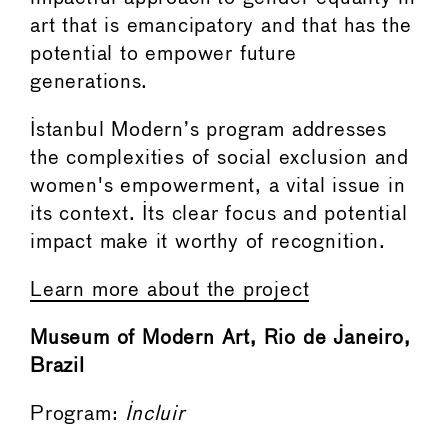
art that is emancipatory and that has the
potential to empower future
generations.
Istanbul Modern’s program addresses
the complexities of social exclusion and
women's empowerment, a vital issue in
its context. Its clear focus and potential
impact make it worthy of recognition.
Learn more about the project
Museum of Modern Art, Rio de Janeiro,
Brazil
Program:
Incluir