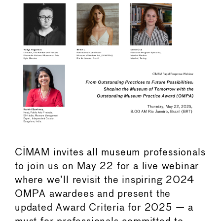
CIMAM invites all museum professionals
to join us on May 22 for a live webinar
where we’ll revisit the inspiring 2024
OMPA awardees and present the
updated Award Criteria for 2025 — a