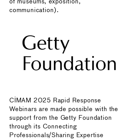
of museums, exposition,
communication).
CIMAM 2025 Rapid Response
Webinars are made possible with the
support from the Getty Foundation
through its Connecting
Professionals/Sharing Expertise