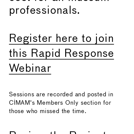
professionals.
Register here to join
this Rapid Response
Webinar
Sessions are recorded and posted in
CIMAM's Members Only section for
those who missed the time.