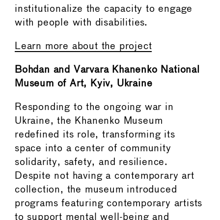
institutionalize the capacity to engage
with people with disabilities.
Learn more about the project
Bohdan and Varvara Khanenko National
Museum of Art, Kyiv, Ukraine
Responding to the ongoing war in
Ukraine, the Khanenko Museum
redefined its role, transforming its
space into a center of community
solidarity, safety, and resilience.
Despite not having a contemporary art
collection, the museum introduced
programs featuring contemporary artists
to support mental well-being and