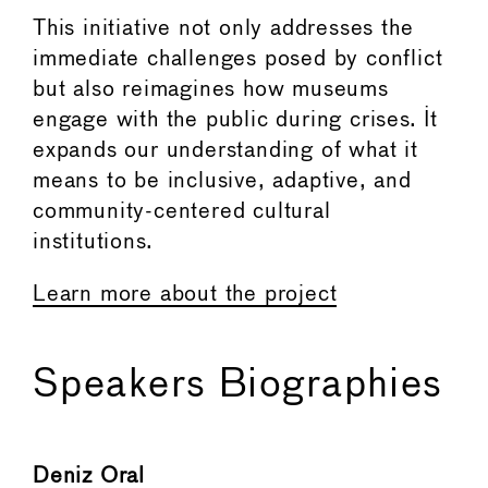
This initiative not only addresses the
immediate challenges posed by conflict
but also reimagines how museums
engage with the public during crises. It
expands our understanding of what it
means to be inclusive, adaptive, and
community-centered cultural
institutions.
Learn more about the project
Speakers Biographies
Deniz Oral