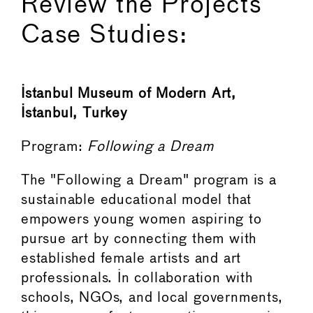
Review the Projects
Case Studies:
Istanbul Museum of Modern Art,
Istanbul, Turkey
Program:
Following a Dream
The "Following a Dream" program is a
sustainable educational model that
empowers young women aspiring to
pursue art by connecting them with
established female artists and art
professionals. In collaboration with
schools, NGOs, and local governments,