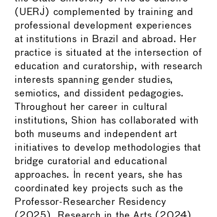
(UERJ) complemented by training and
professional development experiences
at institutions in Brazil and abroad. Her
practice is situated at the intersection of
education and curatorship, with research
interests spanning gender studies,
semiotics, and dissident pedagogies.
Throughout her career in cultural
institutions, Shion has collaborated with
both museums and independent art
initiatives to develop methodologies that
bridge curatorial and educational
approaches. In recent years, she has
coordinated key projects such as the
Professor-Researcher Residency
(2025), Research in the Arts (2024),