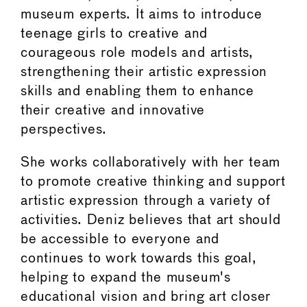
museum experts. It aims to introduce
teenage girls to creative and
courageous role models and artists,
strengthening their artistic expression
skills and enabling them to enhance
their creative and innovative
perspectives.
She works collaboratively with her team
to promote creative thinking and support
artistic expression through a variety of
activities. Deniz believes that art should
be accessible to everyone and
continues to work towards this goal,
helping to expand the museum's
educational vision and bring art closer