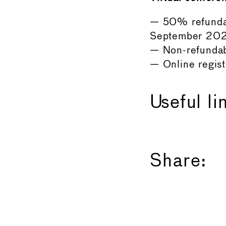
— 50% refundab
September 202
— Non-refundab
— Online regis
Useful li
Share: