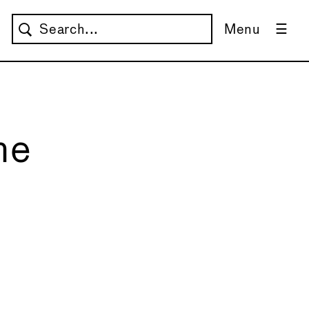
Menu
he
→