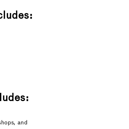
cludes:
ludes:
shops, and