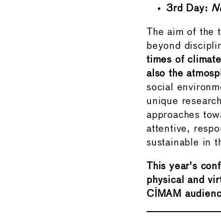
3rd Day:
N
The aim of the t
beyond discipli
times of climat
also the atmos
social environme
unique research 
approaches tow
attentive, resp
sustainable in 
This year's conf
physical and vir
CIMAM audienc