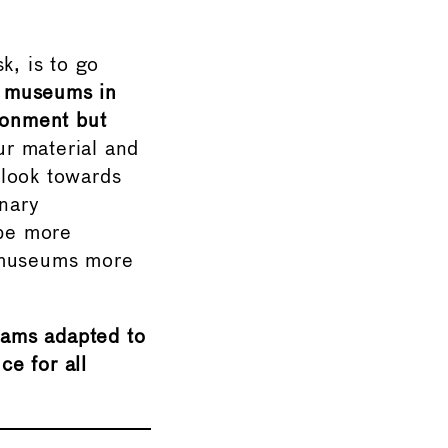
k, is to go
of museums in
ironment but
r material and
o look towards
inary
be more
g museums more
rams adapted to
ce for all