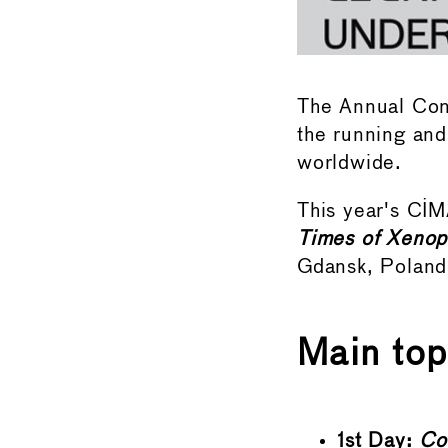
The Annual Conf
the running an
worldwide.
This year's CI
Times of Xenop
Gdansk, Poland
Main top
1st Day:
Con