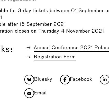
le for 3-day tickets between 01 September a
1
le after 15 September 2021
tration closes on Thursday 4 November 2021
nks:
Annual Conference 2021 Polan
Registration Form
Bluesky
Facebook
Email