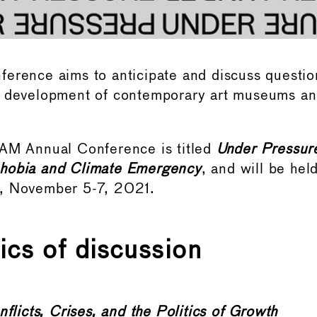
erence aims to anticipate and discuss question
d development of contemporary art museums and
MAM Annual Conference is titled
Under Pressur
hobia and Climate Emergency
, and will be hel
, November 5-7, 2021.
ics of discussion
flicts, Crises, and the Politics of Growth