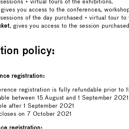
essions + virtual tours of the exhibitions.
gives you access to the conferences, worksho
sessions of the day purchased + virtual tour to 
cket
, gives you access to the session purchased
tion policy:
nce registration:
rence registration is fully refundable prior to
ble between 15 August and 1 September 2021
le after 1 September 2021
 closes on 7 October 2021
ce registration: