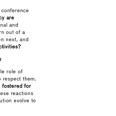
e conference
cy are
onal and
n out of a
pen next, and
tivities?
s
le role of
o respect them.
fostered for
hese reactions
ution evolve to