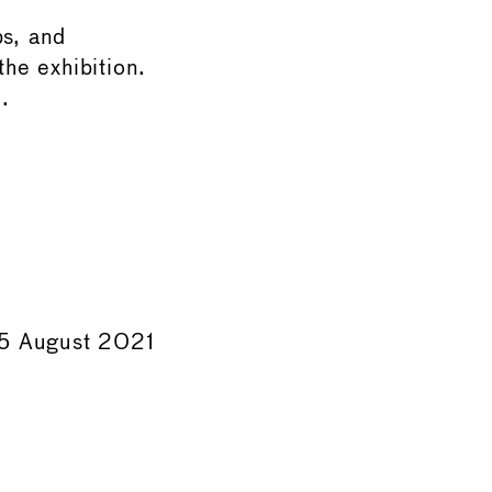
ps, and
the exhibition.
.
 15 August 2021