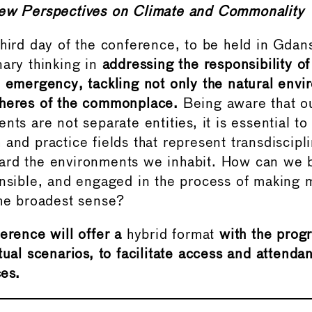
ew Perspectives on Climate and Commonality
hird day of the conference, to be held in Gdans
nary thinking in
addressing the responsibility 
e emergency, tackling not only the natural env
pheres of the commonplace.
Being aware that ou
nts are not separate entities, it is essential t
and practice fields that represent transdiscipl
ard the environments we inhabit. How can we 
onsible, and engaged in the process of makin
the broadest sense?
erence will offer a
hybrid format
with the prog
tual scenarios, to facilitate access and attendan
es.