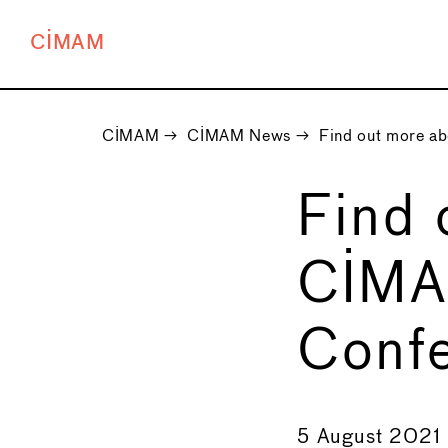
CIMAM
CIMAM
→
CIMAM News
→
Find out more a
Find 
CIMA
Conf
←
5 August 2021