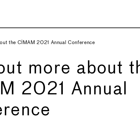
bout the CIMAM 2021 Annual Conference
out more about t
M 2021 Annual
erence