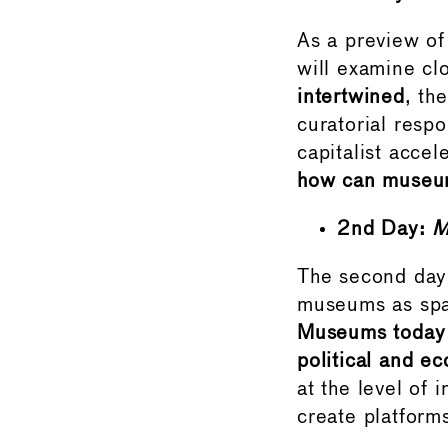
As a preview of
will examine cl
intertwined
, th
curatorial resp
capitalist accel
how can museums
2nd Day:
M
The second day 
museums as spac
Museums today f
political and e
at the level of 
create platform