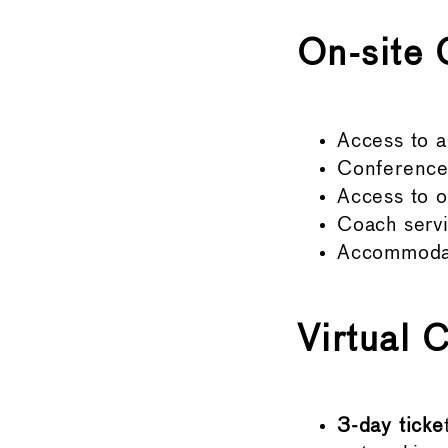
On-site 
Access to a
Conference 
Access to o
Coach servi
Accommodati
Virtual 
3-day ticke