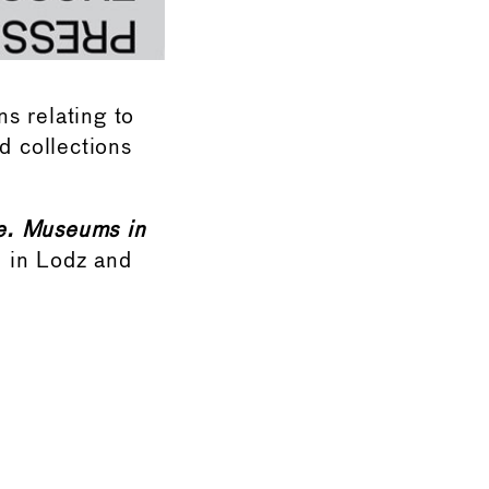
s relating to
 collections
e. Museums in
d in Lodz and