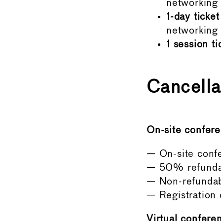
networking s
1-day ticket
networking 
1 session ti
Cancella
On-site confere
— On-site confe
— 50% refunda
— Non-refundab
— Registration
Virtual conferen