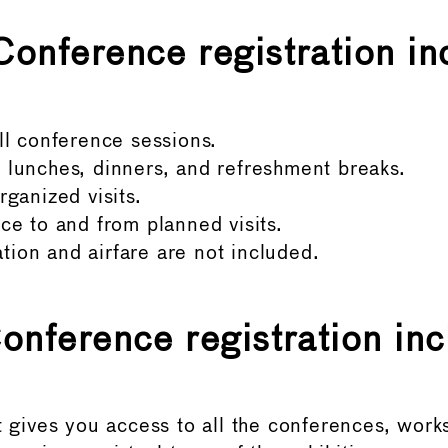
Conference registration in
ll conference sessions.
lunches, dinners, and refreshment breaks.
rganized visits.
ce to and from planned visits.
on and airfare are not included.
Conference registration inc
t gives you access to all the conferences, work