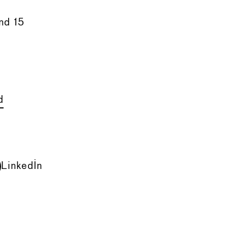
nd 15
d
LinkedIn