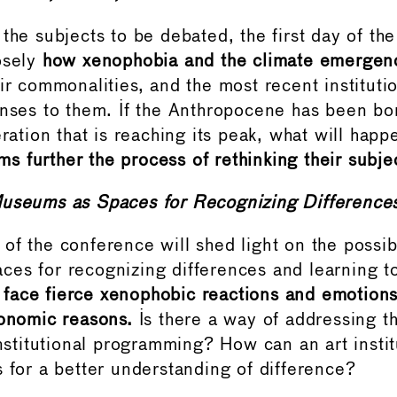
 the subjects to be debated, the first day of th
osely
how xenophobia and the climate emergen
eir commonalities, and the most recent instituti
onses to them. If the Anthropocene has been bor
eration that is reaching its peak, what will hap
 further the process of rethinking their subjec
useums as Spaces for Recognizing Difference
of the conference will shed light on the possib
es for recognizing differences and learning t
ace fierce xenophobic reactions and emotions 
conomic reasons.
Is there a way of addressing t
institutional programming? How can an art instit
s for a better understanding of difference?