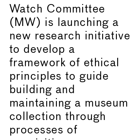
Watch Committee
(MW) is launching a
new research initiative
to develop a
framework of ethical
principles to guide
building and
maintaining a museum
collection through
processes of