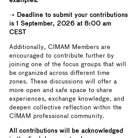
examples.
➝
Deadline to submit your contributions
is 1 September, 2026 at 8:00 am
CEST
Additionally, CIMAM Members are
encouraged to contribute further by
joining one of the focus groups that will
be organized across different time
zones. These discussions will offer a
more open and safe space to share
experiences, exchange knowledge, and
deepen collective reflection within the
CIMAM professional community.
All contributions will be acknowledged