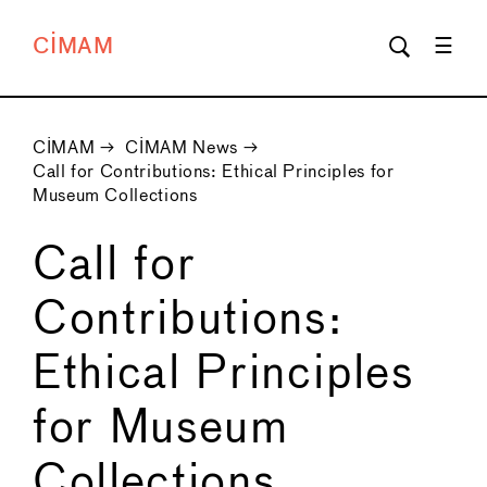
CIMAM
CIMAM
→
CIMAM News
→
Call for Contributions: Ethical Principles for
Museum Collections
Call for
Contributions:
Ethical Principles
for Museum
Collections