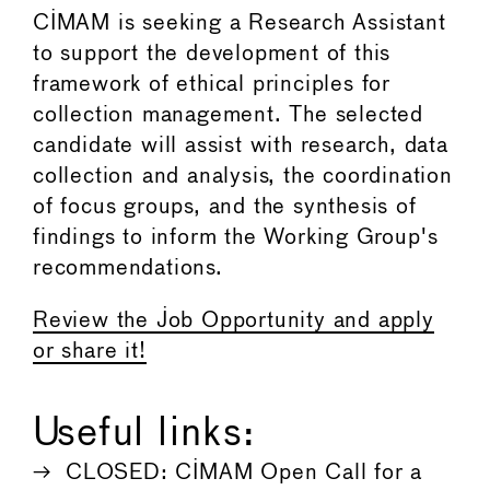
CIMAM is seeking a Research Assistant
to support the development of this
framework of ethical principles for
collection management. The selected
candidate will assist with research, data
collection and analysis, the coordination
of focus groups, and the synthesis of
findings to inform the Working Group's
recommendations.
Review the Job Opportunity and apply
or share it!
Useful links:
CLOSED: CIMAM Open Call for a