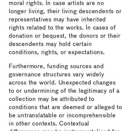
moral rights. In case artists are no
longer living, their living descendents or
representatives may have inherited
rights related to the works. In cases of
donation or bequest, the donors or their
descendents may hold certain
conditions, rights, or expectations.
Furthermore, funding sources and
governance structures vary widely
across the world. Unexpected changes
to or undermining of the legitimacy of a
collection may be attributed to
conditions that are deemed or alleged to
be untranslatable or incomprehensible
in other contexts. Contextual