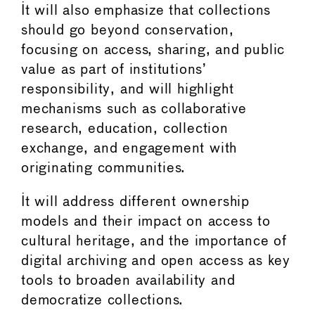
It will also emphasize that collections
should go beyond conservation,
focusing on access, sharing, and public
value as part of institutions’
responsibility, and will highlight
mechanisms such as collaborative
research, education, collection
exchange, and engagement with
originating communities.
It will address different ownership
models and their impact on access to
cultural heritage, and the importance of
digital archiving and open access as key
tools to broaden availability and
democratize collections.