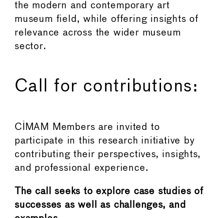
the modern and contemporary art
museum field, while offering insights of
relevance across the wider museum
sector.
Call for contributions:
CIMAM Members are invited to
participate in this research initiative by
contributing their perspectives, insights,
and professional experience.
The call seeks to explore case studies of
successes as well as challenges, and