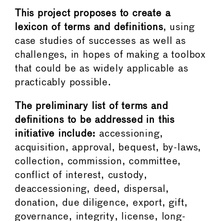
This project proposes to create a
lexicon of terms and definitions
, using
case studies of successes as well as
challenges, in hopes of making a toolbox
that could be as widely applicable as
practicably possible.
The preliminary list of terms and
definitions to be addressed in this
initiative include:
accessioning,
acquisition, approval, bequest, by-laws,
collection, commission, committee,
conflict of interest, custody,
deaccessioning, deed, dispersal,
donation, due diligence, export, gift,
governance, integrity, license, long-