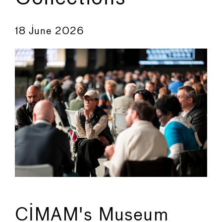
←
→
18 June 2026
CIMAM's Museum