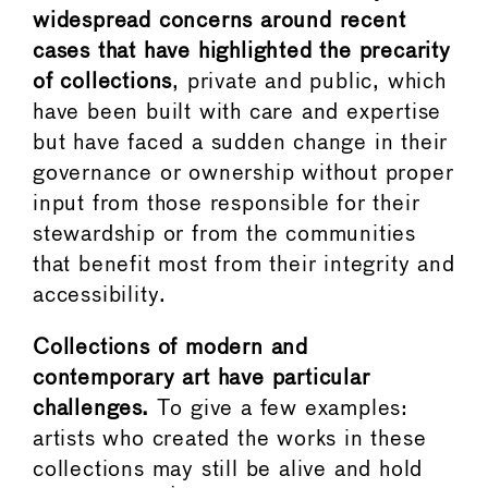
widespread concerns around recent
cases that have highlighted the precarity
of collections
, private and public, which
have been built with care and expertise
but have faced a sudden change in their
governance or ownership without proper
input from those responsible for their
stewardship or from the communities
that benefit most from their integrity and
accessibility.
Collections of modern and
contemporary art have particular
challenges.
To give a few examples:
artists who created the works in these
collections may still be alive and hold