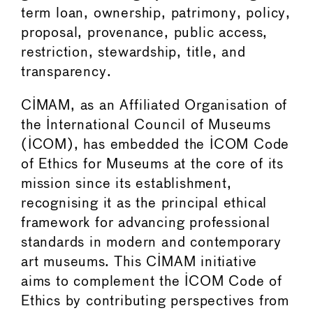
term loan, ownership, patrimony, policy,
proposal, provenance, public access,
restriction, stewardship, title, and
transparency.
CIMAM, as an Affiliated Organisation of
the International Council of Museums
(ICOM), has embedded the ICOM Code
of Ethics for Museums at the core of its
mission since its establishment,
recognising it as the principal ethical
framework for advancing professional
standards in modern and contemporary
art museums. This CIMAM initiative
aims to complement the ICOM Code of
Ethics by contributing perspectives from