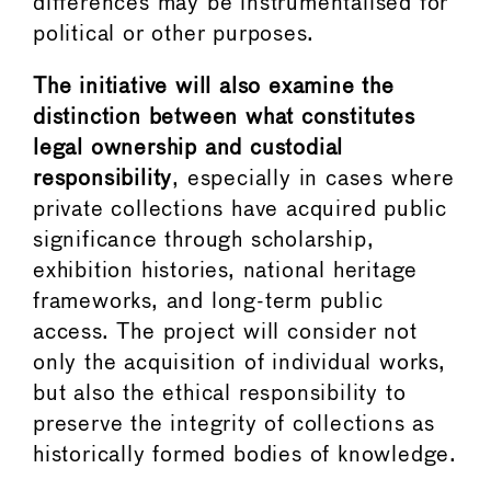
differences may be instrumentalised for
political or other purposes.
The initiative will also examine the
distinction between what constitutes
legal ownership and custodial
responsibility
, especially in cases where
private collections have acquired public
significance through scholarship,
exhibition histories, national heritage
frameworks, and long-term public
access. The project will consider not
only the acquisition of individual works,
but also the ethical responsibility to
preserve the integrity of collections as
historically formed bodies of knowledge.