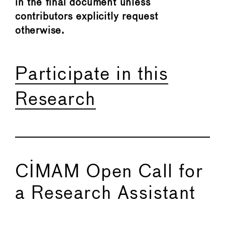
in the final document unless
contributors explicitly request
otherwise.
Participate in this
Research
CIMAM Open Call for
a Research Assistant