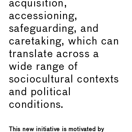
acquisition,
accessioning,
safeguarding, and
caretaking, which can
translate across a
wide range of
sociocultural contexts
and political
conditions.
This new initiative is motivated by