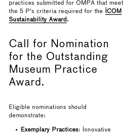
practices submitted for OMPA that meet
the 5 P's criteria required for the
ICOM
Sustainability Award
.
Call for Nomination
for the Outstanding
Museum Practice
Award.
Eligible nominations should
demonstrate:
Exemplary Practices
: Innovative