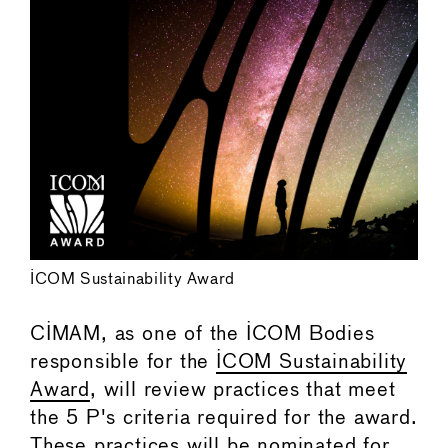
ICOM Sustainability Award
CIMAM, as one of the ICOM Bodies
responsible for the
ICOM Sustainability
Award
, will review practices that meet
the 5 P's criteria required for the award.
These practices will be nominated for