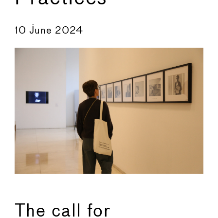
←
→
10 June 2024
The call for