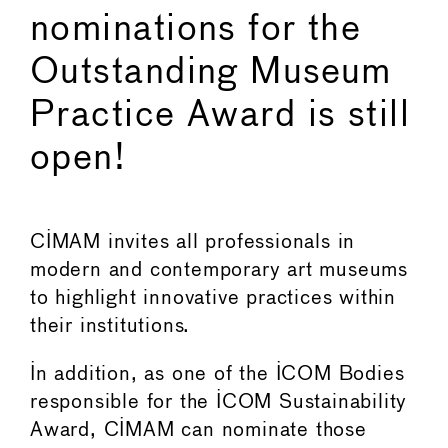
nominations for the
Outstanding Museum
Practice Award is still
open!
CIMAM invites all professionals in
modern and contemporary art museums
to highlight innovative practices within
their institutions.
In addition, as one of the ICOM Bodies
responsible for the ICOM Sustainability
Award, CIMAM can nominate those