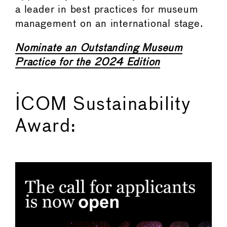
a leader in best practices for museum
management on an international stage.
Nominate an Outstanding Museum
Practice for the 2024 Edition
ICOM Sustainability
Award: