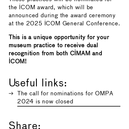
the ICOM award, which will be
announced during the award ceremony
at the 2025 ICOM General Conference.
This is a unique opportunity for your
museum practice to receive dual
recognition from both CIMAM and
ICOM!
Useful links:
The call for nominations for OMPA
2024 is now closed
Share: