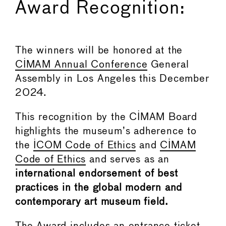
Award Recognition:
The winners will be honored at the
CIMAM Annual Conference
General
Assembly in Los Angeles this December
2024.
This recognition by the CIMAM Board
highlights the museum’s adherence to
the
ICOM Code of Ethics
and
CIMAM
Code of Ethics
and serves as an
international endorsement of best
practices in the global modern and
contemporary art museum field.