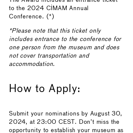
The Award includes an entrance ticket
to the 2024 CIMAM Annual
Conference. (*)
*Please note that this ticket only
includes entrance to the conference for
one person from the museum and does
not cover transportation and
accommodation.
How to Apply:
Submit your nominations by August 30,
2024, at 23:00 CEST. Don’t miss the
opportunity to establish your museum as