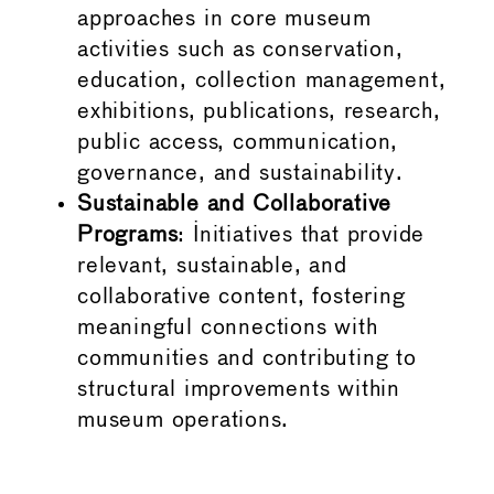
approaches in core museum
activities such as conservation,
education, collection management,
exhibitions, publications, research,
public access, communication,
governance, and sustainability.
Sustainable and Collaborative
Programs
: Initiatives that provide
relevant, sustainable, and
collaborative content, fostering
meaningful connections with
communities and contributing to
structural improvements within
museum operations.