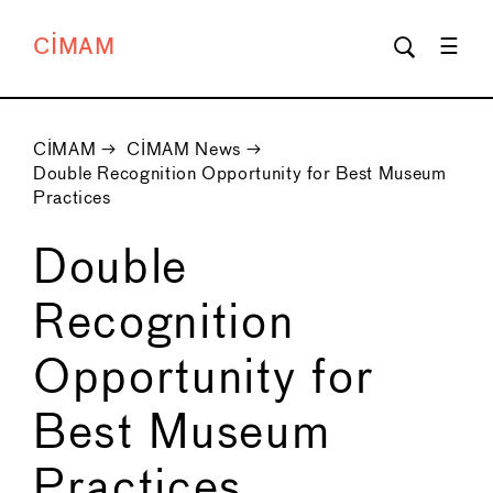
CIMAM
CIMAM
→
CIMAM News
→
Double Recognition Opportunity for Best Museum
Practices
Double
Recognition
Opportunity for
Best Museum
Practices