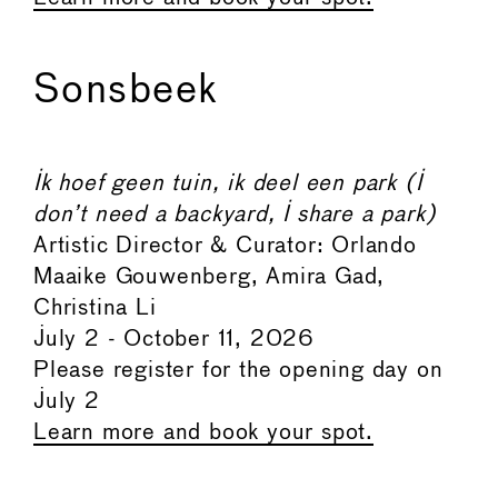
Sonsbeek
Ik hoef geen tuin, ik deel een park (I
don’t need a backyard, I share a park)
Artistic Director & Curator: Orlando
Maaike Gouwenberg, Amira Gad,
Christina Li
July 2 - October 11, 2026
Please register for the opening day on
July 2
Learn more and book your spot.