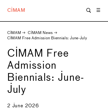
CIMAM
CIMAM
→
CIMAM News
→
CIMAM Free Admission Biennials: June-July
CIMAM Free
Admission
Biennials: June-
July
←
→
2 June 2026