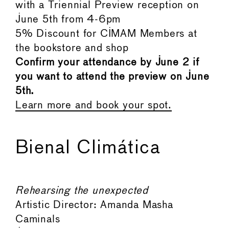
with a Triennial Preview reception on
June 5th from 4-6pm
5% Discount for CIMAM Members at
the bookstore and shop
Confirm your attendance by June 2 if
you want to attend the preview on June
5th.
Learn more and book your spot.
Bienal Climática
Rehearsing the unexpected
Artistic Director: Amanda Masha
Caminals