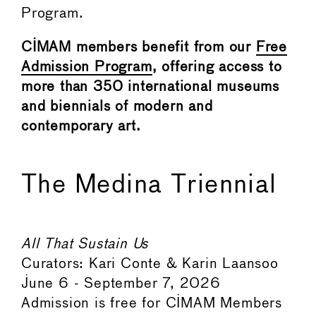
Program.
CIMAM members benefit from our
Free
Admission Program
, offering access to
more than 350 international museums
and biennials of modern and
contemporary art.
The Medina Triennial
All That Sustain Us
Curators: Kari Conte & Karin Laansoo
June 6 - September 7, 2026
Admission is free for CIMAM Members