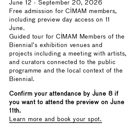
June 12 - September 20, 2026
Free admission for CIMAM members,
including preview day access on 11
June.
Guided tour for CIMAM Members of the
Biennial’s exhibition venues and
projects including a meeting with artists,
and curators connected to the public
programme and the local context of the
Biennial.
Confirm your attendance by June 8 if
you want to attend the preview on June
11th.
Learn more and book your spot.