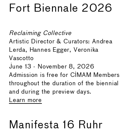
Fort Biennale 2026
Reclaiming Collective
Artistic Director & Curators: Andrea
Lerda, Hannes Egger, Veronika
Vascotto
June 13 - November 8, 2026
Admission is free for CIMAM Members
throughout the duration of the biennial
and during the preview days.
Learn more
Manifesta 16 Ruhr