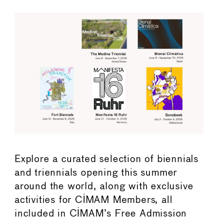
Explore a curated selection of biennials
and triennials opening this summer
around the world, along with exclusive
activities for CIMAM Members, all
included in CIMAM’s Free Admission