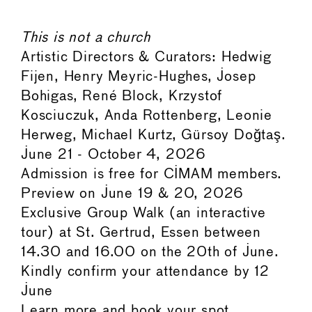
This is not a church
Artistic Directors & Curators: Hedwig
Fijen, Henry Meyric-Hughes, Josep
Bohigas, René Block, Krzystof
Kosciuczuk, Anda Rottenberg, Leonie
Herweg, Michael Kurtz, Gürsoy Doğtaş.
June 21 - October 4, 2026
Admission is free for CIMAM members.
Preview on June 19 & 20, 2026
Exclusive Group Walk (an interactive
tour) at St. Gertrud, Essen between
14.30 and 16.00 on the 20th of June.
Kindly confirm your attendance by 12
June
Learn more and book your spot.