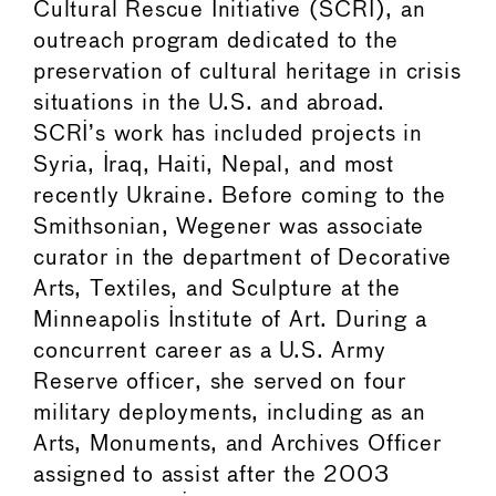
Cultural Rescue Initiative (SCRI), an
outreach program dedicated to the
preservation of cultural heritage in crisis
situations in the U.S. and abroad.
SCRI’s work has included projects in
Syria, Iraq, Haiti, Nepal, and most
recently Ukraine. Before coming to the
Smithsonian, Wegener was associate
curator in the department of Decorative
Arts, Textiles, and Sculpture at the
Minneapolis Institute of Art. During a
concurrent career as a U.S. Army
Reserve officer, she served on four
military deployments, including as an
Arts, Monuments, and Archives Officer
assigned to assist after the 2003