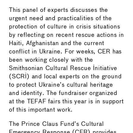
This panel of experts discusses the
urgent need and practicalities of the
protection of culture in crisis situations
by reflecting on recent rescue actions in
Haiti, Afghanistan and the current
conflict in Ukraine. For weeks, CER has
been working closely with the
Smithsonian Cultural Rescue Initiative
(SCRI) and local experts on the ground
to protect Ukraine’s cultural heritage
and identity. The fundraiser organized
at the TEFAF fairs this year is in support
of this important work.
The Prince Claus Fund’s Cultural
Emergency Response (CER) provides