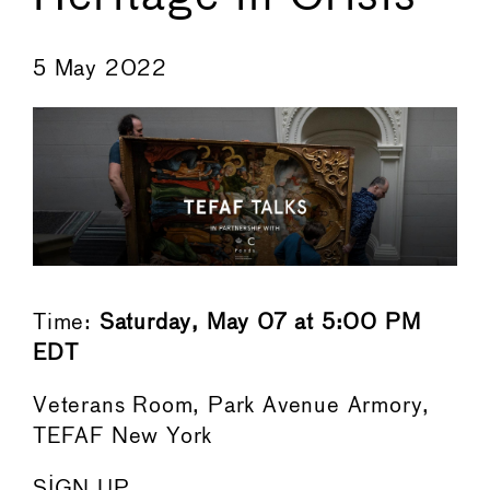
←
→
5 May 2022
Time:
Saturday, May 07 at 5:00 PM
EDT
Veterans Room, Park Avenue Armory,
TEFAF New York
SIGN UP