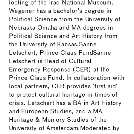
looting of the Iraq National Museum.
Wegener has a bachelor’s degree in
Political Science from the University of
Nebraska Omaha and MA degrees in
Political Science and Art History from
the University of Kansas.Sanne
Letschert, Prince Claus FundSanne
Letschert is Head of Cultural
Emergency Response (CER) at the
Prince Claus Fund. In collaboration with
local partners, CER provides ‘first aid’
to protect cultural heritage in times of
crisis. Letschert has a BA in Art History
and European Studies, and a MA
Heritage & Memory Studies of the
University of Amsterdam.Moderated by