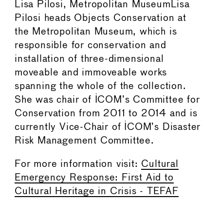
Lisa Pilosi, Metropolitan MuseumLisa
Pilosi heads Objects Conservation at
the Metropolitan Museum, which is
responsible for conservation and
installation of three-dimensional
moveable and immoveable works
spanning the whole of the collection.
She was chair of ICOM’s Committee for
Conservation from 2011 to 2014 and is
currently Vice-Chair of ICOM’s Disaster
Risk Management Committee.
For more information visit:
Cultural
Emergency Response: First Aid to
Cultural Heritage in Crisis - TEFAF