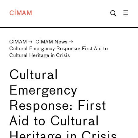
CIMAM
CIMAM
→
CIMAM News
→
Cultural Emergency Response: First Aid to
Cultural Heritage in Crisis
Cultural
Emergency
Response: First
Aid to Cultural
Heritage in Crisis