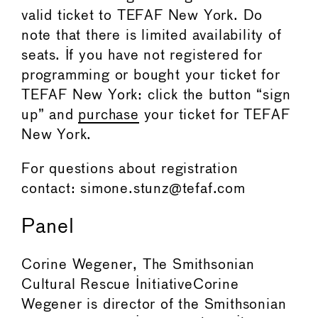
valid ticket to TEFAF New York. Do
note that there is limited availability of
seats. If you have not registered for
programming or bought your ticket for
TEFAF New York: click the button “sign
up” and
purchase
your ticket for TEFAF
New York.
For questions about registration
contact: simone.stunz@tefaf.com
Panel
Corine Wegener, The Smithsonian
Cultural Rescue InitiativeCorine
Wegener is director of the Smithsonian