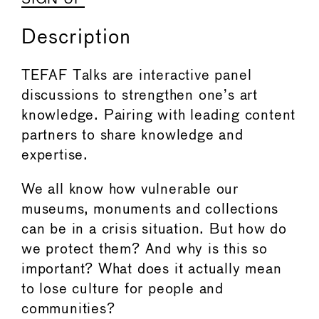
Description
TEFAF Talks are interactive panel
discussions to strengthen one’s art
knowledge. Pairing with leading content
partners to share knowledge and
expertise.
We all know how vulnerable our
museums, monuments and collections
can be in a crisis situation. But how do
we protect them? And why is this so
important? What does it actually mean
to lose culture for people and
communities?