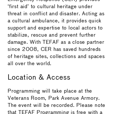
‘first aid’ to cultural heritage under
threat in conflict and disaster. Acting as
a cultural ambulance, it provides quick
support and expertise to local actors to
stabilize, rescue and prevent further
damage. With TEFAF as a close partner
since 2008, CER has saved hundreds
of heritage sites, collections and spaces
all over the world.
Location & Access
Programming will take place at the
Veterans Room, Park Avenue Armory.
The event will be recorded. Please note
that TEFAF Programming is free with a