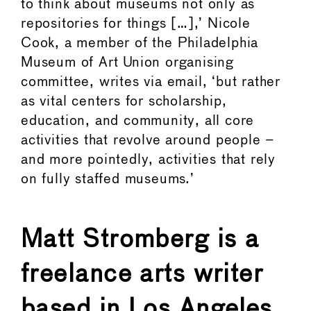
to think about museums not only as
repositories for things […],’ Nicole
Cook, a member of the Philadelphia
Museum of Art Union organising
committee, writes via email, ‘but rather
as vital centers for scholarship,
education, and community, all core
activities that revolve around people –
and more pointedly, activities that rely
on fully staffed museums.’
Matt Stromberg is a
freelance arts writer
based in Los Angeles.