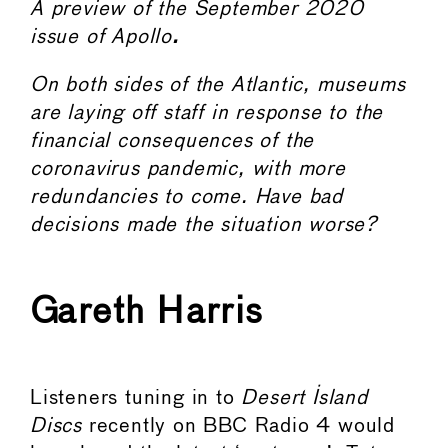
A preview of the September 2020
issue of Apollo
.
On both sides of the Atlantic, museums
are laying off staff in response to the
financial consequences of the
coronavirus pandemic, with more
redundancies to come. Have bad
decisions made the situation worse?
Gareth Harris
Listeners tuning in to
Desert Island
Discs
recently on BBC Radio 4 would