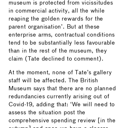
museum is protected from vicissitudes
in commercial activity, all the while
reaping the golden rewards for the
parent organisation’. But at these
enterprise arms, contractual conditions
tend to be substantially less favourable
than in the rest of the museum, they
claim (Tate declined to comment).
At the moment, none of Tate’s gallery
staff will be affected. The British
Museum says that there are no planned
redundancies currently arising out of
Covid-19, adding that: ‘We will need to
assess the situation post the
comprehensive spending review [in the