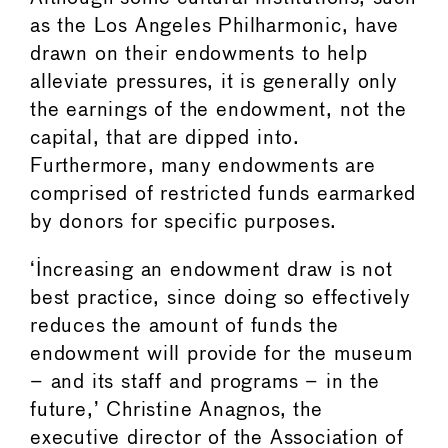
as the Los Angeles Philharmonic, have
drawn on their endowments to help
alleviate pressures, it is generally only
the earnings of the endowment, not the
capital, that are dipped into.
Furthermore, many endowments are
comprised of restricted funds earmarked
by donors for specific purposes.
‘Increasing an endowment draw is not
best practice, since doing so effectively
reduces the amount of funds the
endowment will provide for the museum
– and its staff and programs – in the
future,’ Christine Anagnos, the
executive director of the Association of