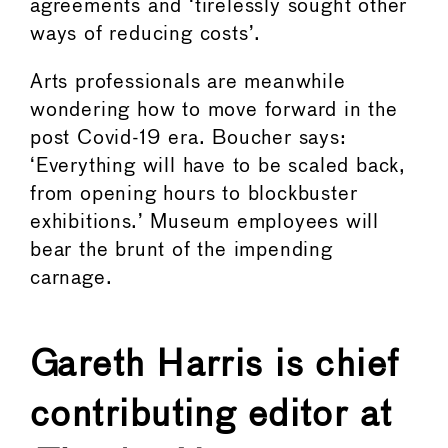
agreements and ‘tirelessly sought other
ways of reducing costs’.
Arts professionals are meanwhile
wondering how to move forward in the
post Covid-19 era. Boucher says:
‘Everything will have to be scaled back,
from opening hours to blockbuster
exhibitions.’ Museum employees will
bear the brunt of the impending
carnage.
Gareth Harris is chief
contributing editor at