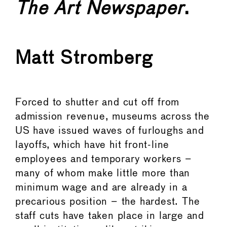
The
Art Newspaper
.
Matt Stromberg
Forced to shutter and cut off from
admission revenue, museums across the
US have issued waves of furloughs and
layoffs, which have hit front-line
employees and temporary workers –
many of whom make little more than
minimum wage and are already in a
precarious position – the hardest. The
staff cuts have taken place in large and