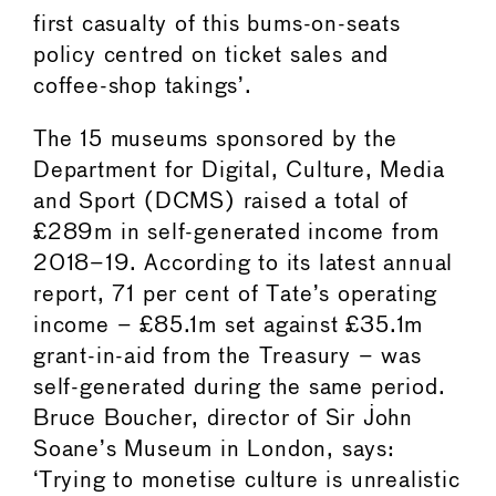
first casualty of this bums-on-seats
policy centred on ticket sales and
coffee-shop takings’.
The 15 museums sponsored by the
Department for Digital, Culture, Media
and Sport (DCMS) raised a total of
£289m in self-generated income from
2018–19. According to its latest annual
report, 71 per cent of Tate’s operating
income – £85.1m set against £35.1m
grant-in-aid from the Treasury – was
self-generated during the same period.
Bruce Boucher, director of Sir John
Soane’s Museum in London, says:
‘Trying to monetise culture is unrealistic