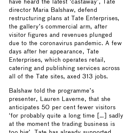
have heard the latest ‘castaway’, Tate
director Maria Balshaw, defend
restructuring plans at Tate Enterprises,
the gallery’s commercial arm, after
visitor figures and revenues plunged
due to the coronavirus pandemic. A few
days after her appearance, Tate
Enterprises, which operates retail,
catering and publishing services across
all of the Tate sites, axed 313 jobs.
Balshaw told the programme’s
presenter, Lauren Laverne, that she
anticipates 50 per cent fewer visitors
‘for probably quite a long time […] sadly
at the moment the trading business is
too big’. Tate has already supported