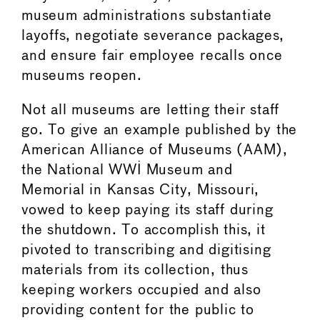
museum administrations substantiate
layoffs, negotiate severance packages,
and ensure fair employee recalls once
museums reopen.
Not all museums are letting their staff
go. To give an example published by the
American Alliance of Museums (AAM),
the National WWI Museum and
Memorial in Kansas City, Missouri,
vowed to keep paying its staff during
the shutdown. To accomplish this, it
pivoted to transcribing and digitising
materials from its collection, thus
keeping workers occupied and also
providing content for the public to