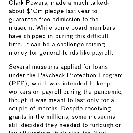
Clark Powers, made a much talked-
about $10m pledge last year to
guarantee free admission to the
museum. While some board members
have chipped in during this difficult
time, it can be a challenge raising
money for general funds like payroll.
Several museums applied for loans
under the Paycheck Protection Program
(PPP), which was intended to keep
workers on payroll during the pandemic,
though it was meant to last only for a
couple of months. Despite receiving
grants in the millions, some museums
still decided they needed to furlough or