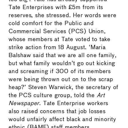
Tate Enterprises with £5m from its
reserves, she stressed. Her words were
cold comfort for the Public and
Commercial Services (PCS) Union,
whose members at Tate voted to take
strike action from 18 August. ‘Maria
Balshaw said that we are all one family,
but what family wouldn’t go out kicking
and screaming if 300 of its members
were being thrown out on to the scrap
heap?’ Steven Warwick, the secretary of
the PCS culture group, told the
Art
Newspaper
. Tate Enterprise workers
also raised concerns that job losses
would unfairly affect black and minority
ethnic (BAME) staff members,