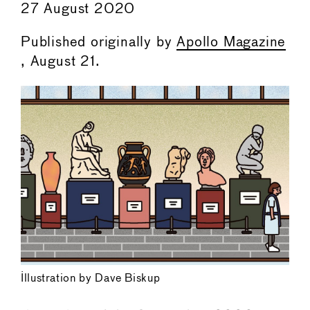
27 August 2020
Published originally by
Apollo Magazine
, August 21.
Illustration by Dave Biskup