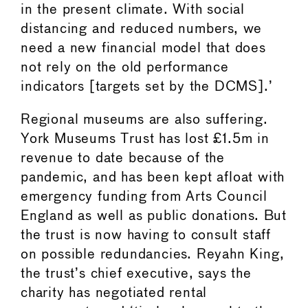
in the present climate. With social
distancing and reduced numbers, we
need a new financial model that does
not rely on the old performance
indicators [targets set by the DCMS].’
Regional museums are also suffering.
York Museums Trust has lost £1.5m in
revenue to date because of the
pandemic, and has been kept afloat with
emergency funding from Arts Council
England as well as public donations. But
the trust is now having to consult staff
on possible redundancies. Reyahn King,
the trust’s chief executive, says the
charity has negotiated rental