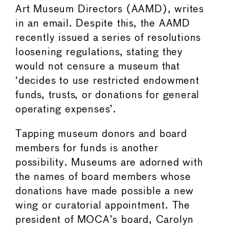
Art Museum Directors (AAMD), writes
in an email. Despite this, the AAMD
recently issued a series of resolutions
loosening regulations, stating they
would not censure a museum that
‘decides to use restricted endowment
funds, trusts, or donations for general
operating expenses’.
Tapping museum donors and board
members for funds is another
possibility. Museums are adorned with
the names of board members whose
donations have made possible a new
wing or curatorial appointment. The
president of MOCA’s board, Carolyn