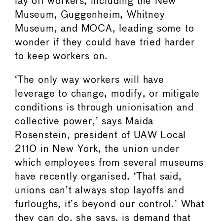
lay off workers, including the New
Museum, Guggenheim, Whitney
Museum, and MOCA, leading some to
wonder if they could have tried harder
to keep workers on.
‘The only way workers will have
leverage to change, modify, or mitigate
conditions is through unionisation and
collective power,’ says Maida
Rosenstein, president of UAW Local
2110 in New York, the union under
which employees from several museums
have recently organised. ‘That said,
unions can’t always stop layoffs and
furloughs, it’s beyond our control.’ What
they can do, she says, is demand that