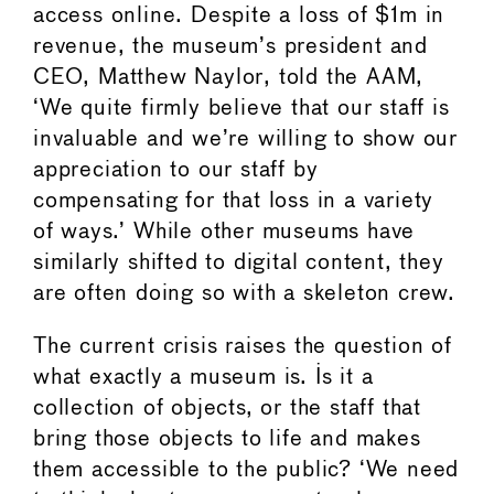
access online. Despite a loss of $1m in
revenue, the museum’s president and
CEO, Matthew Naylor, told the AAM,
‘We quite firmly believe that our staff is
invaluable and we’re willing to show our
appreciation to our staff by
compensating for that loss in a variety
of ways.’ While other museums have
similarly shifted to digital content, they
are often doing so with a skeleton crew.
The current crisis raises the question of
what exactly a museum is. Is it a
collection of objects, or the staff that
bring those objects to life and makes
them accessible to the public? ‘We need