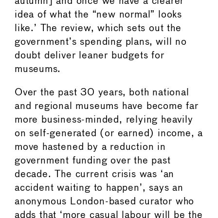
autumn] and once we have a clearer
idea of what the “new normal” looks
like.’ The review, which sets out the
government’s spending plans, will no
doubt deliver leaner budgets for
museums.
Over the past 30 years, both national
and regional museums have become far
more business-minded, relying heavily
on self-generated (or earned) income, a
move hastened by a reduction in
government funding over the past
decade. The current crisis was ‘an
accident waiting to happen’, says an
anonymous London-based curator who
adds that ‘more casual labour will be the