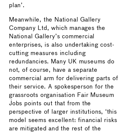
plan’.
Meanwhile, the National Gallery
Company Ltd, which manages the
National Gallery’s commercial
enterprises, is also undertaking cost-
cutting measures including
redundancies. Many UK museums do
not, of course, have a separate
commercial arm for delivering parts of
their service. A spokesperson for the
grassroots organisation Fair Museum
Jobs points out that from the
perspective of larger institutions, ‘this
model seems excellent: financial risks
are mitigated and the rest of the