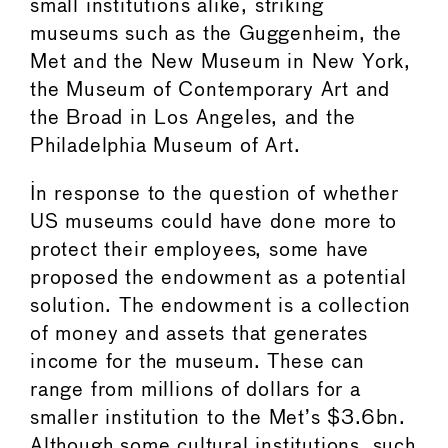
small institutions alike, striking
museums such as the Guggenheim, the
Met and the New Museum in New York,
the Museum of Contemporary Art and
the Broad in Los Angeles, and the
Philadelphia Museum of Art.
In response to the question of whether
US museums could have done more to
protect their employees, some have
proposed the endowment as a potential
solution. The endowment is a collection
of money and assets that generates
income for the museum. These can
range from millions of dollars for a
smaller institution to the Met’s $3.6bn.
Although some cultural institutions, such