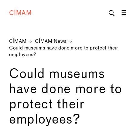
CIMAM
CIMAM
→
CIMAM News
→
Could museums have done more to protect their
employees?
Could museums
have done more to
protect their
employees?
←
→