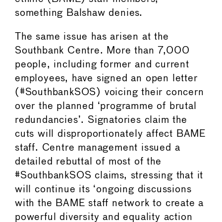
something Balshaw denies.
The same issue has arisen at the
Southbank Centre. More than 7,000
people, including former and current
employees, have signed an open letter
(#SouthbankSOS) voicing their concern
over the planned ‘programme of brutal
redundancies’. Signatories claim the
cuts will disproportionately affect BAME
staff. Centre management issued a
detailed rebuttal of most of the
#SouthbankSOS claims, stressing that it
will continue its ‘ongoing discussions
with the BAME staff network to create a
powerful diversity and equality action